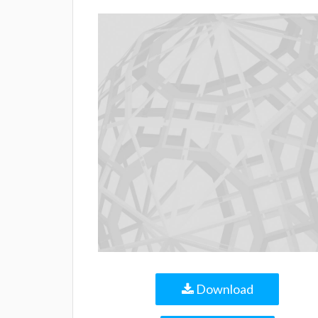
Download