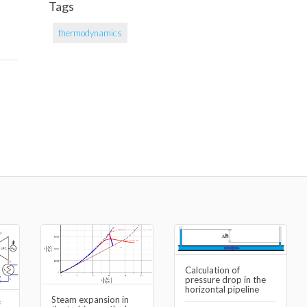
Tags
thermodynamics
Calculation of
pressure drop in the
horizontal pipeline
Steam expansion in
f