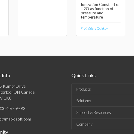
Ionization Constant of
H2O as function of
pressure and
temperature
Prof. Valery Ochkov
 Info
Quick Links
5 Kumpf Drive
Products
terloo, ON Canada
V 1K8
Solutions
800-267-6583
Support & Resources
fo@maplesoft.com
Company
ity