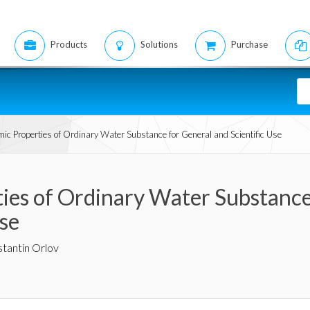
Products
Solutions
Purchase
c Properties of Ordinary Water Substance for General and Scientific Use
es of Ordinary Water Substance
Use
tantin Orlov