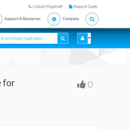
Contact Maplesoft
Request Quote
Support & Resources
Company
 for
0