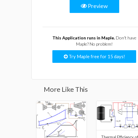
Preview
This Application runs in Maple.
Don't have
Maple? No problem!
Try Maple free for 15 days!
More Like This
Thermal Efficiency o