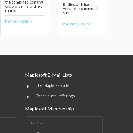
the combined (binary)
Bodies with fixed
cycle with T-s and h-s
volume and minimal
charts
surface
Prof. Valery Ochkov
Prof. Valery Ochkov
Maplesoft E-Mail Lists
•
The Maple Reporter
•
Other e-mail offerings
Maplesoft Membership
Sign-up