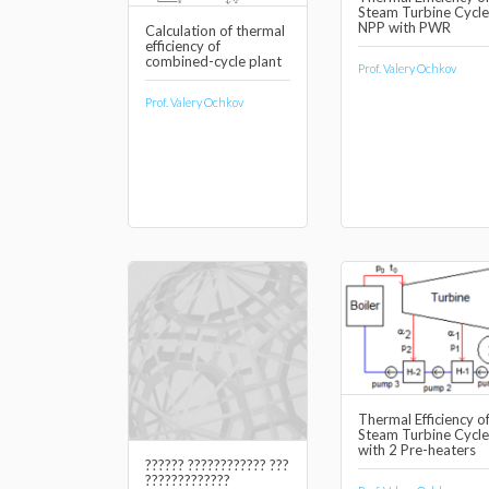
Steam Turbine Cycle
NPP with PWR
Calculation of thermal
efficiency of
combined-cycle plant
Prof. Valery Ochkov
Prof. Valery Ochkov
Thermal Efficiency o
Steam Turbine Cycle
with 2 Pre-heaters
?????? ???????????? ???
?????????????