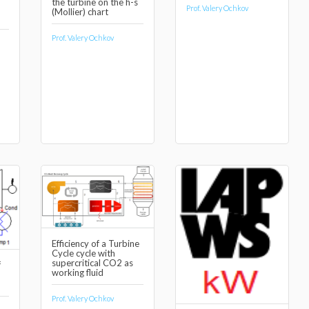
the turbine on the h-s
Prof. Valery Ochkov
(Mollier) chart
Prof. Valery Ochkov
Efficiency of a Turbine
Cycle cycle with
supercritical CO2 as
f
working fluid
Prof. Valery Ochkov