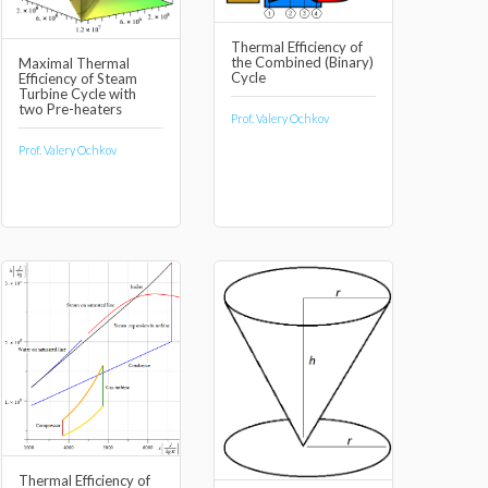
Thermal Efficiency of
the Combined (Binary)
Maximal Thermal
Cycle
Efficiency of Steam
Turbine Cycle with
two Pre-heaters
Prof. Valery Ochkov
Prof. Valery Ochkov
Thermal Efficiency of