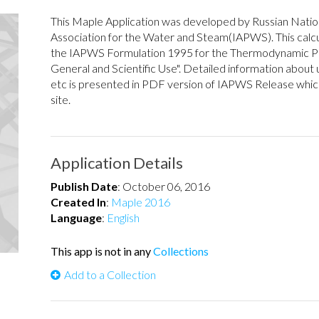
This Maple Application was developed by Russian Natio
Association for the Water and Steam(IAPWS). This calcu
the IAPWS Formulation 1995 for the Thermodynamic Pr
General and Scientific Use". Detailed information about u
etc is presented in PDF version of IAPWS Release wh
site.
Application Details
Publish Date
:
October 06, 2016
Created In
:
Maple 2016
Language
:
English
This app is not in any
Collections
Add to a Collection