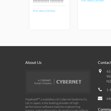
Prof. Valery Ochkov
??????????? ?????????
Prof. Valery Ochkov
About Us
Contact
61
Wa
N2
1-
in
Maplesoft™, a subsidiary of Cybernet Systems Co.
Ltd. in Japan, is the leading provider of high-
performance software tools for engineering,
Commun
science, and mathematics. Its product suite reflects