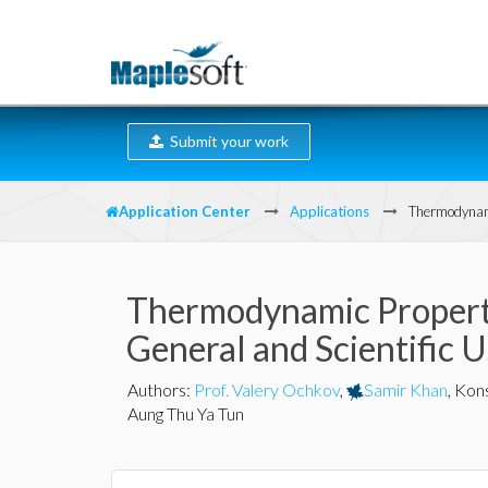
Submit your work
Application Center
Applications
Thermodynami
Thermodynamic Properti
General and Scientific 
Authors
:
Prof. Valery Ochkov
,
Samir Khan
,
Kons
Aung Thu Ya Tun