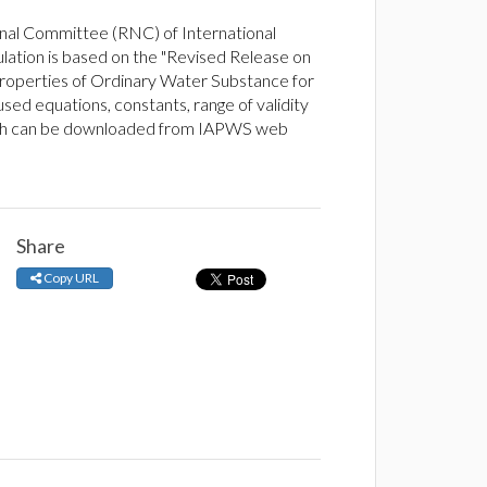
nal Committee (RNC) of International
lation is based on the "Revised Release on
operties of Ordinary Water Substance for
sed equations, constants, range of validity
ich can be downloaded from IAPWS web
Share
Copy URL