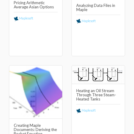
Pricing Arithmetic
Analyzing Data Files in
Average Asian Options
Maple
Maplesoft
Maplesoft
Heating an Oil Stream
Through Three Steam-
Heated Tanks
Maplesoft
Creating Maple
Documents: Deriving the
Rocket Equation