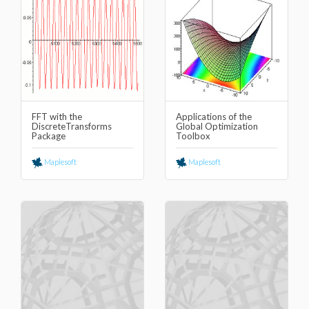
FFT with the
Applications of the
DiscreteTransforms
Global Optimization
Package
Toolbox
Maplesoft
Maplesoft