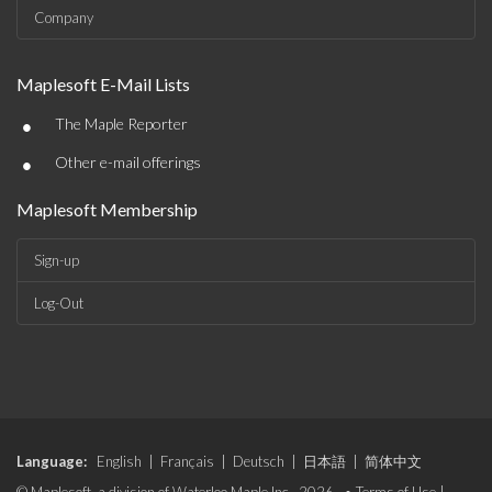
Company
Maplesoft E-Mail Lists
•
The Maple Reporter
•
Other e-mail offerings
Maplesoft Membership
Sign-up
Log-Out
Language:
English
|
Français
|
Deutsch
|
日本語
|
简体中文