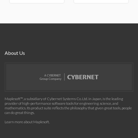
About Us
Maplesoft™, a subsidiary of Cybernet Systems Co. Ltd. in Japan, is the leading
provider of high-performance software tools for engineering, science, and
mathematics. Its product suite reflects the philosophy that given great tools, people
can do great things.
Learn more about Maplesoft
.