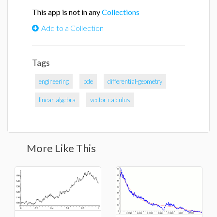
This app is not in any
Collections
Add to a Collection
Tags
engineering
pde
differential-geometry
linear-algebra
vector-calculus
More Like This