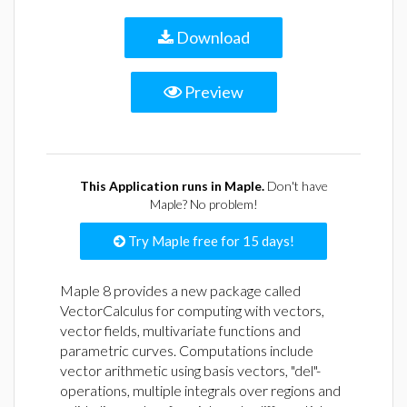
Download
Preview
This Application runs in Maple.
Don't have
Maple? No problem!
Try Maple free for 15 days!
Maple 8 provides a new package called
VectorCalculus for computing with vectors,
vector fields, multivariate functions and
parametric curves. Computations include
vector arithmetic using basis vectors, "del"-
operations, multiple integrals over regions and