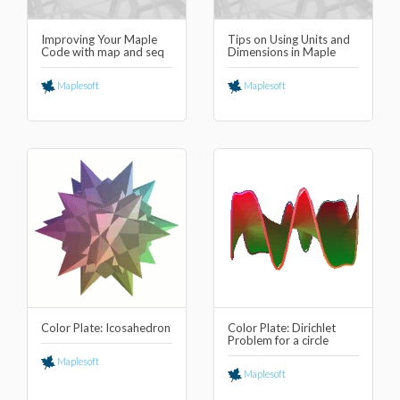
Improving Your Maple
Tips on Using Units and
Code with map and seq
Dimensions in Maple
Maplesoft
Maplesoft
Color Plate: Icosahedron
Color Plate: Dirichlet
Problem for a circle
Maplesoft
Maplesoft