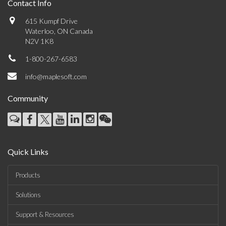
Contact Info
615 Kumpf Drive
Waterloo, ON Canada
N2V 1K8
1-800-267-6583
info@maplesoft.com
Community
Quick Links
Products
Solutions
Support & Resources