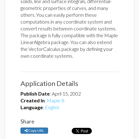
solids, line and surface integrals, differential-
geometric properties of curves, and many
others. You can easily perform these
computations in any coordinate system and
convert results between coordinate systems.
The package is fully compatible with the Maple
LinearAlgebra package. You can also extend
the VectorCalculus package by defining your
own coordinate systems.
Application Details
Publish Date
:
April 15, 2002
Created In
:
Maple 8
Language
:
English
Share
Copy URL