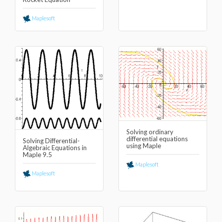
Maplesoft
Solving ordinary
differential equations
Solving Differential-
using Maple
Algebraic Equations in
Maple 9.5
Maplesoft
Maplesoft