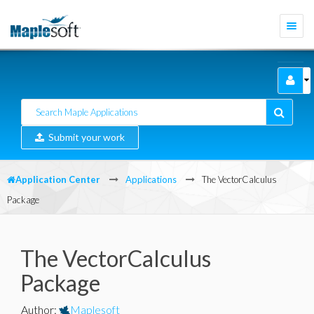
Togg
navi
Submit your work
Application Center
Applications
The VectorCalculus
Package
The VectorCalculus
Package
Author
:
Maplesoft