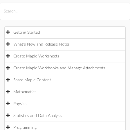
All Products
Maple
MapleSim
Getting Started
What's New and Release Notes
Create Maple Worksheets
Create Maple Workbooks and Manage Attachments
Share Maple Content
Mathematics
Physics
Statistics and Data Analysis
Programming