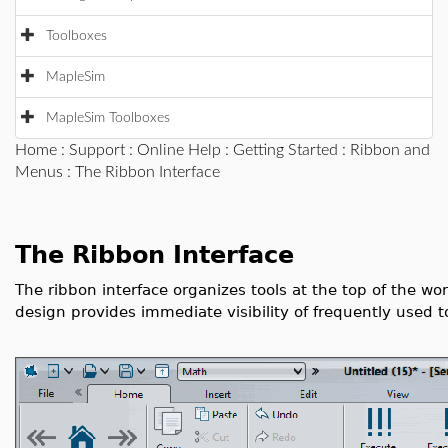
Toolboxes
MapleSim
MapleSim Toolboxes
Home
:
Support
:
Online Help
:
Getting Started
:
Ribbon and
Menus
: The Ribbon Interface
The Ribbon Interface
The ribbon interface organizes tools at the top of the wo
design provides immediate visibility of frequently used t