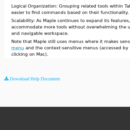
Logical Organization: Grouping related tools within 
easier to find commands based on their functionality.
Scalability: As Maple continues to expand its features
accommodate more tools without overwhelming the us
and navigable workspace.
Note that Maple still uses menus where it makes sens
menu
and the context-sensitive menus (accessed by r
clicking on Mac).
Download Help Document