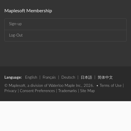
Maplesoft Membership
Sign-up
Log-Out
Language:
English
|
Français
|
Deutsch
|
日本語
|
简体中文
© Maplesoft, a division of Waterloo Maple Inc., 2026. •
Terms of Use
|
Privacy
|
Consent Preferences
|
Trademarks
|
Site Map