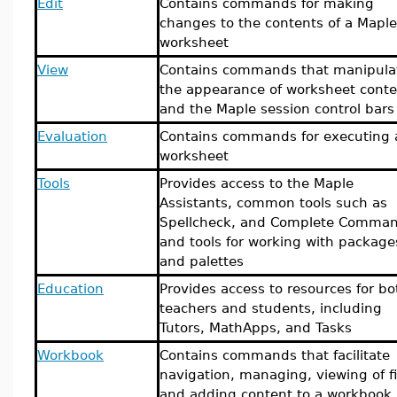
Edit
Contains commands for making
changes to the contents of a Maple
worksheet
View
Contains commands that manipula
the appearance of worksheet conte
and the Maple session control bars
Evaluation
Contains commands for executing 
worksheet
Tools
Provides access to the Maple
Assistants, common tools such as
Spellcheck, and Complete Comman
and tools for working with package
and palettes
Education
Provides access to resources for bo
teachers and students, including
Tutors, MathApps, and Tasks
Workbook
Contains commands that facilitate
navigation, managing, viewing of fi
and adding content to a workbook