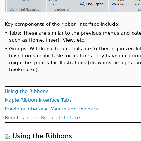
Key components of the ribbon interface include:
•
Tabs
: These are similar to the previous menus and cate
such as Home, Insert, View, etc.
•
Groups
: Within each tab, tools are further organized 
based on specific tasks or features they have in common
might be groups for Illustrations (drawings, images) an
bookmarks).
Using the Ribbons
Maple Ribbon Interface Tabs
Previous Interface: Menus and Toolbars
Benefits of the Ribbon Interface
Using the Ribbons