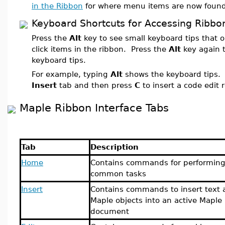
in the Ribbon
for where menu items are now found
Keyboard Shortcuts for Accessing Ribbo
Press the
Alt
key to see small keyboard tips that
click items in the ribbon. Press the
Alt
key again t
keyboard tips.
For example, typing
Alt
shows the keyboard tips.
Insert
tab and then press
C
to insert a code edit 
Maple Ribbon Interface Tabs
Tab
Description
Home
Contains commands for performin
common tasks
Insert
Contains commands to insert text 
Maple objects into an active Maple
document