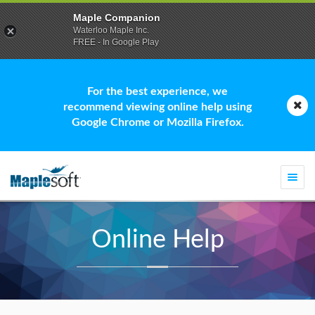
Maple Companion
Waterloo Maple Inc.
FREE - In Google Play
For the best experience, we
recommend viewing online help using
Google Chrome or Mozilla Firefox.
Togg
navi
Online Help