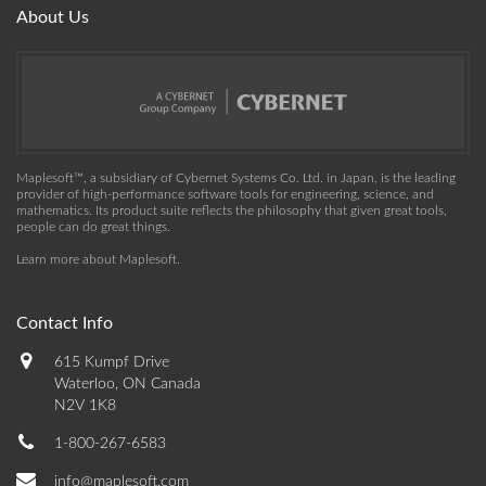
About Us
Maplesoft™, a subsidiary of Cybernet Systems Co. Ltd. in Japan, is the leading
provider of high-performance software tools for engineering, science, and
mathematics. Its product suite reflects the philosophy that given great tools,
people can do great things.
Learn more about Maplesoft
.
Contact Info
615 Kumpf Drive
Waterloo, ON Canada
N2V 1K8
1-800-267-6583
info@maplesoft.com