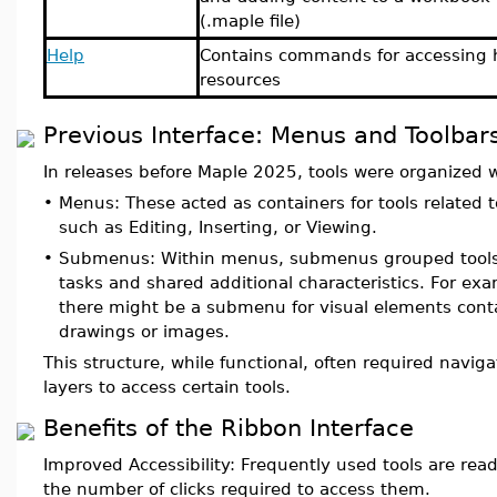
(.maple file)
Help
Contains commands for accessing 
resources
Previous Interface: Menus and Toolbar
In releases before Maple 2025, tools were organized 
•
Menus: These acted as containers for tools related to
such as Editing, Inserting, or Viewing.
•
Submenus: Within menus, submenus grouped tools 
tasks and shared additional characteristics. For exa
there might be a submenu for visual elements conta
drawings or images.
This structure, while functional, often required navig
layers to access certain tools.
Benefits of the Ribbon Interface
Improved Accessibility: Frequently used tools are read
the number of clicks required to access them.