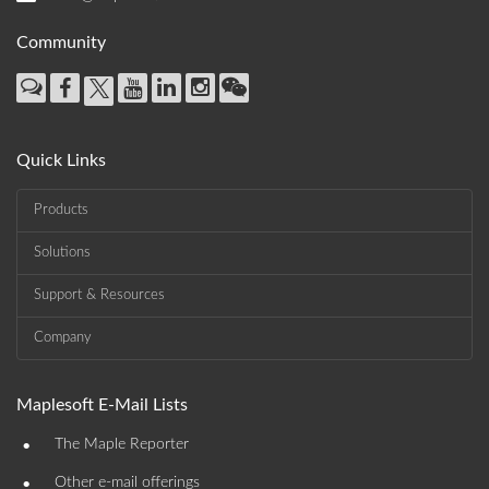
Community
Quick Links
Products
Solutions
Support & Resources
Company
Maplesoft E-Mail Lists
•
The Maple Reporter
•
Other e-mail offerings