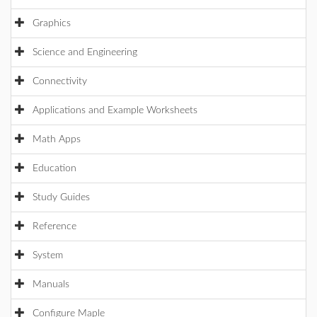
Graphics
Science and Engineering
Connectivity
Applications and Example Worksheets
Math Apps
Education
Study Guides
Reference
System
Manuals
Configure Maple