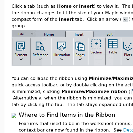
Click a tab (such as
Home
or
Insert
) to view it. The 
the ribbon changes to fit the size of your Maple wind
compact form of the
Insert
tab. Click an arrow (
)
group.
You can collapse the ribbon using
Minimize/Maximiz
quick access toolbar, or by double-clicking on the ac
is minimized, clicking
Minimize/Maximize ribbon
(
Alternatively, when the ribbon is minimized, you can
tab by clicking the tab. The tab stays expanded until
Where to Find Items in the Ribbon
Features that used to be in the worksheet menus,
context bar are now found in the ribbon. See
Deta