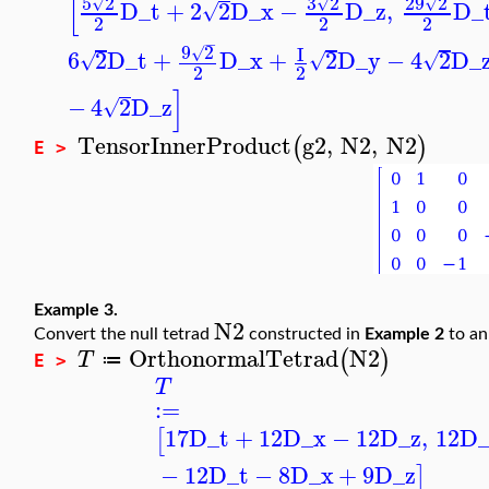
[
5
2
3
2
29
2
√
√
√
D_t
+
2
2
D_x
−
D_z
,
D_
√
2
2
2
−
9
2
I
√
6
2
D_t
+
D_x
+
2
D_y
−
4
2
D_
√
√
√
2
2
]
−
4
2
D_z
√
TensorInnerProduct
g2
,
N2
,
N2
(
)
E >
Example 3.
N2
Convert the null tetrad
constructed in
Example 2
to a
OrthonormalTetrad
N2
(
)
T
≔
E >
T
:=
17
D_t
+
12
D_x
−
12
D_z
,
12
D_
[
−
12
D_t
−
8
D_x
+
9
D_z
]