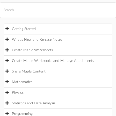
All Products
Maple
MapleSim
Getting Started
What's New and Release Notes
Create Maple Worksheets
Create Maple Workbooks and Manage Attachments
Share Maple Content
Mathematics
Physics
Statistics and Data Analysis
Programming