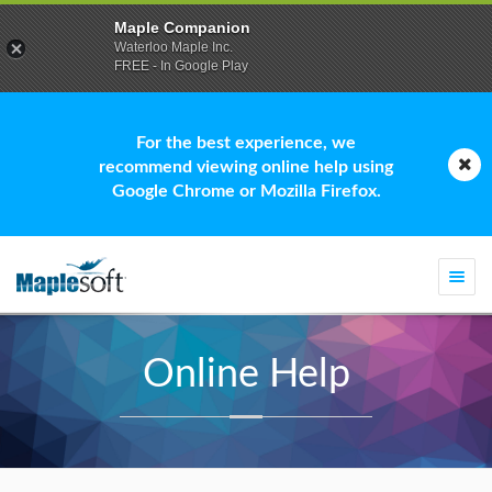
Maple Companion
Waterloo Maple Inc.
FREE - In Google Play
For the best experience, we
recommend viewing online help using
Google Chrome or Mozilla Firefox.
Togg
navi
Online Help