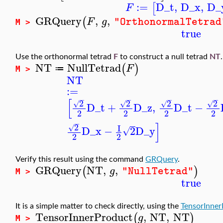
:=
D_t
,
D_x
,
D_
[
F
GRQuery
,
,
(
F
g
"OrthonormalTetrad
M >
true
Use the orthonormal tetrad
F
to construct a null tetrad
NT
.
NT
NullTetrad
(
)
F
≔
M >
NT
:=
−
−
−
−
[
2
2
2
2
√
√
√
√
D_t
+
D_z
,
D_t
−
2
2
2
2
−
]
2
I
√
D_x
−
2
D_y
√
2
2
Verify this result using the command
GRQuery
.
GRQuery
NT
,
,
(
)
g
"NullTetrad"
M >
true
It is a simple matter to check directly, using the
TensorInner
TensorInnerProduct
,
NT
,
NT
(
)
g
M >