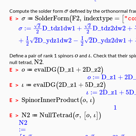
σ
Compute the solder form
defined by the orthonormal fr
SolderForm
F2
,
indextype
=
(
[
σ
"co
≔
E >
−
−
2
2
√
√
:=
D_t
dz1
dw1
+
D_t
dz2
dw2
+
σ
2
2
I
I
+
2
D_y
dz1
dw2
−
2
D_y
dz2
dw1
+
√
√
2
2
ο
ι
Define a pair of rank 1 spinors
and
. Check that their sp
N2
null tetrad,
.
evalDG
D_z1
+
2
D_z2
(
)
ο
≔
E >
:=
D_z1
+
2
D_
ο
evalDG
2
D_z1
+
5
D_z2
(
)
ι
≔
E >
:=
2
D_z1
+
5
D
ι
SpinorInnerProduct
,
(
)
ο
ι
E >
1
N2
NullTetrad
,
,
(
[
]
)
σ
ο
ι
≔
E >
N2
:=
−
−
−