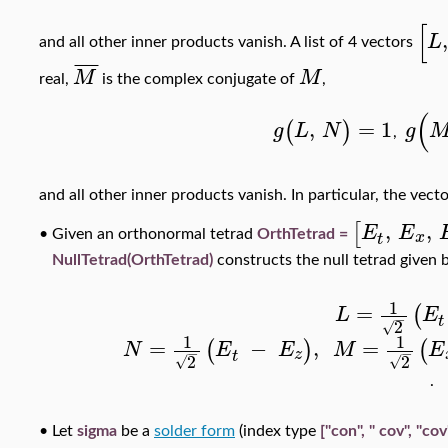
[
,
L
and all other inner products vanish. A list of 4 vectors
¯
¯
¯
¯
M
M
real,
is the complex conjugate of
,
(
,
=
1
(
)
g
L
N
g
,
and all other inner products vanish. In particular, the vect
,
,
[
E
E
x
Given an orthonormal tetrad
OrthTetrad =
•
t
NullTetrad(OrthTetrad)
constructs the null tetrad given 
1
=
(
L
E
−
t
2
√
1
1
=
−
,
=
(
)
(
N
E
E
M
E
−
−
z
t
2
2
√
√
.
•
Let
sigma
be a
solder form
(index type
["con", " cov", "cov