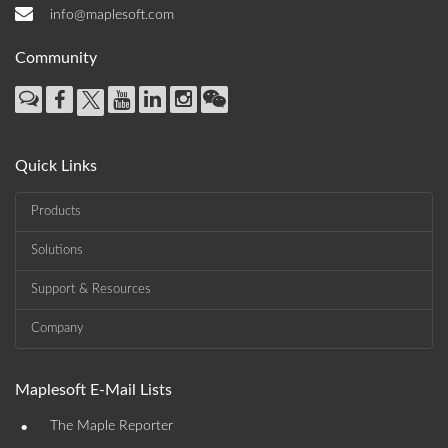
info@maplesoft.com
Community
Quick Links
Products
Solutions
Support & Resources
Company
Maplesoft E-Mail Lists
•
The Maple Reporter