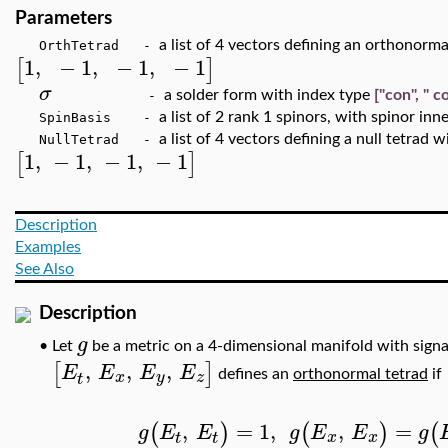
Parameters
a list of 4 vectors defining an orthonorm
OrthTetrad -
1
,
−
1
,
−
1
,
−
1
[
]
σ
a solder form with index type
["con", " c
-
a list of 2 rank 1 spinors, with spinor inn
SpinBasis -
a list of 4 vectors defining a null tetrad 
NullTetrad -
1
,
−
1
,
−
1
,
−
1
[
]
Description
Examples
See Also
Description
g
Let
be a metric on a 4-dimensional manifold with sign
•
,
,
,
[
]
E
E
E
E
x
y
z
defines an
orthonormal tetrad
if
t
,
=
1
,
,
=
(
)
(
)
(
g
E
E
g
E
E
g
x
x
t
t