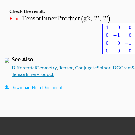
Check the result.
TensorInnerProduct
g2
,
,
(
)
T
T
E >
See Also
DifferentialGeometry
,
Tensor
,
ConjugateSpinor
,
DGGramS
TensorInnerProduct
Download Help Document