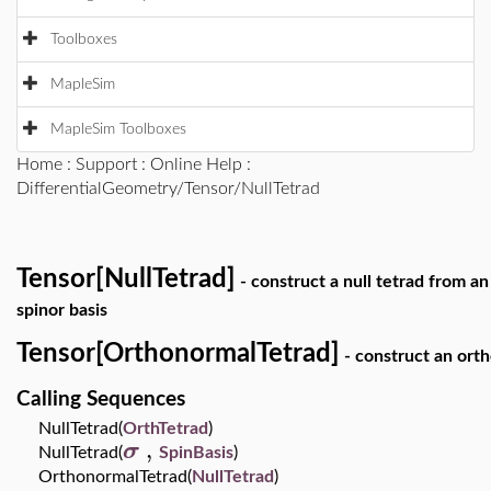
Toolboxes
MapleSim
MapleSim Toolboxes
Home
:
Support
:
Online Help
:
DifferentialGeometry/Tensor/NullTetrad
Tensor[NullTetrad]
- construct a null tetrad from a
spinor basis
Tensor[OrthonormalTetrad]
- construct an orth
Calling Sequences
NullTetrad(
OrthTetrad
)
,
σ
NullTetrad(
SpinBasis
)
OrthonormalTetrad(
NullTetrad
)