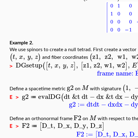
Example 2.
We use spinors to create a null tetrad. First create a vecto
,
,
,
z1
,
z2
,
w1
,
w
(
)
(
t
x
y
z
and fiber coordinates
DGsetup
,
,
,
,
z1
,
z2
,
w1
,
w2
,
(
[
]
[
]
t
x
y
z
E
>
frame name: 
g2
1
,
(
M
Define a spacetime metric
on
with signature
g2
evalDG
dt
&t
dt
−
dx
&t
dx
−
d
(
≔
E >
g2
:=
dt
dt
−
dx
dx
−
d
F2
M
Define an orthonormal frame
on
with respect to th
F2
D_t
,
D_x
,
D_y
,
D_z
[
]
≔
E >
F2
:=
D_t
,
D_x
,
D_
[