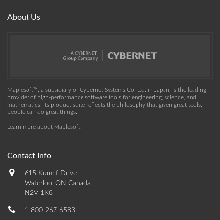
About Us
Maplesoft™, a subsidiary of Cybernet Systems Co. Ltd. in Japan, is the leading
provider of high-performance software tools for engineering, science, and
mathematics. Its product suite reflects the philosophy that given great tools,
people can do great things.
Learn more about Maplesoft
.
Contact Info
615 Kumpf Drive
Waterloo, ON Canada
N2V 1K8
1-800-267-6583