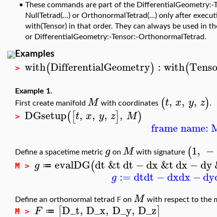
•
These commands are part of the DifferentialGeometry:-T
NullTetrad(...) or OrthonormalTetrad(...) only after exe
with(Tensor) in that order. They can always be used in t
or DifferentialGeometry:-Tensor:-OrthonormalTetrad.
Examples
with
DifferentialGeometry
:
with
Tenso
(
)
(
>
Example 1.
,
,
,
(
)
M
t
x
y
z
First create manifold
with coordinates
.
DGsetup
,
,
,
,
(
[
]
)
t
x
y
z
M
>
frame name: 
1
,
−
(
g
M
Define a spacetime metric
on
with signature
evalDG
dt
&t
dt
−
dx
&t
dx
−
dy
(
g
≔
M >
:=
dt
dt
−
dx
dx
−
dy
g
M
Define an orthonormal tetrad
F
on
with respect to the 
D_t
,
D_x
,
D_y
,
D_z
[
]
F
≔
M >