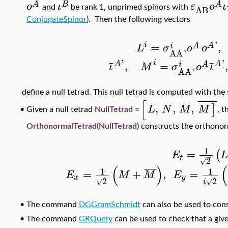
A
B
A
ο
ι
ε
ο
ι
AB
and
be rank 1, unprimed spinors with
ConjugateSpinor
). Then the following vectors
'
i
¯
=
,
A
A
i
L
σ
ο
ο
AA
'
'
'
i
¯
¯
,
=
A
A
A
i
ι
M
σ
ο
ι
AA
'
define a null tetrad. This null tetrad is computed with th
[
¯
¯
¯
¯
¯
¯
,
,
,
]
L
N
M
M
•
Given a null tetrad
NullTetrad =
, 
OrthonormalTetrad(NullTetrad)
constructs the orthonor
1
=
(
E
−
t
2
√
(
)
(
¯
¯
¯
¯
1
1
=
+
,
=
E
M
M
E
−
−
x
y
2
2
√
√
i
•
The command
DGGramSchmidt
can also be used to con
•
The command
GRQuery
can be used to check that a give