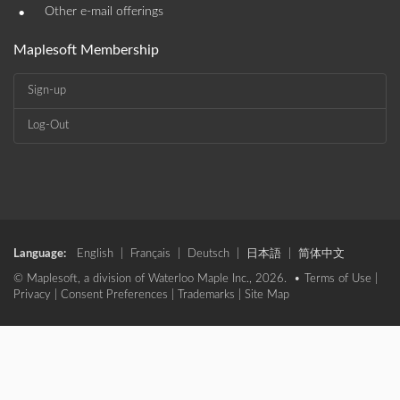
•
Other e-mail offerings
Maplesoft Membership
Sign-up
Log-Out
Language:
English
|
Français
|
Deutsch
|
日本語
|
简体中文
© Maplesoft, a division of Waterloo Maple Inc., 2026. •
Terms of Use
|
Privacy
|
Consent Preferences
|
Trademarks
|
Site Map