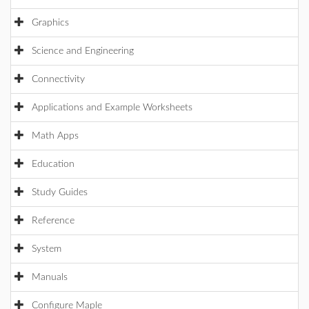
Graphics
Science and Engineering
Connectivity
Applications and Example Worksheets
Math Apps
Education
Study Guides
Reference
System
Manuals
Configure Maple