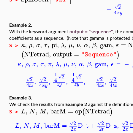
−
2
√
−
4
x
y
Example 2.
With the keyword argument
output = "sequence"
, the co
coefficients as a sequence. (Note that gamma is protected 
,
,
,
,
pi
,
,
,
,
,
,
gam
,
N
κ
ρ
σ
τ
λ
μ
ν
α
β
ε
≔
S >
NTetrad
,
output
=
(
)
"Sequence"
,
,
,
,
,
,
,
,
,
,
gam
,
−
κ
ρ
σ
τ
π
λ
μ
ν
α
β
ϵ
≔
I
I
−
−
2
2
√
√
−
−
−
−
2
2
2
2
4
4
√
√
√
√
−
,
,
,
,
−
,
4
4
4
4
z
y
z
y
t
z
x
y
t
x
t
x
Example 3.
We check the results from
Example 2
against the definition
,
,
,
barM
op
NTetrad
(
)
L
N
M
≔
S >
−
−
−
2
2
2
√
√
√
,
,
,
barM
D_t
+
D_z
,
L
N
M
≔
2
2
2
x
t
x