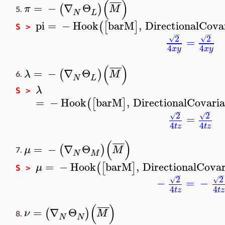
(
)
¯
¯
¯
¯
=
−
∇
Θ
(
)
π
M
5.
N
L
pi
=
−
Hook
barM
,
DirectionalCova
(
[
]
S >
−
−
2
2
√
√
=
4
4
x
y
x
y
(
)
¯
¯
¯
¯
=
−
∇
Θ
(
)
λ
M
6.
N
L
λ
S >
=
−
Hook
barM
,
DirectionalCovari
(
[
]
−
−
2
2
√
√
=
4
4
t
z
t
z
(
)
¯
¯
¯
¯
=
−
∇
Θ
(
)
μ
M
7.
N
M
=
−
Hook
barM
,
DirectionalCovar
(
[
]
μ
S >
−
−
2
2
√
√
−
=
−
4
4
t
z
t
z
(
)
¯
¯
¯
¯
=
∇
Θ
(
)
ν
M
8.
N
N