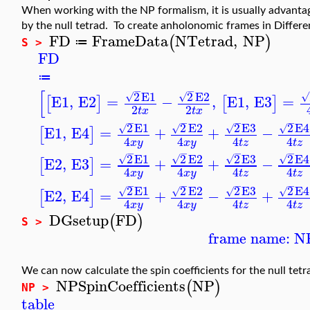
When working with the NP formalism, it is usually advant
by the null tetrad. To create anholonomic frames in Differ
FD
FrameData
NTetrad
,
NP
(
)
≔
S >
FD
≔
−
−
[
2
E1
2
E2
√
√
√
E1
,
E2
=
−
,
E1
,
E3
=
[
]
[
]
2
2
t
x
t
x
−
−
−
−
2
E1
2
E2
2
E3
2
E4
√
√
√
√
E1
,
E4
=
+
+
−
[
]
4
4
4
4
x
y
x
y
t
z
t
z
−
−
−
−
2
E1
2
E2
2
E3
2
E4
√
√
√
√
E2
,
E3
=
+
+
−
[
]
4
4
4
4
x
y
x
y
t
z
t
z
−
−
−
−
2
E1
2
E2
2
E3
2
E4
√
√
√
√
E2
,
E4
=
+
−
+
[
]
4
4
4
4
x
y
x
y
t
z
t
z
DGsetup
FD
(
)
S >
frame name: N
We can now calculate the spin coefficients for the null tet
NPSpinCoefficients
NP
(
)
NP >
table