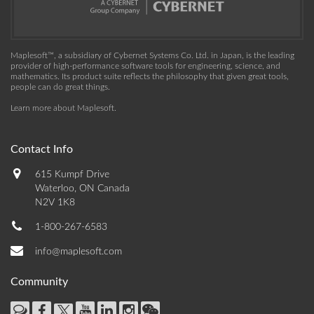
Maplesoft™, a subsidiary of Cybernet Systems Co. Ltd. in Japan, is the leading
provider of high-performance software tools for engineering, science, and
mathematics. Its product suite reflects the philosophy that given great tools,
people can do great things.
Learn more about Maplesoft
.
Contact Info
615 Kumpf Drive
Waterloo, ON Canada
N2V 1K8
1-800-267-6583
info@maplesoft.com
Community