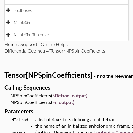
Toolboxes
MapleSim
MapleSim Toolboxes
Home
:
Support
:
Online Help
:
DifferentialGeometry/Tensor/NPSpinCoefficients
Tensor[NPSpinCoefficients]
- find the Newman-
Calling Sequences
NPSpinCoefficients(
NTetrad
,
output)
NPSpinCoefficients(
Fr
,
output)
Parameters
a list of 4 vectors defining a null tetrad
NTetrad -
the name of an initialized anholonomic frame, c
Fr -
(optional) keyword argument
output = "sequen
output -