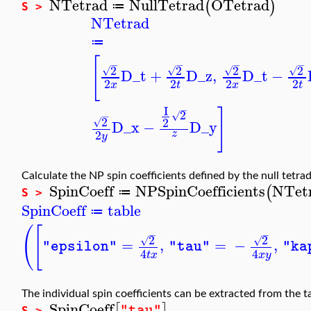
NTetrad
NullTetrad
OTetrad
(
)
≔
S >
NTetrad
≔
[
−
−
−
−
2
2
2
2
√
√
√
√
D_t
+
D_z
,
D_t
−
2
2
2
2
x
t
x
t
I
−
]
2
√
−
2
2
√
D_x
−
D_y
2
z
y
Calculate the NP spin coefficients defined by the null tetra
SpinCoeff
NPSpinCoefficients
NTet
(
≔
S >
SpinCoeff
table
≔
(
[
−
−
2
2
√
√
=
,
=
−
,
"epsilon"
"tau"
"ka
4
4
t
x
x
y
The individual spin coefficients can be extracted from the 
SpinCoeff
[
]
"tau"
S >