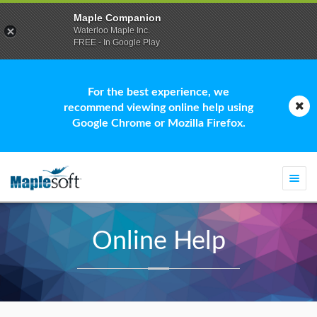
Maple Companion
Waterloo Maple Inc.
FREE - In Google Play
For the best experience, we
recommend viewing online help using
Google Chrome or Mozilla Firefox.
Togg
navi
Online Help