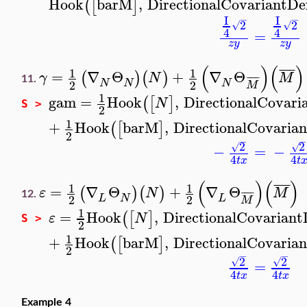
Hook
barM
,
DirectionalCovariantDe
(
[
]
I
I
−
−
2
2
√
√
4
4
=
z
y
z
y
(
)
(
)
¯
¯
¯
¯
1
1
=
∇
Θ
+
∇
Θ
(
)
(
)
γ
N
M
¯
¯
¯
¯
11.
N
N
N
2
2
M
1
gam
=
Hook
,
DirectionalCovari
(
[
]
N
S >
2
1
+
Hook
barM
,
DirectionalCovarian
(
[
]
2
−
−
2
2
√
√
−
=
−
4
4
t
x
t
(
)
(
)
¯
¯
¯
¯
1
1
=
∇
Θ
+
∇
Θ
(
)
(
)
ε
N
M
¯
¯
¯
¯
12.
L
N
L
2
2
M
1
=
Hook
,
DirectionalCovariant
(
[
]
ε
N
S >
2
1
+
Hook
barM
,
DirectionalCovarian
(
[
]
2
−
−
2
2
√
√
=
4
4
t
x
t
x
Example 4