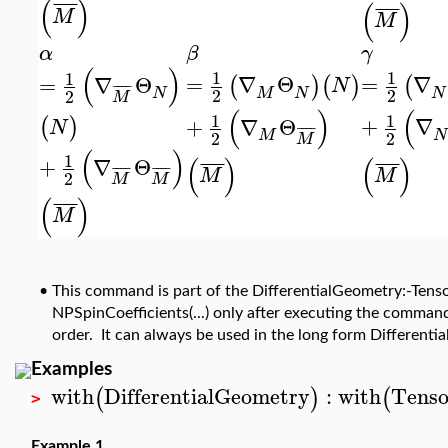
(
)
¯
¯
¯
¯
(
)
¯
¯
¯
¯
M
M
α
γ
β
(
)
1
1
1
=
∇
=
∇
Θ
=
∇
Θ
(
(
)
(
)
N
¯
¯
¯
¯
N
M
N
2
2
N
2
M
(
(
)
1
1
+
∇
+
∇
Θ
(
)
N
¯
¯
¯
¯
N
M
2
2
M
(
)
1
(
)
(
)
+
∇
Θ
¯
¯
¯
¯
¯
¯
¯
¯
¯
¯
¯
¯
¯
¯
¯
¯
M
M
2
M
M
(
)
¯
¯
¯
¯
M
•
This command is part of the DifferentialGeometry:-Tenso
NPSpinCoefficients(...) only after executing the command
order. It can always be used in the long form Different
Examples
with
DifferentialGeometry
:
with
Tenso
(
)
(
>
Example 1.