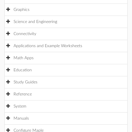
Graphics
Science and Engineering
Connectivity
Applications and Example Worksheets
Math Apps
Education
Study Guides
Reference
System
Manuals
Configure Maple