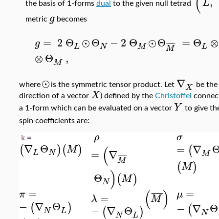
(
,
L
the basis of 1-forms
dual
to the given null tetrad
g
metric
becomes
=
2
Θ
⊙
Θ
−
2
Θ
⊙
Θ
=
Θ
⊗
g
¯
¯
¯
¯
L
N
M
L
M
⊗
Θ
,
M
⊙
∇
where
is the symmetric tensor product. Let
be th
X
X
direction of a vector
) defined by the
Christoffel
connect
Y
a 1-form which can be evaluated on a vector
to give th
spin coefficients are:
ρ
σ
k
=
∇
Θ
=
∇
(
)
(
)
(
(
M
=
∇
L
N
M
¯
¯
¯
¯
M
(
)
M
)
Θ
(
)
M
N
=
=
(
)
¯
¯
¯
¯
π
μ
=
λ
M
−
∇
Θ
(
)
−
∇
Θ
(
−
∇
Θ
(
)
N
L
N
N
L