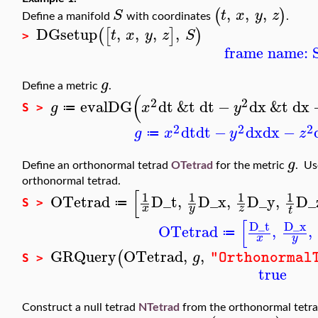
,
,
,
(
)
S
t
x
y
z
Define a manifold
with coordinates
.
DGsetup
,
,
,
,
(
[
]
)
t
x
y
z
S
>
frame name: 
g
Define a metric
.
(
2
2
evalDG
dt
&t
dt
−
dx
&t
dx
g
x
y
≔
S >
2
2
2
dt
dt
−
dx
dx
−
g
x
y
z
≔
g
Define an orthonormal tetrad
OTetrad
for the metric
. U
orthonormal tetrad.
[
1
1
1
1
OTetrad
D_t
,
D_x
,
D_y
,
D_
≔
S >
x
y
z
t
[
D_t
D_x
OTetrad
,
,
≔
x
y
GRQuery
OTetrad
,
,
(
g
"Orthonormal
S >
true
Construct a null tetrad
NTetrad
from the orthonormal tetr