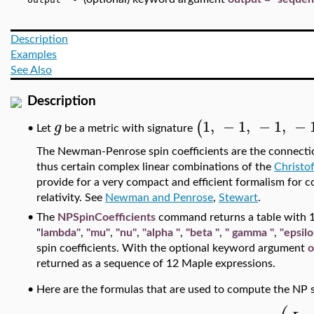
Description
Examples
See Also
Description
1
,
−
1
,
−
1
,
−
(
g
•
Let
be a metric with signature
The Newman-Penrose spin coefficients
are the connectio
thus certain complex linear combinations of the
Christo
provide for a very compact and efficient formalism for 
relativity. See
Newman and Penrose
,
Stewart
.
•
The
NPSpinCoefficients
command returns a table with 
"
lambda"
,
"mu"
,
"nu"
,
"alpha
"
,
"beta
"
,
"
gamma
"
,
"epsilo
spin coefficients. With the optional keyword argument
o
returned as a sequence of 12 Maple expressions.
•
Here are the formulas that are used to compute the NP s