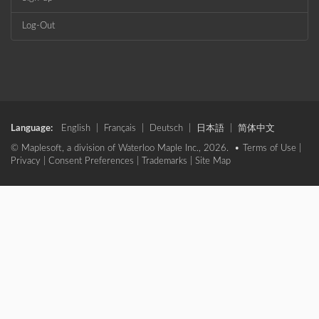
Log-Out
Language:
English
|
Français
|
Deutsch
|
日本語
|
简体中文
© Maplesoft, a division of Waterloo Maple Inc., 2026. •
Terms of Use
|
Privacy
|
Consent Preferences
|
Trademarks
|
Site Map