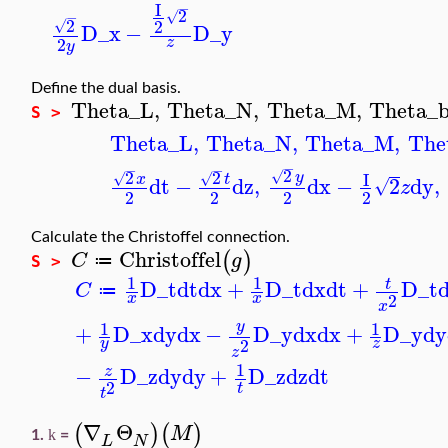
I
−
2
√
−
2
2
√
D_x
−
D_y
2
z
y
Define the dual basis.
Theta_L
,
Theta_N
,
Theta_M
,
Theta_
S >
Theta_L
,
Theta_N
,
Theta_M
,
The
−
−
−
2
2
2
√
I
y
√
√
x
t
dt
−
dz
,
dx
−
2
dy
,
√
z
2
2
2
2
Calculate the Christoffel connection.
Christoffel
(
)
C
g
≔
S >
1
1
D_t
dt
dx
+
D_t
dx
dt
+
D_t
t
C
≔
2
x
x
x
1
1
y
+
D_x
dy
dx
−
D_y
dx
dx
+
D_y
dy
2
y
z
z
1
−
D_z
dy
dy
+
D_z
dz
dt
z
2
t
t
∇
Θ
(
)
(
)
M
k
1.
=
L
N