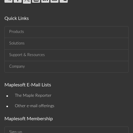
Quick Links
Products
Solutions
Support & Resources
Company
Maplesoft E-Mail Lists
•
The Maple Reporter
•
Other e-mail offerings
Maplesoft Membership
Sign-up