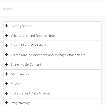
All Products
Maple
MapleSim
Getting Started
What's New and Release Notes
Create Maple Worksheets
Create Maple Workbooks and Manage Attachments
Share Maple Content
Mathematics
Physics
Statistics and Data Analysis
Programming