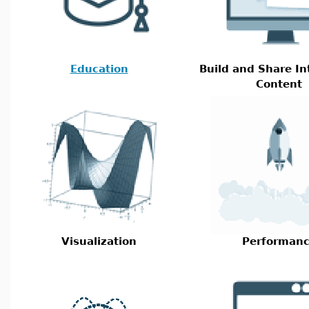
Education
Build and Share In
Content
Visualization
Performan