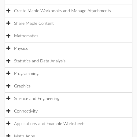
Create Maple Workbooks and Manage Attachments
Share Maple Content
Mathematics
Physics
Statistics and Data Analysis
Programming
Graphics
Science and Engineering
Connectivity
Applications and Example Worksheets
Math Apps