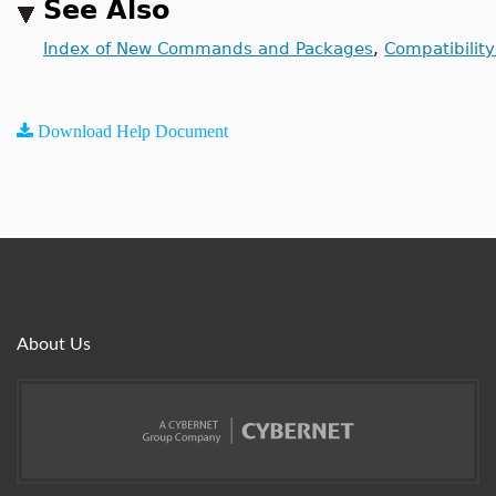
See Also
Index of New Commands and Packages
,
Compatibilit
Download Help Document
About Us