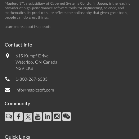
Maplesoft™, a subsidiary of Cybernet Systems Co. Ltd. in Japan, is the leading
provider of high-performance software tools for engineering, science, and
mathematics. Its product suite reflects the philosophy that given great tools,
people can do great things.
Learn more about Maplesoft
.
Contact Info
615 Kumpf Drive
Waterloo, ON Canada
N2V 1K8
1-800-267-6583
info@maplesoft.com
Community
Quick Links