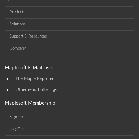
Products
Solutions
Support & Resources
Company
Maplesoft E-Mail Lists
•
The Maple Reporter
•
Other e-mail offerings
Maplesoft Membership
Sign-up
Log-Out