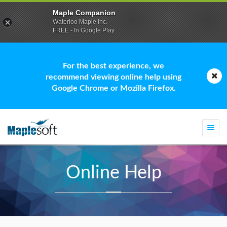
Maple Companion
Waterloo Maple Inc.
FREE - In Google Play
For the best experience, we
recommend viewing online help using
Google Chrome or Mozilla Firefox.
Togg
navi
Online Help