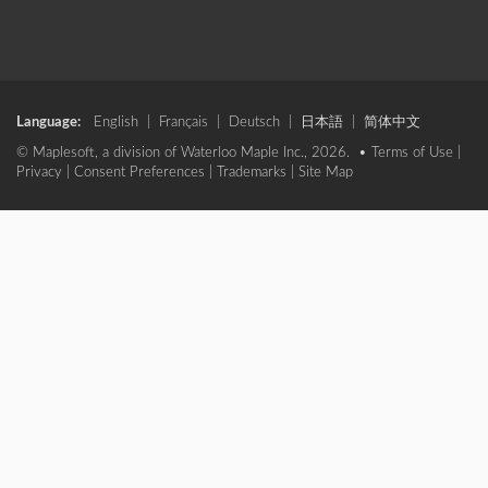
Language:
English
|
Français
|
Deutsch
|
日本語
|
简体中文
© Maplesoft, a division of Waterloo Maple Inc., 2026. •
Terms of Use
|
Privacy
|
Consent Preferences
|
Trademarks
|
Site Map