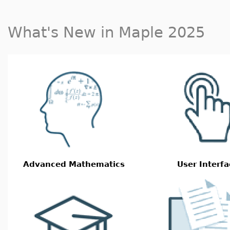
What's New in Maple 2025
Advanced Mathematics
User Interfa