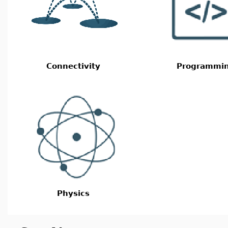
Connectivity
Programmi
Physics