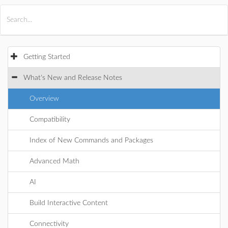
All Products
Maple
MapleSim
Getting Started
What's New and Release Notes
Overview
Compatibility
Index of New Commands and Packages
Advanced Math
AI
Build Interactive Content
Connectivity