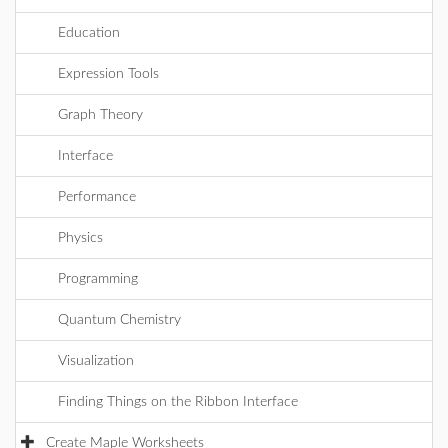
Education
Expression Tools
Graph Theory
Interface
Performance
Physics
Programming
Quantum Chemistry
Visualization
Finding Things on the Ribbon Interface
Create Maple Worksheets