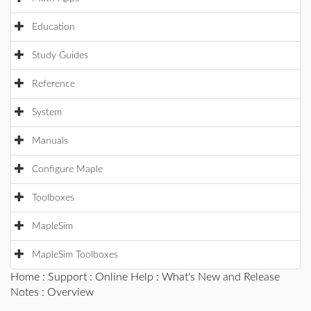
Education
Study Guides
Reference
System
Manuals
Configure Maple
Toolboxes
MapleSim
MapleSim Toolboxes
Home
:
Support
:
Online Help
:
What's New and Release
Notes
: Overview