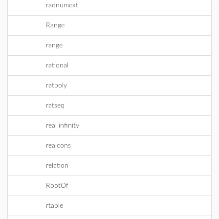
radnumext
Range
range
rational
ratpoly
ratseq
real infinity
realcons
relation
RootOf
rtable