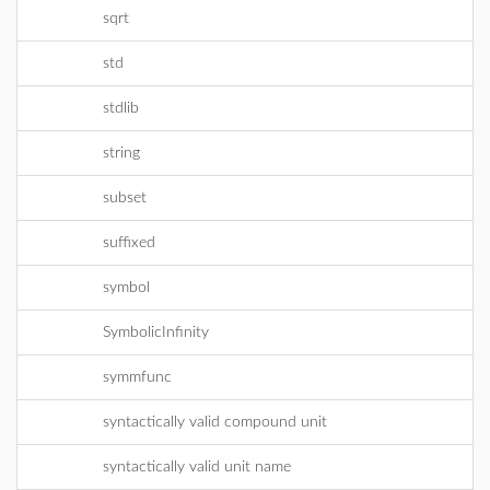
sqrt
std
stdlib
string
subset
suffixed
symbol
SymbolicInfinity
symmfunc
syntactically valid compound unit
syntactically valid unit name