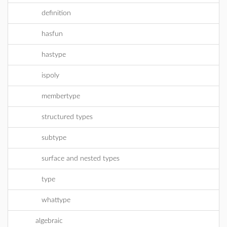
definition
hasfun
hastype
ispoly
membertype
structured types
subtype
surface and nested types
type
whattype
algebraic