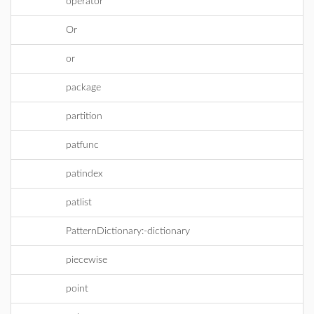
operator
Or
or
package
partition
patfunc
patindex
patlist
PatternDictionary:-dictionary
piecewise
point