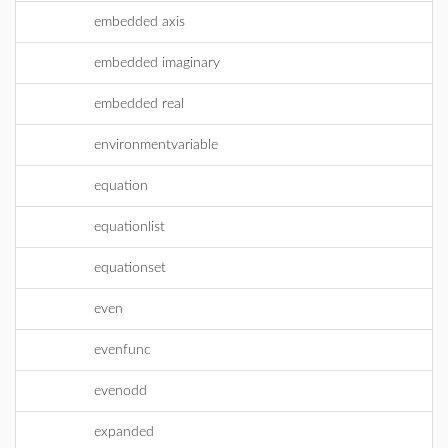
embedded axis
embedded imaginary
embedded real
environmentvariable
equation
equationlist
equationset
even
evenfunc
evenodd
expanded