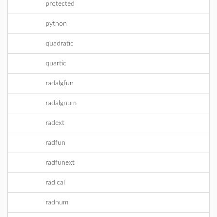
protected
python
quadratic
quartic
radalgfun
radalgnum
radext
radfun
radfunext
radical
radnum