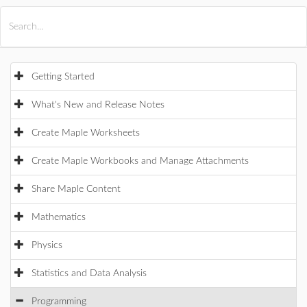
All Products
Maple
MapleSim
Getting Started
What's New and Release Notes
Create Maple Worksheets
Create Maple Workbooks and Manage Attachments
Share Maple Content
Mathematics
Physics
Statistics and Data Analysis
Programming