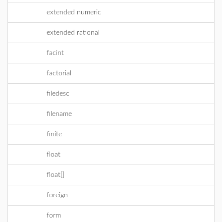
extended numeric
extended rational
facint
factorial
filedesc
filename
finite
float
float[]
foreign
form