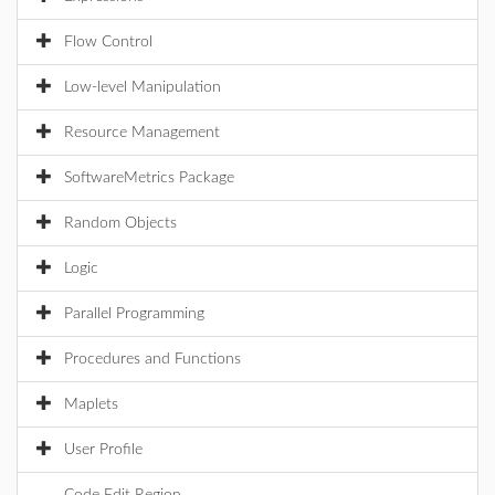
Flow Control
Low-level Manipulation
Resource Management
SoftwareMetrics Package
Random Objects
Logic
Parallel Programming
Procedures and Functions
Maplets
User Profile