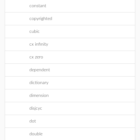
constant
copyrighted
cubic
cx infinity
cx zero
dependent
dictionary
dimension
disjcyc
dot
double