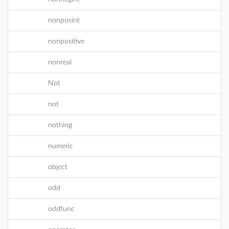
nonposint
nonpositive
nonreal
Not
not
nothing
numeric
object
odd
oddfunc