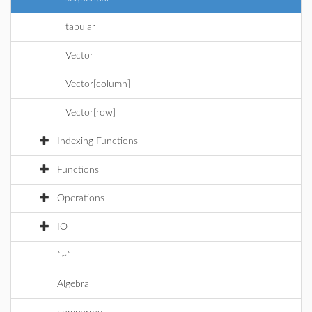
tabular
Vector
Vector[column]
Vector[row]
Indexing Functions
Functions
Operations
IO
`~`
Algebra