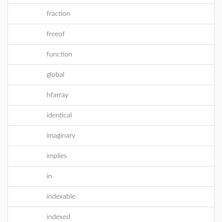
fraction
freeof
function
global
hfarray
identical
imaginary
implies
in
indexable
indexed