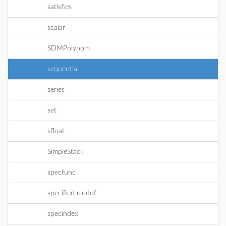
satisfies
scalar
SDMPolynom
sequential
series
set
sfloat
SimpleStack
specfunc
specified rootof
specindex