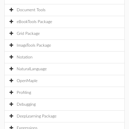
Document Tools
eBookTools Package
Grid Package
ImageTools Package
Notation
NaturalLanguage
OpenMaple
Profiling
Debugging
DeepLearning Package
Expressions