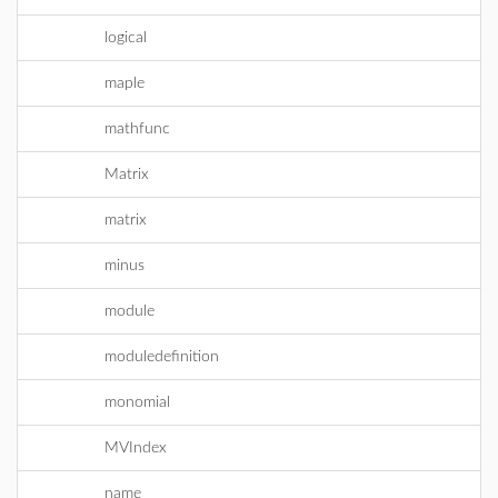
logical
maple
mathfunc
Matrix
matrix
minus
module
moduledefinition
monomial
MVIndex
name