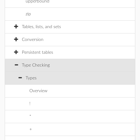
upperbound
zip
Tables, lists, and sets
Conversion
Persistent tables
Type Checking
Types
Overview
!
*
+