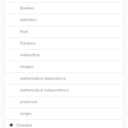
Boolean
definition
float
fractions
indexedfun
integers
mathematical dependence
mathematical independence
protected
ranges
Domains