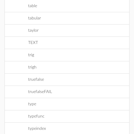
table
tabular
taylor
TEXT
trig
trigh
truefalse
truefalseFAIL
type
typefunc
typeindex