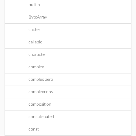
builtin
ByteArray
cache
callable
character
complex
complex zero
complexcons
composition
concatenated
const