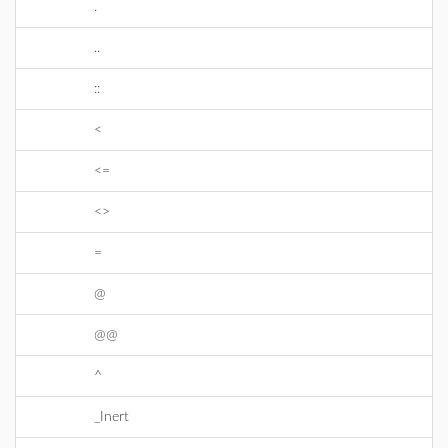
.
..
::
<
<=
<>
=
@
@@
^
_Inert