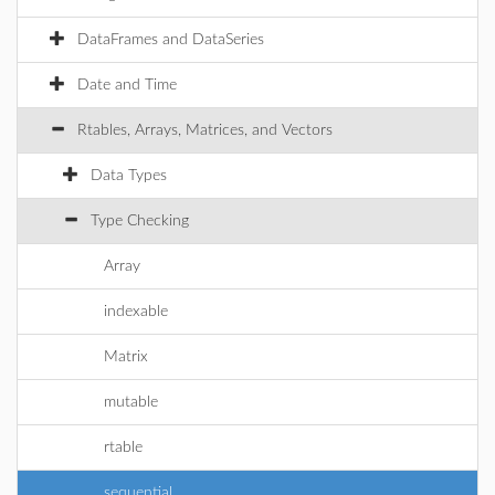
DataFrames and DataSeries
Date and Time
Rtables, Arrays, Matrices, and Vectors
Data Types
Type Checking
Array
indexable
Matrix
mutable
rtable
sequential