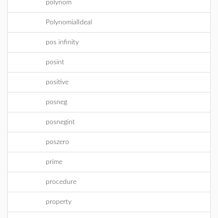
polynom
PolynomialIdeal
pos infinity
posint
positive
posneg
posnegint
poszero
prime
procedure
property