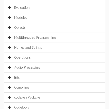
Evaluation
Modules
Objects
Multithreaded Programming
Names and Strings
Operations
Audio Processing
Bits
Compiling
codegen Package
CodeTools