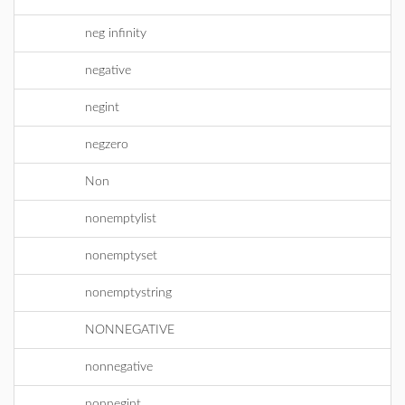
neg infinity
negative
negint
negzero
Non
nonemptylist
nonemptyset
nonemptystring
NONNEGATIVE
nonnegative
nonnegint