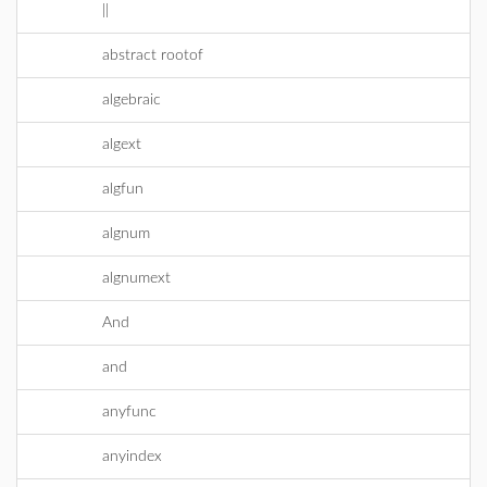
||
abstract rootof
algebraic
algext
algfun
algnum
algnumext
And
and
anyfunc
anyindex