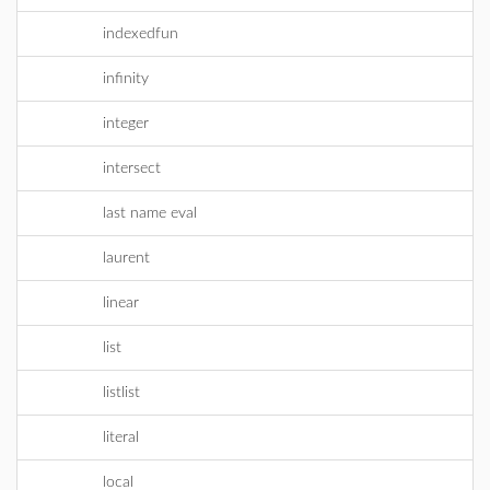
indexedfun
infinity
integer
intersect
last name eval
laurent
linear
list
listlist
literal
local