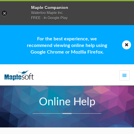
Maple Companion
Waterloo Maple Inc.
FREE - In Google Play
For the best experience, we
recommend viewing online help using
Google Chrome or Mozilla Firefox.
Togg
navi
Online Help