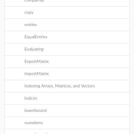
comparray
copy
entries
EqualEntries
Evaluating
ExportMatrix
ImportMatrix
Indexing Arrays, Matrices, and Vectors
indices
lowerbound
numelems