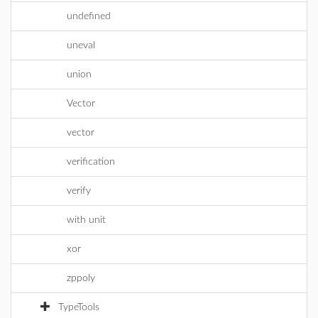
undefined
uneval
union
Vector
vector
verification
verify
with unit
xor
zppoly
TypeTools