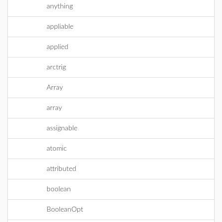
anything
appliable
applied
arctrig
Array
array
assignable
atomic
attributed
boolean
BooleanOpt