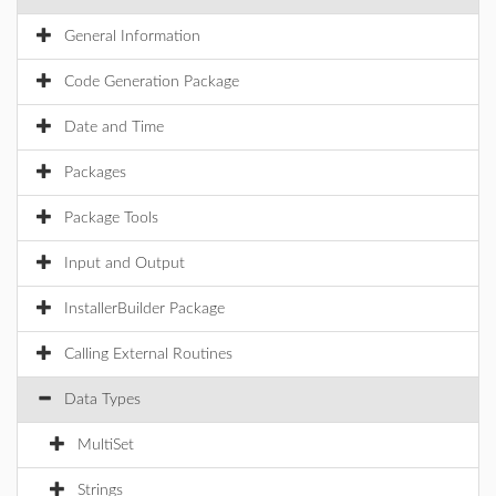
General Information
Code Generation Package
Date and Time
Packages
Package Tools
Input and Output
InstallerBuilder Package
Calling External Routines
Data Types
MultiSet
Strings