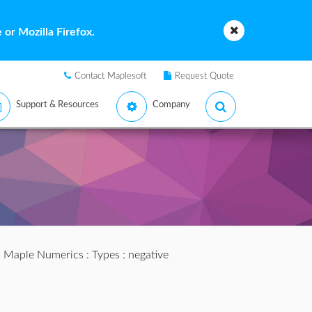
or Mozilla Firefox.
Contact Maplesoft
Request Quote
Support & Resources
Company
:
Maple Numerics
:
Types
: negative