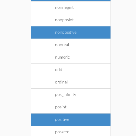
nonnegint
nonposint
nonpositive
nonreal
numeric
odd
ordinal
pos_infinity
posint
positive
poszero