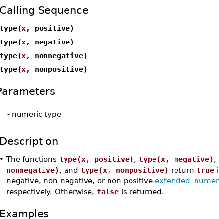
Calling Sequence
type(
x
, positive)
type(
x
, negative)
type(
x
, nonnegative)
type(
x
, nonpositive)
Parameters
x
-
numeric type
Description
•
The functions
type(x, positive)
,
type(x, negative)
,
nonnegative)
, and
type(x, nonpositive)
return
true
i
negative, non-negative, or non-positive
extended_numer
respectively. Otherwise,
false
is returned.
Examples