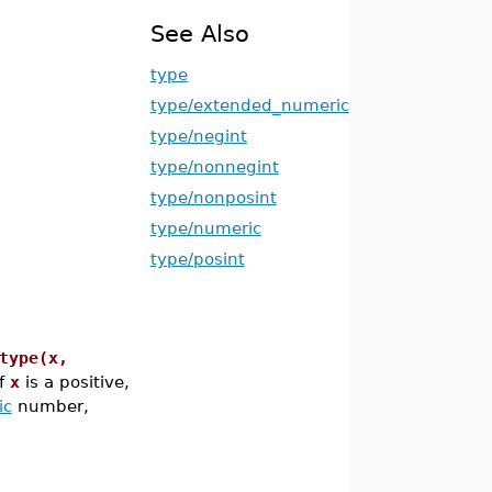
See Also
type
type/extended_numeric
type/negint
type/nonnegint
type/nonposint
type/numeric
type/posint
type(x,
f
x
is a positive,
ic
number,