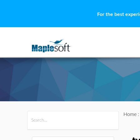
For the best exper
Home
All Products
Maple
MapleSim