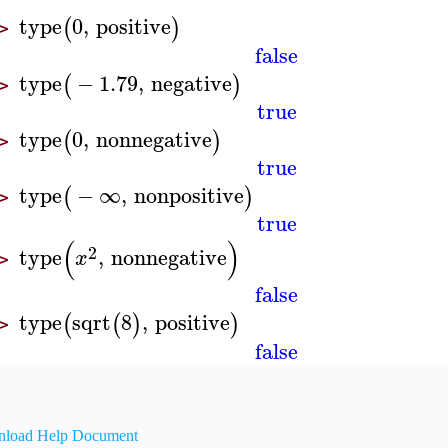
type
0
,
positive
(
)
>
false
type
−
1.79
,
negative
(
)
>
true
type
0
,
nonnegative
(
)
>
true
type
−
∞
,
nonpositive
(
)
>
true
(
)
2
type
,
nonnegative
x
>
false
type
sqrt
8
,
positive
(
(
)
)
>
false
load Help Document