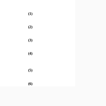
(1)
(2)
(3)
(4)
(5)
(6)