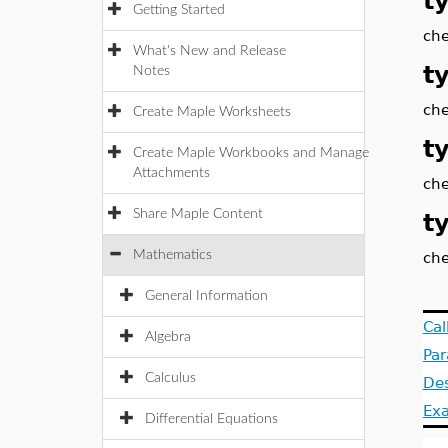
t
Getting Started
che
What's New and Release
t
Notes
che
Create Maple Worksheets
t
Create Maple Workbooks and Manage
Attachments
che
Share Maple Content
t
Mathematics
che
General Information
Cal
Algebra
Pa
Calculus
Des
Ex
Differential Equations