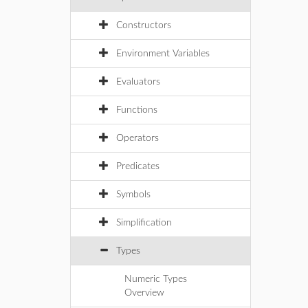
Constructors
Environment Variables
Evaluators
Functions
Operators
Predicates
Symbols
Simplification
Types
Numeric Types
Overview