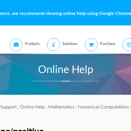
ience, we recommend viewing online help using Google Chrome 
Products
Solutions
Purchase
Online Help
:
Support
:
Online Help
:
Mathematics
:
Numerical Computations