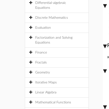
Differential-algebraic
Equations
Discrete Mathematics
Evaluation
Factorization and Solving
Equations
Finance
Fractals
Geometry
Iterative Maps
Linear Algebra
Mathematical Functions