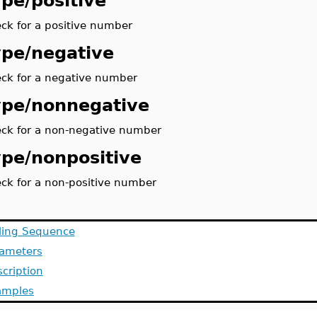
ype/positive
ck for a positive number
ype/negative
ck for a negative number
ype/nonnegative
ck for a non-negative number
ype/nonpositive
ck for a non-positive number
ling Sequence
rameters
cription
amples