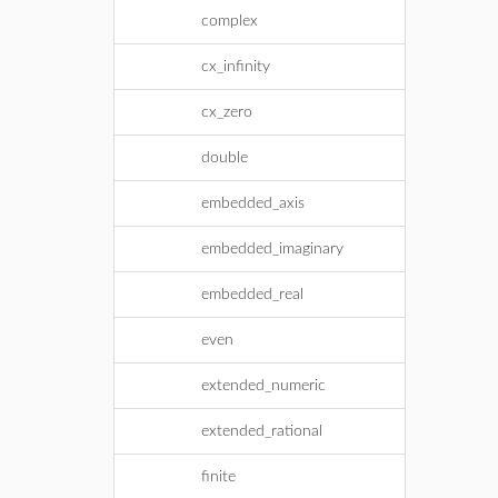
complex
cx_infinity
cx_zero
double
embedded_axis
embedded_imaginary
embedded_real
even
extended_numeric
extended_rational
finite