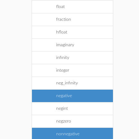
float
fraction
hfloat
imaginary
infinity
integer
neg_infinity
negative
negint
negzero
nonnegative