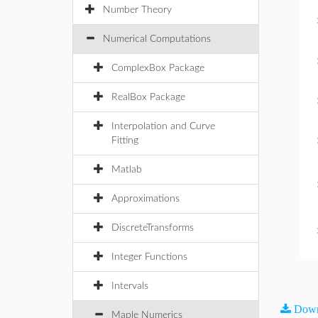
Number Theory
Numerical Computations
ComplexBox Package
RealBox Package
Interpolation and Curve
Fitting
Matlab
Approximations
DiscreteTransforms
Integer Functions
Intervals
Down
Maple Numerics