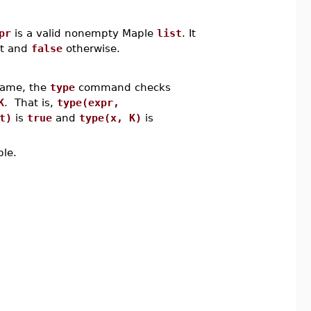
pr
is a valid nonempty Maple
list
. It
nt and
false
otherwise.
 name, the
type
command checks
K
. That is,
type(expr,
t)
is
true
and
type(x, K)
is
ple.