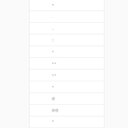
+
.
..
::
<
<=
<>
=
@
@@
^