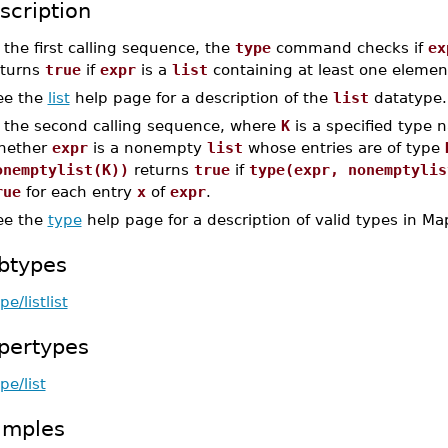
scription
 the first calling sequence, the
type
command checks if
ex
eturns
true
if
expr
is a
list
containing at least one eleme
ee the
list
help page for a description of the
list
datatype.
n the second calling sequence, where
K
is a specified type
hether
expr
is a nonempty
list
whose entries are of type
onemptylist(K))
returns
true
if
type(expr, nonemptylis
rue
for each entry
x
of
expr
.
ee the
type
help page for a description of valid types in Ma
btypes
pe/listlist
pertypes
pe/list
amples