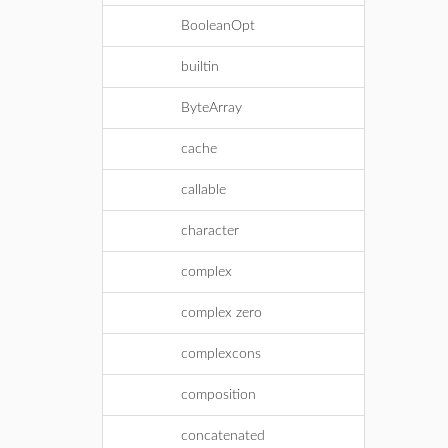
BooleanOpt
builtin
ByteArray
cache
callable
character
complex
complex zero
complexcons
composition
concatenated