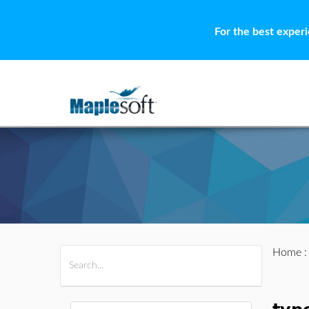
For the best exper
Home
All Products
Maple
MapleSim