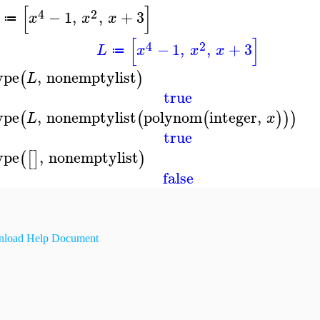
[
]
4
2
−
1
,
,
+
3
x
x
x
≔
[
]
4
2
−
1
,
,
+
3
L
x
x
x
≔
ype
,
nonemptylist
(
)
L
true
ype
,
nonemptylist
polynom
integer
,
(
(
(
)
)
)
L
x
true
ype
,
nonemptylist
(
[
]
)
false
load Help Document