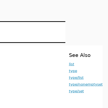
See Also
list
type
type/list
type/nonemptyset
type/set