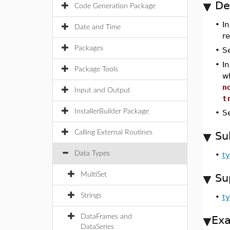
De
Code Generation Package
•
In
Date and Time
r
Packages
•
S
•
I
Package Tools
w
n
Input and Output
t
InstallerBuilder Package
•
S
Calling External Routines
Su
Data Types
•
ty
MultiSet
Su
Strings
•
ty
DataFrames and
Ex
DataSeries