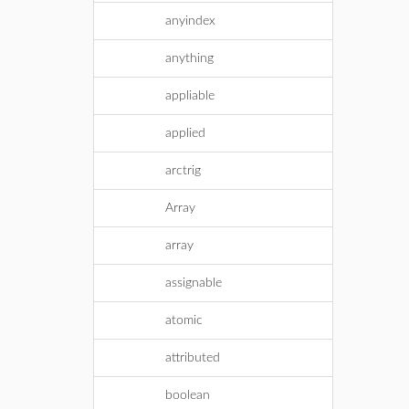
anyindex
anything
appliable
applied
arctrig
Array
array
assignable
atomic
attributed
boolean