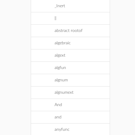
_Inert
||
abstract rootof
algebraic
algext
algfun
algnum
algnumext
And
and
anyfunc