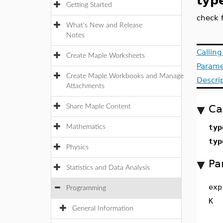
typ
Getting Started
check 
What's New and Release
Notes
Callin
Create Maple Worksheets
Parame
Create Maple Workbooks and Manage
Descri
Attachments
Ca
Share Maple Content
typ
Mathematics
typ
Physics
Pa
Statistics and Data Analysis
exp
Programming
K
General Information