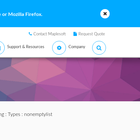
or Mozilla Firefox.
Contact Maplesoft
Request Quote
Support & Resources
Company
ng
:
Types
: nonemptylist