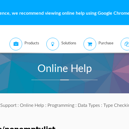
ience, we recommend viewing online help using Google Chrome 
Products
Solutions
Purchase
Online Help
:
Support
:
Online Help
:
Programming
:
Data Types
:
Type Checki