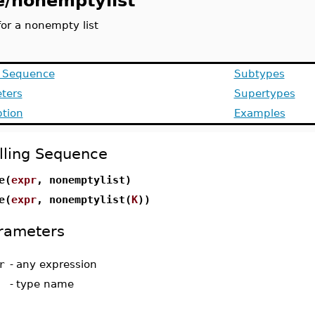
e/nonemptylist
for a nonempty list
g Sequence
Subtypes
ters
Supertypes
ption
Examples
lling Sequence
e(
expr
, nonemptylist)
e(
expr
, nonemptylist(
K
))
rameters
r
-
any expression
-
type name