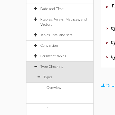
L
>
Date and Time
Rtables, Arrays, Matrices, and
Vectors
t
>
Tables, lists, and sets
t
>
Conversion
t
Persistent tables
>
Type Checking
Types
Down
Overview
!
*