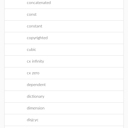
concatenated
const
constant
copyrighted
cubic
cx infinity
cx zero
dependent
dictionary
dimension
disjcyc