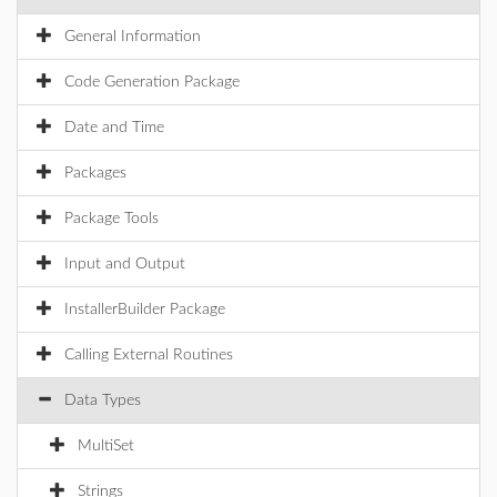
General Information
Code Generation Package
Date and Time
Packages
Package Tools
Input and Output
InstallerBuilder Package
Calling External Routines
Data Types
MultiSet
Strings