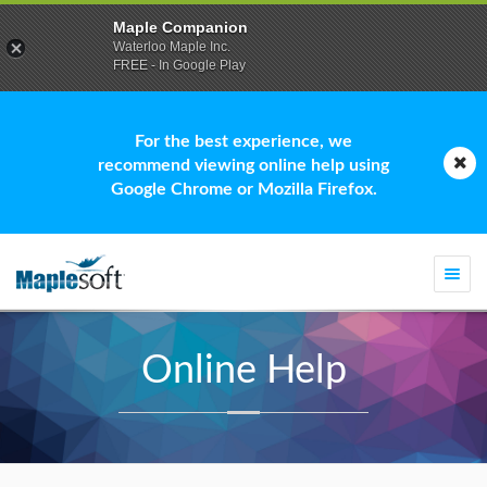
Maple Companion
Waterloo Maple Inc.
FREE - In Google Play
For the best experience, we
recommend viewing online help using
Google Chrome or Mozilla Firefox.
Togg
navi
Online Help