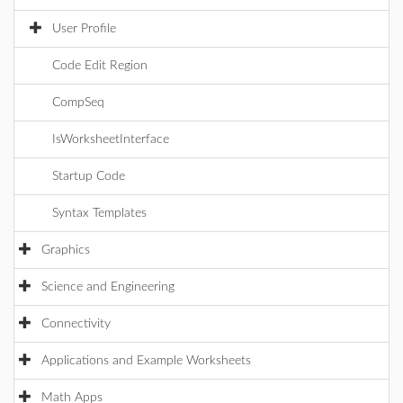
User Profile
Code Edit Region
CompSeq
IsWorksheetInterface
Startup Code
Syntax Templates
Graphics
Science and Engineering
Connectivity
Applications and Example Worksheets
Math Apps