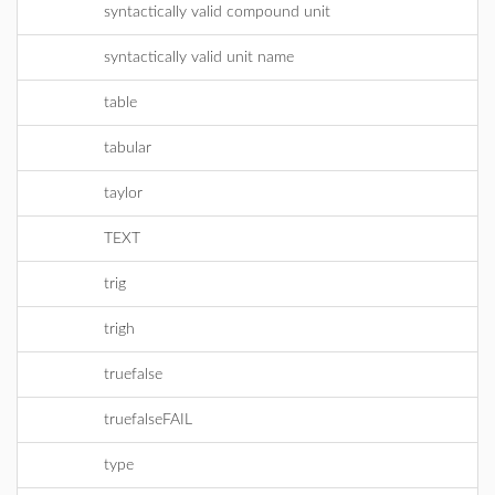
syntactically valid compound unit
syntactically valid unit name
table
tabular
taylor
TEXT
trig
trigh
truefalse
truefalseFAIL
type