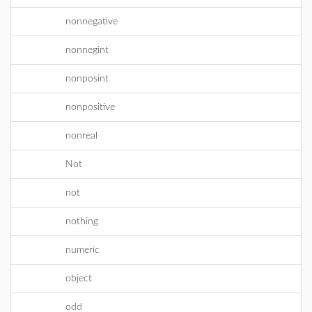
nonnegative
nonnegint
nonposint
nonpositive
nonreal
Not
not
nothing
numeric
object
odd