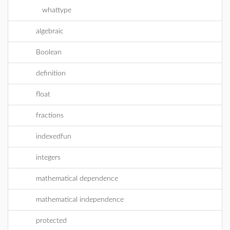
whattype
algebraic
Boolean
definition
float
fractions
indexedfun
integers
mathematical dependence
mathematical independence
protected