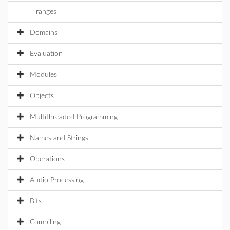
ranges
Domains
Evaluation
Modules
Objects
Multithreaded Programming
Names and Strings
Operations
Audio Processing
Bits
Compiling