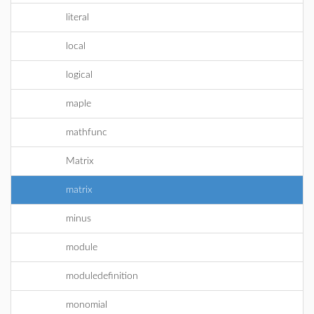
literal
local
logical
maple
mathfunc
Matrix
matrix
minus
module
moduledefinition
monomial