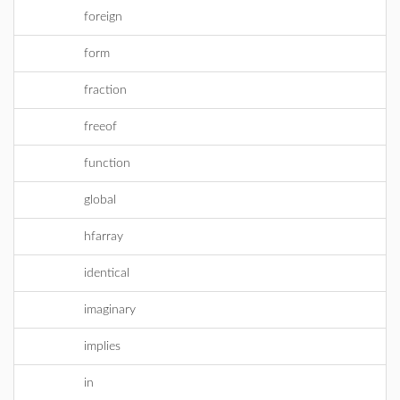
foreign
form
fraction
freeof
function
global
hfarray
identical
imaginary
implies
in