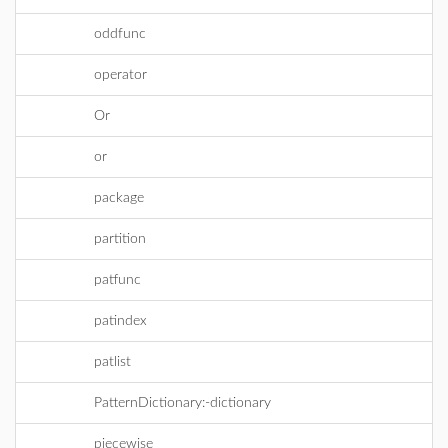
oddfunc
operator
Or
or
package
partition
patfunc
patindex
patlist
PatternDictionary:-dictionary
piecewise