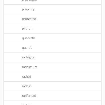
property
protected
python
quadratic
quartic
radalgfun
radalgnum
radext
radfun
radfunext