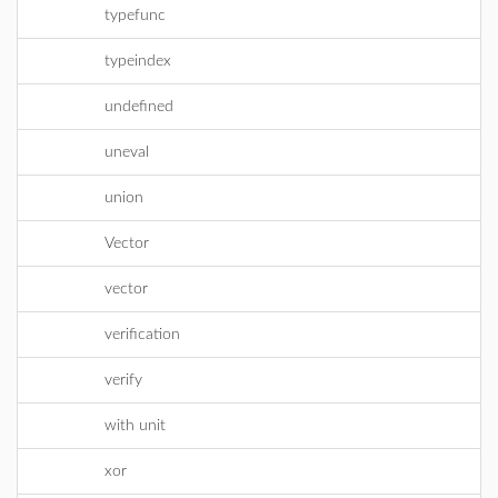
typefunc
typeindex
undefined
uneval
union
Vector
vector
verification
verify
with unit
xor