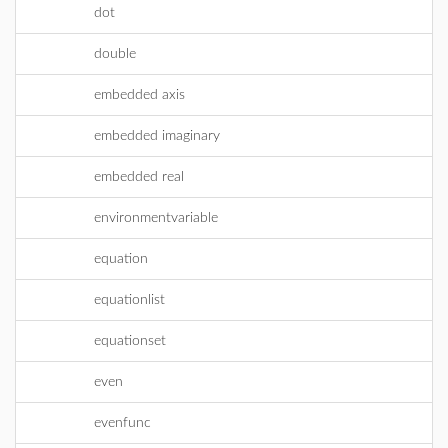
dot
double
embedded axis
embedded imaginary
embedded real
environmentvariable
equation
equationlist
equationset
even
evenfunc