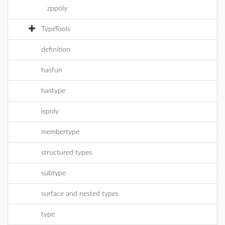
zppoly
TypeTools
definition
hasfun
hastype
ispoly
membertype
structured types
subtype
surface and nested types
type