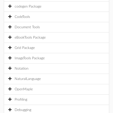
codegen Package
CodeTools
Document Tools
eBookTools Package
Grid Package
ImageTools Package
Notation
NaturalLanguage
OpenMaple
Profiling
Debugging