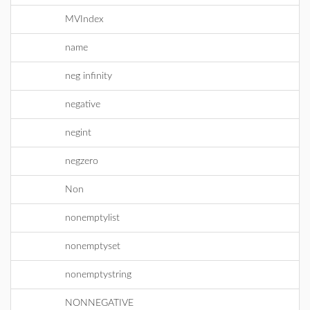
MVIndex
name
neg infinity
negative
negint
negzero
Non
nonemptylist
nonemptyset
nonemptystring
NONNEGATIVE