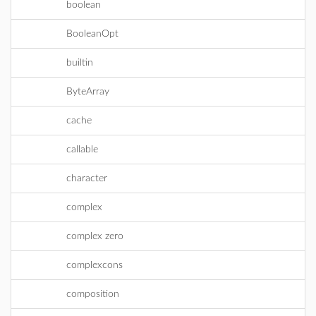
boolean
BooleanOpt
builtin
ByteArray
cache
callable
character
complex
complex zero
complexcons
composition