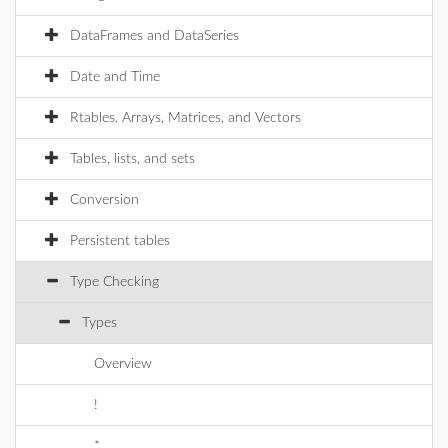
DataFrames and DataSeries
Date and Time
Rtables, Arrays, Matrices, and Vectors
Tables, lists, and sets
Conversion
Persistent tables
Type Checking
Types
Overview
!
*