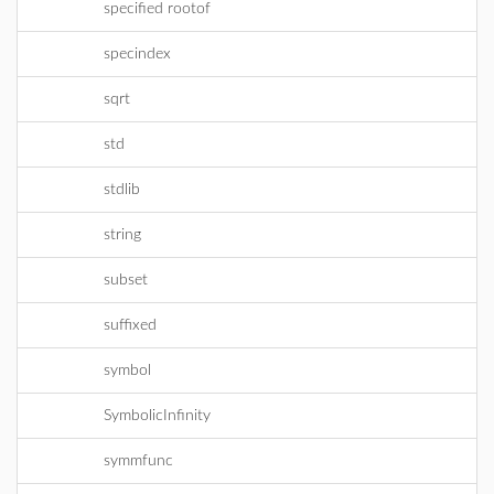
specified rootof
specindex
sqrt
std
stdlib
string
subset
suffixed
symbol
SymbolicInfinity
symmfunc