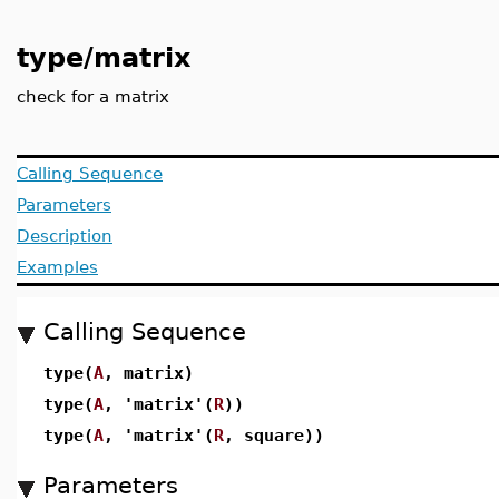
type/matrix
check for a matrix
Calling Sequence
Parameters
Description
Examples
Calling Sequence
type(
A
, matrix)
type(
A
, 'matrix'(
R
))
type(
A
, 'matrix'(
R
, square))
Parameters