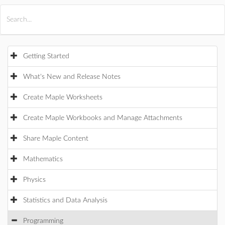
All Products
Maple
MapleSim
Getting Started
What's New and Release Notes
Create Maple Worksheets
Create Maple Workbooks and Manage Attachments
Share Maple Content
Mathematics
Physics
Statistics and Data Analysis
Programming