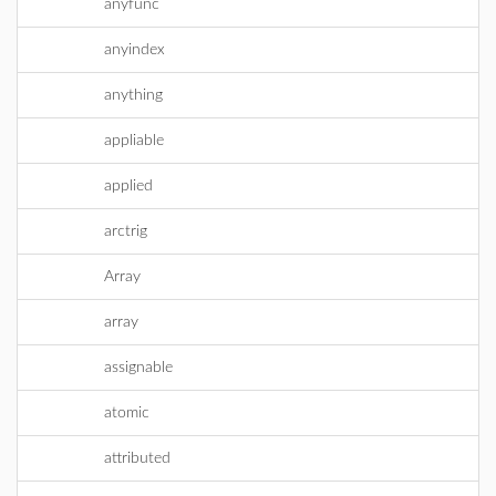
anyfunc
anyindex
anything
appliable
applied
arctrig
Array
array
assignable
atomic
attributed