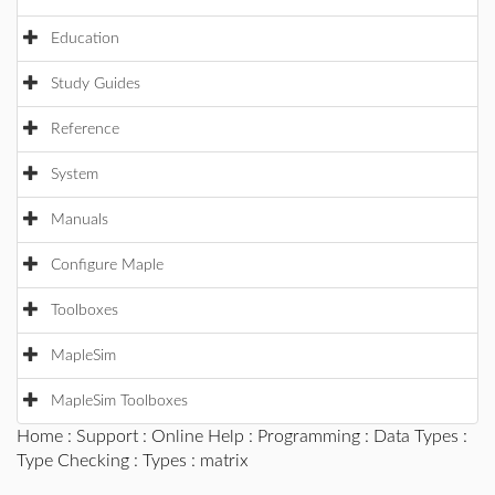
Education
Study Guides
Reference
System
Manuals
Configure Maple
Toolboxes
MapleSim
MapleSim Toolboxes
Home
:
Support
:
Online Help
:
Programming
:
Data Types
:
Type Checking
:
Types
: matrix