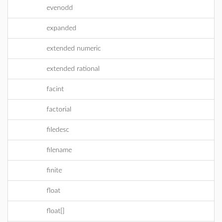
evenodd
expanded
extended numeric
extended rational
facint
factorial
filedesc
filename
finite
float
float[]