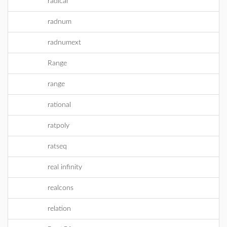
radical
radnum
radnumext
Range
range
rational
ratpoly
ratseq
real infinity
realcons
relation