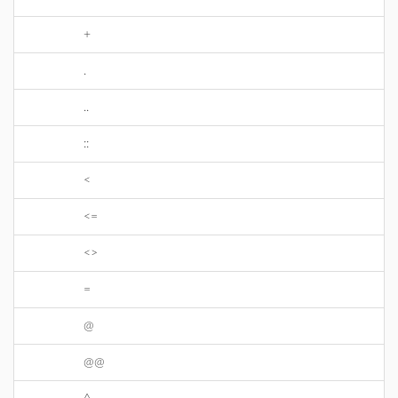
+
.
..
::
<
<=
<>
=
@
@@