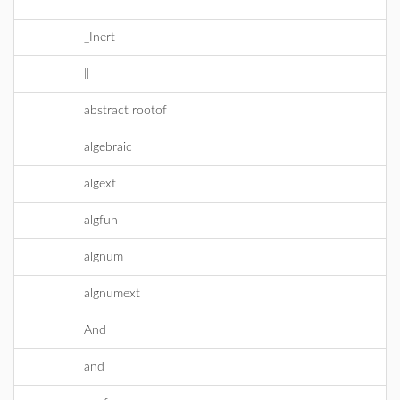
^
_Inert
||
abstract rootof
algebraic
algext
algfun
algnum
algnumext
And
and