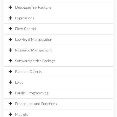
DeepLearning Package
Expressions
Flow Control
Low-level Manipulation
Resource Management
SoftwareMetrics Package
Random Objects
Logic
Parallel Programming
Procedures and Functions
Maplets