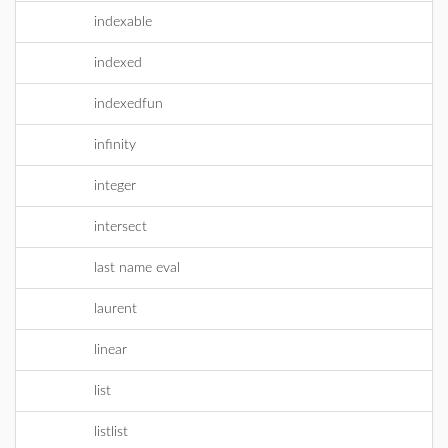
indexable
indexed
indexedfun
infinity
integer
intersect
last name eval
laurent
linear
list
listlist