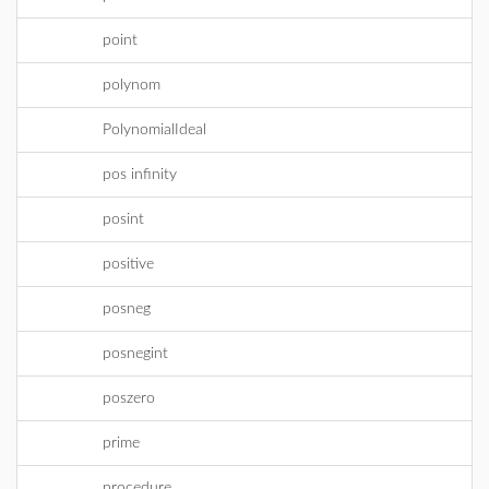
point
polynom
PolynomialIdeal
pos infinity
posint
positive
posneg
posnegint
poszero
prime
procedure