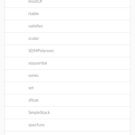
RootOf
rtable
satisfies
scalar
SDMPolynom
sequential
series
set
sfloat
SimpleStack
specfunc