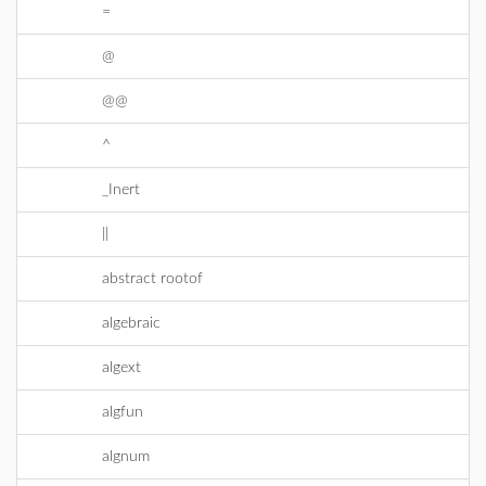
=
@
@@
^
_Inert
||
abstract rootof
algebraic
algext
algfun
algnum