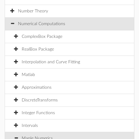
Number Theory
Numerical Computations
ComplexBox Package
RealBox Package
Interpolation and Curve Fitting
Matlab
Approximations
DiscreteTransforms
Integer Functions
Intervals
Maple Numerics