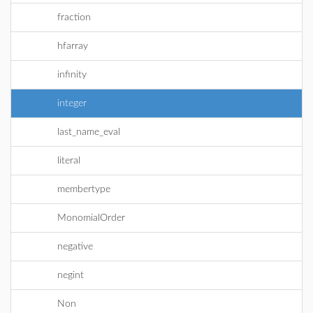
fraction
hfarray
infinity
integer
last_name_eval
literal
membertype
MonomialOrder
negative
negint
Non