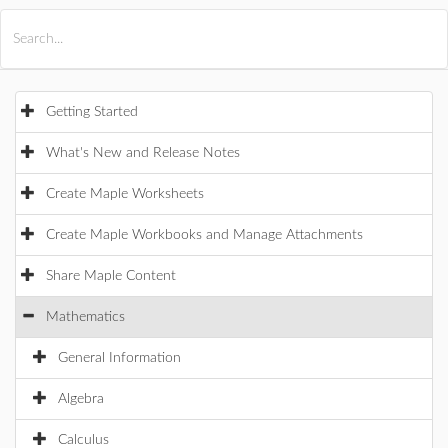
All Products
Maple
MapleSim
Getting Started
What's New and Release Notes
Create Maple Worksheets
Create Maple Workbooks and Manage Attachments
Share Maple Content
Mathematics
General Information
Algebra
Calculus