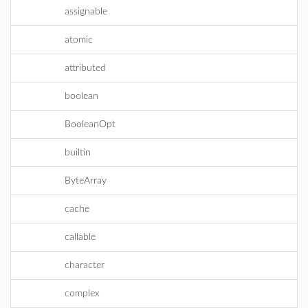
assignable
atomic
attributed
boolean
BooleanOpt
builtin
ByteArray
cache
callable
character
complex