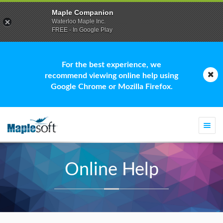
Maple Companion
Waterloo Maple Inc.
FREE - In Google Play
For the best experience, we
recommend viewing online help using
Google Chrome or Mozilla Firefox.
Togg
navi
Online Help