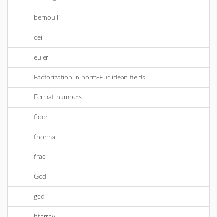
bernoulli
ceil
euler
Factorization in norm-Euclidean fields
Fermat numbers
floor
fnormal
frac
Gcd
gcd
hfarray