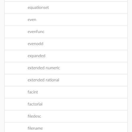
equationset
even
evenfunc
evenodd
expanded
extended numeric
extended rational
facint
factorial
filedesc
filename