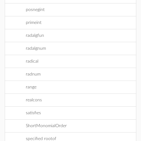
posnegint
primeint
radalgfun
radalgnum
radical
radnum
range
realcons
satisfies
ShortMonomialOrder
specified rootof