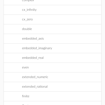
complex
cx_infinity
cx_zero
double
embedded_axis
embedded_imaginary
embedded_real
even
extended_numeric
extended_rational
finite