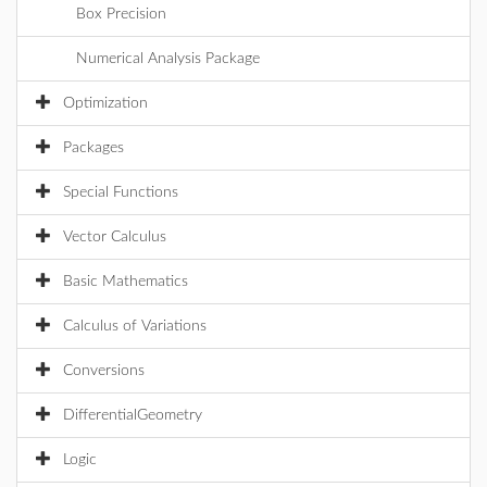
Box Precision
Numerical Analysis Package
Optimization
Packages
Special Functions
Vector Calculus
Basic Mathematics
Calculus of Variations
Conversions
DifferentialGeometry
Logic