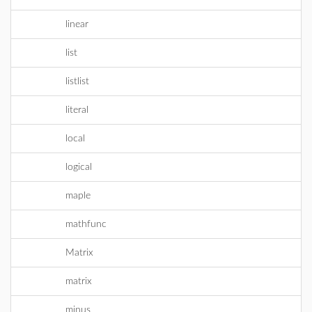
linear
list
listlist
literal
local
logical
maple
mathfunc
Matrix
matrix
minus