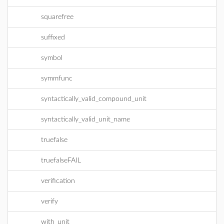
squarefree
suffixed
symbol
symmfunc
syntactically_valid_compound_unit
syntactically_valid_unit_name
truefalse
truefalseFAIL
verification
verify
with_unit