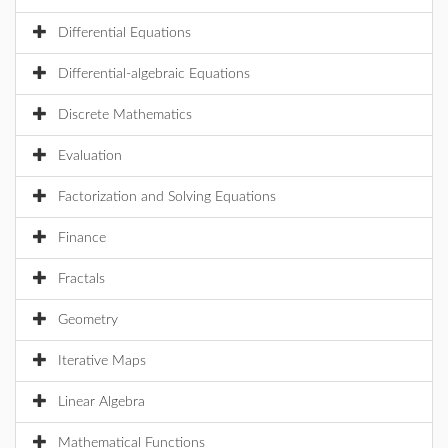
Differential Equations
Differential-algebraic Equations
Discrete Mathematics
Evaluation
Factorization and Solving Equations
Finance
Fractals
Geometry
Iterative Maps
Linear Algebra
Mathematical Functions