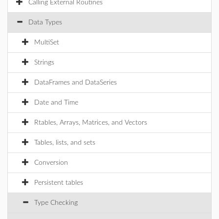
Calling External Routines
Data Types
MultiSet
Strings
DataFrames and DataSeries
Date and Time
Rtables, Arrays, Matrices, and Vectors
Tables, lists, and sets
Conversion
Persistent tables
Type Checking