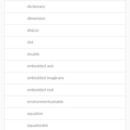
dictionary
dimension
disjcyc
dot
double
embedded axis
embedded imaginary
embedded real
environmentvariable
equation
equationlist