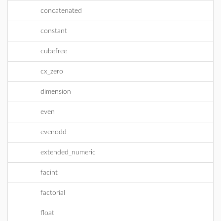
concatenated
constant
cubefree
cx_zero
dimension
even
evenodd
extended_numeric
facint
factorial
float