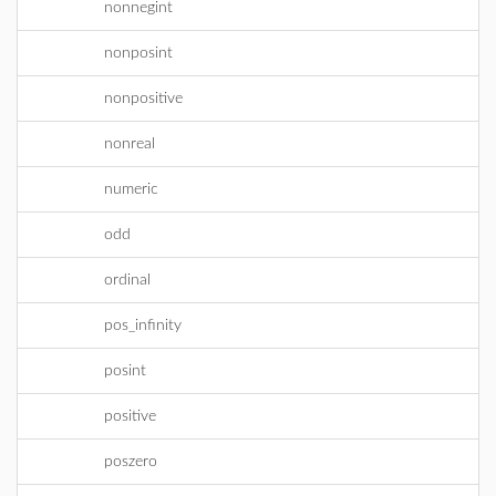
nonnegint
nonposint
nonpositive
nonreal
numeric
odd
ordinal
pos_infinity
posint
positive
poszero