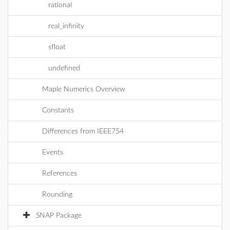
rational
real_infinity
sfloat
undefined
Maple Numerics Overview
Constants
Differences from IEEE754
Events
References
Rounding
SNAP Package