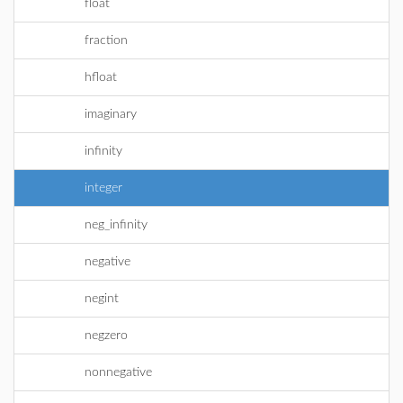
float
fraction
hfloat
imaginary
infinity
integer
neg_infinity
negative
negint
negzero
nonnegative