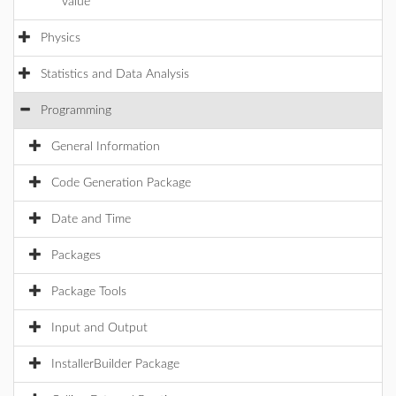
value
Physics
Statistics and Data Analysis
Programming
General Information
Code Generation Package
Date and Time
Packages
Package Tools
Input and Output
InstallerBuilder Package