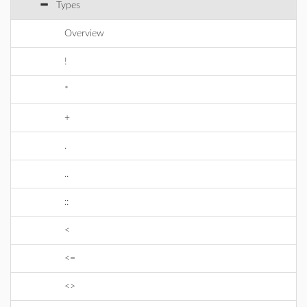
Types
Overview
!
*
+
.
..
::
<
<=
<>