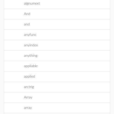
algnumext
And
and
anyfunc
anyindex
anything
appliable
applied
arctrig
Array
array