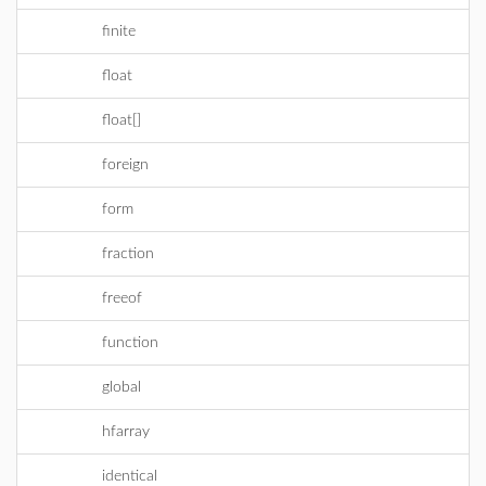
finite
float
float[]
foreign
form
fraction
freeof
function
global
hfarray
identical