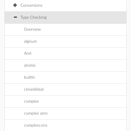
Conversions
Type Checking
Overview
algnum
And
atomic
builtin
closedideal
complex
complex zero
complexcons