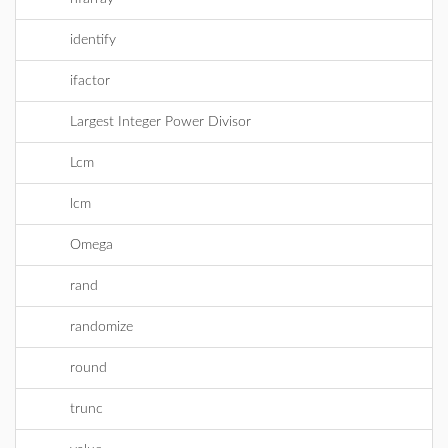
identify
ifactor
Largest Integer Power Divisor
Lcm
lcm
Omega
rand
randomize
round
trunc