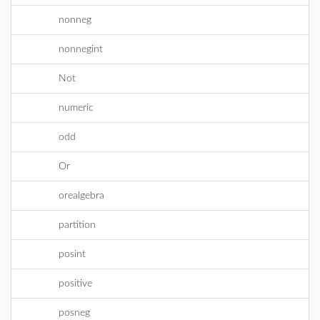
nonneg
nonnegint
Not
numeric
odd
Or
orealgebra
partition
posint
positive
posneg