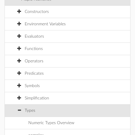
Constructors
Environment Variables
Evaluators
Functions
Operators
Predicates
Symbols
Simplification
Types
Numeric Types Overview