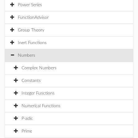
Power Series
FunctionAdvisor
Group Theory
Inert Functions
Numbers
Complex Numbers
Constants
Integer Functions
Numerical Functions
P-adic
Prime