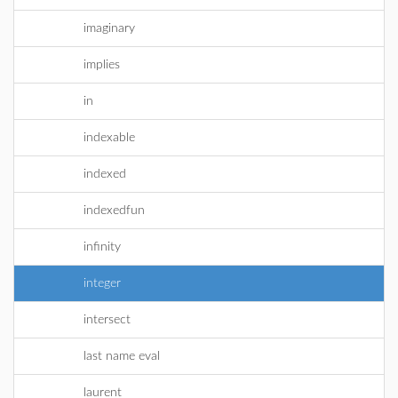
imaginary
implies
in
indexable
indexed
indexedfun
infinity
integer
intersect
last name eval
laurent