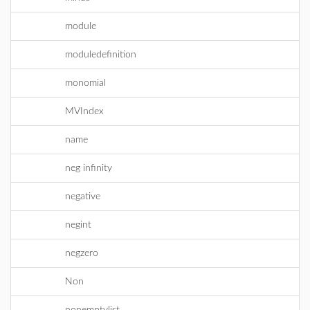
module
moduledefinition
monomial
MVIndex
name
neg infinity
negative
negint
negzero
Non