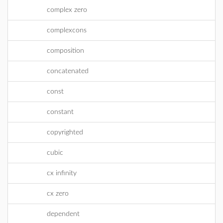
complex zero
complexcons
composition
concatenated
const
constant
copyrighted
cubic
cx infinity
cx zero
dependent