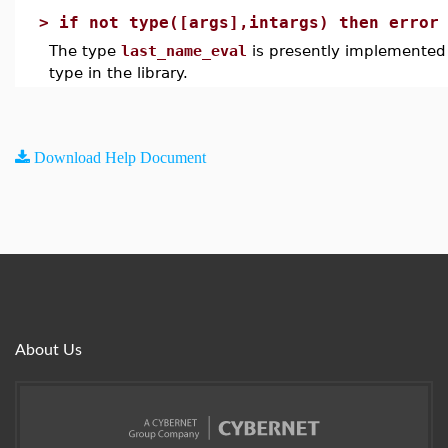
>
if not type([args],intargs) then error
The type
last_name_eval
is presently implemented 
type in the library.
Download Help Document
About Us