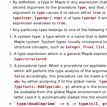
•
By definition, a type in Maple is any expression that
second argument to the procedure
type
, and that, 
argument to
type
causes it to return either
true
or
type(expr
,
typexpr)
,
expr
is of type
typexpr
if and
expression evaluates to
true
.
•
Any particular type belongs to one of the following 
1.
A system type: a type which is a name that is defin
Maple system. System types usually correspond to 
structure concepts, such as
integer
,
float
,
list
,
2.
A type expression which is a general Maple express
type/structured
.
3.
A procedural type: When a procedure (or appliabl
which will perform the type analysis of the argume
false
accordingly, this procedure can be made a t
abc
by either assigning it to the global name
`typ
TypeTools:-AddType(abc, p)
where
p
is the proc
be available from the global Maple environment or f
latter case it is automatically loaded into the envi
>
`type/doubleprime` := n -> type(n/2, p