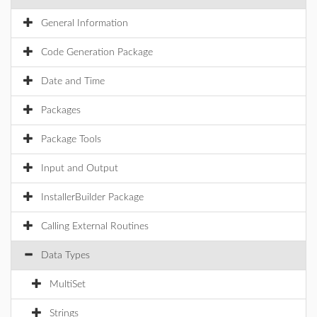
General Information
Code Generation Package
Date and Time
Packages
Package Tools
Input and Output
InstallerBuilder Package
Calling External Routines
Data Types
MultiSet
Strings