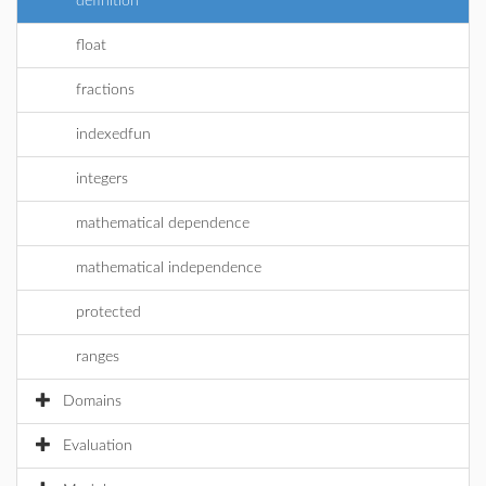
definition
float
fractions
indexedfun
integers
mathematical dependence
mathematical independence
protected
ranges
Domains
Evaluation