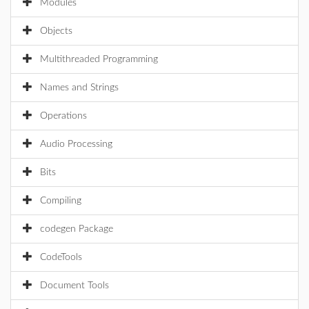
Modules
Objects
Multithreaded Programming
Names and Strings
Operations
Audio Processing
Bits
Compiling
codegen Package
CodeTools
Document Tools