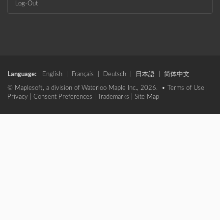
Log-Out
Language:
English
|
Français
|
Deutsch
|
日本語
|
简体中文
© Maplesoft, a division of Waterloo Maple Inc., 2026. •
Terms of Use
|
Privacy
|
Consent Preferences
|
Trademarks
|
Site Map