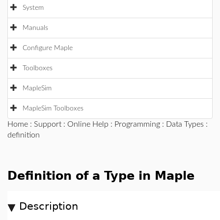
System
Manuals
Configure Maple
Toolboxes
MapleSim
MapleSim Toolboxes
Home
:
Support
:
Online Help
:
Programming
:
Data Types
:
definition
Definition of a Type in Maple
Description