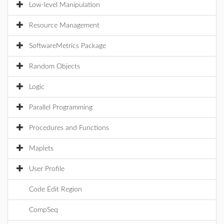
Low-level Manipulation
Resource Management
SoftwareMetrics Package
Random Objects
Logic
Parallel Programming
Procedures and Functions
Maplets
User Profile
Code Edit Region
CompSeq