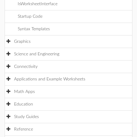
IsWorksheetInterface
Startup Code
Syntax Templates
Graphics
Science and Engineering
Connectivity
Applications and Example Worksheets
Math Apps
Education
Study Guides
Reference