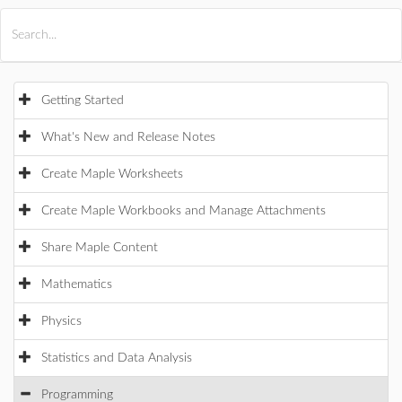
All Products
Maple
MapleSim
Getting Started
What's New and Release Notes
Create Maple Worksheets
Create Maple Workbooks and Manage Attachments
Share Maple Content
Mathematics
Physics
Statistics and Data Analysis
Programming