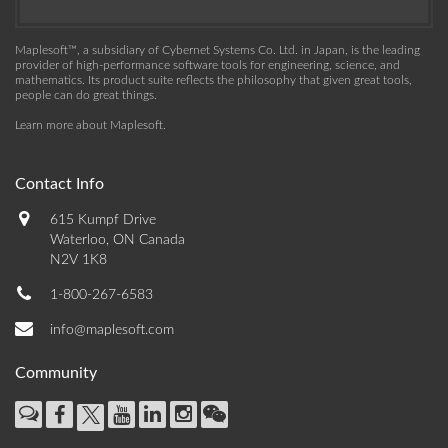
Maplesoft™, a subsidiary of Cybernet Systems Co. Ltd. in Japan, is the leading
provider of high-performance software tools for engineering, science, and
mathematics. Its product suite reflects the philosophy that given great tools,
people can do great things.
Learn more about Maplesoft
.
Contact Info
615 Kumpf Drive
Waterloo, ON Canada
N2V 1K8
1-800-267-6583
info@maplesoft.com
Community