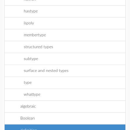
hastype
ispoly
membertype
structured types
subtype
surface and nested types
type
whattype
algebraic
Boolean