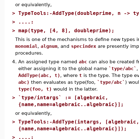
or equivalently,
>
TypeTools:-AddType(doubleprime, n -> t
>
....:
>
map(type, [4, 8], doubleprime);
This is one of the mechanisms to define new types i
monomial
,
algnum
, and
specindex
are presently imp
procedures.
4.
An assigned type named
abc
can also be created f
either assigning it to the global name
`type/abc`
,
AddType(abc, t)
, where
t
is the type. The type e
abc)
then evaluates as type(foo,
`type/abc`
) wou
type(foo, t)
would in the latter.
>
`type/intargs` := [algebraic,
{name,name=algebraic..algebraic}];
or equivalently,
>
TypeTools:-AddType(intargs, [algebraic
{name,name=algebraic..algebraic}]);
>
....: