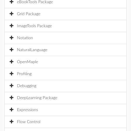
eBookTools Package
Grid Package
ImageTools Package
Notation
NaturalLanguage
OpenMaple
Profiling
Debugging
DeepLearning Package
Expressions
Flow Control