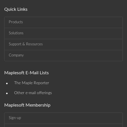
Quick Links
Products
Solutions
Support & Resources
Company
Maplesoft E-Mail Lists
•
The Maple Reporter
•
Other e-mail offerings
Maplesoft Membership
Sign-up