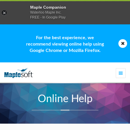
Maple Companion
Waterloo Maple Inc.
FREE - In Google Play
For the best experience, we
recommend viewing online help using
Google Chrome or Mozilla Firefox.
Togg
navi
Online Help