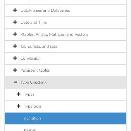
DataFrames and DataSeries
Date and Time
Rtables, Arrays, Matrices, and Vectors
Tables, lists, and sets
Conversion
Persistent tables
Type Checking
Types
TypeTools
definition
hasfun