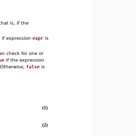
that is, if the
e
if expression
expr
is
an check for one or
ue
if the expression
.. Otherwise,
false
is
(1)
(2)