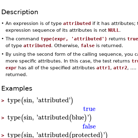
Description
•
An expression is of type
attributed
if it has attributes; 
expression sequence of its attributes is not
NULL
.
•
The command
type(expr, 'attributed')
returns
tru
of type
attributed
. Otherwise,
false
is returned.
•
By using the second form of the calling sequence, you c
more specific attributes. In this case, the test returns
tr
expr
has all of the specified attributes
attr1
,
attr2
, ..
returned.
Examples
type
sin
,
'
attributed
'
(
)
>
true
type
sin
,
'
attributed
blue
'
(
(
)
)
>
false
type
sin
,
'
attributed
protected
'
(
(
)
)
>