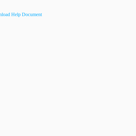
load Help Document