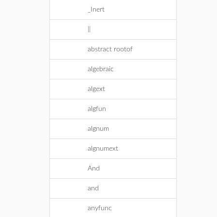
_Inert
||
abstract rootof
algebraic
algext
algfun
algnum
algnumext
And
and
anyfunc