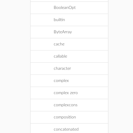
BooleanOpt
builtin
ByteArray
cache
callable
character
complex
complex zero
complexcons
composition
concatenated