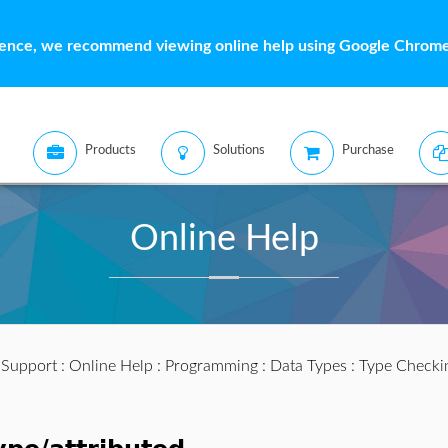
ience, we recommend viewing online help using Google Chrome 
Products
Solutions
Purchase
Online Help
:
Support
:
Online Help
:
Programming
:
Data Types
:
Type Checki