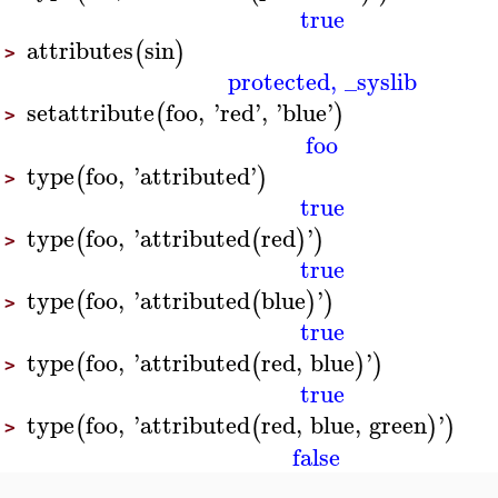
true
attributes
sin
(
)
>
protected
,
_syslib
setattribute
foo
,
'
red
'
,
'
blue
'
(
)
>
foo
type
foo
,
'
attributed
'
(
)
>
true
type
foo
,
'
attributed
red
'
(
(
)
)
>
true
type
foo
,
'
attributed
blue
'
(
(
)
)
>
true
type
foo
,
'
attributed
red
,
blue
'
(
(
)
)
>
true
type
foo
,
'
attributed
red
,
blue
,
green
'
(
(
)
)
>
false