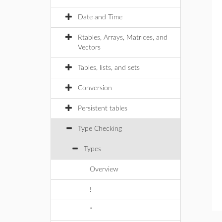
Date and Time
Rtables, Arrays, Matrices, and
Vectors
Tables, lists, and sets
Conversion
Persistent tables
Type Checking
Types
Overview
!
*