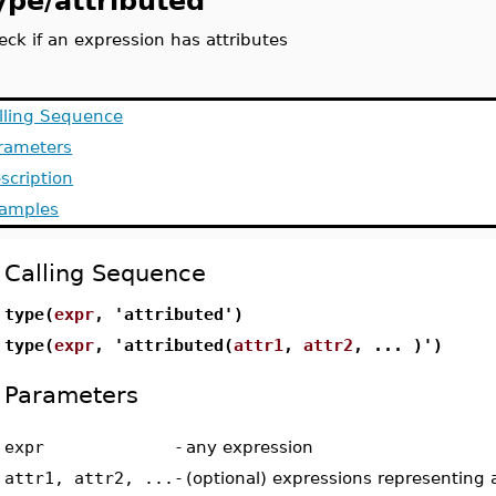
ype/attributed
eck if an expression has attributes
lling Sequence
rameters
scription
amples
Calling Sequence
type(
expr
, 'attributed')
type(
expr
, 'attributed(
attr1
,
attr2
, ... )')
Parameters
expr
-
any expression
attr1, attr2, ...
-
(optional) expressions representing 