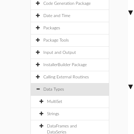
Code Generation Package
Date and Time
Packages
Package Tools
Input and Output
InstallerBuilder Package
Calling External Routines
Data Types
MultiSet
Strings
DataFrames and
DataSeries