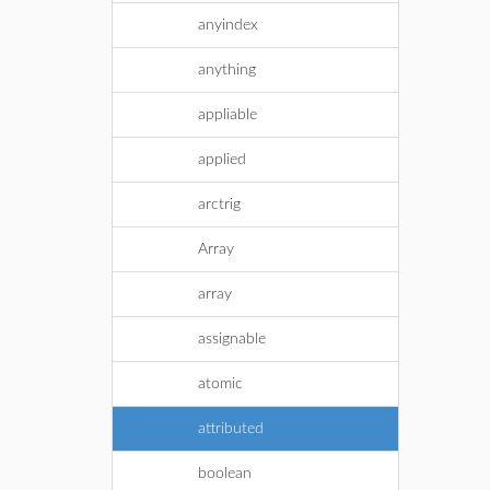
anyindex
anything
appliable
applied
arctrig
Array
array
assignable
atomic
attributed
boolean