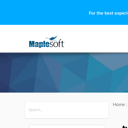
For the best exper
Home
All Products
Maple
MapleSim