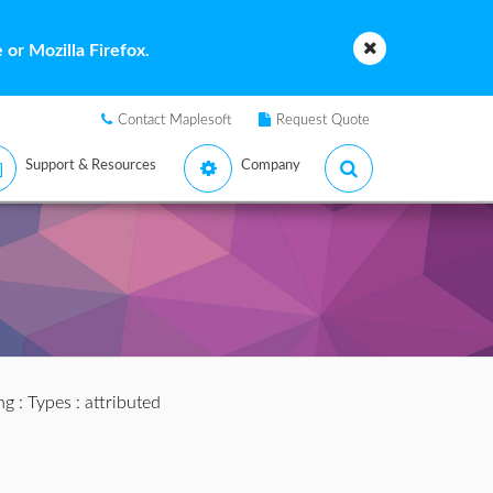
or Mozilla Firefox.
Contact Maplesoft
Request Quote
Support & Resources
Company
ng
:
Types
: attributed