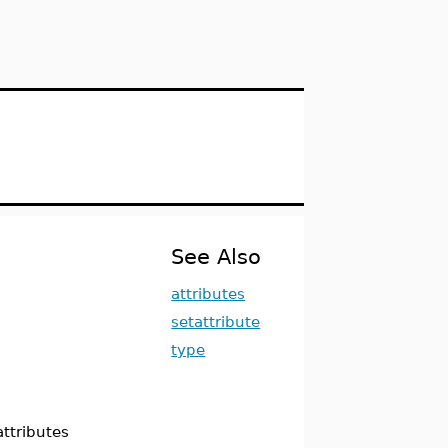
See Also
attributes
setattribute
type
attributes