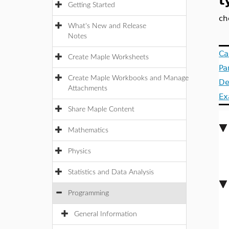
t
Getting Started
ch
What's New and Release
Notes
Ca
Create Maple Worksheets
Pa
Create Maple Workbooks and Manage
De
Attachments
Ex
Share Maple Content
Mathematics
Physics
Statistics and Data Analysis
Programming
General Information