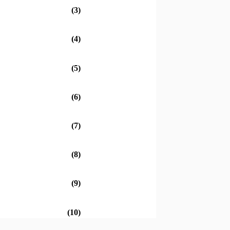
(3)
(4)
(5)
(6)
(7)
(8)
(9)
(10)