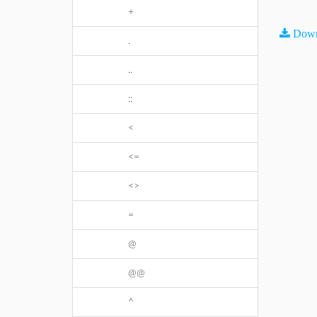
+
Down
.
..
::
<
<=
<>
=
@
@@
^