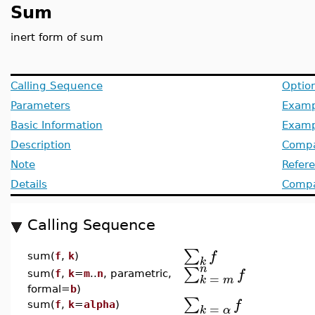
Sum
inert form of sum
Calling Sequence
Optio
Parameters
Examp
Basic Information
Examp
Description
Compa
Note
Refer
Details
Compat
Calling Sequence
∑
f
sum(
f
,
k
)
k
n
∑
f
sum(
f
,
k
=
m
..
n
, parametric,
=
k
m
formal=
b
)
∑
f
sum(
f
,
k
=
alpha
)
=
k
α