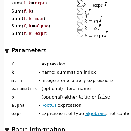
∑
f
sum(
f
,
k
=
expr
)
=
expr
k
∑
f
Sum(
f
,
k
)
k
n
∑
f
Sum(
f
,
k
=
m
..
n
)
=
k
m
∑
f
Sum(
f
,
k
=
alpha
)
=
k
α
∑
f
Sum(
f
,
k
=
expr
)
=
expr
k
Parameters
f
-
expression
k
-
name; summation index
m, n
-
integers or arbitrary expressions
parametric
-
(optional) literal name
true
false
(optional) either
or
b
-
alpha
-
RootOf
expression
expr
-
expression, of type
algebraic
, not conta
Basic Information