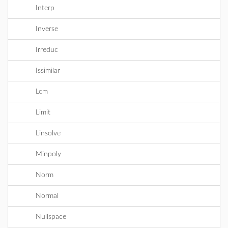
Interp
Inverse
Irreduc
Issimilar
Lcm
Limit
Linsolve
Minpoly
Norm
Normal
Nullspace