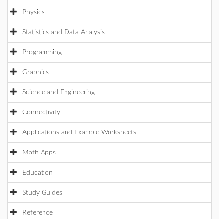
Physics
Statistics and Data Analysis
Programming
Graphics
Science and Engineering
Connectivity
Applications and Example Worksheets
Math Apps
Education
Study Guides
Reference