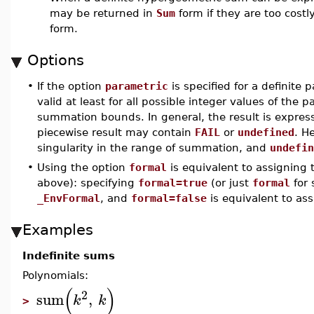
may be returned in
Sum
form if they are too costl
form.
Options
•
If the option
parametric
is specified for a definite 
valid at least for all possible integer values of th
summation bounds. In general, the result is expres
piecewise result may contain
FAIL
or
undefined
. H
singularity in the range of summation, and
undefin
•
Using the option
formal
is equivalent to assigning
above): specifying
formal=true
(or just
formal
for 
_EnvFormal
, and
formal=false
is equivalent to as
Examples
Indefinite sums
Polynomials:
(
)
2
sum
,
k
k
>