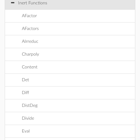
Inert Functions
AFactor
AFactors
AIrreduc
Charpoly
Content
Det
Diff
DistDeg
Divide
Eval