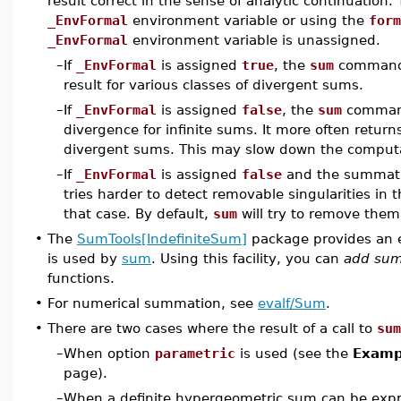
result correct in the sense of analytic continuation
_EnvFormal
environment variable or using the
form
_EnvFormal
environment variable is unassigned.
–
If
_EnvFormal
is assigned
true
, the
sum
command 
result for various classes of divergent sums.
–
If
_EnvFormal
is assigned
false
, the
sum
command
divergence for infinite sums. It more often retur
divergent sums. This may slow down the comput
–
If
_EnvFormal
is assigned
false
and the summati
tries harder to detect removable singularities in 
that case. By default,
sum
will try to remove them
•
The
SumTools[IndefiniteSum]
package provides an 
is used by
sum
. Using this facility, you can
add sum
functions.
•
For numerical summation, see
evalf/Sum
.
•
There are two cases where the result of a call to
sum
–
When option
parametric
is used (see the
Exampl
page).
–
When a definite hypergeometric sum can be expre