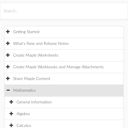
All Products
Maple
MapleSim
Getting Started
What's New and Release Notes
Create Maple Worksheets
Create Maple Workbooks and Manage Attachments
Share Maple Content
Mathematics
General Information
Algebra
Calculus