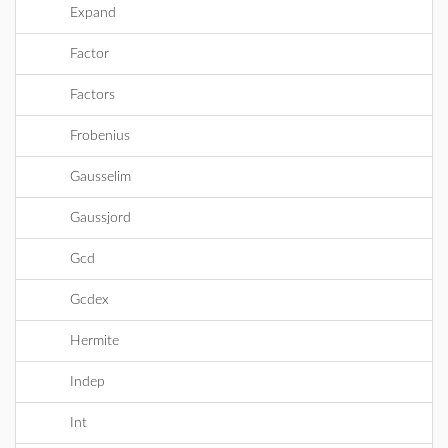
Expand
Factor
Factors
Frobenius
Gausselim
Gaussjord
Gcd
Gcdex
Hermite
Indep
Int