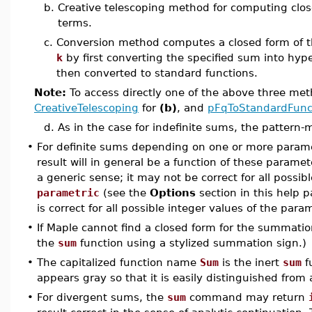
b.
Creative telescoping method for computing clos
terms.
c.
Conversion method computes a closed form of t
k
by first converting the specified sum into hype
then converted to standard functions.
Note:
To access directly one of the above three me
CreativeTelescoping
for
(b)
, and
pFqToStandardFunc
d.
As in the case for indefinite sums, the pattern
•
For definite sums depending on one or more parame
result will in general be a function of these parame
a generic sense; it may not be correct for all possib
parametric
(see the
Options
section in this help 
is correct for all possible integer values of the para
•
If Maple cannot find a closed form for the summation
the
sum
function using a stylized summation sign.)
•
The capitalized function name
Sum
is the inert
sum
f
appears gray so that it is easily distinguished from
•
For divergent sums, the
sum
command may return