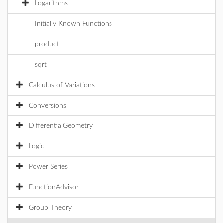
Logarithms
Initially Known Functions
product
sqrt
Calculus of Variations
Conversions
DifferentialGeometry
Logic
Power Series
FunctionAdvisor
Group Theory