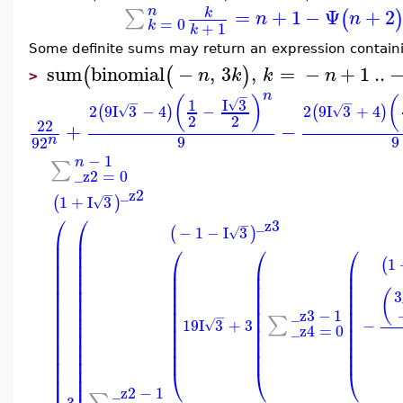
n
=
+
1
−
Ψ
+
2
∑
k
(
n
n
=
0
k
+
1
k
Some definite sums may return an expression contain
sum
binomial
−
,
3
,
=
−
+
1
..
(
(
)
n
k
k
n
>
n
−
(
)
(
I
3
−
−
1
√
2
9
I
3
−
4
−
2
9
I
3
+
4
(
)
(
)
√
√
2
2
22
+
−
9
9
n
9
2
−
1
n
∑
_z2
=
0
_z2
−
1
+
I
3
(
)
√
⎛
⎛
_z3
−
−
1
−
I
3
(
)
√
⎜
⎜
⎜
⎜
⎛
⎛
⎛
⎜
⎜
1
(
⎜
⎜
⎜
⎜
⎜
⎜
⎜
⎜
⎜
⎜
⎜
⎜
⎜
⎜
⎜
⎜
⎜
⎜
⎜
⎜
(
3
⎜
⎜
⎜
⎜
⎜
⎜
⎜
⎜
⎜
⎜
_z3
−
1
⎜
⎜
−
⎜
⎜
⎜
∑
19
I
3
+
3
−
√
⎜
⎜
⎜
⎜
⎜
_z4
=
0
⎜
⎜
⎜
⎜
⎜
⎜
⎜
⎜
⎜
⎜
⎜
⎜
⎜
⎜
⎜
⎜
⎜
⎜
⎜
⎝
⎝
⎝
⎜
⎜
_z2
−
1
∑
3