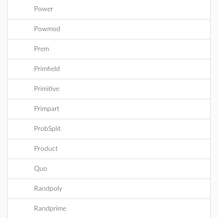
Power
Powmod
Prem
Primfield
Primitive
Primpart
ProbSplit
Product
Quo
Randpoly
Randprime