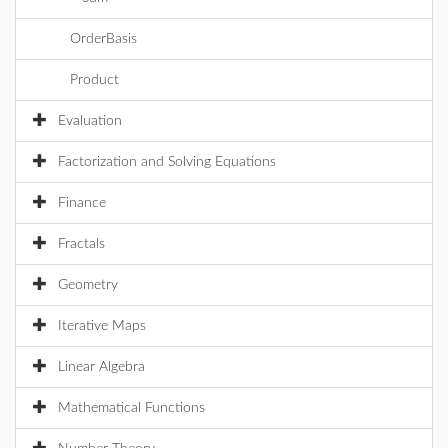
OrderBasis
Product
Evaluation
Factorization and Solving Equations
Finance
Fractals
Geometry
Iterative Maps
Linear Algebra
Mathematical Functions