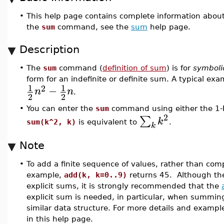
•
This help page contains complete information abou
the
sum
command, see the
sum
help page.
Description
•
The
sum
command (
definition of sum
) is for
symboli
form for an indefinite or definite sum. A typical exa
1
1
2
−
n
n
.
2
2
•
You can enter the
sum
command using either the 1-D
2
∑
k
sum(k^2, k)
is equivalent to
.
k
Note
•
To add a finite sequence of values, rather than co
example,
add(k, k=0..9)
returns 45. Although t
explicit sums, it is strongly recommended that the
explicit sum is needed, in particular, when summing o
similar data structure. For more details and exampl
in this help page.