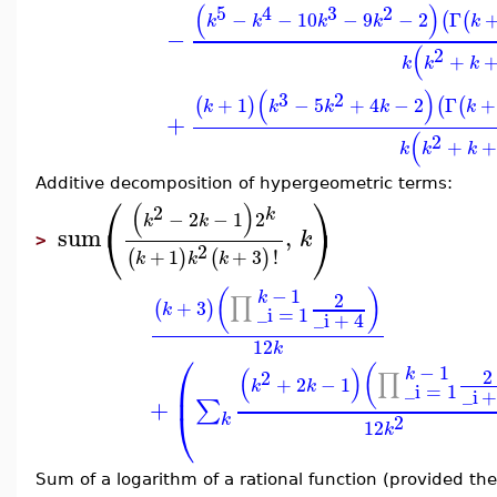
(
)
5
4
3
2
−
−
10
−
9
−
2
Γ
(
(
k
k
k
k
k
−
(
2
+
k
k
k
(
)
3
2
+
1
−
5
+
4
−
2
Γ
+
(
)
(
(
k
k
k
k
k
+
(
2
+
+
k
k
k
Additive decomposition of hypergeometric terms:
⎛
⎞
(
)
2
k
−
2
−
1
2
k
k
⎝
⎠
sum
,
k
>
2
+
1
+
3
!
(
)
(
)
k
k
k
−
1
(
)
k
2
∏
+
3
(
)
k
_i
=
1
_i
+
4
12
k
⎛
−
1
(
(
)
k
2
2
∏
+
2
−
1
⎜
k
k
_i
=
1
_i
+
∑
⎝
2
k
12
k
Sum of a logarithm of a rational function (provided th