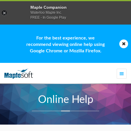
Maple Companion
Waterloo Maple Inc.
FREE - In Google Play
For the best experience, we
recommend viewing online help using
Google Chrome or Mozilla Firefox.
Togg
navi
Online Help