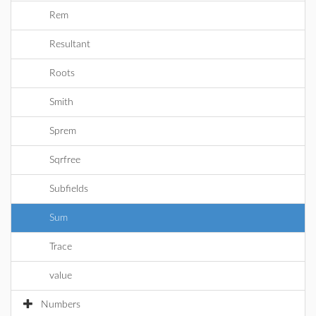
Rem
Resultant
Roots
Smith
Sprem
Sqrfree
Subfields
Sum
Trace
value
Numbers