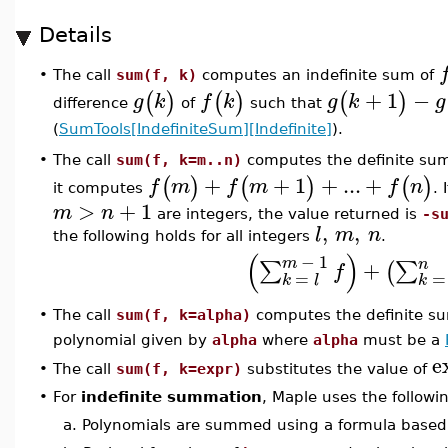
Details
The call
sum(f, k)
computes an indefinite sum of
•
+
1
−
(
)
(
)
(
)
g
k
f
k
g
k
g
difference
of
such that
(
SumTools[IndefiniteSum][Indefinite]
).
The call
sum(f, k=m..n)
computes the definite su
•
+
+
1
+
...
+
(
)
(
)
(
)
f
m
f
m
f
n
it computes
. 
>
+
1
m
n
are integers, the value returned is
-s
,
,
l
m
n
the following holds for all integers
.
(
)
−
1
m
n
+
∑
∑
(
f
=
=
k
l
k
The call
sum(f, k=alpha)
computes the definite s
•
polynomial given by
alpha
where
alpha
must be a
e
The call
sum(f, k=expr)
substitutes the value of
•
•
For
indefinite summation
, Maple uses the follow
a.
Polynomials are summed using a formula based 