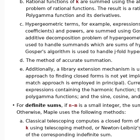
b.
Rational functions of
k
are summed using the alg
problem of rational functions. The result is a ra
Polygamma function and its derivatives.
c.
Hypergeometric terms, for example, expressions 
coefficients) and powers, are summed using Gos
additive decomposition problem of hypergeometr
used to handle summands which are sums of hyp
Gosper's algorithm is used to handle j-fold hyp
d.
The method of accurate summation.
e.
Additionally, a library extension mechanism is 
approach to finding closed forms is not yet impl
match approach is employed in principal). Cur
expressions containing the harmonic function; 
polygamma functions; and the sine, cosine, and
•
For
definite sums
, if
n-m
is a small integer, the s
Otherwise, Maple uses the following methods:
a.
Classical telescoping computes a closed form of
k
using telescoping method, or Newton-Leibniz's 
of the corresponding indefinite sum.