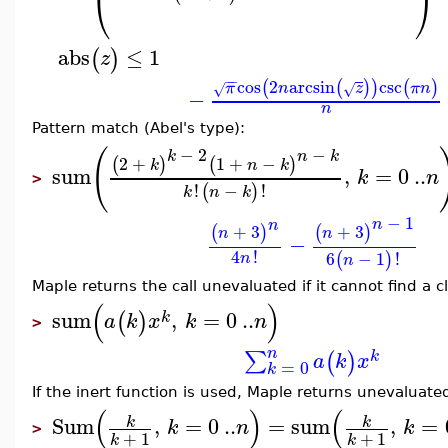
⎝
⎠
abs
≤
1
(
)
z
−
−
cos
2
arcsin
csc
(
(
)
)
(
)
π
n
z
π
n
√
√
−
n
Pattern match (Abel's type):
−
2
−
(
k
n
k
2
+
1
+
−
(
)
(
)
k
n
k
sum
,
=
0
..
k
n
>
!
−
!
(
)
k
n
k
−
1
n
n
+
3
+
3
(
)
(
)
n
n
−
4
!
6
−
1
!
(
)
n
n
Maple returns the call unevaluated if it cannot find a c
(
)
sum
,
=
0
..
(
)
k
a
k
x
k
n
>
n
∑
(
)
k
a
k
x
=
0
k
If the inert function is used, Maple returns unevaluate
(
)
(
Sum
,
=
0
..
=
sum
,
=
k
k
k
n
k
>
+
1
+
1
k
k