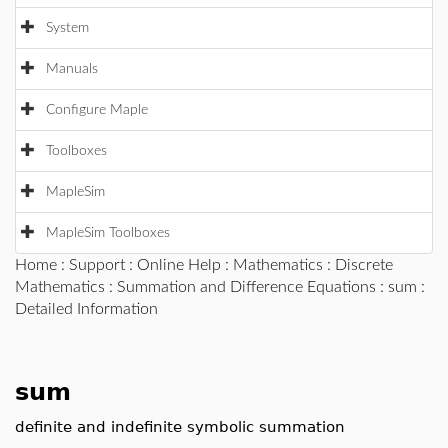
System
Manuals
Configure Maple
Toolboxes
MapleSim
MapleSim Toolboxes
Home
:
Support
:
Online Help
:
Mathematics
:
Discrete
Mathematics
:
Summation and Difference Equations
:
sum
:
Detailed Information
sum
definite and indefinite symbolic summation