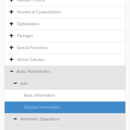
Number Theory
Numerical Computations
Optimization
Packages
Special Functions
Vector Calculus
Basic Mathematics
sum
Basic Information
Detailed Information
Arithmetic Operations