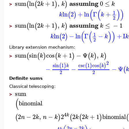
assuming
sum
ln
2
+
1
,
0
≤
(
(
)
)
k
k
k
>
(
(
)
)
1
ln
2
+
ln
Γ
+
(
)
k
k
2
assuming
sum
ln
2
+
1
,
≤
−
1
(
(
)
)
k
k
k
>
(
(
)
)
1
ln
2
−
ln
Γ
−
+
I
(
)
k
k
k
2
Library extension mechanism:
sum
sin
cos
+
1
−
Ψ
,
(
(
)
(
)
(
)
)
k
k
k
k
>
2
sin
1
csc
1
cos
(
)
(
)
(
)
k
k
−
−
−
Ψ
(
2
2
Definite sums
Classical telescoping:
sum
>
(
binomial
4
k
2
−
2
,
−
2
2
2
+
1
binomial
(
)
(
(
)
(
n
k
n
k
k
k
2
−
2
4
n
k