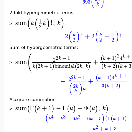
(
)
693
k
2-fold hypergeometric terms:
(
(
)
)
1
sum
!
,
k
k
k
>
2
(
)
(
)
1
2
!
+
2
+
!
k
k
2
2
2
Sum of hypergeometric terms:
(
2
+
k
2
−
1
+
1
4
(
)
k
k
2
sum
+
>
2
+
1
binomial
2
,
+
2
+
3
(
)
(
)
(
)
(
k
k
k
k
k
k
+
1
k
2
−
1
−
1
4
(
)
k
k
2
−
+
3
+
2
(
)
(
)
2
k
k
k
k
Accurate summation
sum
Γ
+
1
−
Γ
−
Ψ
,
(
(
)
(
)
(
)
)
k
k
k
k
>
(
)
4
3
2
−
−
6
−
6
−
5
Γ
+
1
(
(
)
k
k
k
k
k
2
+
+
3
k
k