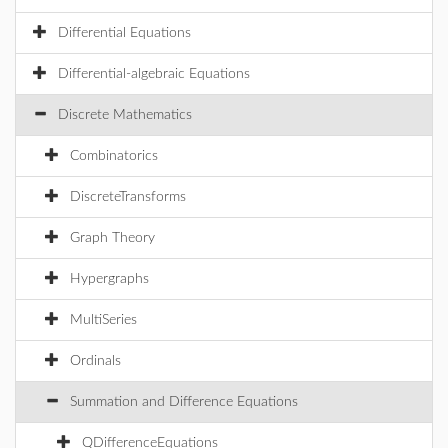
Differential Equations
Differential-algebraic Equations
Discrete Mathematics
Combinatorics
DiscreteTransforms
Graph Theory
Hypergraphs
MultiSeries
Ordinals
Summation and Difference Equations
QDifferenceEquations