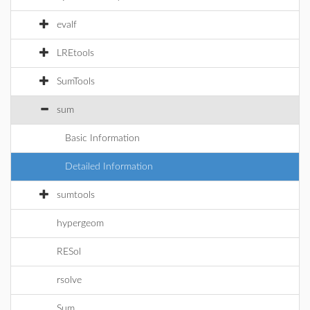
evalf
LREtools
SumTools
sum
Basic Information
Detailed Information
sumtools
hypergeom
RESol
rsolve
Sum