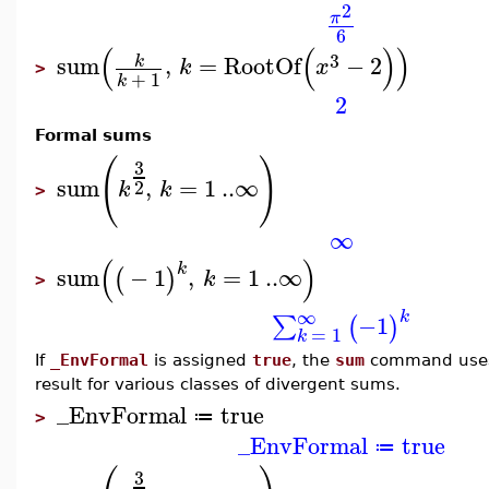
2
π
6
(
(
)
)
3
sum
,
=
RootOf
−
2
k
k
x
>
+
1
k
2
Formal sums
(
)
3
sum
,
=
1
..
∞
2
k
k
>
∞
(
)
k
sum
−
1
,
=
1
..
∞
(
)
k
>
∞
k
−1
∑
(
)
=
1
k
If
_EnvFormal
is assigned
true
, the
sum
command uses 
result for various classes of divergent sums.
_EnvFormal
true
≔
>
_EnvFormal
true
≔
3