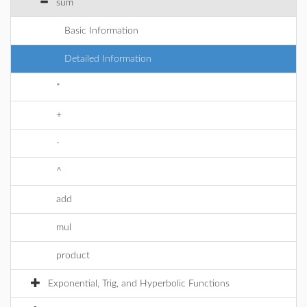
sum
Basic Information
Detailed Information
*
+
-
^
add
mul
product
Exponential, Trig, and Hyperbolic Functions