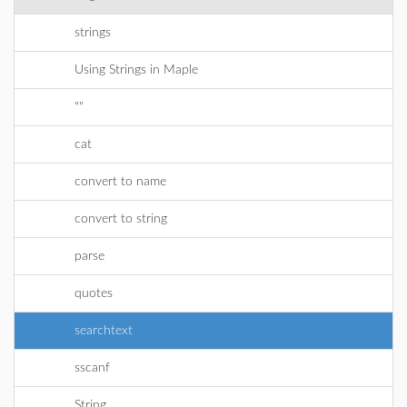
strings
Using Strings in Maple
""
cat
convert to name
convert to string
parse
quotes
searchtext
sscanf
String