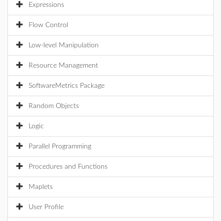
Expressions
Flow Control
Low-level Manipulation
Resource Management
SoftwareMetrics Package
Random Objects
Logic
Parallel Programming
Procedures and Functions
Maplets
User Profile