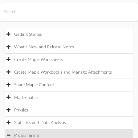
All Products
Maple
MapleSim
Getting Started
What's New and Release Notes
Create Maple Worksheets
Create Maple Workbooks and Manage Attachments
Share Maple Content
Mathematics
Physics
Statistics and Data Analysis
Programming