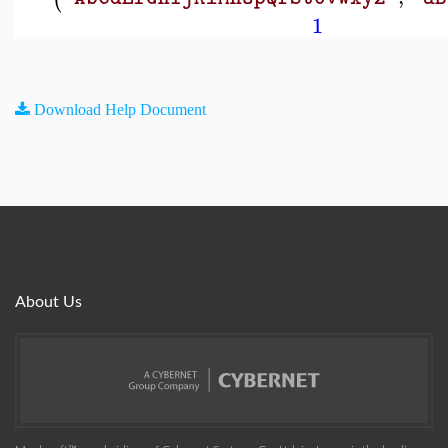
1
Download Help Document
About Us