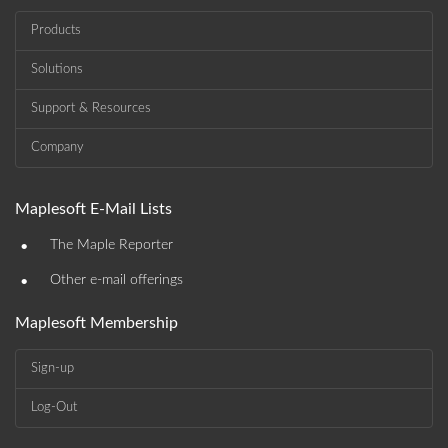
Products
Solutions
Support & Resources
Company
Maplesoft E-Mail Lists
•
The Maple Reporter
•
Other e-mail offerings
Maplesoft Membership
Sign-up
Log-Out