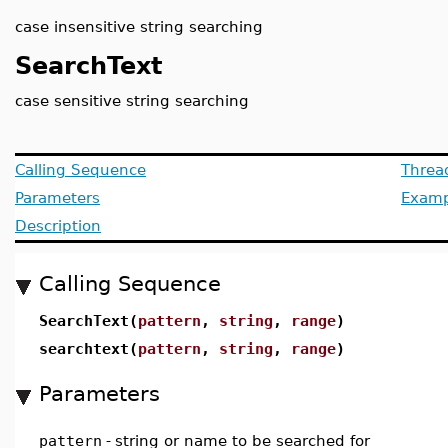
case insensitive string searching
SearchText
case sensitive string searching
Calling Sequence
Threa
Parameters
Examp
Description
Calling Sequence
SearchText(
pattern
,
string
,
range
)
searchtext(
pattern
,
string
,
range
)
Parameters
pattern
-
string or name to be searched for