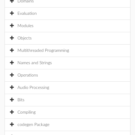
Domains
Evaluation
Modules
Objects
Multithreaded Programming
Names and Strings
Operations
Audio Processing
Bits
Compiling
codegen Package