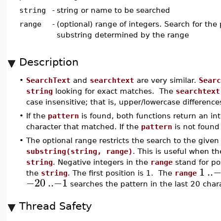
string
-
string or name to be searched
range
-
(optional) range of integers. Search for the 
substring determined by the range
Description
•
SearchText
and
searchtext
are very similar.
Searc
string
looking for exact matches. The
searchtext
case insensitive; that is, upper/lowercase difference
•
If the
pattern
is found, both functions return an int
character that matched. If the
pattern
is not found 
•
The optional range restricts the search to the given 
substring(string, range)
. This is useful when t
string
. Negative integers in the
range
stand for po
1
..
−
the
string
. The first position is 1. The
range
−20
..
−1
searches the pattern in the last 20 char
Thread Safety