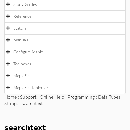
Study Guides
Reference
System
Manuals
Configure Maple
Toolboxes
MapleSim
MapleSim Toolboxes
Home
:
Support
:
Online Help
:
Programming
:
Data Types
:
Strings
: searchtext
searchtext