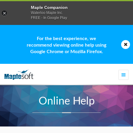
Maple Companion
Waterloo Maple Inc.
FREE - In Google Play
For the best experience, we
recommend viewing online help using
Google Chrome or Mozilla Firefox.
Togg
navi
Online Help