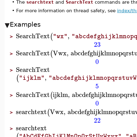
•
The
searchtext
and
SearchText
commands are thre
•
For more information on thread safety, see
index/th
Examples
SearchText
,
(
"wx"
"abcdefghijklmnop
>
23
SearchText
Vwx
,
abcdefghijklmnopqrs
(
>
0
SearchText
>
,
(
"ijklm"
"abcdefghijklmnopqrstuvW
5
SearchText
ijklm
,
abcdefghijklmnopqrs
(
>
0
searchtext
Vwx
,
abcdefghijklmnopqrst
(
>
22
searchtext
>
,
(
"AbCdEfGhIjKlMnOpQrStUvWxyz"
"aB