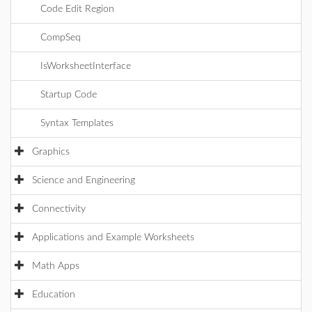
Code Edit Region
CompSeq
IsWorksheetInterface
Startup Code
Syntax Templates
Graphics
Science and Engineering
Connectivity
Applications and Example Worksheets
Math Apps
Education