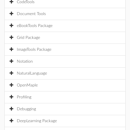
CodeTools
Document Tools
eBookTools Package
Grid Package
ImageTools Package
Notation
NaturalLanguage
OpenMaple
Profiling
Debugging
DeepLearning Package