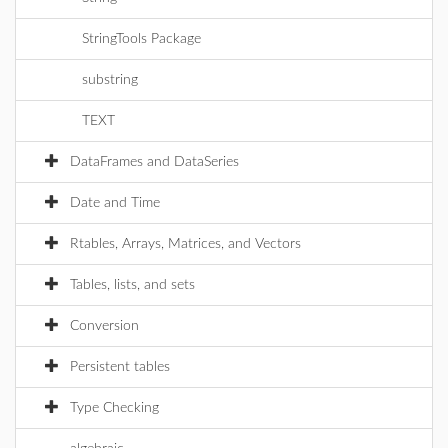
StringTools Package
substring
TEXT
DataFrames and DataSeries
Date and Time
Rtables, Arrays, Matrices, and Vectors
Tables, lists, and sets
Conversion
Persistent tables
Type Checking