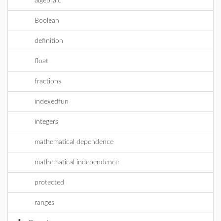
algebraic
Boolean
definition
float
fractions
indexedfun
integers
mathematical dependence
mathematical independence
protected
ranges