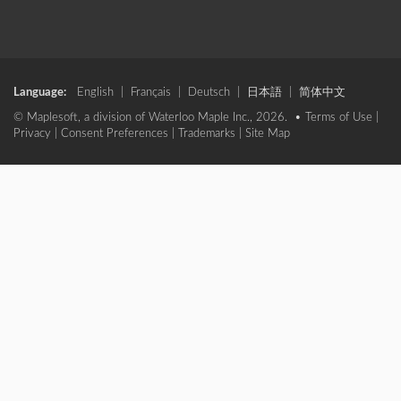
Language:
English
|
Français
|
Deutsch
|
日本語
|
简体中文
© Maplesoft, a division of Waterloo Maple Inc., 2026. •
Terms of Use
|
Privacy
|
Consent Preferences
|
Trademarks
|
Site Map