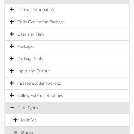
General Information
Code Generation Package
Date and Time
Packages
Package Tools
Input and Output
InstallerBuilder Package
Calling External Routines
Data Types
MultiSet
Strings