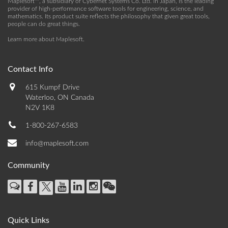
Maplesoft™, a subsidiary of Cybernet Systems Co. Ltd. in Japan, is the leading
provider of high-performance software tools for engineering, science, and
mathematics. Its product suite reflects the philosophy that given great tools,
people can do great things.
Learn more about Maplesoft
.
Contact Info
615 Kumpf Drive
Waterloo, ON Canada
N2V 1K8
1-800-267-6583
info@maplesoft.com
Community
Quick Links