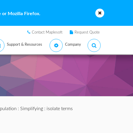
or Mozilla Firefox.
Contact Maplesoft
Request Quote
Support & Resources
Company
pulation
:
Simplifying
: isolate terms