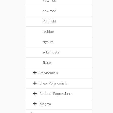
Powmod
powmod
Primfield
residue
signum
subsindets
Trace
Polynomials
Skew Polynomials
Rational Expressions
Magma