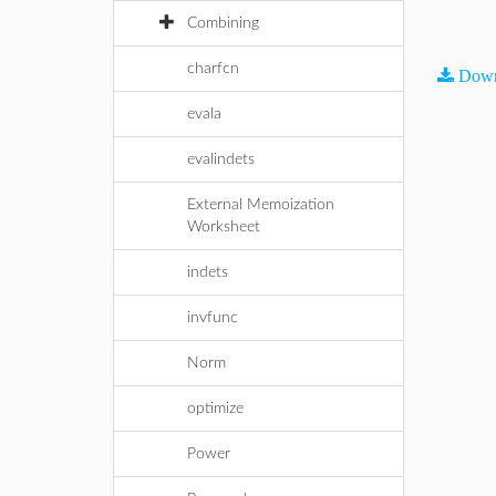
Combining
charfcn
Down
evala
evalindets
External Memoization
Worksheet
indets
invfunc
Norm
optimize
Power