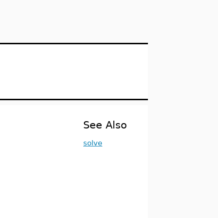
See Also
solve