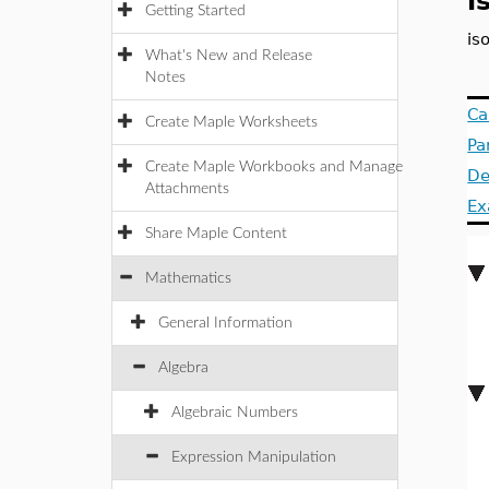
i
Getting Started
is
What's New and Release
Notes
Ca
Create Maple Worksheets
Pa
Create Maple Workbooks and Manage
De
Attachments
Ex
Share Maple Content
Mathematics
General Information
Algebra
Algebraic Numbers
Expression Manipulation