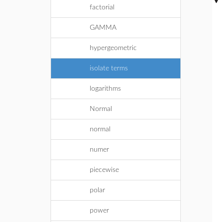
factorial
GAMMA
hypergeometric
isolate terms
logarithms
Normal
normal
numer
piecewise
polar
power