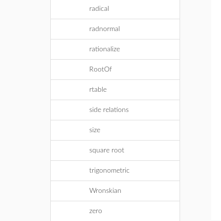
radical
radnormal
rationalize
RootOf
rtable
side relations
size
square root
trigonometric
Wronskian
zero