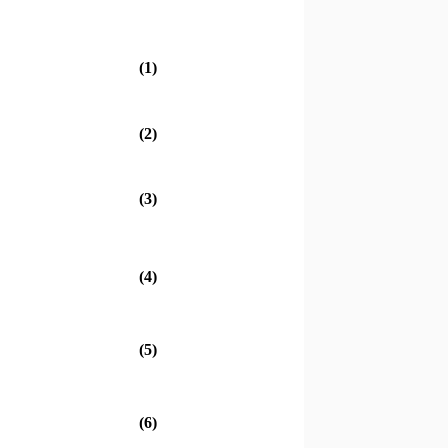
(1)
(2)
(3)
(4)
(5)
(6)