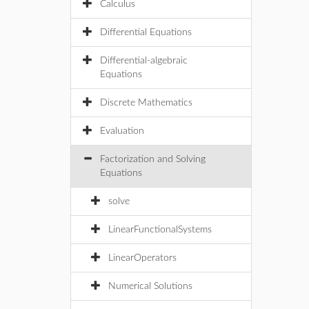
Calculus
Differential Equations
Differential-algebraic
Equations
Discrete Mathematics
Evaluation
Factorization and Solving
Equations
solve
LinearFunctionalSystems
LinearOperators
Numerical Solutions