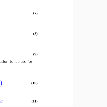
(7)
(8)
(9)
tion to isolate for
)
x
(10)
w
(11)