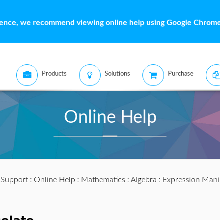
ience, we recommend viewing online help using Google Chrome 
Products
Solutions
Purchase
Online Help
:
Support
:
Online Help
:
Mathematics
:
Algebra
:
Expression Mani