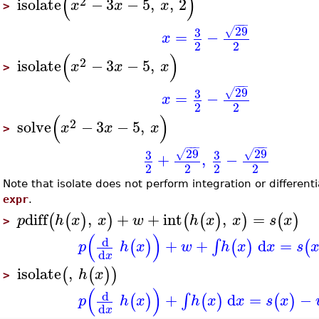
(
)
2
isolate
−
3
−
5
,
,
2
x
x
x
>
−
−
−
29
3
√
=
−
x
2
2
(
)
2
isolate
−
3
−
5
,
x
x
x
>
−
−
−
29
3
√
=
−
x
2
2
(
)
2
solve
−
3
−
5
,
x
x
x
>
−
−
−
−
−
−
29
29
3
3
√
√
+
,
−
2
2
2
2
Note that isolate does not perform integration or differentia
expr
.
diff
,
+
+
int
,
=
(
(
)
)
(
(
)
)
(
)
p
h
x
x
w
h
x
x
s
x
>
(
)
d
+
+
d
=
∫
(
)
(
)
(
p
h
x
w
h
x
x
s
d
x
isolate
,
(
(
)
)
h
x
>
(
)
d
+
d
=
−
∫
(
)
(
)
(
)
p
h
x
h
x
x
s
x
d
x