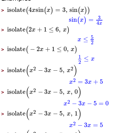
isolate
4
sin
=
3
,
sin
(
(
)
(
)
)
x
x
x
>
3
sin
=
(
)
x
4
x
isolate
2
+
1
≤
6
,
(
)
x
x
>
5
≤
x
2
isolate
−
2
+
1
≤
0
,
(
)
x
x
>
1
≤
x
2
(
)
2
2
isolate
−
3
−
5
,
x
x
x
>
2
=
3
+
5
x
x
(
)
2
isolate
−
3
−
5
,
,
0
x
x
x
>
2
−
3
−
5
=
0
x
x
(
)
2
isolate
−
3
−
5
,
,
1
x
x
x
>
2
−
3
=
5
x
x