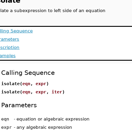
solate
olate a subexpression to left side of an equation
lling Sequence
rameters
scription
amples
Calling Sequence
isolate(
eqn
,
expr
)
isolate(
eqn
,
expr
,
iter
)
Parameters
eqn
-
equation or algebraic expression
expr
-
any algebraic expression