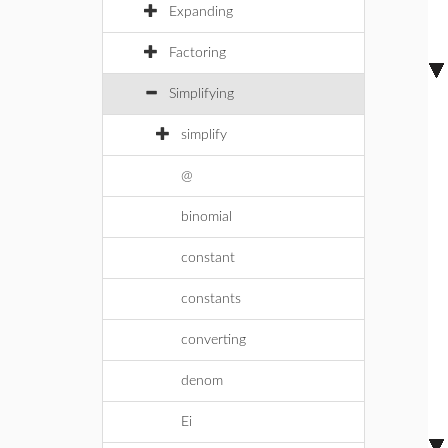
Expanding
Factoring
Simplifying
simplify
@
binomial
constant
constants
converting
denom
Ei