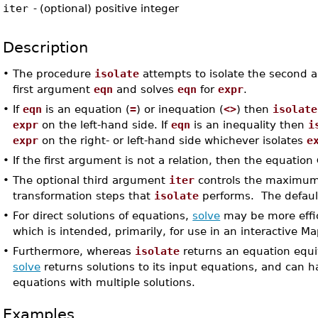
iter
-
(optional) positive integer
Description
•
The procedure
isolate
attempts to isolate the second
first argument
eqn
and solves
eqn
for
expr
.
•
If
eqn
is an equation (
=
) or inequation (
<>
) then
isolate
expr
on the left-hand side. If
eqn
is an inequality then
i
expr
on the right- or left-hand side whichever isolates
e
•
If the first argument is not a relation, then the equation
•
The optional third argument
iter
controls the maximu
transformation steps that
isolate
performs. The defaul
•
For direct solutions of equations,
solve
may be more effi
which is intended, primarily, for use in an interactive Ma
•
Furthermore, whereas
isolate
returns an equation equiv
solve
returns solutions to its input equations, and can 
equations with multiple solutions.
Examples