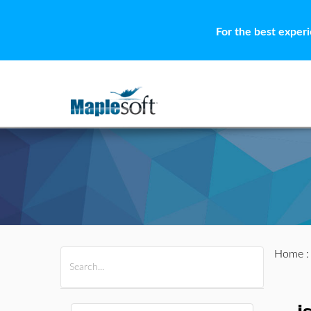
For the best exper
Home
All Products
Maple
MapleSim