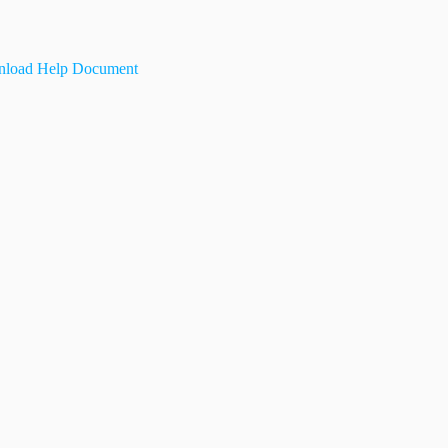
load Help Document