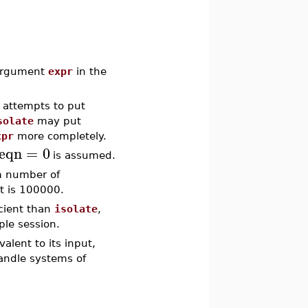
 argument
expr
in the
attempts to put
solate
may put
xpr
more completely.
eqn
=
0
is assumed.
m number of
t is 100000.
cient than
isolate
,
ple session.
alent to its input,
handle systems of