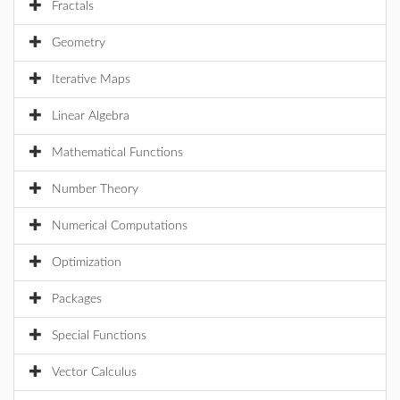
Fractals
Geometry
Iterative Maps
Linear Algebra
Mathematical Functions
Number Theory
Numerical Computations
Optimization
Packages
Special Functions
Vector Calculus