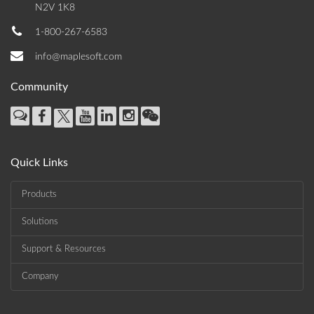
N2V 1K8
1-800-267-6583
info@maplesoft.com
Community
Quick Links
Products
Solutions
Support & Resources
Company