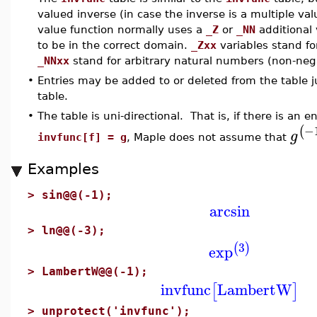
valued inverse (in case the inverse is a multiple val
value function normally uses a
_Z
or
_NN
additional
to be in the correct domain.
_Zxx
variables stand for
_NNxx
stand for arbitrary natural numbers (non-nega
•
Entries may be added to or deleted from the table j
table.
•
The table is uni-directional. That is, if there is an e
−
(
g
invfunc[f] = g
, Maple does not assume that
Examples
>
sin@@(-1);
arcsin
>
ln@@(-3);
3
(
)
exp
>
LambertW@@(-1);
invfunc
LambertW
[
]
>
unprotect('invfunc');