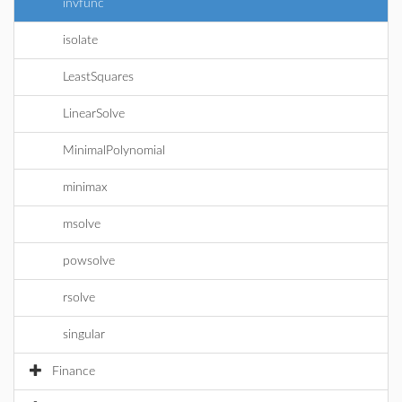
invfunc
isolate
LeastSquares
LinearSolve
MinimalPolynomial
minimax
msolve
powsolve
rsolve
singular
Finance