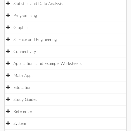
Statistics and Data Analysis
Programming
Graphics
Science and Engineering
Connectivity
Applications and Example Worksheets
Math Apps
Education
Study Guides
Reference
System