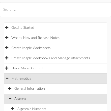
All Products
Maple
MapleSim
Getting Started
What's New and Release Notes
Create Maple Worksheets
Create Maple Workbooks and Manage Attachments
Share Maple Content
Mathematics
General Information
Algebra
Algebraic Numbers