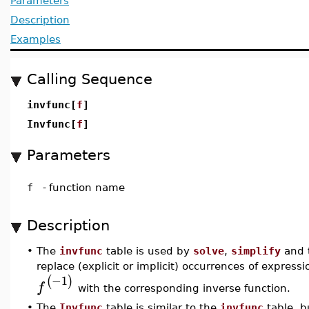
Parameters
Description
Examples
Calling Sequence
invfunc[
f
]
Invfunc[
f
]
Parameters
f
-
function name
Description
•
The
invfunc
table is used by
solve
,
simplify
and 
replace (explicit or implicit) occurrences of express
−1
(
)
f
with the corresponding inverse function.
•
The
Invfunc
table is similar to the
invfunc
table, b