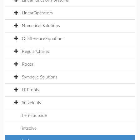
LinearFunctionalSystems
LinearOperators
Numerical Solutions
QDifferenceEquations
RegularChains
Roots
Symbolic Solutions
LREtools
SolveTools
hermite pade
intsolve