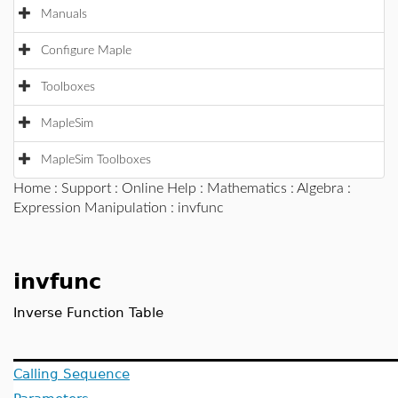
Manuals
Configure Maple
Toolboxes
MapleSim
MapleSim Toolboxes
Home
:
Support
:
Online Help
:
Mathematics
:
Algebra
:
Expression Manipulation
: invfunc
invfunc
Inverse Function Table
Calling Sequence