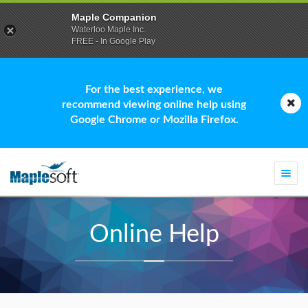
Maple Companion
Waterloo Maple Inc.
FREE - In Google Play
For the best experience, we
recommend viewing online help using
Google Chrome or Mozilla Firefox.
Togg
navi
Online Help