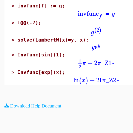
>
invfunc[f] := g;
invfunc
g
≔
f
>
f@@(-2);
2
(
)
g
>
solve(LambertW(x)=y, x);
e
y
y
>
Invfunc[sin](1);
1
+
2
_Z1~
π
π
2
>
Invfunc[exp](x);
ln
+
2
I
_Z2~
(
)
x
π
Download Help Document