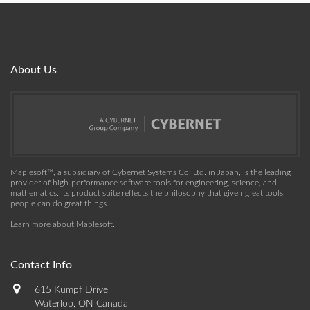
About Us
Maplesoft™, a subsidiary of Cybernet Systems Co. Ltd. in Japan, is the leading
provider of high-performance software tools for engineering, science, and
mathematics. Its product suite reflects the philosophy that given great tools,
people can do great things.
Learn more about Maplesoft
.
Contact Info
615 Kumpf Drive
Waterloo, ON Canada