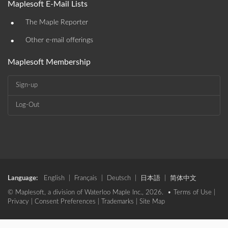
Maplesoft E-Mail Lists
•
The Maple Reporter
•
Other e-mail offerings
Maplesoft Membership
Sign-up
Log-Out
Language:
English
|
Français
|
Deutsch
|
日本語
|
简体中文
© Maplesoft, a division of Waterloo Maple Inc., 2026. •
Terms of Use
|
Privacy
|
Consent Preferences
|
Trademarks
|
Site Map