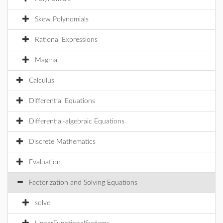
Skew Polynomials
Rational Expressions
Magma
Calculus
Differential Equations
Differential-algebraic Equations
Discrete Mathematics
Evaluation
Factorization and Solving Equations
solve