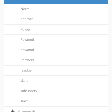
Norm
optimize
Power
Powmod
powmod
Primfield
residue
signum
subsindets
Trace
Polynomials