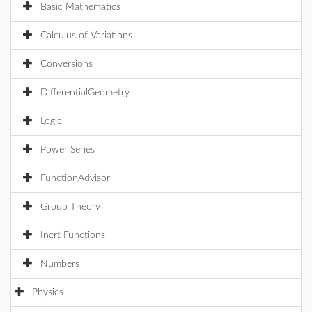
Basic Mathematics
Calculus of Variations
Conversions
DifferentialGeometry
Logic
Power Series
FunctionAdvisor
Group Theory
Inert Functions
Numbers
Physics