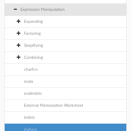
Expression Manipulation
Expanding
Factoring
Simplifying
Combining
charfcn
evala
evalindets
External Memoization Worksheet
indets
invfunc