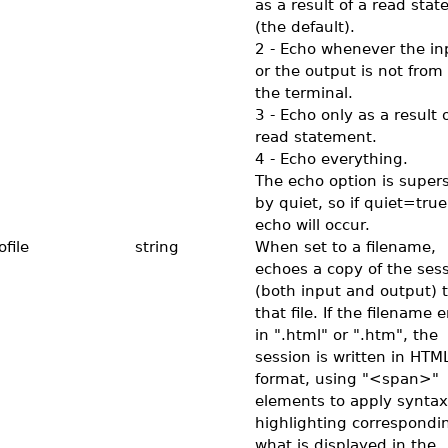
as a result of a read sta
(the default).
2 - Echo whenever the in
or the output is not from 
the terminal.
3 - Echo only as a result o
read statement.
4 - Echo everything.
The echo option is super
by quiet, so if quiet=true
echo will occur.
file
string
When set to a filename,
echoes a copy of the ses
(both input and output) 
that file. If the filename 
in ".html" or ".htm", the
session is written in HTM
format, using "<span>"
elements to apply syntax
highlighting correspondi
what is displayed in the