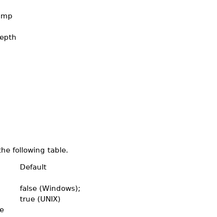
tamp
epth
the following table.
Default
false (Windows);
true (UNIX)
e