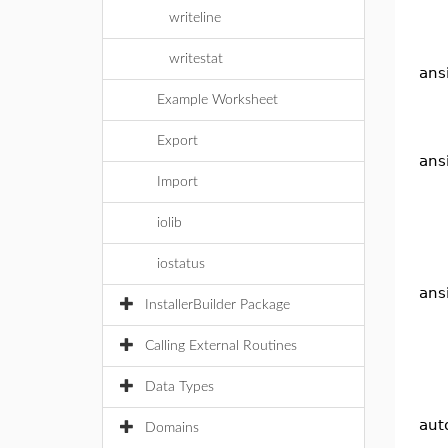
writeline
writestat
ans
Example Worksheet
Export
ans
Import
iolib
iostatus
ansi
InstallerBuilder Package
Calling External Routines
Data Types
aut
Domains