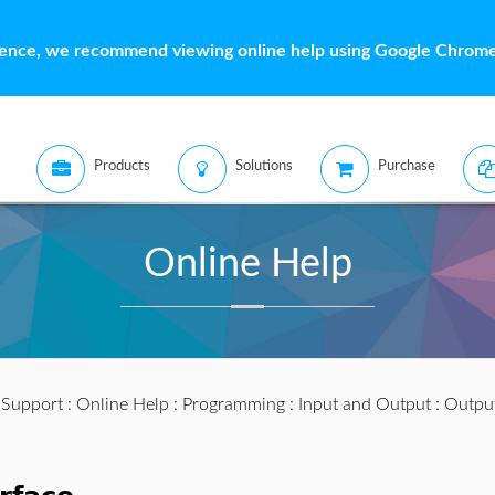
ience, we recommend viewing online help using Google Chrome 
Products
Solutions
Purchase
Online Help
:
Support
:
Online Help
:
Programming
:
Input and Output
:
Outpu