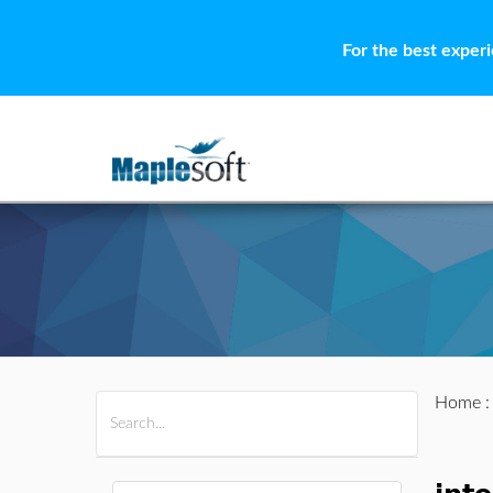
For the best exper
Home
All Products
Maple
MapleSim