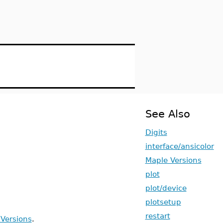
See Also
Digits
interface/ansicolor
Maple Versions
plot
plot/device
plotsetup
restart
Versions
.