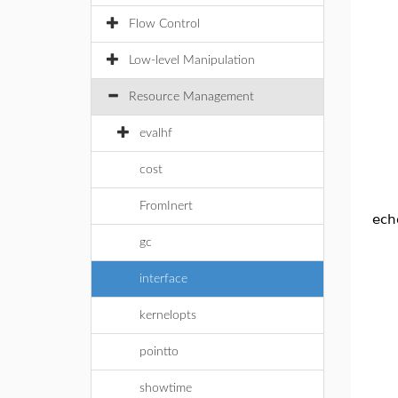
Flow Control
Low-level Manipulation
Resource Management
evalhf
cost
FromInert
echo
gc
interface
kernelopts
pointto
showtime