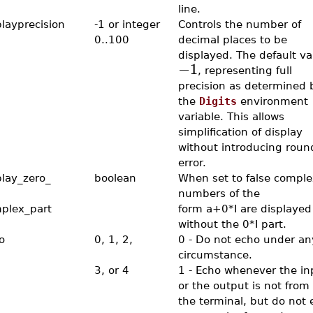
line.
playprecision
-1 or integer
Controls the number of
0..100
decimal places to be
displayed. The default va
−1
, representing full
precision as determined 
the
Digits
environment
variable. This allows
simplification of display
without introducing round
error.
play_zero_
boolean
When set to false comple
numbers of the
plex_part
form a+0*I are displayed
without the 0*I part.
o
0, 1, 2,
0 - Do not echo under an
circumstance.
3, or 4
1 - Echo whenever the in
or the output is not from 
the terminal, but do not 