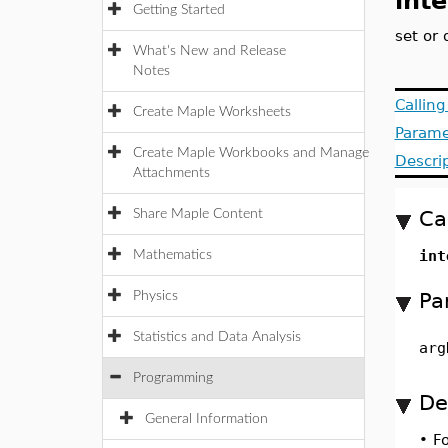
inte
Getting Started
set or 
What's New and Release
Notes
Callin
Create Maple Worksheets
Parame
Create Maple Workbooks and Manage
Descri
Attachments
Ca
Share Maple Content
int
Mathematics
Pa
Physics
Statistics and Data Analysis
arg
Programming
De
General Information
•
F