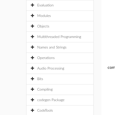
Evaluation
Modules
Objects
Multithreaded Programming
Names and Strings
Operations
com
Audio Processing
Bits
Compiling
codegen Package
CodeTools