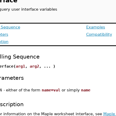
rface
query user interface variables
g Sequence
Examples
ters
Compatibility
ption
lling Sequence
erface(
arg1
,
arg2
, ... )
rameters
N
-
either of the form
name=val
or simply
name
scription
or information on the Maple worksheet interface, see
Maple 