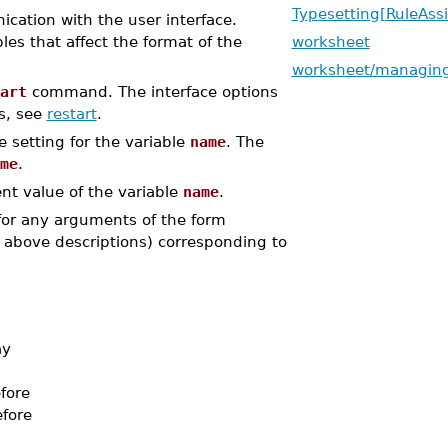
Typesetting[RuleAssi
tion with the user interface.
les that affect the format of the
worksheet
worksheet/managing
art
command. The interface options
s, see
restart
.
he setting for the variable
name
. The
me
.
ent value of the variable
name
.
 for any arguments of the form
 above descriptions) corresponding to
ay
efore
efore