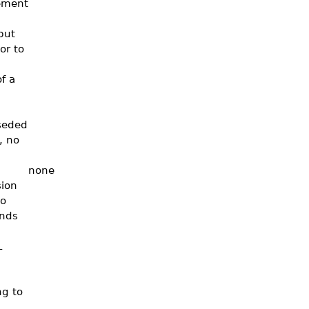
tement
put
or to
f a
seded
, no
none
sion
to
ends
L
ng to