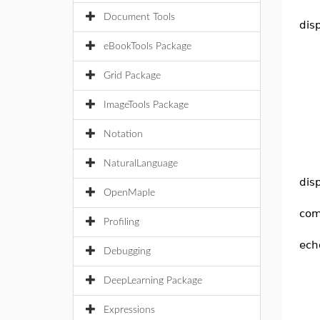
Document Tools
dis
eBookTools Package
Grid Package
ImageTools Package
Notation
NaturalLanguage
dis
OpenMaple
com
Profiling
ech
Debugging
DeepLearning Package
Expressions