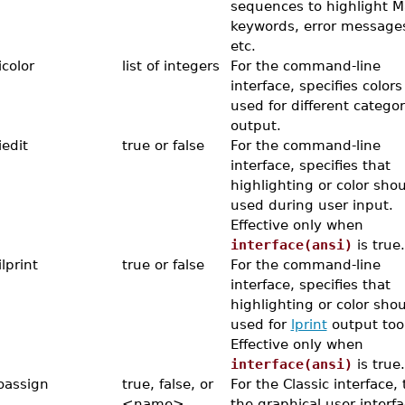
sequences to highlight M
keywords, error message
etc.
icolor
list of integers
For the command-line
interface, specifies colors
used for different categor
output.
iedit
true or false
For the command-line
interface, specifies that
highlighting or color sho
used during user input.
Effective only when
interface(ansi)
is true.
lprint
true or false
For the command-line
interface, specifies that
highlighting or color sho
used for
lprint
output too
Effective only when
interface(ansi)
is true.
oassign
true, false, or
For the Classic interface, t
<name>
the graphical user interfa