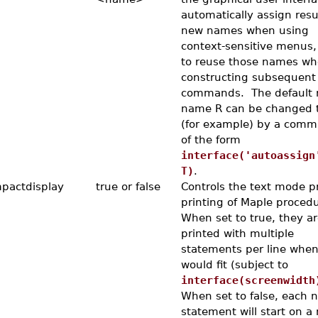
automatically assign resu
new names when using
context-sensitive menus,
to reuse those names w
constructing subsequent
commands. The default 
name R can be changed 
(for example) by a com
of the form
interface('autoassign
T)
.
pactdisplay
true or false
Controls the text mode pr
printing of Maple procedu
When set to true, they ar
printed with multiple
statements per line when
would fit (subject to
interface(screenwidth
When set to false, each 
statement will start on a