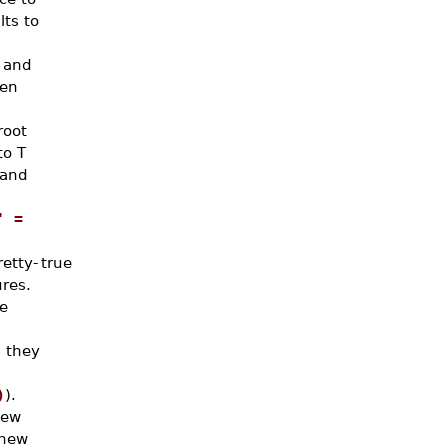
lts to
 and
hen
root
to T
mand
' =
etty-
true
res.
e
 they
)
).
new
 new