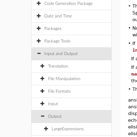
Code Generation Package
•
T
Sp
Date and Time
ou
•
No
Packages
wi
Package Tools
•
I
i
Input and Output
If
Translation
If
na
File Manipulation
th
•
Th
File Formats
ans
Input
ansi
dis
Output
echo
elis
LargeExpressions
eli