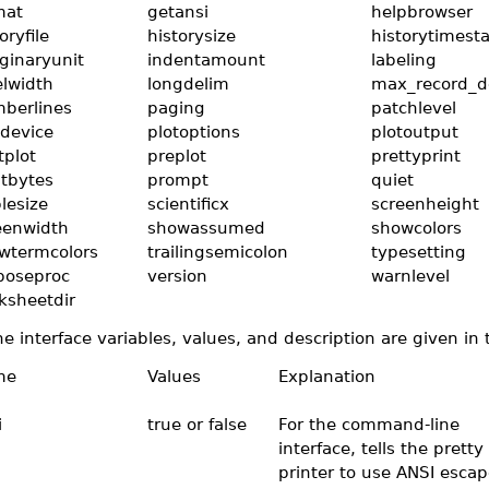
mat
getansi
helpbrowser
oryfile
historysize
historytimes
ginaryunit
indentamount
labeling
elwidth
longdelim
max_record_d
berlines
paging
patchlevel
tdevice
plotoptions
plotoutput
tplot
preplot
prettyprint
ntbytes
prompt
quiet
lesize
scientificx
screenheight
eenwidth
showassumed
showcolors
wtermcolors
trailingsemicolon
typesetting
boseproc
version
warnlevel
ksheetdir
e interface variables, values, and description are given in 
me
Values
Explanation
i
true or false
For the command-line
interface, tells the pretty
printer to use ANSI escap