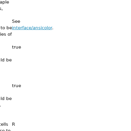
aple
s,
See
 to be
interface/ansicolor
.
ies of
true
uld be
true
uld be
.
ells
R
ce to