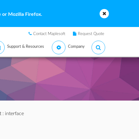
or Mozilla Firefox.
Contact Maplesoft
Request Quote
Support & Resources
Company
t
: interface