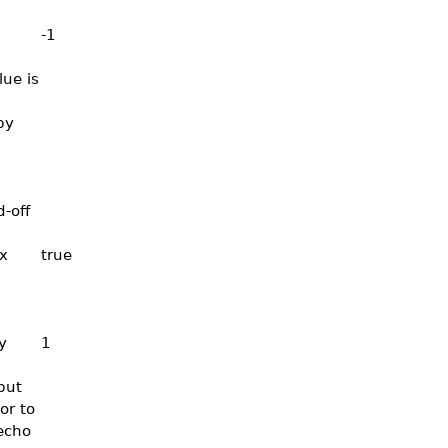
-1
lue is
by
-off
x
true
y
1
put
or to
echo