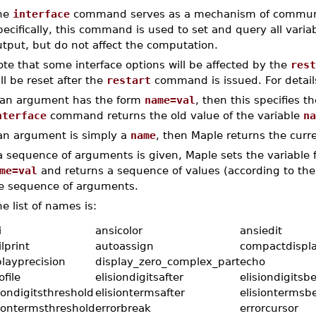
he
interface
command serves as a mechanism of communica
ecifically, this command is used to set and query all variab
tput, but do not affect the computation.
te that some interface options will be affected by the
rest
ll be reset after the
restart
command is issued. For detail
f an argument has the form
name=val
, then this specifies t
nterface
command returns the old value of the variable
na
 an argument is simply a
name
, then Maple returns the curr
 a sequence of arguments is given, Maple sets the variable
me=val
and returns a sequence of values (according to the
e sequence of arguments.
e list of names is:
i
ansicolor
ansiedit
lprint
autoassign
compactdispl
playprecision
display_zero_complex_part
echo
file
elisiondigitsafter
elisiondigitsb
iondigitsthreshold
elisiontermsafter
elisiontermsb
siontermsthreshold
errorbreak
errorcursor