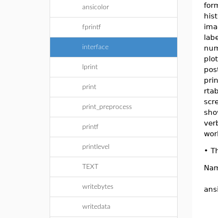
for
ansicolor
hist
ima
fprintf
lab
interface
num
plo
lprint
pos
pri
print
rtab
scr
print_preprocess
sho
ver
printf
wor
printlevel
•
Th
TEXT
Na
writebytes
ans
writedata