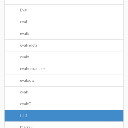
Eval
eval
evalb
evalindets
evaln
evaln example
evalpow
evalr
evalrC
fdiff
hfarray