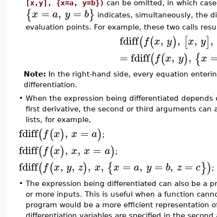
[x,y], {x=a, y=b})
can be omitted, in which case
=
,
=
{
}
x
a
y
b
indicates, simultaneously, the d
evaluation points. For example, these two calls res
fdiff
,
,
,
,
(
(
)
[
]
f
x
y
x
y
=
fdiff
,
,
(
(
)
{
f
x
y
x
Note:
In the right-hand side, every equation enter
differentiation.
•
When the expression being differentiated depends o
first derivative, the second or third arguments can 
lists, for example,
fdiff
,
=
(
(
)
)
f
x
x
a
;
fdiff
,
,
=
(
(
)
)
f
x
x
x
a
;
fdiff
,
,
,
,
=
,
=
,
=
(
(
)
{
}
)
f
x
y
z
x
x
a
y
b
z
c
;
•
The expression being differentiated can also be a pr
or more inputs. This is useful when a function can
program would be a more efficient representation of 
differentiation variables are specified in the second