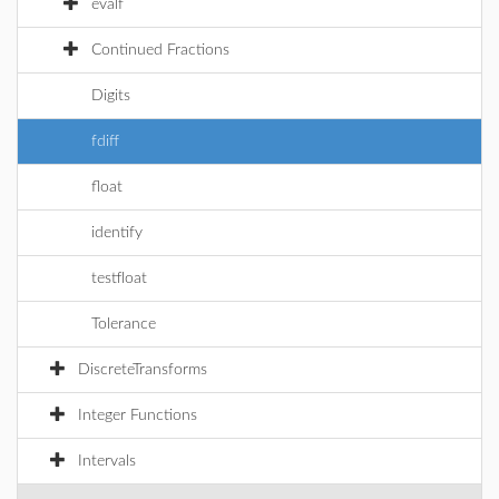
evalf
Continued Fractions
Digits
fdiff
float
identify
testfloat
Tolerance
DiscreteTransforms
Integer Functions
Intervals