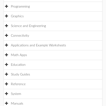
Programming
Graphics
Science and Engineering
Connectivity
Applications and Example Worksheets
Math Apps
Education
Study Guides
Reference
System
Manuals