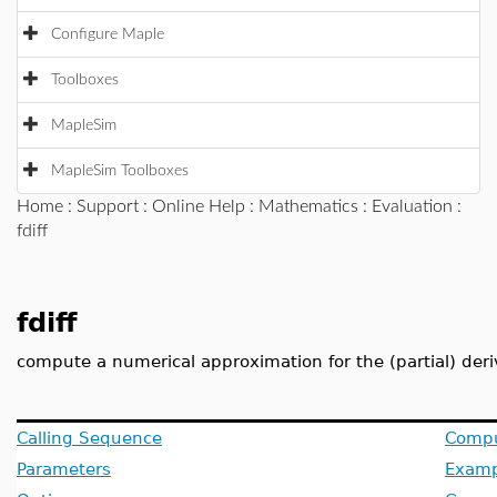
Configure Maple
Toolboxes
MapleSim
MapleSim Toolboxes
Home
:
Support
:
Online Help
:
Mathematics
:
Evaluation
:
fdiff
fdiff
compute a numerical approximation for the (partial) deri
Calling Sequence
Compu
Parameters
Examp