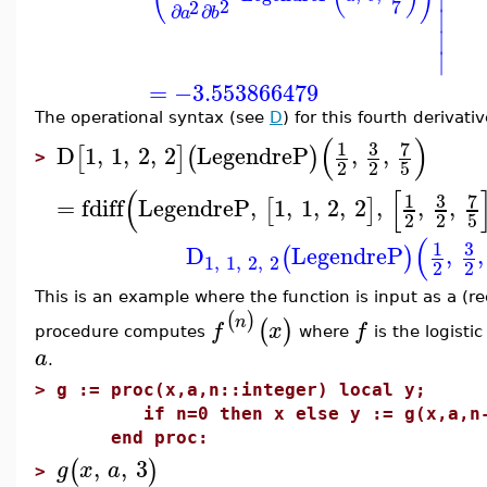
2
7
2
∂
∂
∣
a
b
∣
∣
=
−3.553866479
The operational syntax (see
D
) for this fourth derivati
(
)
3
7
1
D
1
,
1
,
2
,
2
LegendreP
,
,
[
]
(
)
>
2
2
5
(
[
3
7
1
=
fdiff
LegendreP
,
1
,
1
,
2
,
2
,
,
,
[
]
2
2
5
(
3
1
D
LegendreP
,
,
(
)
1
,
1
,
2
,
2
2
2
This is an example where the function is input as a (r
(
)
n
(
)
f
x
f
procedure computes
where
is the logisti
a
.
>
g := proc(x,a,n::integer) local y;
if n=0 then x else y := g(x,a,n-1)
end proc:
,
,
3
(
)
g
x
a
>