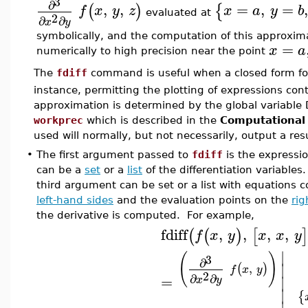
3
∂
,
,
=
,
=
,
(
)
{
f
x
y
z
x
a
y
b
evaluated at
2
∂
∂
x
y
symbolically, and the computation of this approxi
=
x
a
numerically to high precision near the point
The
fdiff
command is useful when a closed form fo
instance, permitting the plotting of expressions con
approximation is determined by the global variable 
workprec
which is described in the
Computational
used will normally, but not necessarily, output a resu
•
The first argument passed to
fdiff
is the expressi
can be a
set
or a
list
of the differentiation variables.
third argument can be set or a list with equations c
left-hand sides
and the evaluation points on the
rig
the derivative is computed. For example,
fdiff
,
,
,
,
(
(
)
[
]
f
x
y
x
x
y
∣
(
)
3
∂
∣
,
(
)
f
x
y
2
∂
∂
=
∣
x
y
∣
{
∣