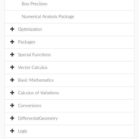
Box Precision
Numerical Analysis Package
Optimization
Packages
Special Functions
Vector Calculus
Basic Mathematics
Calculus of Variations
Conversions
DifferentialGeometry
Logic