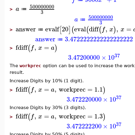
500000000
a
≔
>
3
500000000
a
≔
3
answer
evalf
20
eval
diff
,
,
=
[
]
(
(
(
)
f
x
x
≔
>
answer
3.4722222222222222222
≔
fdiff
,
=
(
)
f
x
a
>
37
3.47200000
×
10
The
workprec
option can be used to increase the work
result.
Increase Digits by 10% (1 digit).
fdiff
,
=
,
workprec
=
1.1
(
)
f
x
a
>
37
3.472220000
×
10
Increase Digits by 30% (3 digits).
fdiff
,
=
,
workprec
=
1.3
(
)
f
x
a
>
37
3.472222200
×
10
Increase Digits by 50% (5 digits).