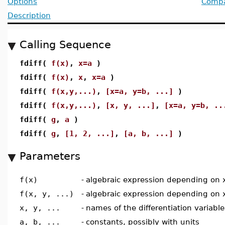
Options
Compat
Description
Calling Sequence
fdiff(
f(x)
,
x=a
)
fdiff(
f(x)
,
x
,
x=a
)
fdiff(
f(x,y,...)
,
[x=a, y=b, ...]
)
fdiff(
f(x,y,...)
,
[x, y, ...]
,
[x=a, y=b, ..
fdiff(
g
,
a
)
fdiff(
g
,
[1, 2, ...]
,
[a, b, ...]
)
Parameters
f(x)
-
algebraic expression depending on 
f(x, y, ...)
-
algebraic expression depending on x,
x, y, ...
-
names of the differentiation variable
a, b, ...
-
constants, possibly with units