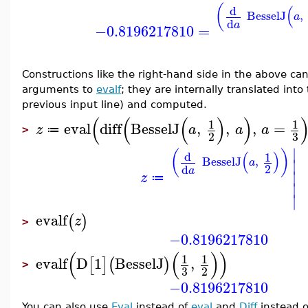
(
(
d
BesselJ
,
a
d
a
−0.8196217810
=
Constructions like the right-hand side in the above c
arguments to
evalf
; they are internally translated int
previous input line) and computed.
(
(
(
)
)
1
1
eval
diff
BesselJ
,
,
,
=
z
a
a
a
≔
>
3
2
∣
(
)
(
)
d
1
BesselJ
,
∣
a
2
d
a
∣
z
≔
∣
∣
evalf
(
)
z
>
−0.8196217810
(
(
)
)
1
1
evalf
D
1
BesselJ
,
[
]
(
)
>
3
2
−0.8196217810
You can also use
Eval
instead of
eval
and
Diff
instead 