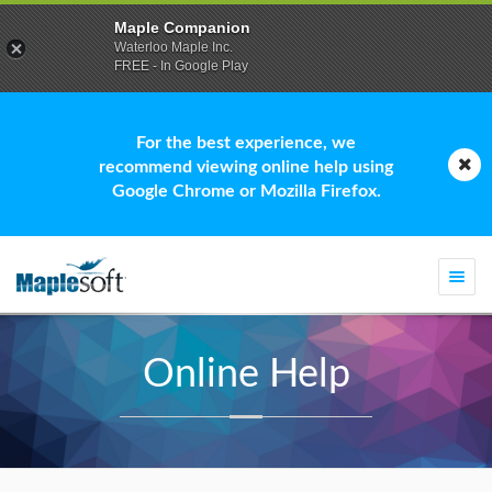
Maple Companion
Waterloo Maple Inc.
FREE - In Google Play
For the best experience, we
recommend viewing online help using
Google Chrome or Mozilla Firefox.
Togg
navi
Online Help