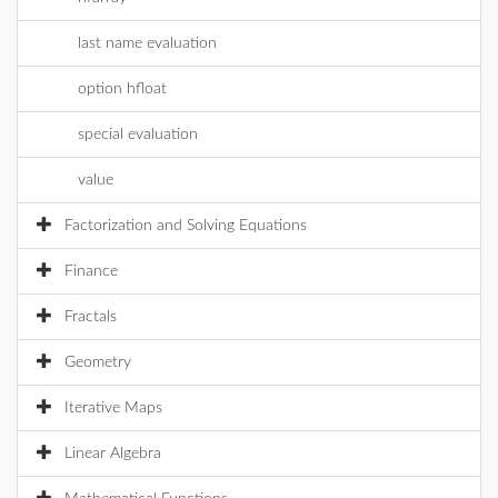
last name evaluation
option hfloat
special evaluation
value
Factorization and Solving Equations
Finance
Fractals
Geometry
Iterative Maps
Linear Algebra