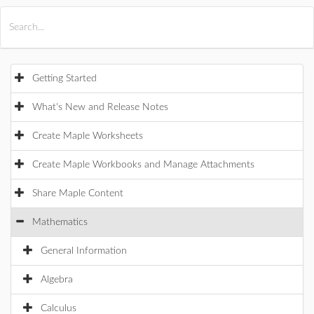
All Products
Maple
MapleSim
Getting Started
What's New and Release Notes
Create Maple Worksheets
Create Maple Workbooks and Manage Attachments
Share Maple Content
Mathematics
General Information
Algebra
Calculus