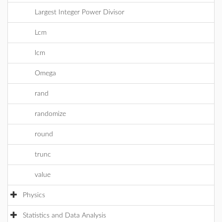
Largest Integer Power Divisor
Lcm
lcm
Omega
rand
randomize
round
trunc
value
Physics
Statistics and Data Analysis