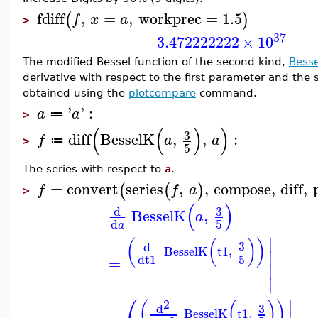
fdiff
,
=
,
workprec
=
1.5
(
)
f
x
a
>
37
3.472222222
×
10
The modified Bessel function of the second kind,
Bess
derivative with respect to the first parameter and the s
obtained using the
plotcompare
command.
'
'
:
a
a
≔
>
(
(
)
)
3
diff
BesselK
,
,
:
f
a
a
≔
>
5
The series with respect to
a
.
=
convert
series
,
,
compose
,
diff
,
(
(
)
f
f
a
>
(
)
3
d
BesselK
,
a
5
d
a
∣
(
(
)
)
3
d
BesselK
t1
,
∣
5
d
t1
=
∣
∣
⎛
∣
2
(
(
)
)
3
d
BesselK
t1
,