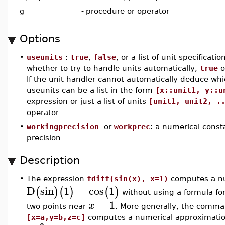
g
-
procedure or operator
Options
•
useunits
:
true
,
false
, or a list of unit specificat
whether to try to handle units automatically,
true
o
If the unit handler cannot automatically deduce whi
useunits can be a list in the form
[x::unit1, y::u
expression or just a list of units
[unit1, unit2, .
operator
•
workingprecision
or
workprec
: a numerical cons
precision
Description
•
The expression
fdiff(sin(x), x=1)
computes a nu
D
sin
1
=
cos
1
(
)
(
)
(
)
without using a formula fo
=
1
x
two points near
. More generally, the comm
[x=a,y=b,z=c]
computes a numerical approximation 