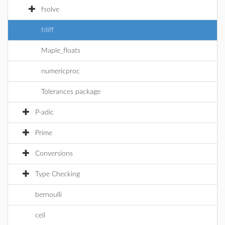
fsolve
fdiff
Maple_floats
numericproc
Tolerances package
P-adic
Prime
Conversions
Type Checking
bernoulli
ceil