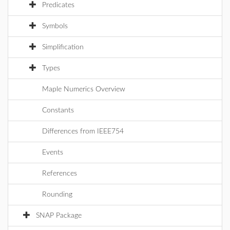
Predicates
Symbols
Simplification
Types
Maple Numerics Overview
Constants
Differences from IEEE754
Events
References
Rounding
SNAP Package