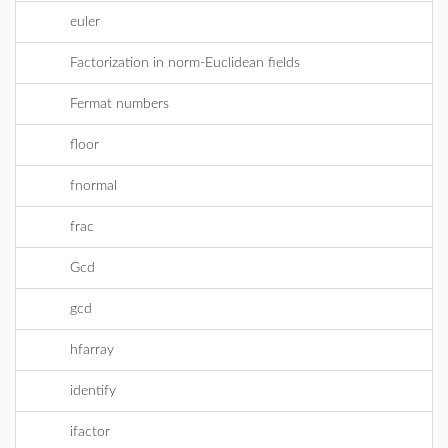
euler
Factorization in norm-Euclidean fields
Fermat numbers
floor
fnormal
frac
Gcd
gcd
hfarray
identify
ifactor