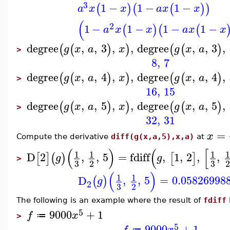
3
1
−
1
−
1
−
(
)
(
(
)
)
a
x
x
a
x
x
(
2
1
−
1
−
1
−
1
−
(
)
(
(
a
x
x
a
x
x
degree
,
,
3
,
,
degree
,
,
3
,
(
(
)
)
(
(
)
g
x
a
x
g
x
a
>
8
,
7
degree
,
,
4
,
,
degree
,
,
4
,
(
(
)
)
(
(
)
g
x
a
x
g
x
a
>
16
,
15
degree
,
,
5
,
,
degree
,
,
5
,
(
(
)
)
(
(
)
g
x
a
x
g
x
a
>
32
,
31
=
x
Compute the derivative
diff(g(x,a,5),x,a)
at
(
)
(
[
1
1
1
1
D
2
,
,
5
=
fdiff
,
1
,
2
,
,
[
]
(
)
[
]
g
g
>
3
3
2
2
(
)
1
1
D
,
,
5
=
0.05826998
(
)
g
2
3
2
The following is an example where the result of
fdiff
5
9000
+
1
f
x
≔
>
5
9000
+
1
f
x
≔