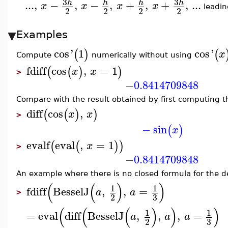
3
3
...
,
−
,
−
,
+
,
+
,
...
h
h
h
h
x
x
x
x
leadin
2
2
2
2
Examples
cos
'
1
cos
'
(
)
(
x
Compute
numerically without using
fdiff
cos
,
=
1
(
(
)
)
x
x
>
−0.8414709848
Compare with the result obtained by first computing t
diff
cos
,
(
(
)
)
x
x
>
−
sin
(
)
x
evalf
eval
,
=
1
(
(
)
)
x
>
−0.8414709848
An example where there is no closed formula for the de
(
(
)
)
1
1
fdiff
BesselJ
,
,
=
a
a
>
3
2
(
(
(
)
)
)
1
1
=
eval
diff
BesselJ
,
,
,
=
a
a
a
3
2