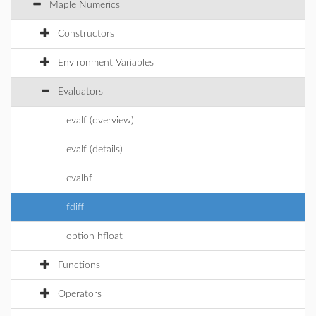
Maple Numerics
Constructors
Environment Variables
Evaluators
evalf (overview)
evalf (details)
evalhf
fdiff
option hfloat
Functions
Operators