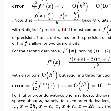
2
(
)
2
error
=
'''
+
...
=
O
=
O
10
h
(
)
(
f
x
h
6
(
)
(
)
h
h
+
−
−
f
x
f
x
2
2
n
. Note that
loses
digits 
2
h
(
n
f
with
digits of precision,
fdiff
must compute
of precision. The actual values for the precision use
f
of the
's allow for two guard digits.
''
(
)
f
x
For the second derivative,
, solving (1) + (2)
+
−
2
+
(
)
(
)
f
x
h
f
x
f
''
=
(
)
f
x
2
h
(
)
2
O
h
with error term
but requiring three function
2
(
)
2
−
n
error
=
''''
+
...
=
O
=
10
h
(
)
f
x
h
12
For higher order derivatives one may locate the eva
x
spaced about
, namely, for even order derivatives,
...
,
−
2
,
−
,
,
+
,
+
2
,
...
x
h
x
h
x
x
h
x
h
, and