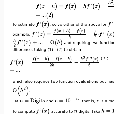
2
h
−
=
−
+
(
)
(
)
(
)
f
x
h
f
x
h
f
'
x
+
...
2
(
)
'
'
(
)
f
x
f
To estimate
, solve either of the above for
+
−
(
)
(
)
f
x
h
f
x
'
=
−
⋅
'
'
h
(
)
(
f
x
f
x
example,
2
h
''
+
...
=
O
h
(
)
(
)
f
x
h
and requiring two functio
2
difference, taking (1) - (2) to obtain
2
+
−
−
'''
(
)
(
)
(
)
f
x
h
f
x
h
h
f
x
( * )
=
−
(
)
f
'
x
6
2
h
+
...
which also requires two function evaluations but ha
(
)
2
O
h
.
−
n
=
Digits
=
10
n
e
e
Let
and
, that is,
is a ma
'
=
(
)
f
x
n
h
To compute
accurate to
digits, take