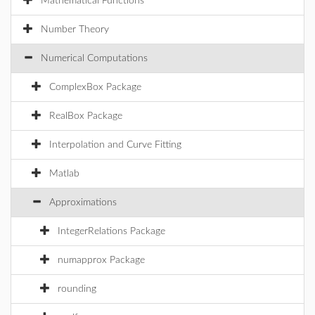
Mathematical Functions
Number Theory
Numerical Computations
ComplexBox Package
RealBox Package
Interpolation and Curve Fitting
Matlab
Approximations
IntegerRelations Package
numapprox Package
rounding