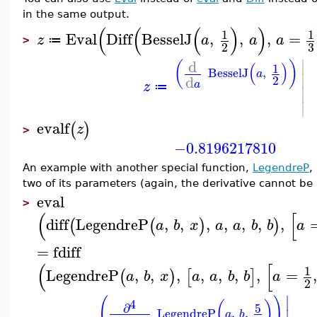
in the same output.
(
(
(
)
)
1
1
Eval
Diff
BesselJ
,
,
,
=
z
a
a
a
≔
>
3
2
∣
d
(
)
(
)
1
BesselJ
,
a
∣
d
2
a
z
≔
∣
∣
evalf
(
)
z
>
−0.8196217810
An example with another special function,
LegendreP
,
two of its parameters (again, the derivative cannot be
eval
>
(
[
diff
LegendreP
,
,
,
,
,
,
,
(
(
)
)
a
b
x
a
a
b
b
a
=
fdiff
(
[
1
LegendreP
,
,
,
,
,
,
,
=
(
)
[
]
a
b
x
a
a
b
b
a
2
∣
(
)
4
(
)
∂
5
LegendreP
,
,
∣
a
b