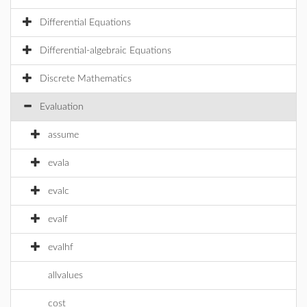
Differential Equations
Differential-algebraic Equations
Discrete Mathematics
Evaluation
assume
evala
evalc
evalf
evalhf
allvalues
cost