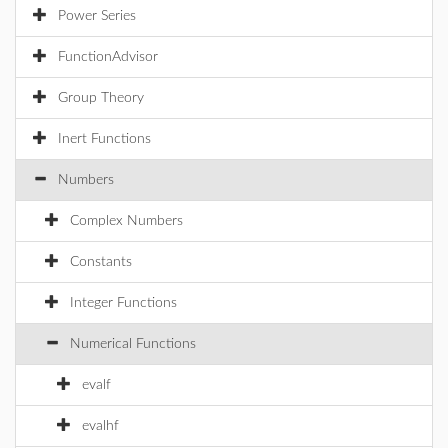
Power Series
FunctionAdvisor
Group Theory
Inert Functions
Numbers
Complex Numbers
Constants
Integer Functions
Numerical Functions
evalf
evalhf