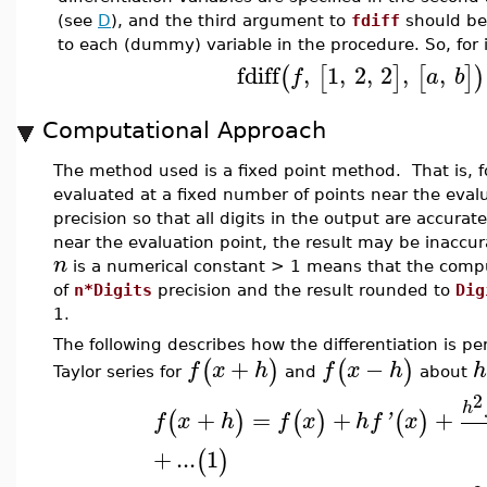
(see
D
), and the third argument to
fdiff
should be 
to each (dummy) variable in the procedure. So, for 
fdiff
,
1
,
2
,
2
,
,
(
[
]
[
]
)
f
a
b
Computational Approach
The method used is a fixed point method. That is, fo
evaluated at a fixed number of points near the eval
precision so that all digits in the output are accurat
near the evaluation point, the result may be inaccu
n
is a numerical constant > 1 means that the compu
of
n*Digits
precision and the result rounded to
Dig
1.
The following describes how the differentiation is 
+
−
(
)
(
)
f
x
h
f
x
h
h
Taylor series for
and
about
2
h
+
=
+
+
(
)
(
)
(
)
f
x
h
f
x
h
f
'
x
+
...
1
(
)