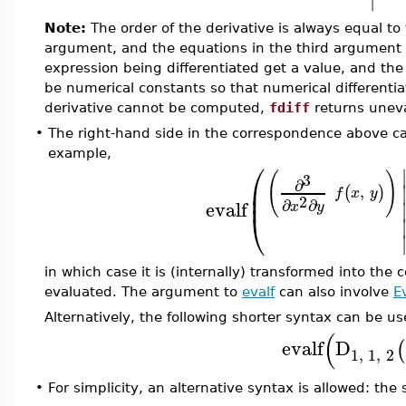
Note:
The order of the derivative is always equal t
argument, and the equations in the third argument 
expression being differentiated get a value, and the
be numerical constants so that numerical differentia
derivative cannot be computed,
fdiff
returns unev
•
The right-hand side in the correspondence above c
example,
⎛
(
)
3
∂
⎜
,
(
)
⎜
f
x
y
2
∂
∂
evalf
x
y
⎝
in which case it is (internally) transformed into the 
evaluated. The argument to
evalf
can also involve
E
Alternatively, the following shorter syntax can be us
(
evalf
D
(
1
,
1
,
2
For simplicity, an alternative syntax is allowed: t
•