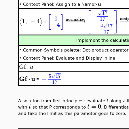
•
Context Panel: Assign to a Name≻
u
⎡
⎤
−
−
−
17
√
⎢
⎥
[
]
1
17
assi
normalize
1
,
−
4
⟨
⟩
−
−
−
−
−
→
−
−
⎣
⎦
−
−
−
−4
=
4
17
√
−
17
Implement the calculat
•
Common-Symbols palette: Dot-product operator
•
Context Panel: Evaluate and Display Inline
Gf
⋅
u
−
−
−
5
17
√
Gf
⋅
u
−
=
17
A solution from first principles: evaluate
f
along a l
=
0
t
t
with
so that P corresponds to
. Differentia
and take the limit as this parameter goes to zero.