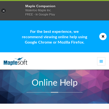
Maple Companion
Waterloo Maple Inc.
FREE - In Google Play
For the best experience, we
recommend viewing online help using
Google Chrome or Mozilla Firefox.
Togg
navi
Online Help