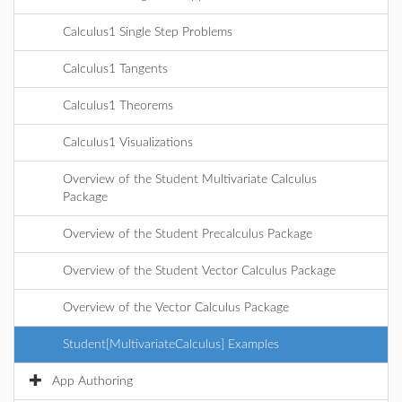
Calculus1 Single Step Problems
Calculus1 Tangents
Calculus1 Theorems
Calculus1 Visualizations
Overview of the Student Multivariate Calculus
Package
Overview of the Student Precalculus Package
Overview of the Student Vector Calculus Package
Overview of the Vector Calculus Package
Student[MultivariateCalculus] Examples
App Authoring