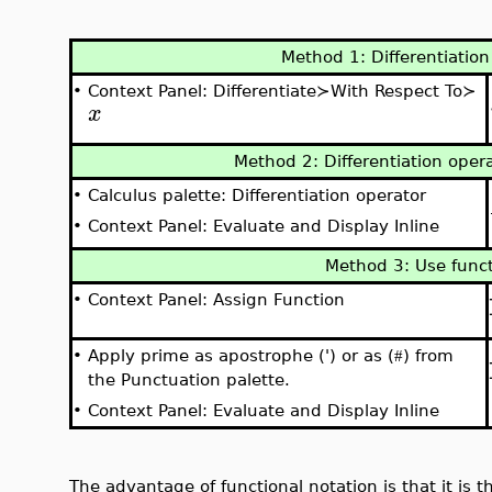
Method 1: Differentiatio
•
Context Panel: Differentiate≻With Respect To≻
x
Method 2: Differentiation opera
•
Calculus palette: Differentiation operator
•
Context Panel: Evaluate and Display Inline
Method 3: Use funct
•
Context Panel: Assign Function
•
Apply prime as apostrophe (') or as (
) from
#
the Punctuation palette.
•
Context Panel: Evaluate and Display Inline
The advantage of functional notation is that it is t