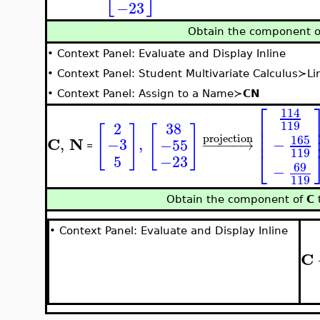
−23
Obtain the component 
•
Context Panel: Evaluate and Display Inline
•
Context Panel: Student Multivariate Calculus≻Li
•
Context Panel: Assign to a Name≻
CN
⎡
114
⎢
119
38
2
[
]
[
]
⎢
⎢
projection
165
C
N
−
,
,
−3
−55
−
−
−
−
−
→
=
119
⎣
5
−23
69
−
119
Obtain the component of
C
t
•
Context Panel: Evaluate and Display Inline
C