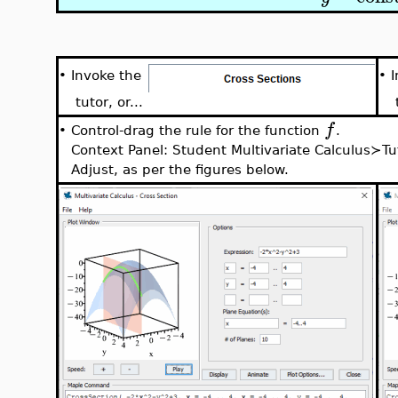
•
•
Invoke the
tutor, or...
t
f
Control-drag the rule for the function
.
•
Context Panel: Student Multivariate Calculus≻T
Adjust, as per the figures below.