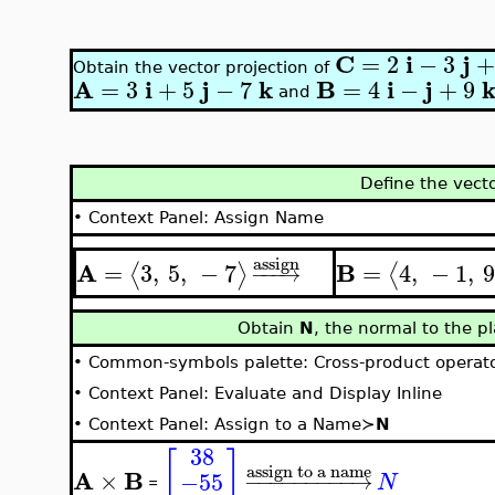
C
i
j
=
2
−
3
+
Obtain the vector projection of
A
i
j
k
B
i
j
=
3
+
5
−
7
=
4
−
+
9
and
Define the vect
•
Context Panel: Assign Name
assign
A
B
=
3
,
5
,
−
7
=
4
,
−
1
,
9
⟨
⟩
⟨
−
−
−
→
Obtain
N
, the normal to the 
•
Common-symbols palette: Cross-product operat
•
Context Panel: Evaluate and Display Inline
•
Context Panel: Assign to a Name≻
N
38
[
]
assign to a name
A
B
×
−55
−
−
−
−
−
−
−
−
−
→
N
=