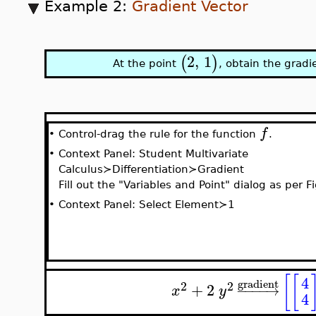
Example 2:
Gradient Vector
2
,
1
(
)
At the point
, obtain the gradi
f
Control-drag the rule for the function
.
•
•
Context Panel: Student Multivariate
Calculus≻Differentiation≻Gradient
Fill out the "Variables and Point" dialog as per F
•
Context Panel: Select Element≻1
[
[
4
gradient
2
2
+
2
−
−
−
−
→
x
y
4