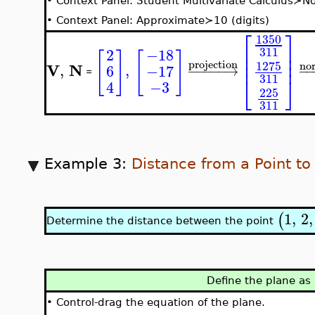
•
Context Panel: Student Multivariate Calculus≻N
•
Context Panel: Approximate≻10 (digits)
⎡
⎤
1350
⎢
⎥
311
−18
2
[
]
[
]
⎢
⎥
⎢
⎥
projection
1275
no
V
N
,
,
6
−17
−
−
−
−
−
→
−
=
311
⎣
⎦
4
−3
225
311
Example 3:
Distance from a Point to
1
,
2
,
(
Determine the distance between the point
Define the plane as
•
Control-drag the equation of the plane.