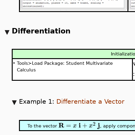
Differentiation
Initializati
•
Tools≻Load Package: Student Multivariate
Calculus
Example 1:
Differentiate a Vector
2
R
i
j
=
+
x
x
To the vector
, apply compone