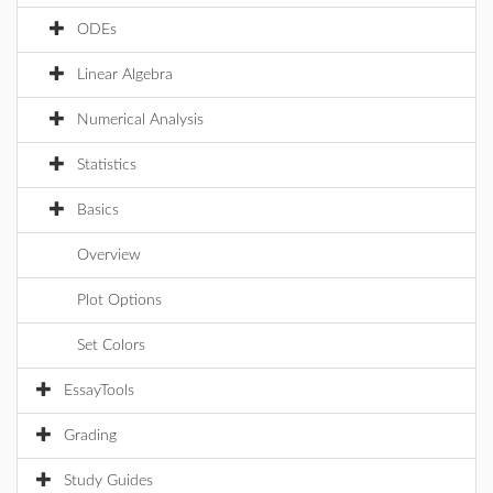
ODEs
Linear Algebra
Numerical Analysis
Statistics
Basics
Overview
Plot Options
Set Colors
EssayTools
Grading
Study Guides