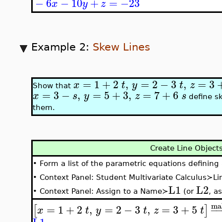
−
6
−
10
+
=
−23
x
y
z
Example 2:
Skew Lines
=
1
+
2
,
=
2
−
3
,
=
3
x
t
y
t
z
Show that
=
3
−
,
=
5
+
3
,
=
7
+
6
x
s
y
z
s
define sk
them.
Create Line Objects
•
Form a list of the parametric equations defining 
•
Context Panel: Student Multivariate Calculus≻L
L1
L2
•
Context Panel: Assign to a Name≻
(or
, a
ma
=
1
+
2
,
=
2
−
3
,
=
3
+
5
[
]
−
x
t
y
t
z
t