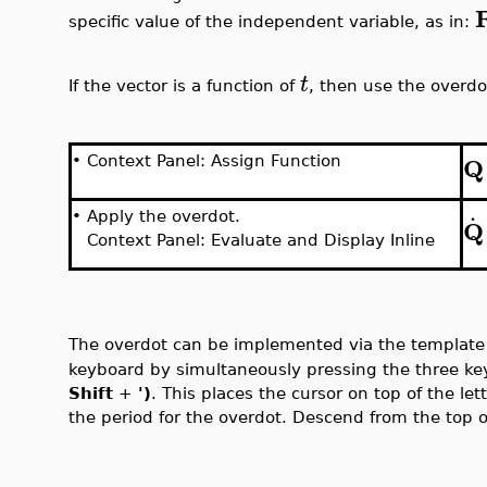
specific value of the independent variable, as in:
t
If the vector is a function of
, then use the overdo
Q
•
Context Panel: Assign Function
.
•
Apply the overdot.
Q
Context Panel: Evaluate and Display Inline
The overdot can be implemented via the templat
keyboard by simultaneously pressing the three key
Shift
+
')
.
This places the cursor on top of the lett
the period for the overdot. Descend from the top of