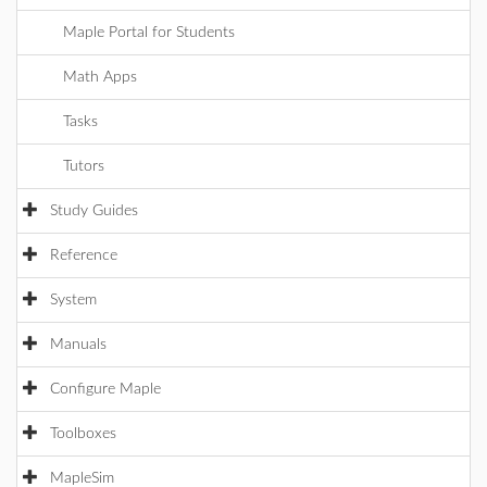
Maple Portal for Students
Math Apps
Tasks
Tutors
Study Guides
Reference
System
Manuals
Configure Maple
Toolboxes
MapleSim