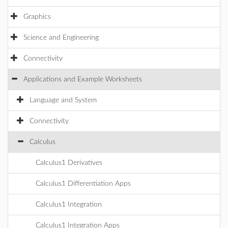
Graphics
Science and Engineering
Connectivity
Applications and Example Worksheets
Language and System
Connectivity
Calculus
Calculus1 Derivatives
Calculus1 Differentiation Apps
Calculus1 Integration
Calculus1 Integration Apps