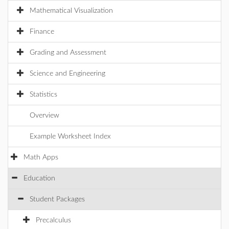
Mathematical Visualization
Finance
Grading and Assessment
Science and Engineering
Statistics
Overview
Example Worksheet Index
Math Apps
Education
Student Packages
Precalculus