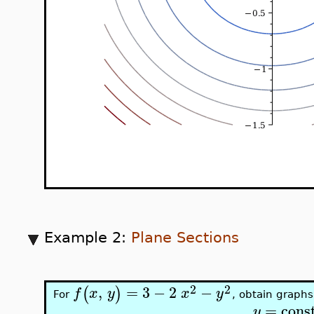
Example 2:
Plane Sections
2
2
,
=
3
−
2
−
(
)
f
x
y
x
y
For
, obtain graphs
=
cons
y