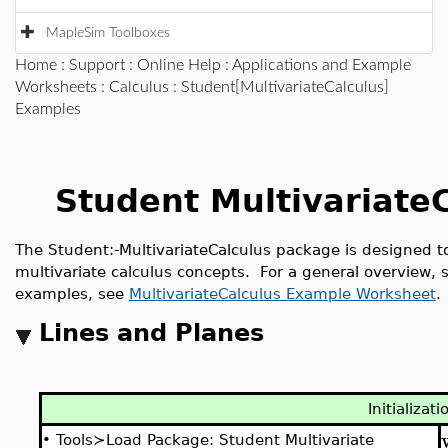
MapleSim Toolboxes
Home
:
Support
:
Online Help
:
Applications and Example
Worksheets
:
Calculus
: Student[MultivariateCalculus]
Examples
Student Multivariate
The
Student:-MultivariateCalculus
package is designed to
multivariate calculus concepts. For a general overview,
examples, see
MultivariateCalculus Example Worksheet
.
Lines and Planes
Initializati
•
Tools≻Load Package: Student Multivariate