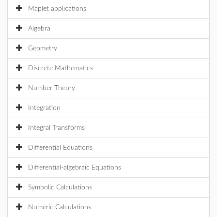
Maplet applications
Algebra
Geometry
Discrete Mathematics
Number Theory
Integration
Integral Transforms
Differential Equations
Differential-algebraic Equations
Symbolic Calculations
Numeric Calculations