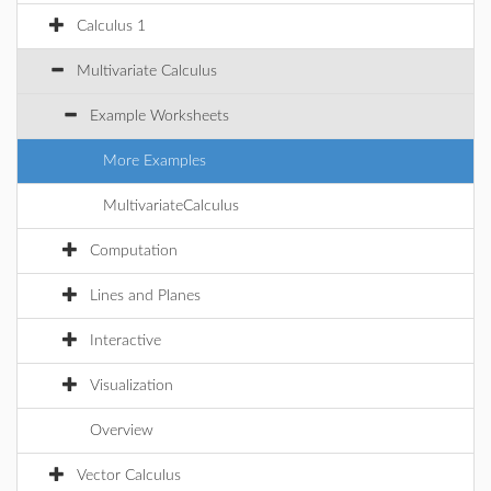
Calculus 1
Multivariate Calculus
Example Worksheets
More Examples
MultivariateCalculus
Computation
Lines and Planes
Interactive
Visualization
Overview
Vector Calculus