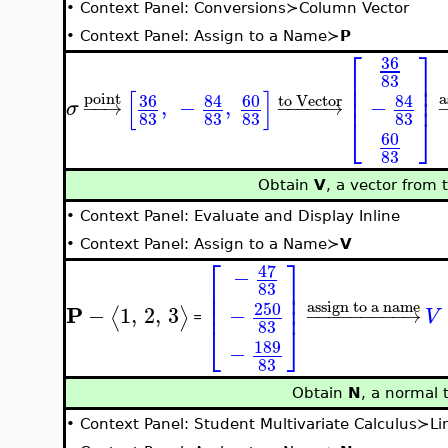
•
Context Panel: Conversions≻Column Vector
•
Context Panel: Assign to a Name≻
P
⎡
⎤
36
⎢
⎥
83
⎢
⎥
[
]
⎢
⎥
a
point
36
84
60
84
to Vector
,
−
,
−
−
−
→
−
−
−
−
−
→
σ
83
83
83
83
⎣
⎦
60
83
Obtain
V
, a vector from 
•
Context Panel: Evaluate and Display Inline
•
Context Panel: Assign to a Name≻
V
⎡
⎤
47
−
⎢
⎥
83
⎢
⎥
⎢
⎥
assign to a name
250
P
−
1
,
2
,
3
−
⟨
⟩
−
−
−
−
−
−
−
−
−
→
V
=
83
⎣
⎦
189
−
83
Obtain
N
, a normal 
•
Context Panel: Student Multivariate Calculus≻L