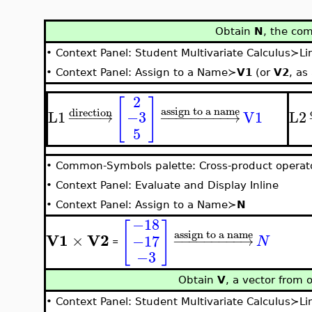
Obtain
N
, the co
•
Context Panel: Student Multivariate Calculus≻L
•
Context Panel: Assign to a Name≻
V1
(or
V2
, as
2
[
]
assign to a name
direction
L1
V1
L2
−3
−
−
−
−
→
−
−
−
−
−
−
−
−
−
→
5
•
Common-Symbols palette: Cross-product operat
•
Context Panel: Evaluate and Display Inline
•
Context Panel: Assign to a Name≻
N
−18
[
]
assign to a name
V1
V2
×
−17
−
−
−
−
−
−
−
−
−
→
N
=
−3
Obtain
V
, a vector from 
•
Context Panel: Student Multivariate Calculus≻L