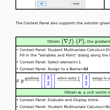
The Context Panel also supports the solution give
∇
(
)
(
)
f
P
Obtain
, the gradien
•
Context Panel: Student Multivariate Calculus≻Di
Fill in the "Variables and Point" dialog along th
•
Context Panel: Select element≻1
•
Context Panel: Assign to a Name≻
Gf
[
[
]
]
[
]
3
3
gradient
assign to 
select entry 1
−
−
−
−
→
−
−
−
−
−
−
−
→
−
−
−
−
−
−
x
y
2
2
Obtain
u
, a unit vector 
•
Context Panel: Evaluate and Display Inline
•
Context Panel: Student Multivariate Calculus≻N