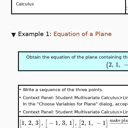
Calculus
Example 1:
Equation of a Plane
Obtain the equation of the plane containing t
2
,
1
,
(
•
Write a sequence of the three points.
•
Context Panel: Student Multivariate Calculus≻L
In the "Choose Variables for Plane" dialog, acce
•
Context Panel:
Student Multivariate Calculus≻L
make pla
1
,
2
,
3
,
−
1
,
3
,
1
,
2
,
1
,
−
1
[
]
[
]
[
]
−
−
−
−
−