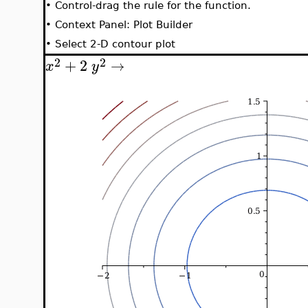
•
Control-drag the rule for the function.
•
Context Panel: Plot Builder
•
Select 2-D contour plot
2
2
+
2
→
x
y