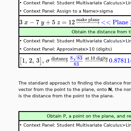
•
Context Panel: Student Multivariate Calculus≻L
•
Context Panel: Assign to a Name≻sigma
make plane
3
−
7
+
5
=
12
<< Plane
−
−
−
−
−
−
→
x
y
z
Obtain the distance from t
•
Context Panel: Student Multivariate Calculus≻L
•
Context Panel: Approximate≻10 (digits)
−
−
−
8
83
at 10 digits
√
distance
1
,
2
,
3
,
0.87811
[
]
−
−
−
−
→
−
−
−
−
−
−
→
σ
83
The standard approach to finding the distance from 
vector from the point to the plane, onto
N
, the no
is the distance from the point to the plane.
Obtain P, a point on the plane, and re
•
Context Panel: Student Multivariate Calculus≻L