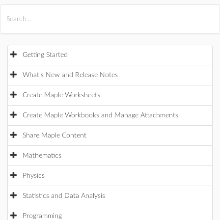
All Products
Maple
MapleSim
Getting Started
What's New and Release Notes
Create Maple Worksheets
Create Maple Workbooks and Manage Attachments
Share Maple Content
Mathematics
Physics
Statistics and Data Analysis
Programming