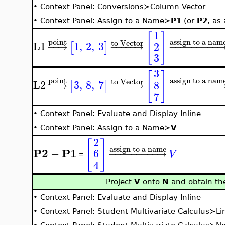
•
Context Panel: Conversions≻Column Vector
•
Context Panel: Assign to a Name≻
P1
(or
P2
, as
1
[
]
assign to a nam
point
to Vector
L1
1
,
2
,
3
2
[
]
−
−
→
−
−
−
−
−
→
−
−
−
−
−
−
−
−
−
3
3
[
]
assign to a nam
point
to Vector
L2
3
,
8
,
7
8
[
]
−
−
→
−
−
−
−
−
→
−
−
−
−
−
−
−
−
−
7
•
Context Panel: Evaluate and Display Inline
•
Context Panel: Assign to a Name≻
V
2
[
]
assign to a name
P2
P1
−
6
−
−
−
−
−
−
−
−
−
→
V
=
4
Project
V
onto
N
and obtain the
•
Context Panel: Evaluate and Display Inline
•
Context Panel: Student Multivariate Calculus≻Li