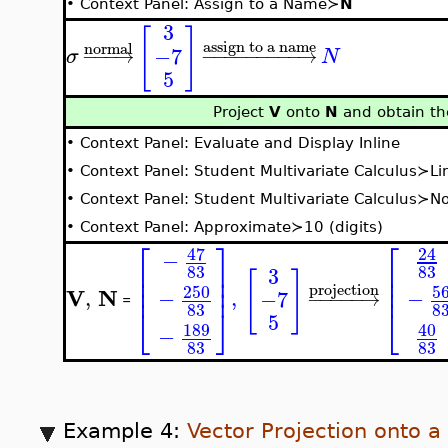
•
Context Panel: Assign to a Name≻
N
3
[
]
assign to a name
normal
−7
−
−
−
→
−
−
−
−
−
−
−
−
−
→
σ
N
5
Project
V
onto
N
and obtain the
•
Context Panel: Evaluate and Display Inline
•
Context Panel: Student Multivariate Calculus≻Li
•
Context Panel: Student Multivariate Calculus≻N
•
Context Panel: Approximate≻10 (digits)
⎡
⎤
⎡
47
24
−
⎢
⎥
⎢
83
83
3
[
]
⎢
⎢
⎥
⎢
⎢
⎥
projection
5
250
V
N
−
,
,
−
−7
−
−
−
−
−
→
=
8
83
⎣
⎣
⎦
5
40
189
−
83
83
Example 4:
Vector Projection onto a