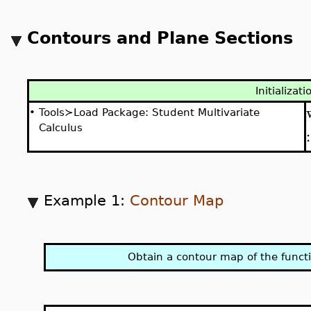
Contours and Plane Sections
Initializati
•
Tools≻Load Package: Student Multivariate
Calculus
Example 1:
Contour Map
Obtain a contour map of the funct