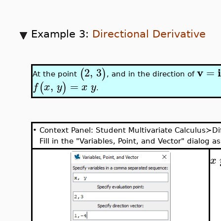
Example 3:
Directional Derivative
v
2
,
3
=
(
)
At the point
, and in the direction of
,
=
(
)
f
x
y
x
y
.
•
Context Panel: Student Multivariate Calculus≻Dif
Fill in the "Variables, Point, and Vector" dialog as
x