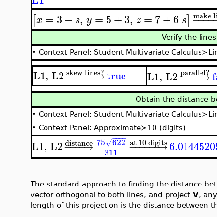
L1
make l
=
3
−
,
=
5
+
3
,
=
7
+
6
[
]
−
−
−
−
x
s
y
z
s
Verify the line
•
Context Panel: Student Multivariate Calculus≻Lin
skew lines?
parallel?
L1
,
L2
true
L1
,
L2
f
−
−
−
−
−
−
→
−
−
−
−
→
Obtain the distance b
•
Context Panel: Student Multivariate Calculus≻L
•
Context Panel: Approximate≻10 (digits)
−
−
−
−
75
622
at 10 digits
√
distance
L1
,
L2
6.0144520
−
−
−
−
→
−
−
−
−
−
−
→
311
The standard approach to finding the distance bet
vector orthogonal to both lines, and project
V
, any
length of this projection is the distance between th