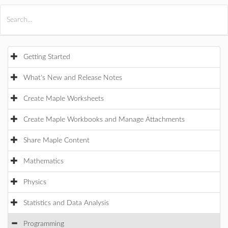
All Products
Maple
MapleSim
Getting Started
What's New and Release Notes
Create Maple Worksheets
Create Maple Workbooks and Manage Attachments
Share Maple Content
Mathematics
Physics
Statistics and Data Analysis
Programming