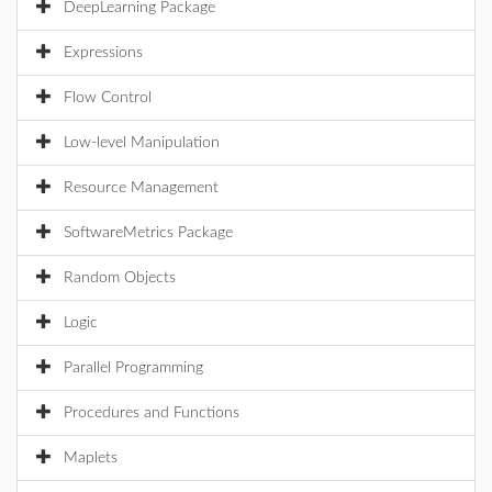
DeepLearning Package
Expressions
Flow Control
Low-level Manipulation
Resource Management
SoftwareMetrics Package
Random Objects
Logic
Parallel Programming
Procedures and Functions
Maplets