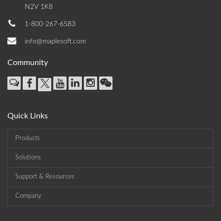
N2V 1K8
1-800-267-6583
info@maplesoft.com
Community
Quick Links
Products
Solutions
Support & Resources
Company