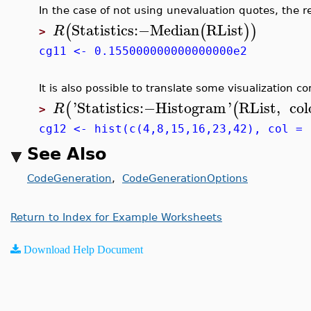
In the case of not using unevaluation quotes, the r
Statistics
:−
Median
RList
(
(
)
)
R
>
cg11 <- 0.155000000000000000e2
It is also possible to translate some visualization
'
Statistics
:−
Histogram
'
RList
,
col
(
(
R
>
cg12 <- hist(c(4,8,15,16,23,42), col = 
See Also
CodeGeneration
,
CodeGenerationOptions
Return to Index for Example Worksheets
Download Help Document