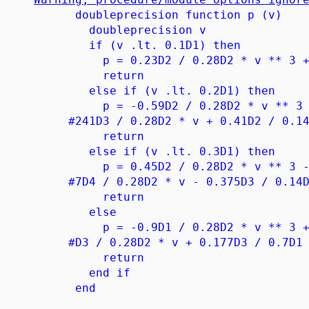
doubleprecision function p (v)
doubleprecision v
if (v .lt. 0.1D1) then
p = 0.23D2 / 0.28D2 * v ** 3 + 0.
return
else if (v .lt. 0.2D1) then
p = -0.59D2 / 0.28D2 * v ** 3 + 0.
#241D3 / 0.28D2 * v + 0.41D2 / 0.14
return
else if (v .lt. 0.3D1) then
p = 0.45D2 / 0.28D2 * v ** 3 - 0.2
#7D4 / 0.28D2 * v - 0.375D3 / 0.14D
return
else
p = -0.9D1 / 0.28D2 * v ** 3 + 0.2
#D3 / 0.28D2 * v + 0.177D3 / 0.7D1
return
end if
end