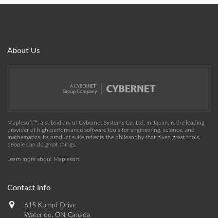
About Us
Maplesoft™, a subsidiary of Cybernet Systems Co. Ltd. in Japan, is the leading
provider of high-performance software tools for engineering, science, and
mathematics. Its product suite reflects the philosophy that given great tools,
people can do great things.
Learn more about Maplesoft
.
Contact Info
615 Kumpf Drive
Waterloo, ON Canada