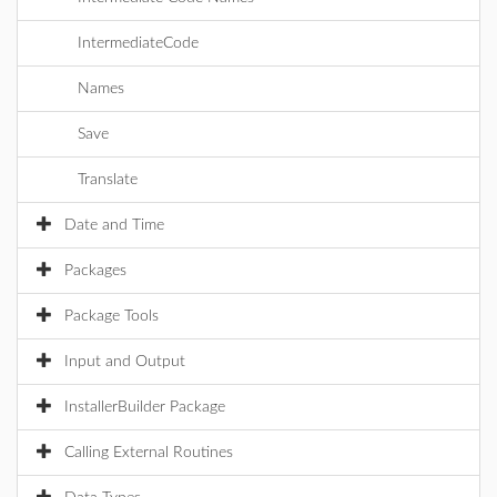
IntermediateCode
Names
Save
Translate
Date and Time
Packages
Package Tools
Input and Output
InstallerBuilder Package
Calling External Routines