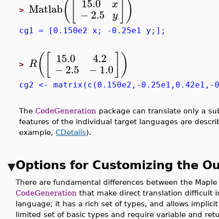
15.0
(
[
]
)
x
Matlab
>
−
2.5
y
cg1 = [0.150e2 x; -0.25e1 y;];
(
[
]
)
15.0
4.2
R
>
−
2.5
−
1.0
cg2 <- matrix(c(0.150e2,-0.25e1,0.42e1,-
The
CodeGeneration
package can translate only a sub
features of the individual target languages are descri
example,
CDetails
).
Options for Customizing the O
There are fundamental differences between the Maple
CodeGeneration
that make direct translation difficult
language; it has a rich set of types, and allows implic
limited set of basic types and require variable and r