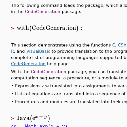
The following command loads the package, which allo
in the
CodeGeneration
package.
with
CodeGeneration
:
(
)
>
This section demonstrates using the functions
C
,
CSh
R
, and
VisualBasic
to provide translation to the prog
complete list of programming languages supported 
CodeGeneration
help page.
With the
CodeGeneration
package, you can translate 
computation sequence, a procedure, or a module to a
•
Expressions are translated into assignments to var
•
Lists of equations are translated into a sequence o
•
Procedures and modules are translated into their eq
+
Java
e
(
)
x
y
>
cg = Math.exp(x + y);