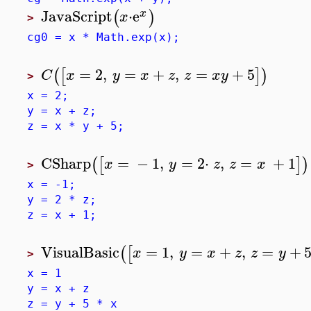
JavaScript
⋅
e
(
)
x
x
>
cg0 = x * Math.exp(x);
=
2
,
=
+
,
=
+
5
(
[
]
)
C
x
y
x
z
z
x
y
>
x = 2;
y = x + z;
z = x * y + 5;
CSharp
=
−
1
,
=
2
⋅
,
=
+
1
(
[
]
)
x
y
z
z
x
>
x = -1;
y = 2 * z;
z = x + 1;
VisualBasic
=
1
,
=
+
,
=
+
(
[
x
y
x
z
z
y
>
x = 1
y = x + z
z = y + 5 * x