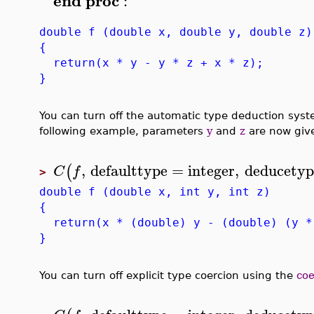
end
proc
:
double f (double x, double y, double z)
{
return(x * y - y * z + x * z);
}
You can turn off the automatic type deduction sys
following example, parameters
y
and
z
are now give
,
defaulttype
=
integer
,
deducetyp
(
C
f
>
double f (double x, int y, int z)
{
return(x * (double) y - (double) (y *
}
You can turn off explicit type coercion using the
coe