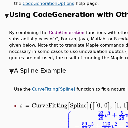
the
CodeGenerationOptions
help page.
Using CodeGeneration with Ot
By combining the
CodeGeneration
functions with othe
substantial pieces of C, Fortran, Java, Matlab, or R co
given below. Note that to translate Maple commands di
necessary in some cases to use unevaluation quotes ( 
quotes are not used, the result of running the Maple
A Spline Example
Use the
CurveFitting[Spline]
function to fit a natural
CurveFitting
Spline
0
,
0
,
1
,
1
[
]
(
[
[
]
[
s
≔
>
⎧
⎪
⎪
23
5
⎪
3
+
⎪
v
⎪
⎪
28
28
59
123
3
2
−
+
−
v
v