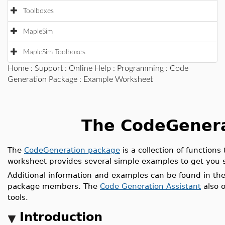
Toolboxes
MapleSim
MapleSim Toolboxes
Home
:
Support
:
Online Help
:
Programming
:
Code
Generation Package
: Example Worksheet
The CodeGener
The
CodeGeneration package
is a collection of function
worksheet provides several simple examples to get you 
Additional information and examples can be found in the
package members. The
Code Generation Assistant
also o
tools.
Introduction