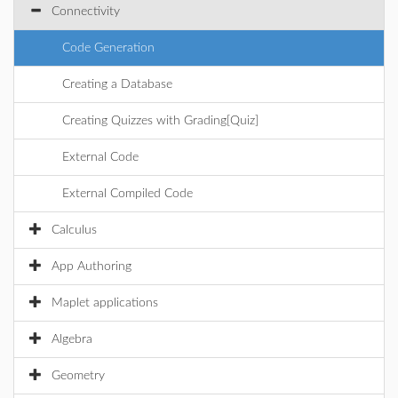
Connectivity
Code Generation
Creating a Database
Creating Quizzes with Grading[Quiz]
External Code
External Compiled Code
Calculus
App Authoring
Maplet applications
Algebra
Geometry