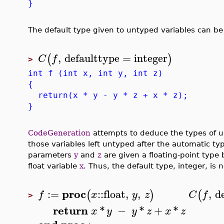
}
The default type given to untyped variables can b
,
defaulttype
=
integer
(
)
C
f
>
int f (int x, int y, int z)
{
return(x * y - y * z + x * z);
}
CodeGeneration
attempts to deduce the types of un
those variables left untyped after the automatic ty
parameters
y
and
z
are given a floating-point type
float variable
x
. Thus, the default type, integer, is 
proc
:=
::
float
,
,
,
d
(
)
(
f
x
y
z
C
f
>
return
*
−
*
+
*
x
y
y
z
x
z