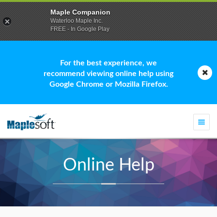
Maple Companion
Waterloo Maple Inc.
FREE - In Google Play
For the best experience, we
recommend viewing online help using
Google Chrome or Mozilla Firefox.
Togg
navi
Online Help