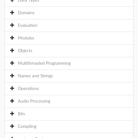
Data Types
Domains
Evaluation
Modules
Objects
Multithreaded Programming
Names and Strings
Operations
Audio Processing
Bits
Compiling