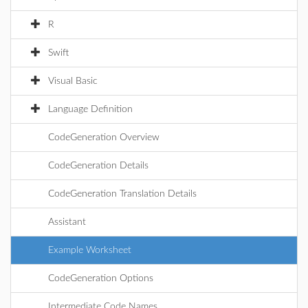
R
Swift
Visual Basic
Language Definition
CodeGeneration Overview
CodeGeneration Details
CodeGeneration Translation Details
Assistant
Example Worksheet
CodeGeneration Options
Intermediate Code Names