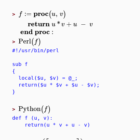
proc
:=
,
(
)
f
u
v
>
return
*
+
−
u
v
u
v
end
proc
:
Perl
(
)
f
>
#!/usr/bin/perl
sub f
{
local($u, $v) = @_;
return($u * $v + $u - $v);
}
Python
(
)
f
>
def f (u, v):
return(u * v + u - v)