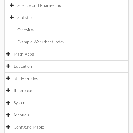
Science and Engineering
Statistics
Overview
Example Worksheet Index
Math Apps
Education
Study Guides
Reference
System
Manuals
Configure Maple