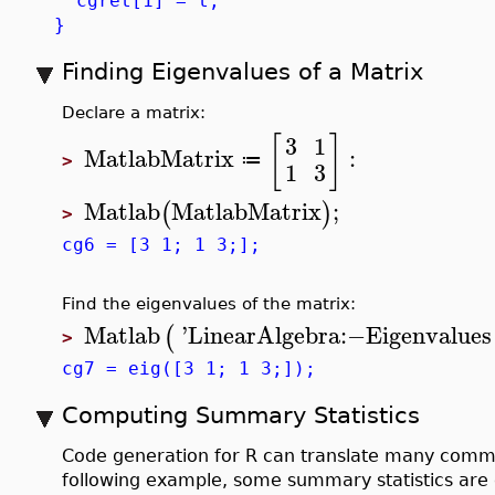
cgret[1] = t;
}
Finding Eigenvalues of a Matrix
Declare a matrix:
[
]
3
1
MatlabMatrix
:
≔
>
1
3
Matlab
MatlabMatrix
;
(
)
>
cg6 = [3 1; 1 3;];
Find the eigenvalues of the matrix:
Matlab
'
LinearAlgebra
:−
Eigenvalues
(
>
cg7 = eig([3 1; 1 3;]);
Computing Summary Statistics
Code generation for R can translate many com
following example, some summary statistics are 