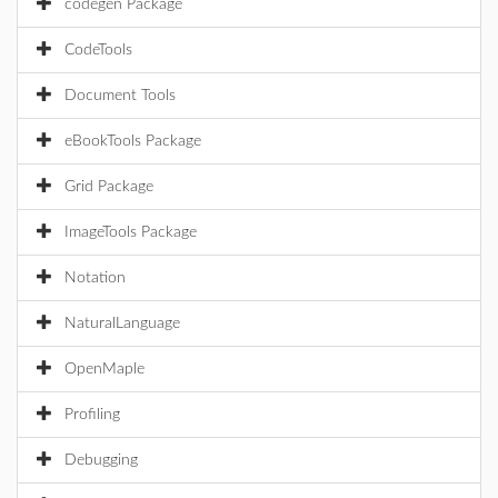
codegen Package
CodeTools
Document Tools
eBookTools Package
Grid Package
ImageTools Package
Notation
NaturalLanguage
OpenMaple
Profiling
Debugging