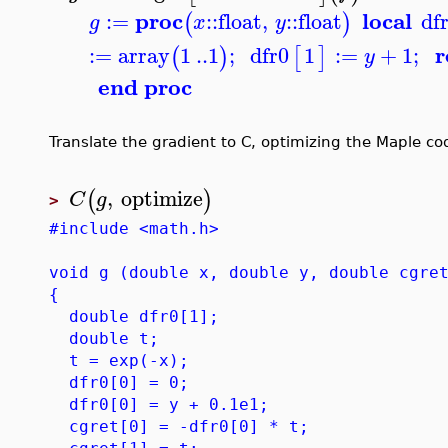
proc
local
:=
::
float
,
::
float
df
(
)
g
x
y
r
:=
array
1
..
1
;
dfr0
1
:=
+
1
;
(
)
[
]
y
end proc
Translate the gradient to C, optimizing the Maple cod
,
optimize
(
)
C
g
>
#include <math.h>
void g (double x, double y, double cgre
{
double dfr0[1];
double t;
t = exp(-x);
dfr0[0] = 0;
dfr0[0] = y + 0.1e1;
cgret[0] = -dfr0[0] * t;