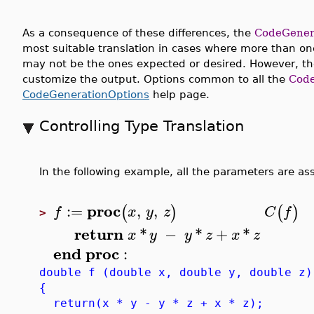
As a consequence of these differences, the
CodeGener
most suitable translation in cases where more than one
may not be the ones expected or desired. However, th
customize the output. Options common to all the
Code
CodeGenerationOptions
help page.
Controlling Type Translation
In the following example, all the parameters are ass
proc
:=
,
,
(
)
(
)
f
x
y
z
C
f
>
return
*
−
*
+
*
x
y
y
z
x
z
end
proc
:
double f (double x, double y, double z)
{
return(x * y - y * z + x * z);