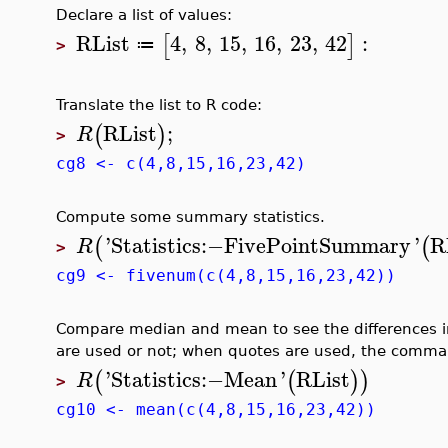
Declare a list of values:
RList
4
,
8
,
15
,
16
,
23
,
42
:
[
]
≔
>
Translate the list to R code:
RList
;
(
)
R
>
cg8 <- c(4,8,15,16,23,42)
Compute some summary statistics.
'
Statistics
:−
FivePointSummary
'
R
(
(
R
>
cg9 <- fivenum(c(4,8,15,16,23,42))
Compare median and mean to see the differences in
are used or not; when quotes are used, the command
'
Statistics
:−
Mean
'
RList
(
(
)
)
R
>
cg10 <- mean(c(4,8,15,16,23,42))