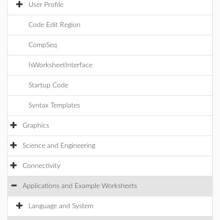
User Profile
Code Edit Region
CompSeq
IsWorksheetInterface
Startup Code
Syntax Templates
Graphics
Science and Engineering
Connectivity
Applications and Example Worksheets
Language and System