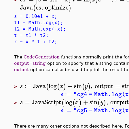
Java
cs
,
optimize
(
)
s = 0.10e1 + x;
t1 = Math.log(x);
t2 = Math.exp(-x);
t = t1 * t2;
r = x * t + t2;
The
CodeGeneration
functions normally print the fo
output=string
option to specify that a string contai
output
option can also be used to print the result to
:=
Java
log
+
sin
,
output
=
st
(
(
)
(
)
s
x
y
>
:=
s
"cg4 = Math.log(x
JavaScript
log
+
sin
,
output
(
(
)
(
)
s
x
y
≔
>
:=
s
"cg5 = Math.log(x
There are many other options not described here. For