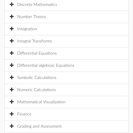
Discrete Mathematics
Number Theory
Integration
Integral Transforms
Differential Equations
Differential-algebraic Equations
Symbolic Calculations
Numeric Calculations
Mathematical Visualization
Finance
Grading and Assessment