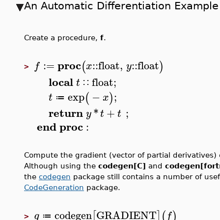
An Automatic Differentiation Example
Create a procedure,
f
.
proc
:=
::
float
,
::
float
(
)
f
x
y
>
local
float
;
t
∷
exp
−
;
(
)
t
x
≔
return
*
+
;
y
t
t
end
proc
:
Compute the gradient (vector of partial derivatives)
Although using the
codegen[C]
and
codegen[for
the
codegen
package still contains a number of usefu
CodeGeneration
package.
codegen
GRADIENT
[
]
(
)
g
f
≔
>