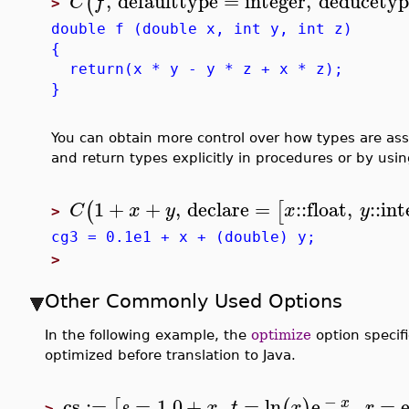
,
defaulttype
=
integer
,
deducetyp
(
C
f
>
double f (double x, int y, int z)
{
return(x * y - y * z + x * z);
}
You can obtain more control over how types are ass
and return types explicitly in procedures or by usi
1
+
+
,
declare
=
::
float
,
::
int
(
[
C
x
y
x
y
>
cg3 = 0.1e1 + x + (double) y;
>
Other Commonly Used Options
In the following example, the
optimize
option specif
optimized before translation to Java.
−
cs
:=
=
1.0
+
,
=
ln
e
,
=
[
(
)
x
s
x
t
x
r
>