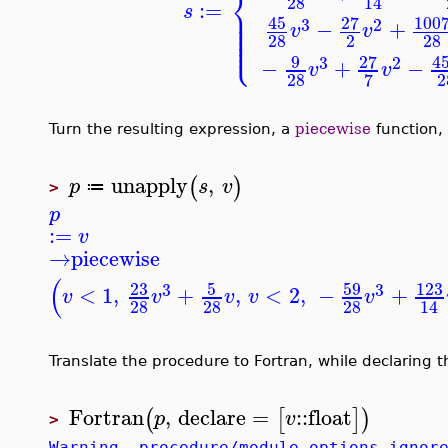
⎨
28
14
:=
⎪
s
⎪
⎪
45
27
100
3
2
⎪
−
+
v
v
⎪
⎩
⎪
28
2
28
9
27
4
3
2
−
+
−
v
v
28
2
7
Turn the resulting expression, a
piecewise
function,
unapply
,
(
)
p
s
v
≔
>
p
:=
v
→
piecewise
(
23
5
59
123
3
3
<
1
,
+
,
<
2
,
−
+
v
v
v
v
v
28
28
28
14
Translate the procedure to Fortran, while declaring 
Fortran
,
declare
=
::
float
(
[
]
)
p
v
>
Warning, procedure/module options ignor