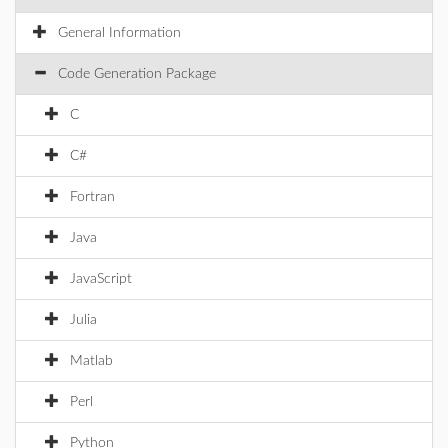
General Information
Code Generation Package
C
C#
Fortran
Java
JavaScript
Julia
Matlab
Perl
Python