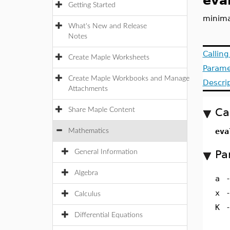
eva
Getting Started
minima
What's New and Release
Notes
Callin
Create Maple Worksheets
Parame
Create Maple Workbooks and Manage
Descri
Attachments
Ca
Share Maple Content
eva
Mathematics
Pa
General Information
Algebra
a
x
Calculus
K
Differential Equations