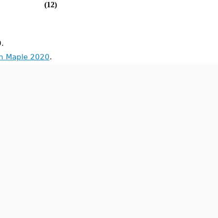
(12)
.
in Maple 2020
.