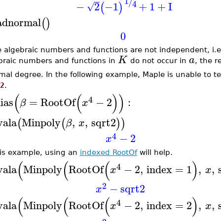
1
/
4
−
2
−1
+
1
+
I
(
)
√
adnormal
(
)
0
he algebraic numbers and functions are not independent, i.e.,
K
a
braic numbers and functions in
do not occur in
, the 
mal degree. In the following example, Maple is unable to t
2
.
(
(
)
)
4
lias
=
RootOf
−
2
:
β
x
vala
Minpoly
,
,
sqrt2
(
(
)
)
β
x
4
−
2
x
his example, using an
indexed RootOf
will help.
(
(
(
)
4
vala
Minpoly
RootOf
−
2
,
index
=
1
,
,
x
x
2
−
sqrt2
x
(
(
(
)
4
vala
Minpoly
RootOf
−
2
,
index
=
2
,
,
x
x