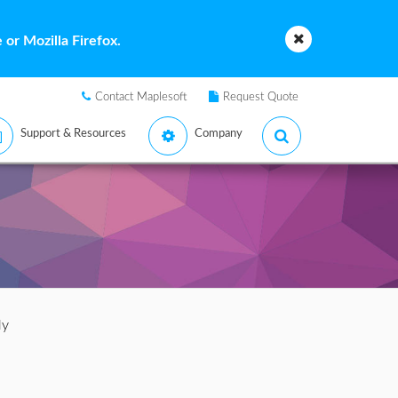
or Mozilla Firefox.
Contact Maplesoft
Request Quote
Support & Resources
Company
ly