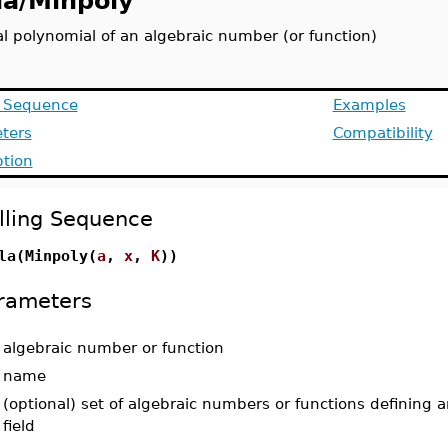
la/Minpoly
l polynomial of an algebraic number (or function)
g Sequence
Examples
ters
Compatibility
ption
lling Sequence
la(Minpoly(
a
,
x
,
K
))
rameters
-
algebraic number or function
-
name
-
(optional) set of algebraic numbers or functions defining 
field