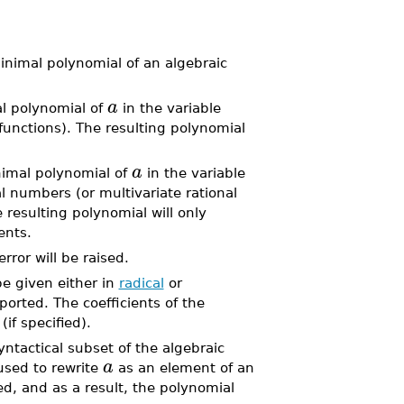
inimal polynomial of an algebraic
a
 polynomial of
in the variable
 functions). The resulting polynomial
a
imal polynomial of
in the variable
l numbers (or multivariate rational
e resulting polynomial will only
ents.
error will be raised.
e given either in
radical
or
ported. The coefficients of the
(if specified).
ntactical subset of the algebraic
a
used to rewrite
as an element of an
d, and as a result, the polynomial