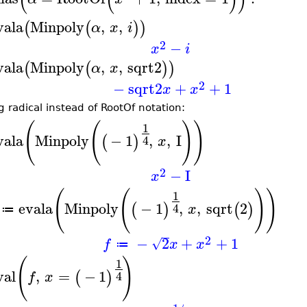
vala
Minpoly
,
,
(
(
)
)
α
x
i
2
−
x
i
vala
Minpoly
,
,
sqrt2
(
(
)
)
α
x
2
−
sqrt2
+
+
1
x
x
g radical instead of RootOf notation:
(
(
)
)
1
vala
Minpoly
−
1
,
,
I
(
)
4
x
2
−
I
x
(
(
)
)
1
evala
Minpoly
−
1
,
,
sqrt
2
(
)
(
)
4
x
≔
2
−
2
+
+
1
√
f
x
x
≔
(
)
1
val
,
=
−
1
(
)
4
f
x