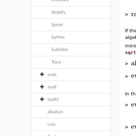
Resultant
r
Simplify
>
Sprem
If t
alge
Sqrfree
mini
Subfields
sqrt
a
Trace
>
e
evalc
>
evalf
In t
evalhf
e
>
allvalues
e
cost
>