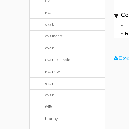
Eval
eval
Co
evalb
•
T
•
F
evalindets
evaln
Down
evaln example
evalpow
evalr
evalrC
fdiff
hfarray