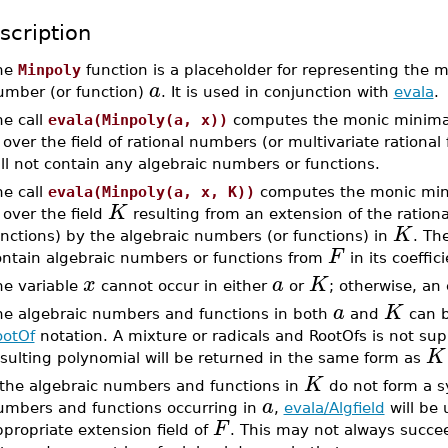
scription
he
Minpoly
function is a placeholder for representing the m
a
umber (or function)
. It is used in conjunction with
evala
.
he call
evala(Minpoly(a, x))
computes the monic minimal
over the field of rational numbers (or multivariate rational
ll not contain any algebraic numbers or functions.
he call
evala(Minpoly(a, x, K))
computes the monic min
K
over the field
resulting from an extension of the rationa
K
nctions) by the algebraic numbers (or functions) in
. Th
F
ontain algebraic numbers or functions from
in its coeffici
x
a
K
he variable
cannot occur in either
or
; otherwise, an 
a
K
he algebraic numbers and functions in both
and
can b
ootOf
notation. A mixture or radicals and RootOfs is not sup
K
sulting polynomial will be returned in the same form as
K
f the algebraic numbers and functions in
do not form a sy
a
umbers and functions occurring in
,
evala/Algfield
will be 
F
propriate extension field of
. This may not always succee