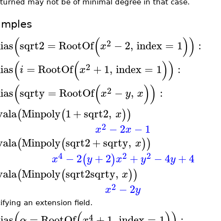
eturned may not be of minimal degree in that case.
amples
(
(
)
)
2
lias
sqrt2
=
RootOf
−
2
,
index
=
1
:
x
(
(
)
)
2
lias
=
RootOf
+
1
,
index
=
1
:
i
x
(
(
)
)
2
lias
sqrty
=
RootOf
−
,
:
x
y
x
vala
Minpoly
1
+
sqrt2
,
(
(
)
)
x
2
−
2
−
1
x
x
vala
Minpoly
sqrt2
+
sqrty
,
(
(
)
)
x
4
2
2
−
2
+
2
+
−
4
+
4
(
)
x
y
x
y
y
vala
Minpoly
sqrt2
sqrty
,
(
(
)
)
x
2
−
2
x
y
ifying an extension field.
(
(
)
)
4
lias
=
RootOf
+
1
,
index
=
1
:
α
x