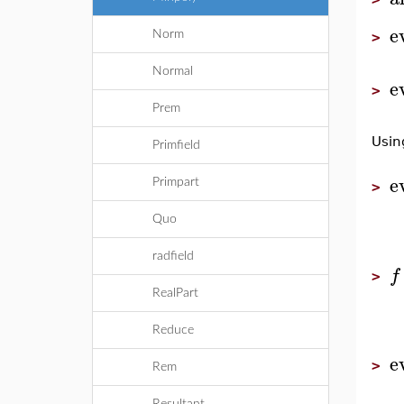
e
Norm
>
Normal
e
>
Prem
Usin
Primfield
e
Primpart
>
Quo
radfield
f
>
RealPart
Reduce
e
>
Rem