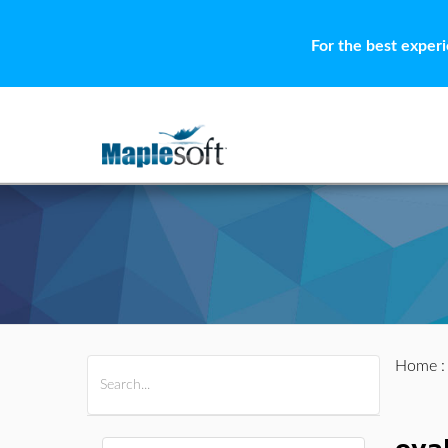
For the best exper
Home
All Products
Maple
MapleSim