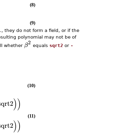
(8)
(9)
 they do not form a field, or if the
resulting polynomial may not be of
2
β
ell whether
equals
sqrt2
or
-
(10)
)
)
sqrt2
(11)
)
)
sqrt2