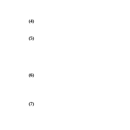
(4)
(5)
(6)
(7)