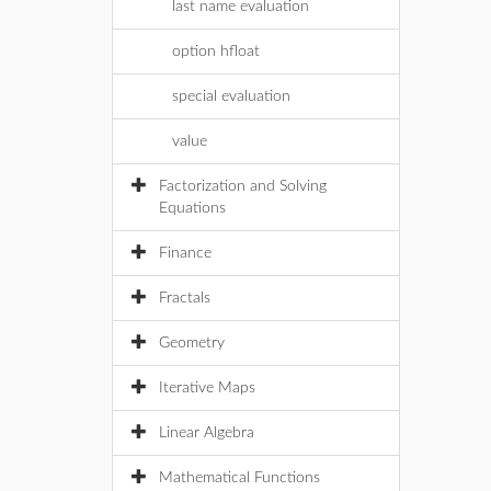
last name evaluation
option hfloat
special evaluation
value
Factorization and Solving
Equations
Finance
Fractals
Geometry
Iterative Maps
Linear Algebra
Mathematical Functions