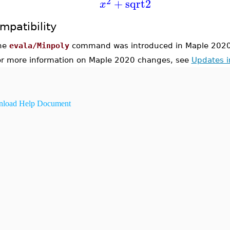
2
+
sqrt2
x
mpatibility
he
evala/Minpoly
command was introduced in Maple 2020
or more information on Maple 2020 changes, see
Updates 
load Help Document