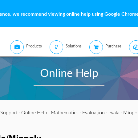
ience, we recommend viewing online help using Google Chrome 
Products
Solutions
Purchase
Online Help
:
Support
:
Online Help
:
Mathematics
:
Evaluation
:
evala
: Minpo