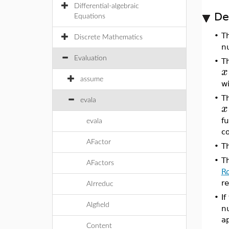
Differential-algebraic
De
Equations
•
T
Discrete Mathematics
n
Evaluation
•
T
x
assume
wi
•
T
evala
x
fu
evala
c
AFactor
•
T
•
T
AFactors
R
re
AIrreduc
•
I
Algfield
n
ap
Content