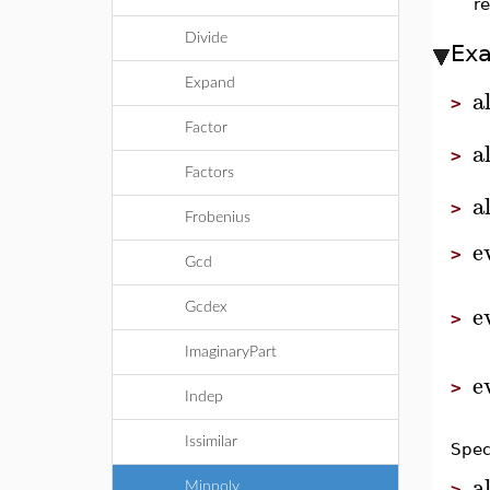
r
Divide
Ex
Expand
a
>
Factor
a
>
Factors
a
>
Frobenius
e
>
Gcd
e
Gcdex
>
ImaginaryPart
e
>
Indep
Issimilar
Spec
a
Minpoly
>