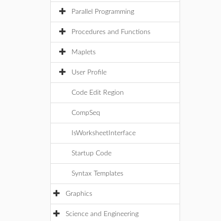
Parallel Programming
Procedures and Functions
Maplets
User Profile
Code Edit Region
CompSeq
IsWorksheetInterface
Startup Code
Syntax Templates
Graphics
Science and Engineering