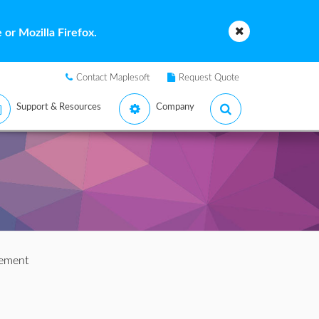
or Mozilla Firefox.
Contact Maplesoft
Request Quote
Support & Resources
Company
tement