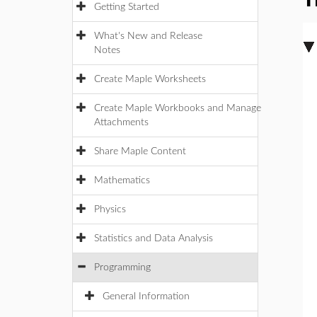
T
Getting Started
What's New and Release
Notes
Create Maple Worksheets
Create Maple Workbooks and Manage
Attachments
Share Maple Content
Mathematics
Physics
Statistics and Data Analysis
Programming
General Information