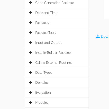
Code Generation Package
Date and Time
Packages
Package Tools
Down
Input and Output
InstallerBuilder Package
Calling External Routines
Data Types
Domains
Evaluation
Modules