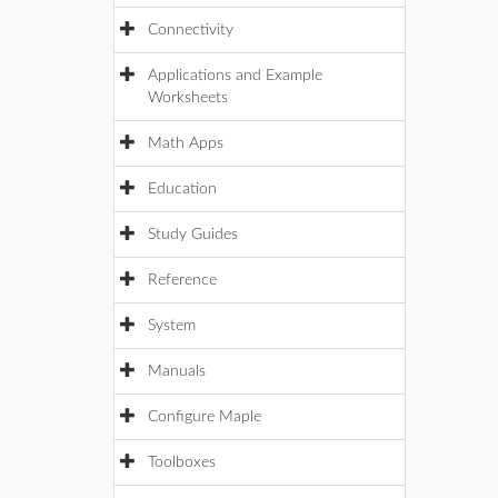
Connectivity
Applications and Example
Worksheets
Math Apps
Education
Study Guides
Reference
System
Manuals
Configure Maple
Toolboxes