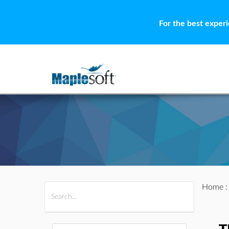
For the best exper
Home
All Products
Maple
MapleSim