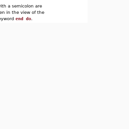
ith a semicolon are
en in the view of the
keyword
end do
.