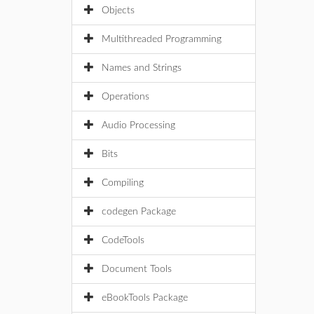
Objects
Multithreaded Programming
Names and Strings
Operations
Audio Processing
Bits
Compiling
codegen Package
CodeTools
Document Tools
eBookTools Package