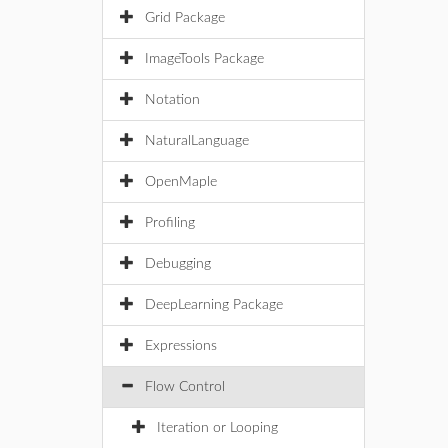
Grid Package
ImageTools Package
Notation
NaturalLanguage
OpenMaple
Profiling
Debugging
DeepLearning Package
Expressions
Flow Control
Iteration or Looping