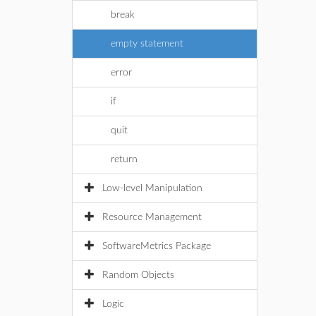
break
empty statement
error
if
quit
return
Low-level Manipulation
Resource Management
SoftwareMetrics Package
Random Objects
Logic