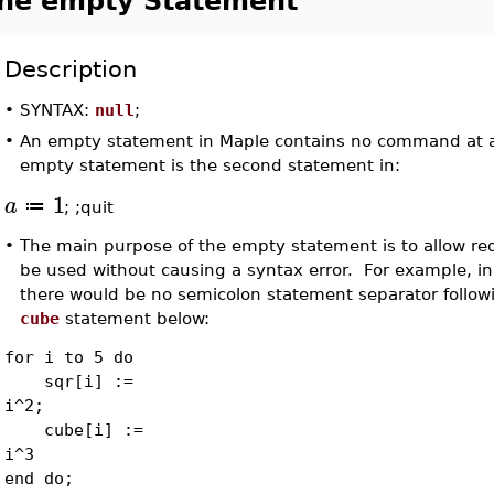
he empty Statement
Description
•
SYNTAX:
null
;
•
An empty statement in Maple contains no command at al
empty statement is the second statement in:
1
a
≔
; ;quit
•
The main purpose of the empty statement is to allow r
be used without causing a syntax error. For example, in
there would be no semicolon statement separator follow
cube
statement below:
for i to 5 do
sqr[i] :=
i^2;
cube[i] :=
i^3
end do;