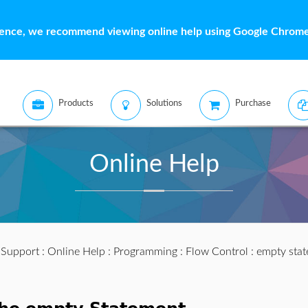
ience, we recommend viewing online help using Google Chrome 
Products
Solutions
Purchase
Online Help
:
Support
:
Online Help
:
Programming
:
Flow Control
: empty sta