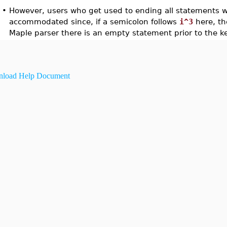
•
However, users who get used to ending all statements w
accommodated since, if a semicolon follows
i^3
here, th
Maple parser there is an empty statement prior to the 
load Help Document