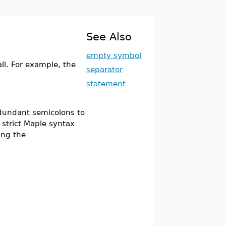
See Also
empty symbol
l. For example, the
separator
statement
edundant semicolons to
 strict Maple syntax
ing the