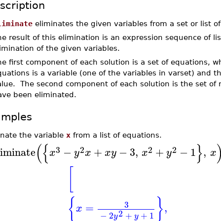
scription
liminate
eliminates the given variables from a set or list o
e result of this elimination is an expression sequence of li
imination of the given variables.
e first component of each solution is a set of equations, w
uations is a variable (one of the variables in varset) and t
alue. The second component of each solution is the set of 
ave been eliminated.
amples
inate the variable
x
from a list of equations.
(
{
}
3
2
2
2
liminate
−
+
−
3
,
+
−
1
,
x
y
x
x
y
x
y
x
[
{
}
3
=
,
x
2
−
2
+
+
1
y
y