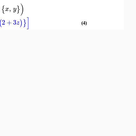
)
,
{
}
x
y
]
2
+
3
(
)
}
z
(4)