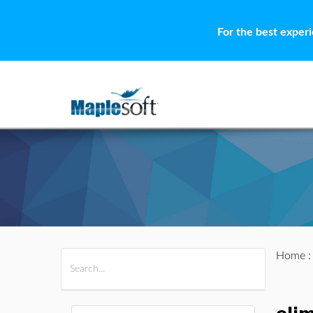
For the best exper
Home
All Products
Maple
MapleSim