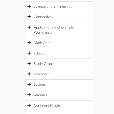
Science and Engineering
Connectivity
Applications and Example
Worksheets
Math Apps
Education
Study Guides
Reference
System
Manuals
Configure Maple