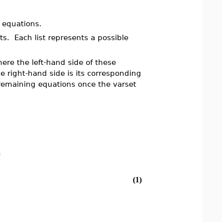
f equations.
sts. Each list represents a possible
here the left-hand side of these
he right-hand side is its corresponding
remaining equations once the varset
)
(1)