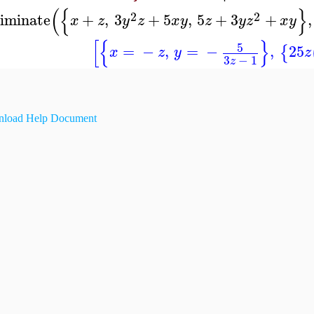
(
{
}
2
2
liminate
+
,
3
+
5
,
5
+
3
+
,
x
z
y
z
x
y
z
y
z
x
y
[
{
}
5
=
−
,
=
−
,
25
{
x
z
y
z
3
−
1
z
load Help Document