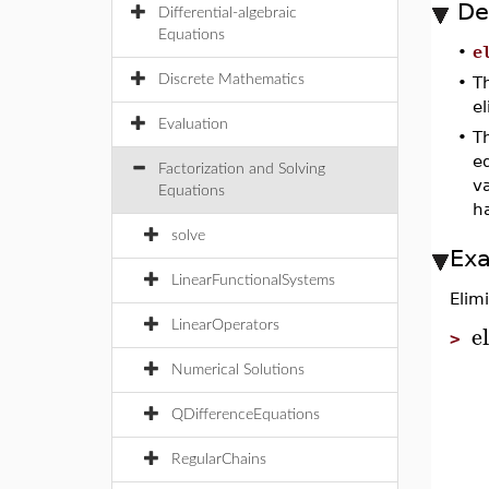
De
Differential-algebraic
Equations
•
e
Discrete Mathematics
•
Th
el
Evaluation
•
Th
eq
Factorization and Solving
v
Equations
h
solve
Ex
LinearFunctionalSystems
Elim
e
LinearOperators
>
Numerical Solutions
QDifferenceEquations
RegularChains