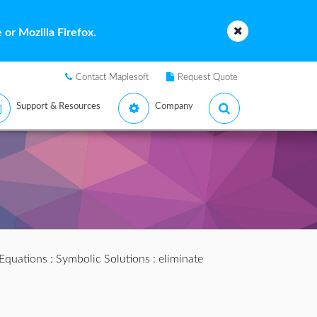
or Mozilla Firefox.
Contact Maplesoft
Request Quote
Support & Resources
Company
 Equations
:
Symbolic Solutions
: eliminate