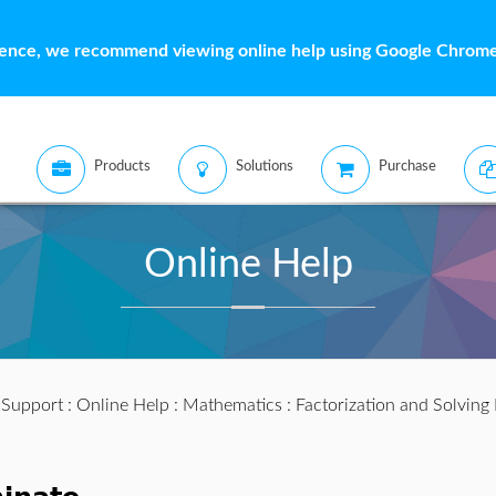
ience, we recommend viewing online help using Google Chrome 
Products
Solutions
Purchase
Online Help
:
Support
:
Online Help
:
Mathematics
:
Factorization and Solving