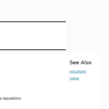
See Also
resultant
solve
the equations