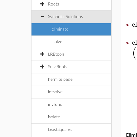
Roots
Symbolic Solutions
e
>
eliminate
e
isolve
>
(
LREtools
SolveTools
hermite pade
intsolve
invfunc
isolate
LeastSquares
Elim