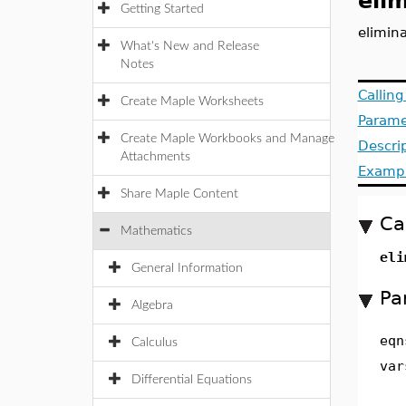
eli
Getting Started
elimina
What's New and Release
Notes
Callin
Create Maple Worksheets
Parame
Create Maple Workbooks and Manage
Descri
Attachments
Examp
Share Maple Content
Ca
Mathematics
eli
General Information
Pa
Algebra
eqn
Calculus
var
Differential Equations