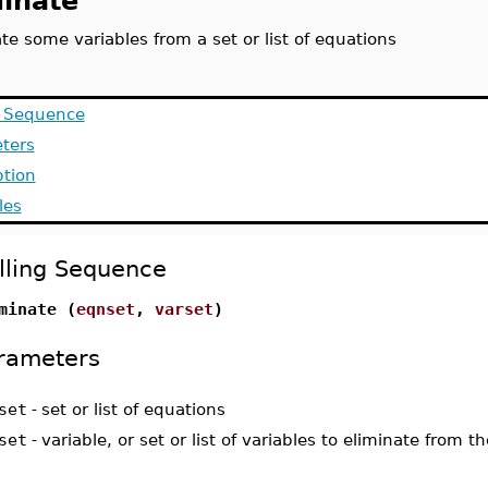
minate
te some variables from a set or list of equations
g Sequence
ters
ption
les
lling Sequence
minate (
eqnset
,
varset
)
rameters
set
-
set or list of equations
set
-
variable, or set or list of variables to eliminate from 