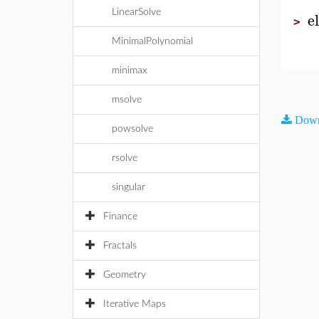
LinearSolve
e
>
MinimalPolynomial
minimax
msolve
Down
powsolve
rsolve
singular
Finance
Fractals
Geometry
Iterative Maps