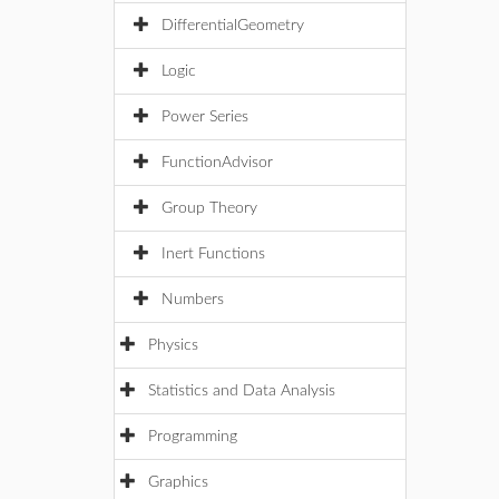
DifferentialGeometry
Logic
Power Series
FunctionAdvisor
Group Theory
Inert Functions
Numbers
Physics
Statistics and Data Analysis
Programming
Graphics