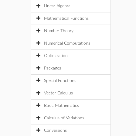
Linear Algebra
Mathematical Functions
Number Theory
Numerical Computations
Optimization
Packages
Special Functions
Vector Calculus
Basic Mathematics
Calculus of Variations
Conversions