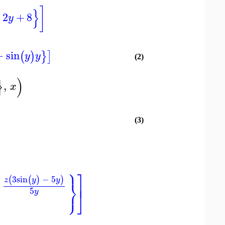
]
}
2
+
8
y
−
sin
(
)
}
]
y
y
(2)
}
)
,
x
(3)
⎫
⎤
3
sin
−
5
(
(
)
)
z
y
y
⎬
⎥
−
⎭
5
⎦
y