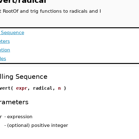
vert/radical
 RootOf and trig functions to radicals and I
g Sequence
ters
ption
les
lling Sequence
nvert(
expr
, radical,
n
)
rameters
r
-
expression
-
(optional) positive integer