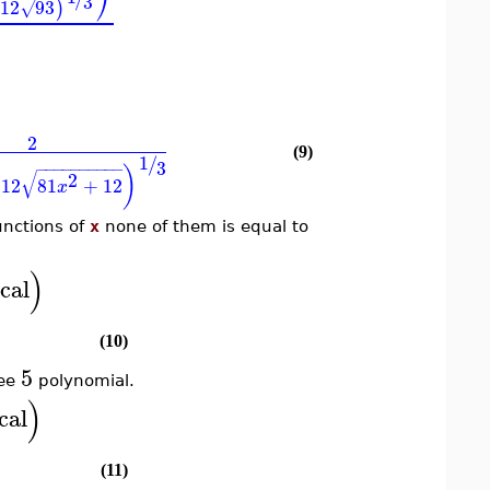
⎠
3
12
93
)
√
2
(9)
1
/
3
−
−
−
−
−
−
−
−
−
−
)
√
2
12
81
+
12
x
unctions of
x
none of them is equal to
)
cal
(10)
5
ree
polynomial.
)
cal
(11)