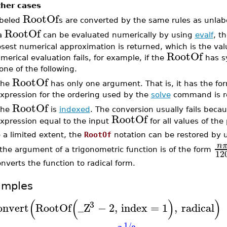
her cases
RootOf
beled
s are converted by the same rules as unlab
RootOf
 a
can be evaluated numerically by using
evalf
, t
osest numerical approximation is returned, which is the va
RootOf
merical evaluation fails, for example, if the
has sy
 one of the following.
RootOf
The
has only one argument. That is, it has the f
xpression for the ordering used by the
solve
command is r
RootOf
The
is
indexed
. The conversion usually fails becau
RootOf
xpression equal to the input
for all values of the
 a limited extent, the
RootOf
notation can be restored by 
n
 the argument of a trigonometric function is of the form
12
nverts the function to radical form.
amples
(
(
)
)
3
onvert
RootOf
_Z
−
2
,
index
=
1
,
radical
1
/