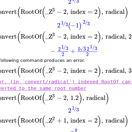
2
3
(
(
)
)
3
onvert
RootOf
_Z
−
2
,
index
=
2
,
radical
2
/
1
/
3
2
−1
3
(
)
(
(
)
3
onvert
RootOf
_Z
−
2
,
index
=
2
,
radical
,
2
1
1
−
/
/
3
3
I
3
2
2
√
−
+
2
2
following command produces an error.
(
(
)
3
onvert
RootOf
_Z
−
2
,
index
=
2
,
radical
,
3
or, (in `convert/radical`) indexed RootOf can
verted to the same root number
(
(
)
)
3
onvert
RootOf
_Z
−
2
,
1.2
,
radical
1
/
2
3
(
(
)
)
2
onvert
RootOf
_Z
+
1
,
index
=
2
,
radical
−I