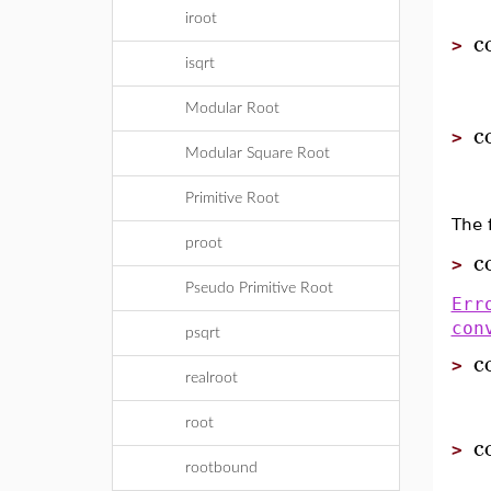
iroot
c
>
isqrt
Modular Root
c
>
Modular Square Root
Primitive Root
The 
proot
c
>
Pseudo Primitive Root
Err
con
psqrt
c
>
realroot
root
c
>
rootbound