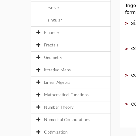
Trig
rsolve
form
s
singular
>
Finance
c
Fractals
>
Geometry
Iterative Maps
c
>
Linear Algebra
Mathematical Functions
c
>
Number Theory
Numerical Computations
Optimization