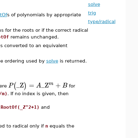
solve
trig
tOf
s of polynomials by appropriate
type/radical
 for the roots or if the correct radical
otOf
remains unchanged.
 is converted to an equivalent
the ordering used by
solve
is returned.
_Z
=
_Z
+
m
(
)
P
A
B
here
for
/m)
. If no index is given, then
,
RootOf(_Z^2+1)
and
d to radical only if
n
equals the