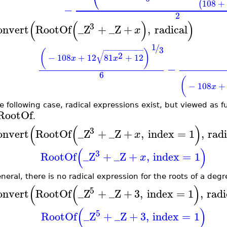
⎝
108
+
(
−
2
(
(
)
)
3
onvert
RootOf
_Z
+
_Z
+
,
radical
x
1
/
3
−
−
−
−
−
−
−
−
−
−
(
)
√
2
−
108
+
12
81
+
12
x
x
−
6
(
−
108
+
x
he following case, radical expressions exist, but viewed as f
RootOf
.
(
(
)
3
onvert
RootOf
_Z
+
_Z
+
,
index
=
1
,
radi
x
(
)
3
RootOf
_Z
+
_Z
+
,
index
=
1
x
eneral, there is no radical expression for the roots of a deg
(
(
)
5
onvert
RootOf
_Z
+
_Z
+
3
,
index
=
1
,
radi
(
)
5
RootOf
_Z
+
_Z
+
3
,
index
=
1