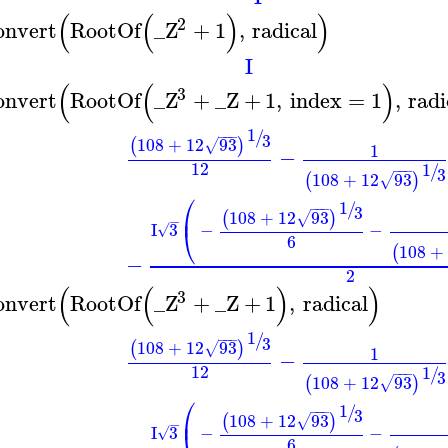
(
(
)
)
2
onvert
RootOf
_Z
+
1
,
radical
I
(
(
)
3
onvert
RootOf
_Z
+
_Z
+
1
,
index
=
1
,
radi
1
/
−
−
−
3
108
+
12
93
(
)
√
1
−
12
1
/
−
−
−
3
108
+
12
93
(
)
√
⎛
1
/
−
−
−
3
⎜
108
+
12
93
(
)
√
−
I
3
−
−
√
⎝
6
108
+
(
−
2
(
(
)
)
3
onvert
RootOf
_Z
+
_Z
+
1
,
radical
1
/
−
−
−
3
108
+
12
93
(
)
√
1
−
12
1
/
−
−
−
3
108
+
12
93
(
)
√
⎛
1
/
−
−
−
3
⎜
108
+
12
93
(
)
√
−
I
3
−
−
√
6