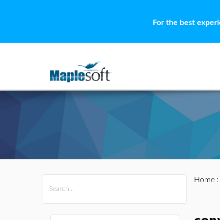
For the best exper
Home
All Products
Maple
MapleSim