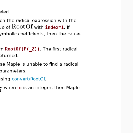
eled.
hen the radical expression with the
RootOf
lue of
with
index=1
. If
mbolic coefficients, then the cause
orm
RootOf(P(_Z))
. The first radical
eturned.
se Maple is unable to find a radical
 parameters.
using
convert/RootOf
.
π
where
n
is an integer, then Maple
0