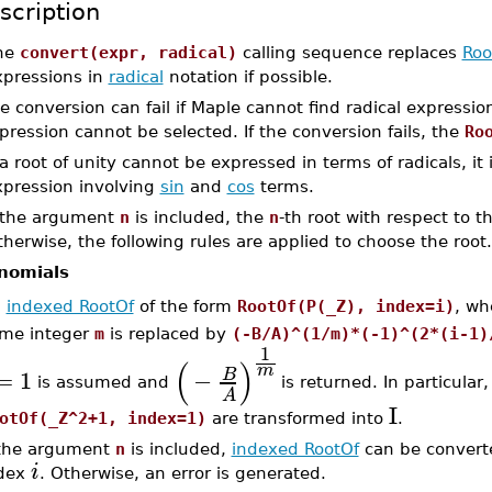
scription
he
convert(expr, radical)
calling sequence replaces
Roo
xpressions in
radical
notation if possible.
e conversion can fail if Maple cannot find radical expressions
pression cannot be selected. If the conversion fails, the
Ro
 a root of unity cannot be expressed in terms of radicals, it
xpression involving
sin
and
cos
terms.
f the argument
n
is included, the
n
-th root with respect to 
herwise, the following rules are applied to choose the root.
nomials
n
indexed RootOf
of the form
RootOf(P(_Z), index=i)
, w
me integer
m
is replaced by
(-B/A)^(1/m)*(-1)^(2*(i-1)
1
(
)
m
=
1
−
B
is assumed and
is returned. In particular
A
I
otOf(_Z^2+1, index=1)
are transformed into
.
 the argument
n
is included,
indexed RootOf
can be converte
i
dex
. Otherwise, an error is generated.