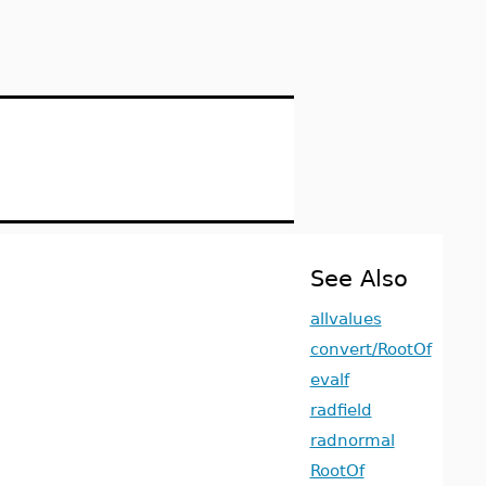
See Also
allvalues
convert/RootOf
evalf
radfield
radnormal
RootOf