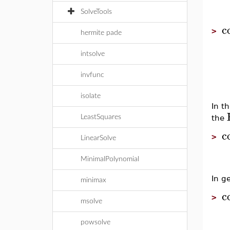
SolveTools
c
>
hermite pade
intsolve
invfunc
isolate
In t
the
LeastSquares
c
>
LinearSolve
MinimalPolynomial
In g
minimax
c
>
msolve
powsolve