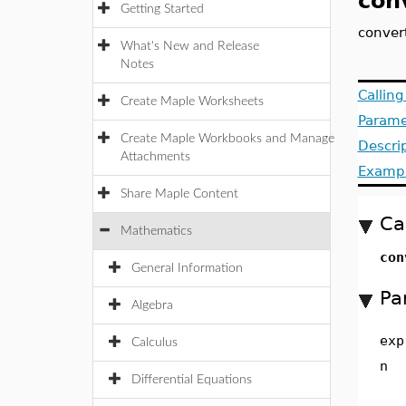
con
Getting Started
convert
What's New and Release
Notes
Callin
Create Maple Worksheets
Parame
Create Maple Workbooks and Manage
Descri
Attachments
Examp
Share Maple Content
Ca
Mathematics
co
General Information
Pa
Algebra
exp
Calculus
n
Differential Equations