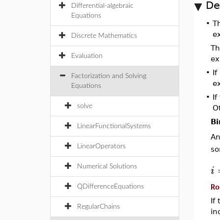
De
Differential-algebraic
Equations
•
T
e
Discrete Mathematics
Th
Evaluation
ex
•
If
Factorization and Solving
e
Equations
•
I
solve
Ot
Bi
LinearFunctionalSystems
A
LinearOperators
so
i
Numerical Solutions
Ro
QDifferenceEquations
If
RegularChains
in