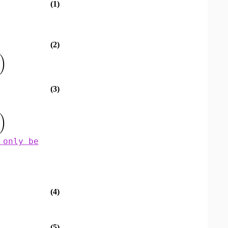
(1)
(2)
)
(3)
)
 only be
(4)
(5)