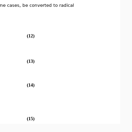
me cases, be converted to radical
(12)
(13)
(14)
(15)