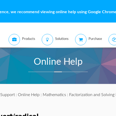
ience, we recommend viewing online help using Google Chrome 
Products
Solutions
Purchase
Online Help
:
Support
:
Online Help
:
Mathematics
:
Factorization and Solving