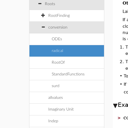
Ot
Roots
La
RootFinding
If
cl
conversion
nu
is
ODEs
1.
radical
e
2.
RootOf
e
StandardFunctions
•
To
If
•
surd
co
allvalues
Ex
Imaginary Unit
c
>
Indep