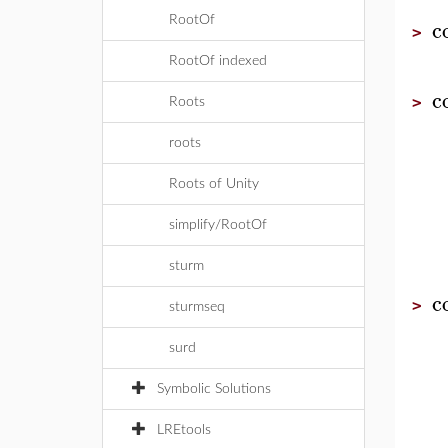
c
RootOf
>
RootOf indexed
c
>
Roots
roots
Roots of Unity
simplify/RootOf
sturm
c
>
sturmseq
surd
Symbolic Solutions
LREtools