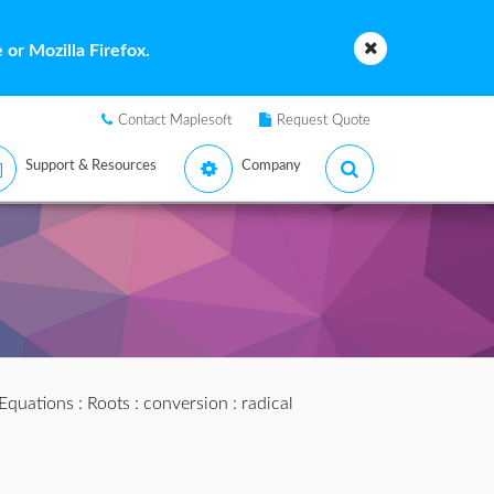
or Mozilla Firefox.
Contact Maplesoft
Request Quote
Support & Resources
Company
 Equations
:
Roots
:
conversion
: radical