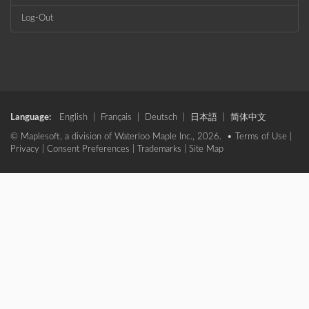
Log-Out
Language:
English
|
Français
|
Deutsch
|
日本語
|
简体中文
© Maplesoft, a division of Waterloo Maple Inc., 2026. •
Terms of Use
|
Privacy
|
Consent Preferences
|
Trademarks
|
Site Map