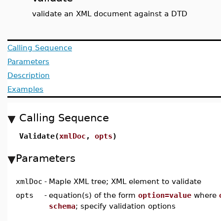
validate an XML document against a DTD
Calling Sequence
Parameters
Description
Examples
Calling Sequence
Validate(
xmlDoc
,
opts
)
Parameters
xmlDoc
-
Maple XML tree; XML element to validate
opts
-
equation(s) of the form
option=value
where
schema
; specify validation options