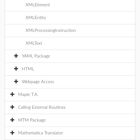
XMLElement
XMLEntity
XMLProcessingInstruction
XMLText
YAML Package
HTML
Webpage Access
Maple T.A.
Calling External Routines
MTM Package
Mathematica Translator