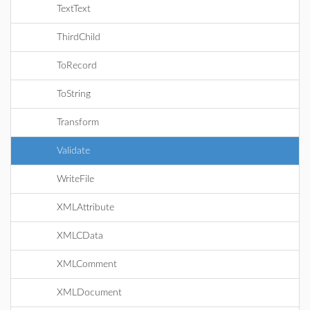
TextText
ThirdChild
ToRecord
ToString
Transform
Validate
WriteFile
XMLAttribute
XMLCData
XMLComment
XMLDocument