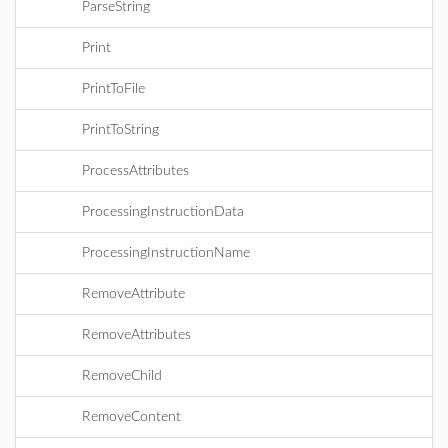
ParseString
Print
PrintToFile
PrintToString
ProcessAttributes
ProcessingInstructionData
ProcessingInstructionName
RemoveAttribute
RemoveAttributes
RemoveChild
RemoveContent