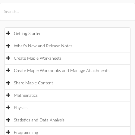
All Products
Maple
MapleSim
Getting Started
What's New and Release Notes
Create Maple Worksheets
Create Maple Workbooks and Manage Attachments
Share Maple Content
Mathematics
Physics
Statistics and Data Analysis
Programming