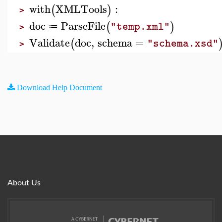
with
XMLTools
:
(
)
>
doc
ParseFile
(
)
"temp.xml"
≔
>
Validate
doc
,
schema
=
(
"schema.xsd"
>
Download Help Document
About Us