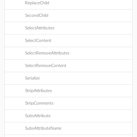
ReplaceChild
SecondChild
SelectAttributes
SelectContent
SelectRemoveAttributes
SelectRemoveContent
Serialize
StripAttributes
StripComments
SubsAttribute
SubsAttributeName