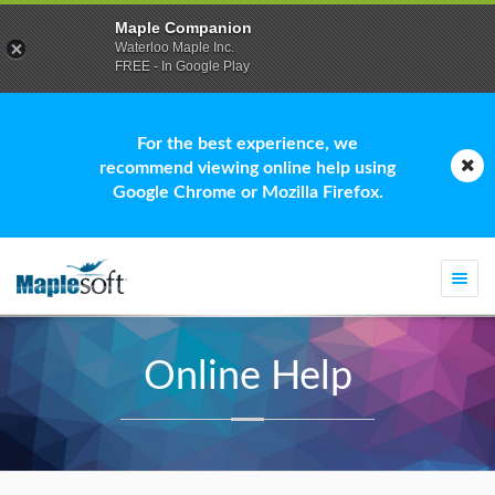
Maple Companion
Waterloo Maple Inc.
FREE - In Google Play
For the best experience, we
recommend viewing online help using
Google Chrome or Mozilla Firefox.
Togg
navi
Online Help