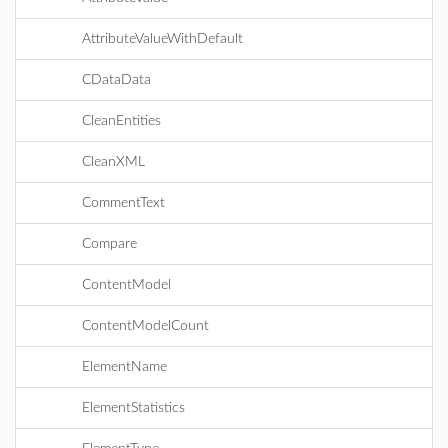
AttributeValueWithDefault
CDataData
CleanEntities
CleanXML
CommentText
Compare
ContentModel
ContentModelCount
ElementName
ElementStatistics