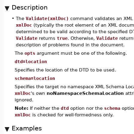
Description
•
The
Validate(xmlDoc)
command validates an XML
xmlDoc
(typically the root element of an XML docum
determined to be valid according to the specified 
Validate
returns
true
. Otherwise,
Validate
return
description of problems found in the document.
The
opts
argument must be one of the following.
dtd=location
Specifies the location of the DTD to be used.
schema=location
Specifies the target no namespace XML Schema Locat
xmlDoc
's own
noNamespaceSchemaLocation
attr
ignored.
Note:
If neither the
dtd
option nor the
schema
optio
xmlDoc
is checked for well-formedness only.
Examples