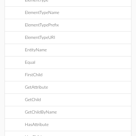
ElementType
ElementTypeName
ElementTypePrefix
ElementTypeURI
EntityName
Equal
FirstChild
GetAttribute
GetChild
GetChildByName
HasAttribute