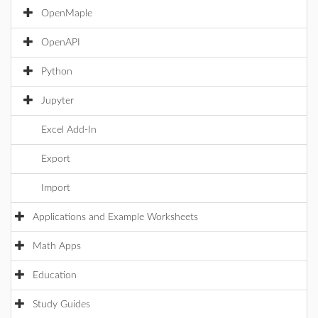
OpenMaple
OpenAPI
Python
Jupyter
Excel Add-In
Export
Import
Applications and Example Worksheets
Math Apps
Education
Study Guides