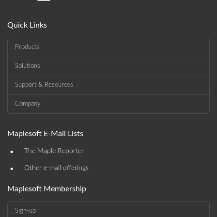
Quick Links
Products
Solutions
Support & Resources
Company
Maplesoft E-Mail Lists
•
The Maple Reporter
•
Other e-mail offerings
Maplesoft Membership
Sign-up