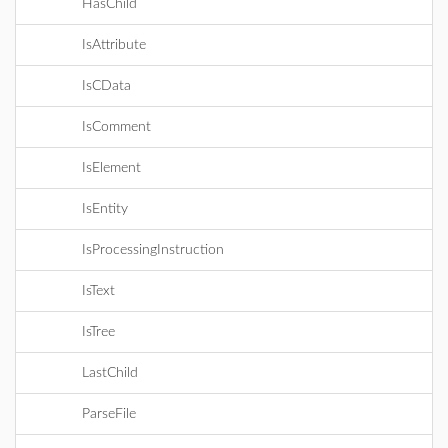
HasChild
IsAttribute
IsCData
IsComment
IsElement
IsEntity
IsProcessingInstruction
IsText
IsTree
LastChild
ParseFile