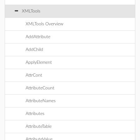
XMLTools
XMLTools Overview
AddAttribute
AddChild
ApplyElement
AttrCont
AttributeCount
AttributeNames
Attributes
AttributeTable
AttributeValue