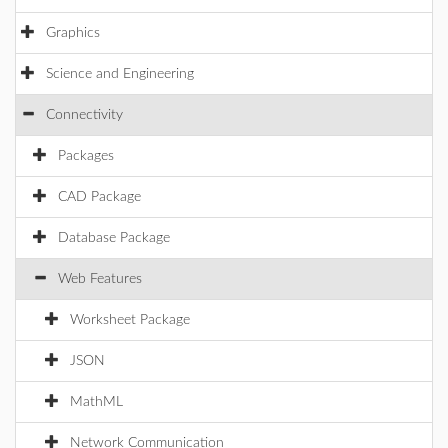
Graphics
Science and Engineering
Connectivity
Packages
CAD Package
Database Package
Web Features
Worksheet Package
JSON
MathML
Network Communication