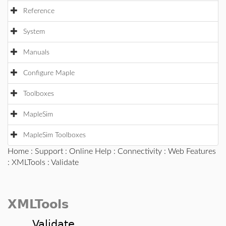
Reference
System
Manuals
Configure Maple
Toolboxes
MapleSim
MapleSim Toolboxes
Home
:
Support
:
Online Help
:
Connectivity
:
Web Features
:
XMLTools
: Validate
XMLTools
Validate