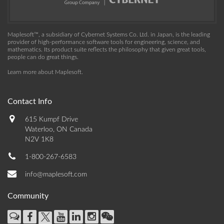
Maplesoft™, a subsidiary of Cybernet Systems Co. Ltd. in Japan, is the leading
provider of high-performance software tools for engineering, science, and
mathematics. Its product suite reflects the philosophy that given great tools,
people can do great things.
Learn more about Maplesoft
.
Contact Info
615 Kumpf Drive
Waterloo, ON Canada
N2V 1K8
1-800-267-6583
info@maplesoft.com
Community