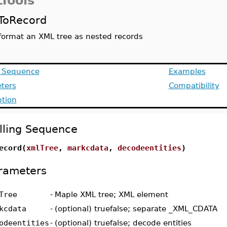
Tools
ToRecord
format an XML tree as nested records
g Sequence
Examples
ters
Compatibility
ption
lling Sequence
ecord(
xmlTree
,
markcdata
,
decodeentities
)
rameters
Tree
-
Maple XML tree; XML element
kcdata
-
(optional) truefalse; separate _XML_CDATA
odeentities
-
(optional) truefalse; decode entities