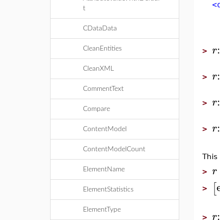
<d
t
<a
<b
CDataData
<a
r
CleanEntities
>
CleanXML
r
>
CommentText
r
>
Compare
r
>
ContentModel
ContentModelCount
This
r
ElementName
>
[
>
ElementStatistics
ElementType
r
>