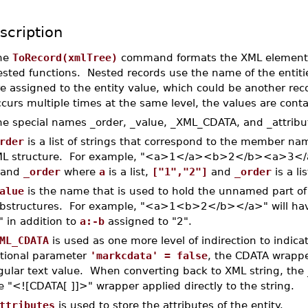
scription
he
ToRecord(xmlTree)
command formats the XML elemen
ested functions. Nested records use the name of the enti
re assigned to the entity value, which could be another r
curs multiple times at the same level, the values are contai
he special names _order, _value, _XML_CDATA, and _attribut
rder
is a list of strings that correspond to the member nam
L structure. For example, "<a>1</a><b>2</b><a>3</a>
 and
_order
where
a
is a list,
["1","2"]
and
_order
is a li
alue
is the name that is used to hold the unnamed part o
bstructures. For example, "<a>1<b>2</b></a>" will h
" in addition to
a:-b
assigned to "2".
ML_CDATA
is used as one more level of indirection to indic
tional parameter
'markcdata' = false
, the CDATA wrappe
gular text value. When converting back to XML string, th
e "<![CDATA[ ]]>" wrapper applied directly to the string.
ttributes
is used to store the attributes of the entity.