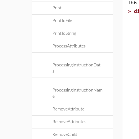
This
Print
>
d
l
PrintToFile
i
PrintToString
s
e
ProcessAttributes
c
f
ProcessingInstructionDat
n
a
p
e
c
ProcessingInstructionNam
v
e
i
p
RemoveAttribute
e
RemoveAttributes
e
p
RemoveChild