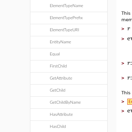
ElementTypeName
This
ElementTypePrefix
memb
r
>
ElementTypeURI
e
>
EntityName
Equal
r
>
FirstChild
r
>
GetAttribute
GetChild
This
>
E
GetChildByName
e
>
HasAttribute
HasChild