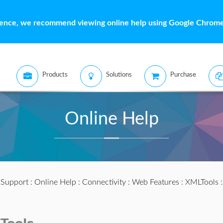
ience, we recommend viewing online help using Google Chrome 
Products
Solutions
Purchase
Online Help
:
Support
:
Online Help
:
Connectivity
:
Web Features
:
XMLTools
: