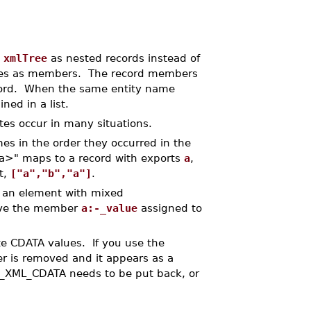
t
xmlTree
as nested records instead of
ties as members. The record members
ecord. When the same entity name
ned in a list.
es occur in many situations.
es in the order they occurred in the
" maps to a record with exports
a
,
st,
["a","b","a"]
.
f an element with mixed
ave the member
a:-_value
assigned to
ate CDATA values. If you use the
r is removed and it appears as a
e _XML_CDATA needs to be put back, or