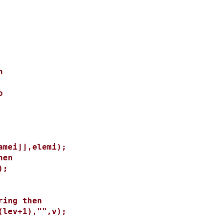
n
o
ei]],elemi);
en
);
ng then
v+1),"",v);