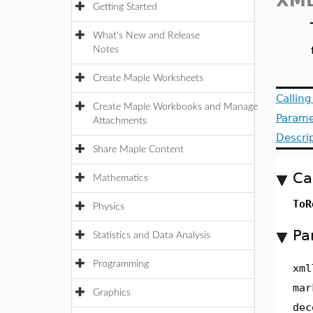
XML
Getting Started
What's New and Release
Notes
Create Maple Worksheets
Callin
Create Maple Workbooks and Manage
Parame
Attachments
Descri
Share Maple Content
Ca
Mathematics
ToR
Physics
Pa
Statistics and Data Analysis
Programming
xml
mar
Graphics
dec