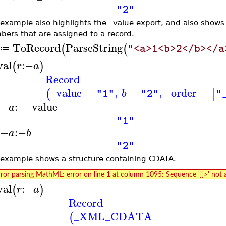
"2"
 example also highlights the _value export, and also shows 
ers that are assigned to a record.
ToRecord
ParseString
(
(
"<a>1<b>2</b></a
≔
val
:−
(
)
r
a
Record
_value
=
,
=
,
_order
=
(
[
b
"1"
"2"
"
:−
:−
_value
a
"1"
:−
:−
a
b
"2"
 example shows a structure containing CDATA.
rror parsing MathML: error on line 1 at column 1095: Sequence ']]>' not 
val
:−
(
)
r
a
Record
_XML_CDATA
(