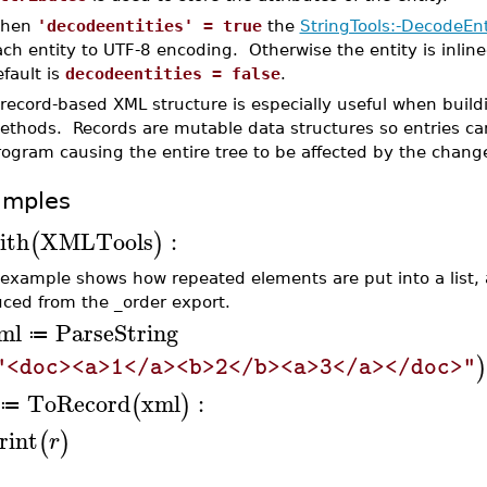
hen
'decodeentities' = true
the
StringTools:-DecodeEnt
ch entity to UTF-8 encoding. Otherwise the entity is inline
fault is
decodeentities = false
.
 record-based XML structure is especially useful when buil
ethods. Records are mutable data structures so entries ca
rogram causing the entire tree to be affected by the chang
amples
ith
XMLTools
:
(
)
 example shows how repeated elements are put into a list,
ced from the _order export.
ml
ParseString
≔
)
"<doc><a>1</a><b>2</b><a>3</a></doc>"
ToRecord
xml
:
(
)
≔
rint
(
)
r