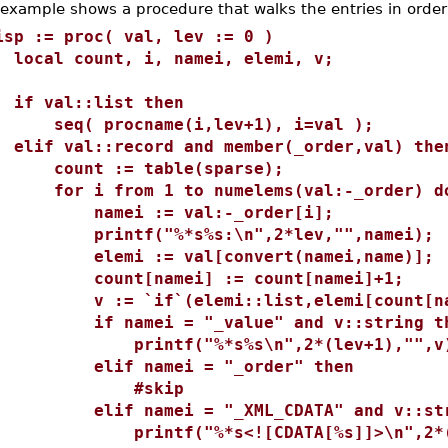
 example shows a procedure that walks the entries in order
isp := proc( val, lev := 0 )
ocal count, i, namei, elemi, v;
f val::list then
eq( procname(i,lev+1), i=val );
lif val::record and member(_order,val) the
ount := table(sparse);
or i from 1 to numelems(val:-_order) d
amei := val:-_order[i];
rintf("%*s%s:\n",2*lev,"",namei);
lemi := val[convert(namei,name)];
ount[namei] := count[namei]+1;
 := `if`(elemi::list,elemi[count[nam
f namei = "_value" and v::string th
rintf("%*s%s\n",2*(lev+1),"",v
lif namei = "_order" then
#skip
lif namei = "_XML_CDATA" and v::stri
rintf("%*s<![CDATA[%s]]>\n",2*(le