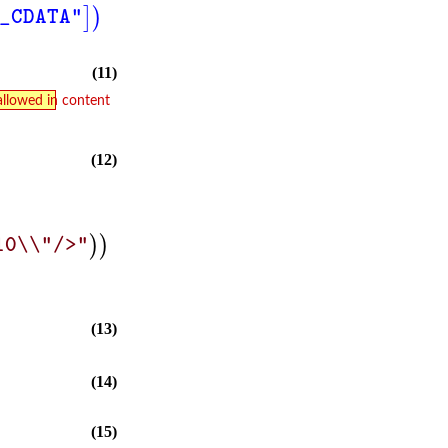
]
)
_CDATA"
(11)
allowed in content
(12)
)
)
10\\"/>"
(13)
(14)
(15)