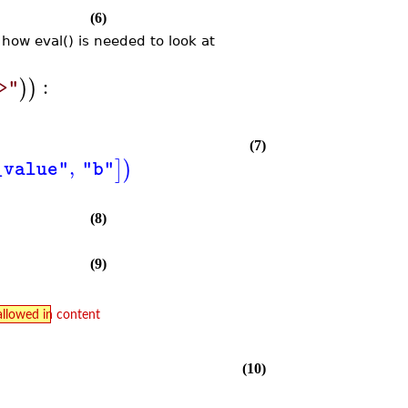
(6)
how eval() is needed to look at
:
)
)
>"
(7)
,
]
)
_value"
"b"
(8)
(9)
allowed in content
(10)