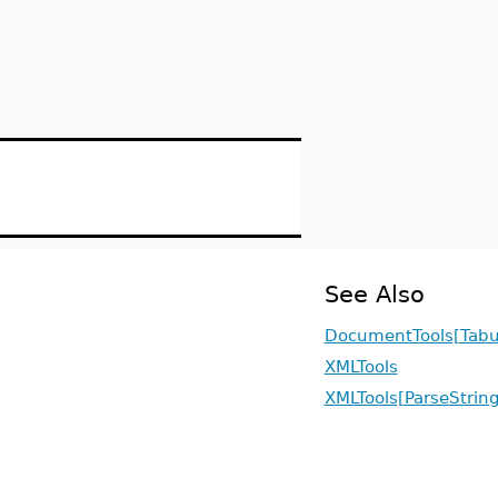
See Also
DocumentTools[Tabu
XMLTools
XMLTools[ParseString