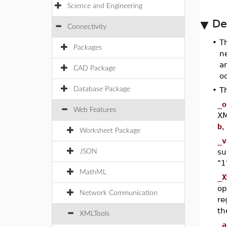
Science and Engineering
De
Connectivity
•
T
Packages
n
a
CAD Package
oc
Database Package
•
T
_o
Web Features
XM
b
,
Worksheet Package
_v
su
JSON
"1
MathML
_X
op
Network Communication
re
th
XMLTools
_a