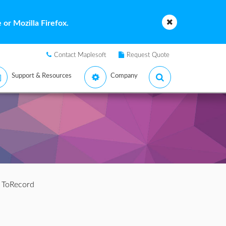
or Mozilla Firefox.
Contact Maplesoft
Request Quote
Support & Resources
Company
 ToRecord