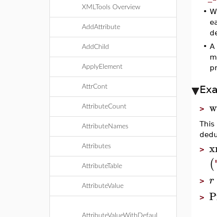
XMLTools Overview
•
W
ea
AddAttribute
de
•
A
AddChild
m
ApplyElement
p
AttrCont
Ex
w
AttributeCount
>
This
AttributeNames
dedu
x
Attributes
>
(
AttributeTable
r
>
AttributeValue
P
>
AttributeValueWithDefaul