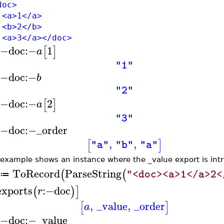
oc>
>1</a>
>2</b>
>3</a></doc>
:−
doc
:−
1
[
]
a
"1"
:−
doc
:−
b
"2"
:−
doc
:−
2
[
]
a
"3"
:−
doc
:−
_order
,
,
[
]
"a"
"b"
"a"
 example shows an instance where the _value export is int
ToRecord
ParseString
(
(
"<doc><a>1</a>2<
≔
exports
:−
doc
(
)
]
r
,
_value
,
_order
[
]
a
:−
doc
:−
_value