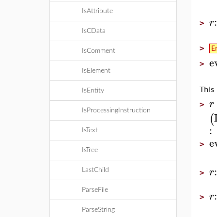
IsAttribute
r
>
IsCData
>
E
IsComment
e
>
IsElement
This
IsEntity
r
>
IsProcessingInstruction
(
:
IsText
e
>
IsTree
r
LastChild
>
ParseFile
r
>
ParseString