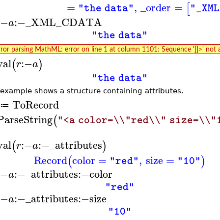
=
,
_order
=
[
"the data"
"_XML
:−
:−
_XML_CDATA
a
"the data"
rror parsing MathML: error on line 1 at column 1101: Sequence ']]>' not 
val
:−
(
)
r
a
"the data"
 example shows a structure containing attributes.
ToRecord
≔
ParseString
(
"<a color=\\"red\\" size=\\"
val
:−
:−
_attributes
(
)
r
a
Record
color
=
,
size
=
(
)
"red"
"10"
:−
:−
_attributes
:−
color
a
"red"
:−
:−
_attributes
:−
size
a
"10"