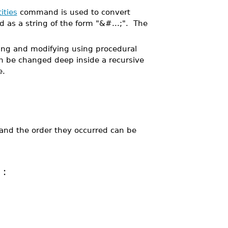
ities
command is used to convert
d as a string of the form "&#...;". The
ding and modifying using procedural
n be changed deep inside a recursive
e.
 and the order they occurred can be
: