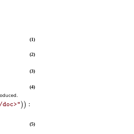
(1)
(2)
(3)
(4)
roduced.
:
)
)
/doc>"
(5)