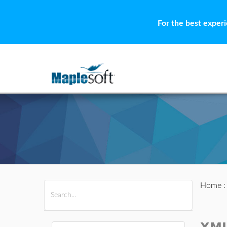
For the best exper
Home
All Products
Maple
MapleSim