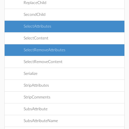
ReplaceChild
SecondChild
SelectAttributes
SelectContent
SelectRemoveAttributes
SelectRemoveContent
Serialize
StripAttributes
StripComments
SubsAttribute
SubsAttributeName