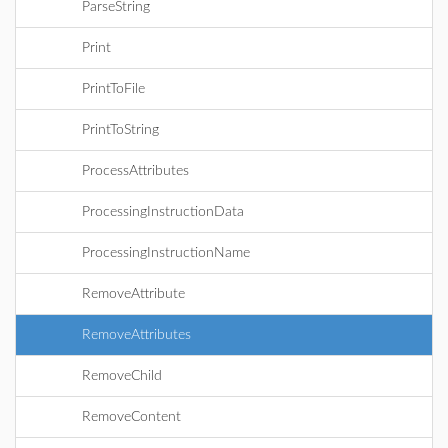
ParseString
Print
PrintToFile
PrintToString
ProcessAttributes
ProcessingInstructionData
ProcessingInstructionName
RemoveAttribute
RemoveAttributes
RemoveChild
RemoveContent