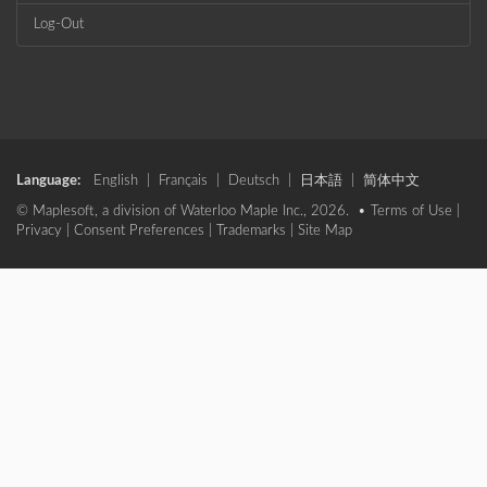
Log-Out
Language:
English
|
Français
|
Deutsch
|
日本語
|
简体中文
© Maplesoft, a division of Waterloo Maple Inc., 2026. •
Terms of Use
|
Privacy
|
Consent Preferences
|
Trademarks
|
Site Map