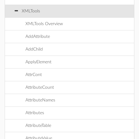
XMLTools
XMLTools Overview
AddAttribute
AddChild
ApplyElement
AttrCont
AttributeCount
AttributeNames
Attributes
AttributeTable
AttributeValue