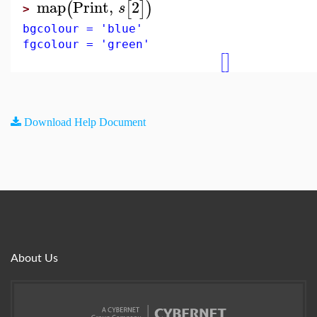
map
Print
,
2
(
[
]
)
s
>
bgcolour = 'blue'
fgcolour = 'green'
[
]
Download Help Document
About Us