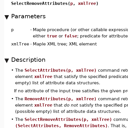
SelectRemoveAttributes(
p
,
xmlTree
)
Parameters
p
-
Maple procedure (or other callable expressi
either
true
or
false
; predicate for attribute
xmlTree
-
Maple XML tree; XML element
Description
•
The
SelectAttributes(p, xmlTree)
command return
element
xmlTree
that satisfy the specified predica
empty) list of attribute data structures.
If no attribute of the input tree satisfies the given p
•
The
RemoveAttributes(p, xmlTree)
command return
element
xmlTree
that
do not
satisfy the specified 
(possible empty) list of attribute data structures.
•
The
SelectRemoveAttributes(p, xmlTree)
comman
(SelectAttributes, RemoveAttributes)
. That is,