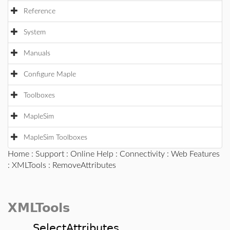
Reference
System
Manuals
Configure Maple
Toolboxes
MapleSim
MapleSim Toolboxes
Home
:
Support
:
Online Help
:
Connectivity
:
Web Features
:
XMLTools
: RemoveAttributes
XMLTools
SelectAttributes