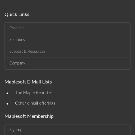
Quick Links
Products
Solutions
Support & Resources
Company
Maplesoft E-Mail Lists
•
The Maple Reporter
•
Other e-mail offerings
Maplesoft Membership
Sign-up