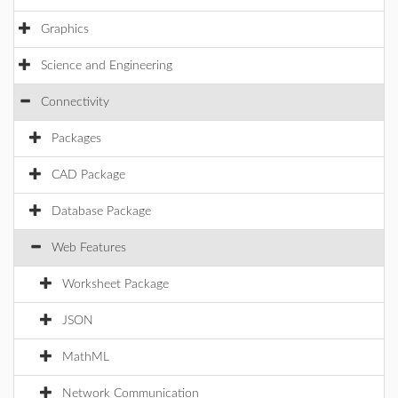
Graphics
Science and Engineering
Connectivity
Packages
CAD Package
Database Package
Web Features
Worksheet Package
JSON
MathML
Network Communication