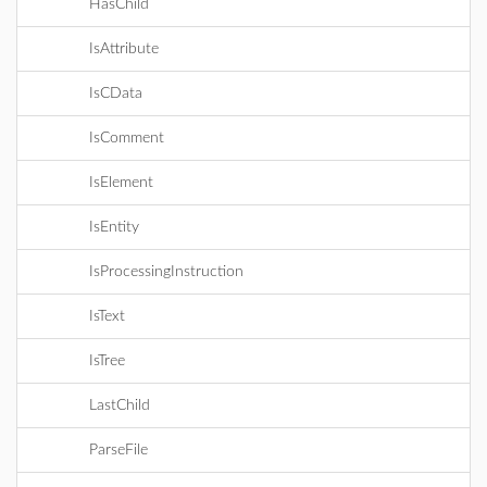
HasChild
IsAttribute
IsCData
IsComment
IsElement
IsEntity
IsProcessingInstruction
IsText
IsTree
LastChild
ParseFile