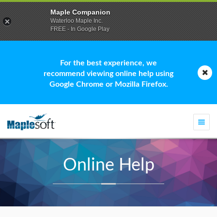
Maple Companion
Waterloo Maple Inc.
FREE - In Google Play
For the best experience, we
recommend viewing online help using
Google Chrome or Mozilla Firefox.
Togg
navi
Online Help