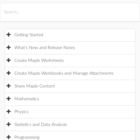
All Products
Maple
MapleSim
Getting Started
What's New and Release Notes
Create Maple Worksheets
Create Maple Workbooks and Manage Attachments
Share Maple Content
Mathematics
Physics
Statistics and Data Analysis
Programming