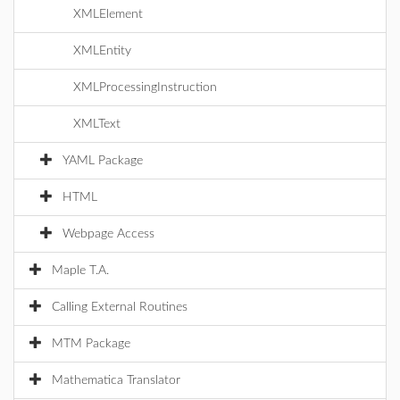
XMLElement
XMLEntity
XMLProcessingInstruction
XMLText
YAML Package
HTML
Webpage Access
Maple T.A.
Calling External Routines
MTM Package
Mathematica Translator