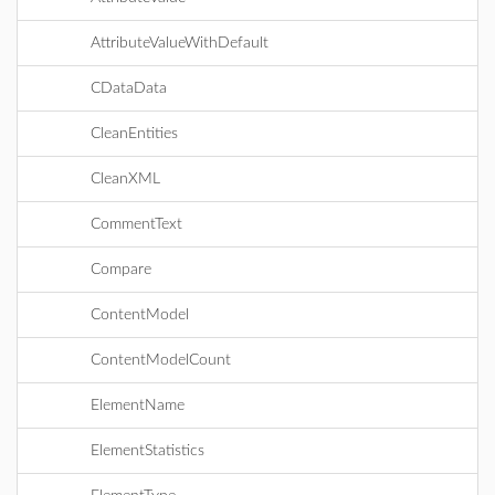
AttributeValueWithDefault
CDataData
CleanEntities
CleanXML
CommentText
Compare
ContentModel
ContentModelCount
ElementName
ElementStatistics