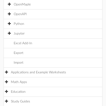
OpenMaple
OpenAPI
Python
Jupyter
Excel Add-In
Export
Import
Applications and Example Worksheets
Math Apps
Education
Study Guides