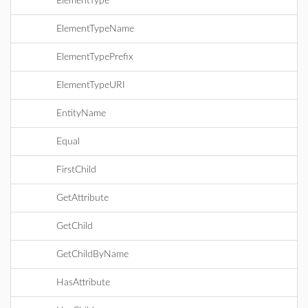
ElementType
ElementTypeName
ElementTypePrefix
ElementTypeURI
EntityName
Equal
FirstChild
GetAttribute
GetChild
GetChildByName
HasAttribute