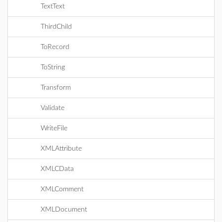
TextText
ThirdChild
ToRecord
ToString
Transform
Validate
WriteFile
XMLAttribute
XMLCData
XMLComment
XMLDocument