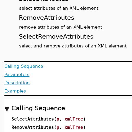
select attributes of an XML element
RemoveAttributes
remove attributes of an XML element
SelectRemoveAttributes
select and remove attributes of an XML element
Calling Sequence
Parameters
Description
Examples
Calling Sequence
SelectAttributes(
p
,
xmlTree
)
RemoveAttributes(
p
,
xmlTree
)