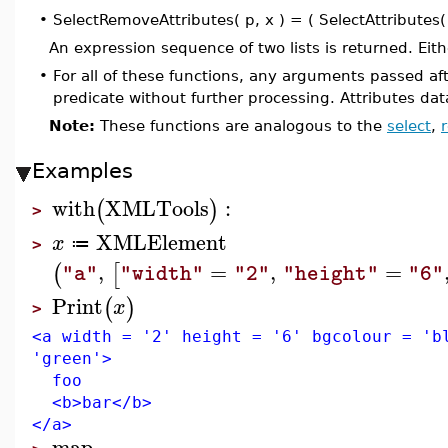
•
SelectRemoveAttributes( p, x ) = ( SelectAttributes( 
An expression sequence of two lists is returned. Eit
•
For all of these functions, any arguments passed afte
predicate without further processing. Attributes dat
Note:
These functions are analogous to the
select
,
Examples
with
XMLTools
:
(
)
>
XMLElement
x
≔
>
,
=
,
=
(
[
"a"
"width"
"2"
"height"
"6"
Print
(
)
x
>
<a width = '2' height = '6' bgcolour = 'b
'green'>
foo
<b>bar</b>
</a>
map