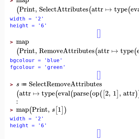
>
Print
,
SelectAttributes
attr
↦
type
ev
(
(
(
width = '2'
height = '6'
[
]
map
>
Print
,
RemoveAttributes
attr
↦
type
(
(
(
bgcolour = 'blue'
fgcolour = 'green'
[
]
SelectRemoveAttributes
s
≔
>
attr
↦
type
eval
parse
op
2
,
1
,
attr
(
(
(
(
(
[
]
)
:
map
Print
,
1
(
[
]
)
s
>
width = '2'
height = '6'
[
]