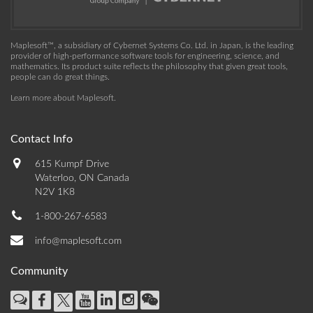
Maplesoft™, a subsidiary of Cybernet Systems Co. Ltd. in Japan, is the leading
provider of high-performance software tools for engineering, science, and
mathematics. Its product suite reflects the philosophy that given great tools,
people can do great things.
Learn more about Maplesoft
.
Contact Info
615 Kumpf Drive
Waterloo, ON Canada
N2V 1K8
1-800-267-6583
info@maplesoft.com
Community