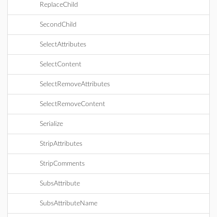
ReplaceChild
SecondChild
SelectAttributes
SelectContent
SelectRemoveAttributes
SelectRemoveContent
Serialize
StripAttributes
StripComments
SubsAttribute
SubsAttributeName