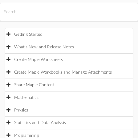
All Products
Maple
MapleSim
Getting Started
What's New and Release Notes
Create Maple Worksheets
Create Maple Workbooks and Manage Attachments
Share Maple Content
Mathematics
Physics
Statistics and Data Analysis
Programming