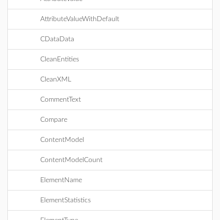
AttributeValueWithDefault
CDataData
CleanEntities
CleanXML
CommentText
Compare
ContentModel
ContentModelCount
ElementName
ElementStatistics