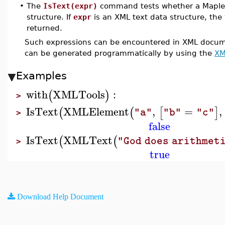
•
The
IsText(expr)
command tests whether a Maple
structure. If
expr
is an XML text data structure, the
returned.
Such expressions can be encountered in XML documen
can be generated programmatically by using the
XM
Examples
with
XMLTools
:
(
)
>
IsText
XMLElement
,
=
,
(
(
[
]
"a"
"b"
"c"
>
false
IsText
XMLText
(
(
"God does arithmet
>
true
Download Help Document