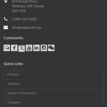
615 Kumpf Drive
Waterloo, ON Canada
N2V 1K8
1-800-267-6583
info@maplesoft.com
Community
Quick Links
Products
Solutions
Support & Resources
Company