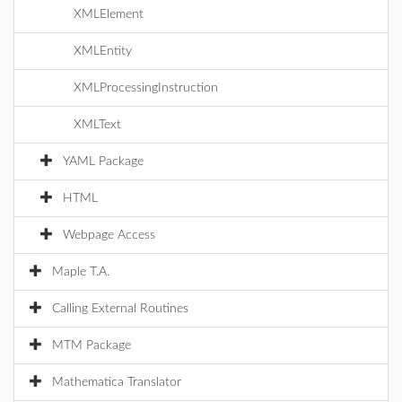
XMLElement
XMLEntity
XMLProcessingInstruction
XMLText
YAML Package
HTML
Webpage Access
Maple T.A.
Calling External Routines
MTM Package
Mathematica Translator