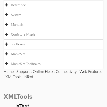
Reference
System
Manuals
Configure Maple
Toolboxes
MapleSim
MapleSim Toolboxes
Home
:
Support
:
Online Help
:
Connectivity
:
Web Features
:
XMLTools
: IsText
XMLTools
IsText