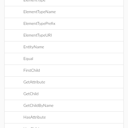
ElementType
ElementTypeName
ElementTypePrefix
ElementTypeURI
EntityName
Equal
FirstChild
GetAttribute
GetChild
GetChildByName
HasAttribute