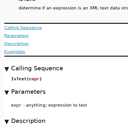
determine if an expression is an XML text data str
Calling Sequence
Parameters
Description
Examples
Calling Sequence
IsText(
expr
)
Parameters
expr
-
anything; expression to test
Description