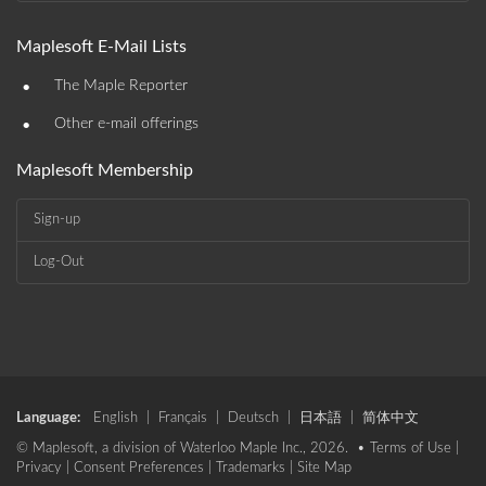
Maplesoft E-Mail Lists
•
The Maple Reporter
•
Other e-mail offerings
Maplesoft Membership
Sign-up
Log-Out
Language:
English
|
Français
|
Deutsch
|
日本語
|
简体中文
© Maplesoft, a division of Waterloo Maple Inc., 2026. •
Terms of Use
|
Privacy
|
Consent Preferences
|
Trademarks
|
Site Map