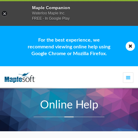
Maple Companion
Waterloo Maple Inc.
FREE - In Google Play
For the best experience, we
recommend viewing online help using
Google Chrome or Mozilla Firefox.
Togg
navi
Online Help