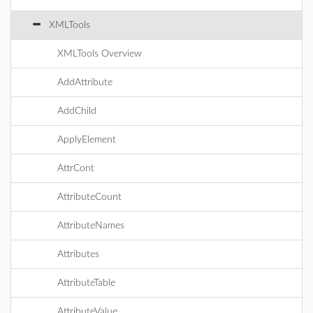
XMLTools
XMLTools Overview
AddAttribute
AddChild
ApplyElement
AttrCont
AttributeCount
AttributeNames
Attributes
AttributeTable
AttributeValue