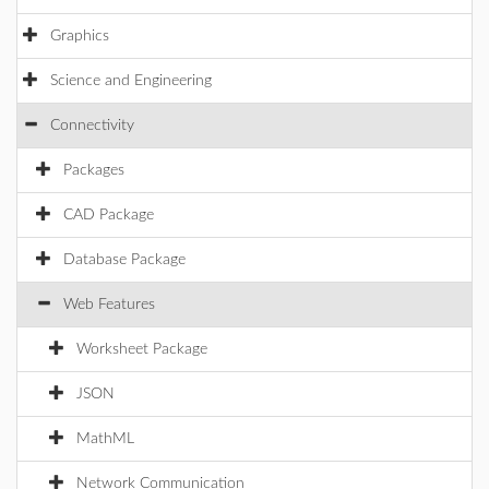
Graphics
Science and Engineering
Connectivity
Packages
CAD Package
Database Package
Web Features
Worksheet Package
JSON
MathML
Network Communication