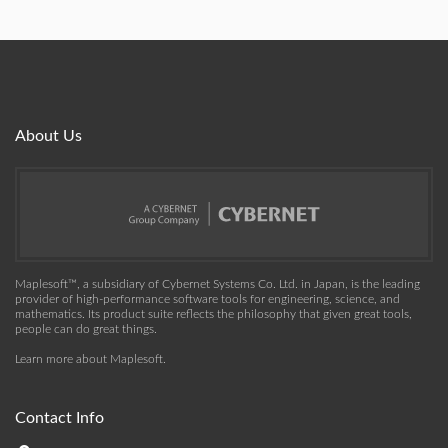
About Us
Maplesoft™, a subsidiary of Cybernet Systems Co. Ltd. in Japan, is the leading
provider of high-performance software tools for engineering, science, and
mathematics. Its product suite reflects the philosophy that given great tools,
people can do great things.
Learn more about Maplesoft
.
Contact Info