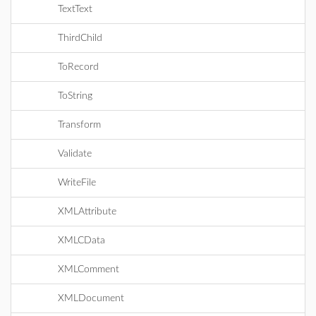
TextText
ThirdChild
ToRecord
ToString
Transform
Validate
WriteFile
XMLAttribute
XMLCData
XMLComment
XMLDocument