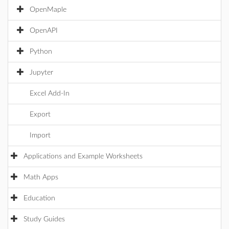
OpenMaple
OpenAPI
Python
Jupyter
Excel Add-In
Export
Import
Applications and Example Worksheets
Math Apps
Education
Study Guides