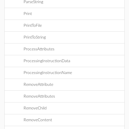
ParseString
Print
PrintToFile
PrintToString
ProcessAttributes
ProcessingInstructionData
ProcessingInstructionName
RemoveAttribute
RemoveAttributes
RemoveChild
RemoveContent