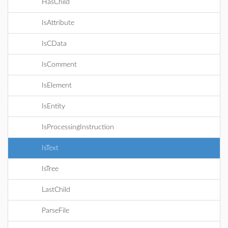
HasChild
IsAttribute
IsCData
IsComment
IsElement
IsEntity
IsProcessingInstruction
IsText
IsTree
LastChild
ParseFile