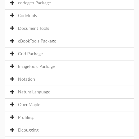
codegen Package
CodeTools
Document Tools
eBookTools Package
Grid Package
ImageTools Package
Notation
NaturalLanguage
OpenMaple
Profiling
Debugging