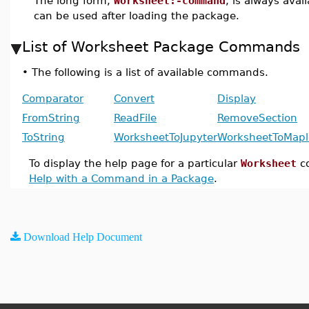
The long form,
Worksheet:-command
, is always avai
can be used after loading the package.
List of Worksheet Package Commands
•
The following is a list of available commands.
Comparator
Convert
Display
FromString
ReadFile
RemoveSection
ToString
WorksheetToJupyter
WorksheetToMapl
To display the help page for a particular
Worksheet
c
Help with a Command in a Package
.
Download Help Document