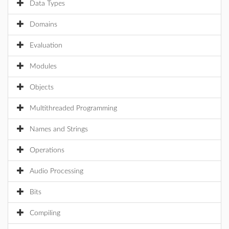
Data Types
Domains
Evaluation
Modules
Objects
Multithreaded Programming
Names and Strings
Operations
Audio Processing
Bits
Compiling