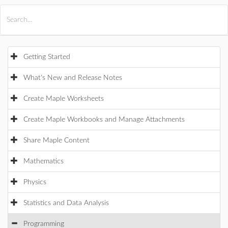
All Products
Maple
MapleSim
Getting Started
What's New and Release Notes
Create Maple Worksheets
Create Maple Workbooks and Manage Attachments
Share Maple Content
Mathematics
Physics
Statistics and Data Analysis
Programming