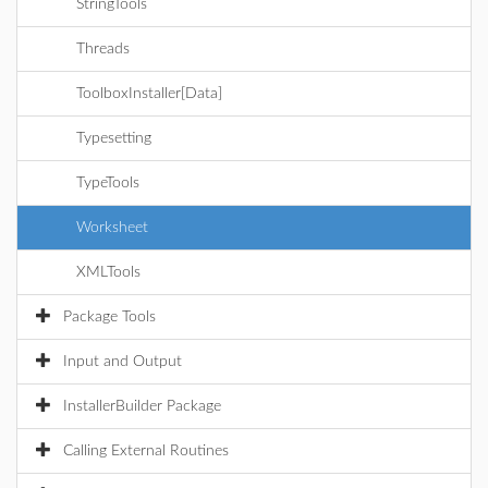
StringTools
Threads
ToolboxInstaller[Data]
Typesetting
TypeTools
Worksheet
XMLTools
Package Tools
Input and Output
InstallerBuilder Package
Calling External Routines