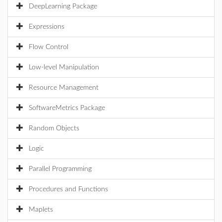
DeepLearning Package
Expressions
Flow Control
Low-level Manipulation
Resource Management
SoftwareMetrics Package
Random Objects
Logic
Parallel Programming
Procedures and Functions
Maplets