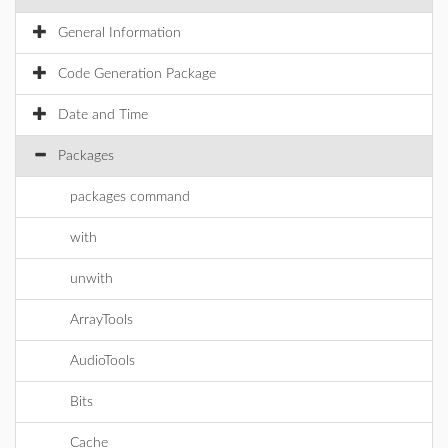
General Information
Code Generation Package
Date and Time
Packages
packages command
with
unwith
ArrayTools
AudioTools
Bits
Cache