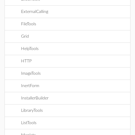
ExternalCalling
FileTools
Grid
HelpTools
HTTP
ImageTools
InertForm
InstallerBuilder
LibraryTools
ListTools