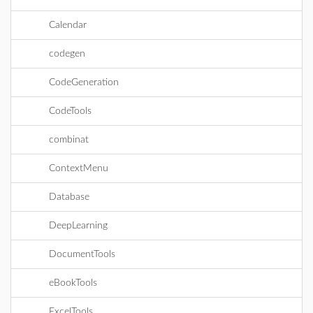
Calendar
codegen
CodeGeneration
CodeTools
combinat
ContextMenu
Database
DeepLearning
DocumentTools
eBookTools
ExcelTools