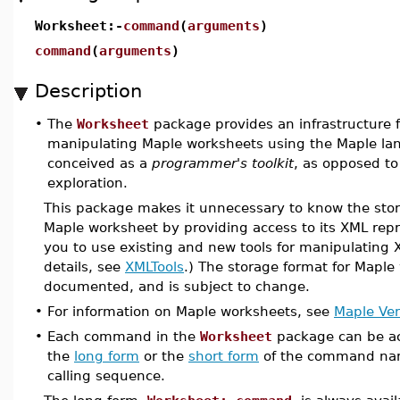
Worksheet:-
command
(
arguments
)
command
(
arguments
)
Description
•
The
Worksheet
package provides an infrastructure 
manipulating Maple worksheets using the Maple la
conceived as a
programmer's toolkit
, as opposed to 
exploration.
This package makes it unnecessary to know the stor
Maple worksheet by providing access to its XML repr
you to use existing and new tools for manipulating
details, see
XMLTools
.) The storage format for Maple
documented, and is subject to change.
•
For information on Maple worksheets, see
Maple Ver
•
Each command in the
Worksheet
package can be ac
the
long form
or the
short form
of the command na
calling sequence.