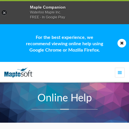
Maple Companion
Waterloo Maple Inc.
FREE - In Google Play
For the best experience, we
recommend viewing online help using
Google Chrome or Mozilla Firefox.
Togg
navi
Online Help