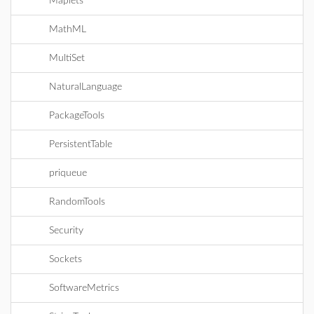
Maplets
MathML
MultiSet
NaturalLanguage
PackageTools
PersistentTable
priqueue
RandomTools
Security
Sockets
SoftwareMetrics