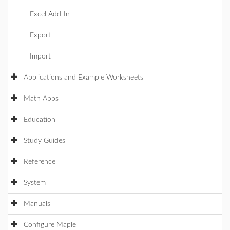
Excel Add-In
Export
Import
Applications and Example Worksheets
Math Apps
Education
Study Guides
Reference
System
Manuals
Configure Maple