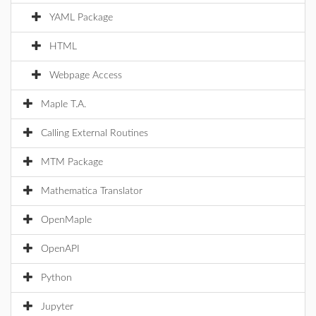
YAML Package
HTML
Webpage Access
Maple T.A.
Calling External Routines
MTM Package
Mathematica Translator
OpenMaple
OpenAPI
Python
Jupyter