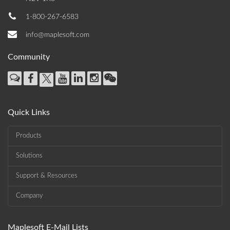
1-800-267-6583
info@maplesoft.com
Community
Quick Links
Products
Solutions
Support & Resources
Company
Maplesoft E-Mail Lists