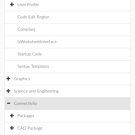
User Profile
Code Edit Region
CompSeq
IsWorksheetInterface
Startup Code
Syntax Templates
Graphics
Science and Engineering
Connectivity
Packages
CAD Package