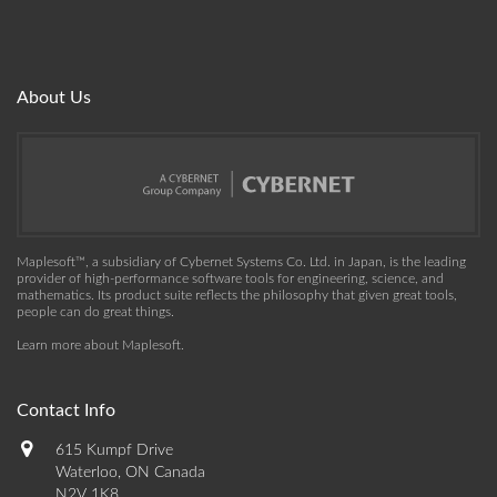
About Us
Maplesoft™, a subsidiary of Cybernet Systems Co. Ltd. in Japan, is the leading
provider of high-performance software tools for engineering, science, and
mathematics. Its product suite reflects the philosophy that given great tools,
people can do great things.
Learn more about Maplesoft
.
Contact Info
615 Kumpf Drive
Waterloo, ON Canada
N2V 1K8