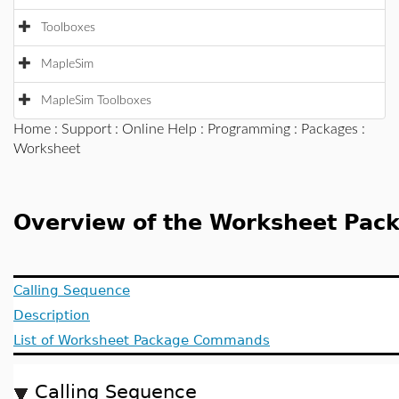
Toolboxes
MapleSim
MapleSim Toolboxes
Home
:
Support
:
Online Help
:
Programming
:
Packages
:
Worksheet
Overview of the Worksheet Pac
Calling Sequence
Description
List of Worksheet Package Commands
Calling Sequence