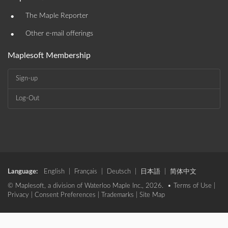
•
The Maple Reporter
•
Other e-mail offerings
Maplesoft Membership
Sign-up
Log-Out
Language:
English
|
Français
|
Deutsch
|
日本語
|
简体中文
© Maplesoft, a division of Waterloo Maple Inc., 2026. •
Terms of Use
|
Privacy
|
Consent Preferences
|
Trademarks
|
Site Map