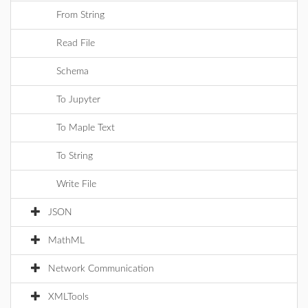
From String
Read File
Schema
To Jupyter
To Maple Text
To String
Write File
JSON
MathML
Network Communication
XMLTools