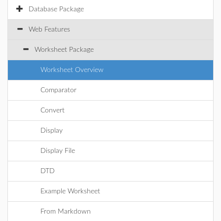
Database Package
Web Features
Worksheet Package
Worksheet Overview
Comparator
Convert
Display
Display File
DTD
Example Worksheet
From Markdown