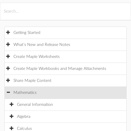
All Products
Maple
MapleSim
Getting Started
What's New and Release Notes
Create Maple Worksheets
Create Maple Workbooks and Manage Attachments
Share Maple Content
Mathematics
General Information
Algebra
Calculus