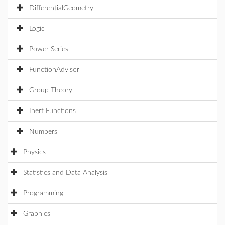
DifferentialGeometry
Logic
Power Series
FunctionAdvisor
Group Theory
Inert Functions
Numbers
Physics
Statistics and Data Analysis
Programming
Graphics