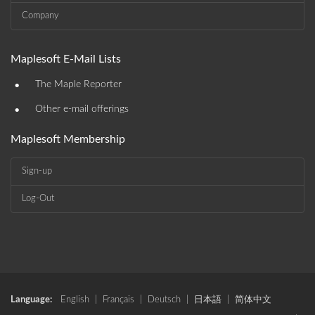
Company
Maplesoft E-Mail Lists
•
The Maple Reporter
•
Other e-mail offerings
Maplesoft Membership
Sign-up
Log-Out
Language:
English
|
Français
|
Deutsch
|
日本語
|
简体中文