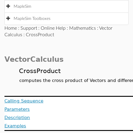
MapleSim
MapleSim Toolboxes
Home
:
Support
:
Online Help
:
Mathematics
:
Vector
Calculus
: CrossProduct
VectorCalculus
CrossProduct
computes the cross product of Vectors and differen
Calling Sequence
Parameters
Description
Examples