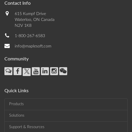
Contact Info
615 Kumpf Drive
Waterloo, ON Canada
N2V 1K8
1-800-267-6583
info@maplesoft.com
Community
Quick Links
Products
Solutions
Support & Resources