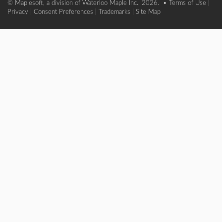
© Maplesoft, a division of Waterloo Maple Inc., 2026. •
Terms of Use
|
Privacy
|
Consent Preferences
|
Trademarks
|
Site Map