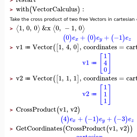
>
with
VectorCalculus
:
(
)
>
Take the cross product of two free Vectors in cartesian
1
,
0
,
0
&x
0
,
−
1
,
0
⟨
⟩
⟨
⟩
>
0
+
0
+
−1
(
)
(
)
(
)
e
e
e
x
y
z
v1
Vector
1
,
4
,
0
,
coordinates
=
car
(
[
]
≔
>
1
[
]
v1
4
≔
0
v2
Vector
1
,
1
,
1
,
coordinates
=
car
(
[
]
≔
>
1
[
]
v2
1
≔
1
CrossProduct
v1
,
v2
(
)
>
4
+
−1
+
−3
(
)
(
)
(
)
e
e
e
x
y
z
GetCoordinates
CrossProduct
v1
,
v2
(
(
)
)
>
cartesian