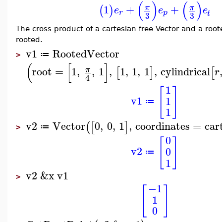
(
)
(
)
1
+
+
π
π
(
)
e
e
e
r
p
t
3
3
The cross product of a cartesian free Vector and a roote
rooted.
v1
RootedVector
≔
>
(
[
]
root
=
1
,
,
1
,
1
,
1
,
1
,
cylindrical
π
[
]
[
r
4
1
[
]
v1
1
≔
1
v2
Vector
0
,
0
,
1
,
coordinates
=
car
(
[
]
≔
>
0
[
]
v2
0
≔
1
v2
&x
v1
>
−1
[
]
1
0