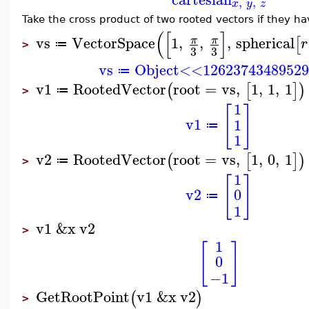
,
,
x
y
z
Take the cross product of two rooted vectors if they h
(
[
]
vs
VectorSpace
1
,
,
,
spherical
π
π
[
r
≔
>
3
3
vs
Object<<1262374348952
≔
v1
RootedVector
root
=
vs
,
1
,
1
,
1
(
[
]
)
≔
>
1
[
]
v1
1
≔
1
v2
RootedVector
root
=
vs
,
1
,
0
,
1
(
[
]
)
≔
>
1
[
]
v2
0
≔
1
v1
&x
v2
>
1
[
]
0
−1
GetRootPoint
v1
&x
v2
(
)
>