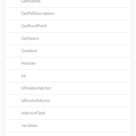
GetNames
GetPVDescription
GetRootPoint
GetSpace
Gradient
Hessian
int
IsPositionVector
IsRootedVector
IsVectorField
Jacobian