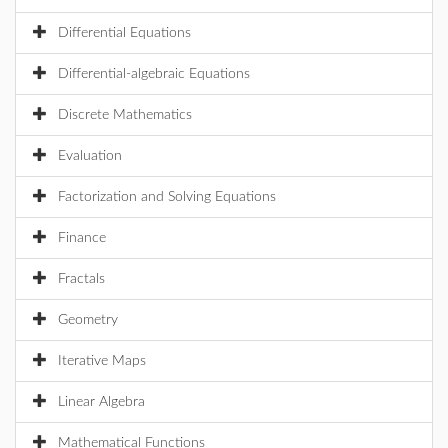
Differential Equations
Differential-algebraic Equations
Discrete Mathematics
Evaluation
Factorization and Solving Equations
Finance
Fractals
Geometry
Iterative Maps
Linear Algebra
Mathematical Functions