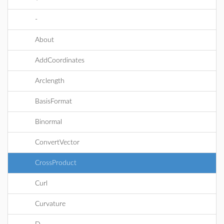
-
About
AddCoordinates
Arclength
BasisFormat
Binormal
ConvertVector
CrossProduct
Curl
Curvature