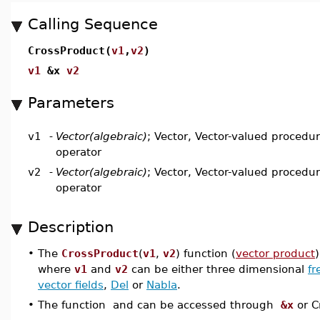
Calling Sequence
CrossProduct(
v1
,
v2
)
v1
&x
v2
Parameters
v1
-
Vector(algebraic)
; Vector, Vector-valued procedure
operator
v2
-
Vector(algebraic)
; Vector, Vector-valued procedure
operator
Description
•
The
CrossProduct
(
v1
,
v2
) function (
vector product
where
v1
and
v2
can be either three dimensional
fr
vector fields
,
Del
or
Nabla
.
•
The function and can be accessed through
&x
or C