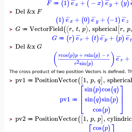
1
+
−
+
(
)
(
)
(
)
F
e
x
e
y
≔
x
y
Del
&x
F
>
−
−
−
1
+
0
+
−1
(
)
(
)
(
)
e
e
e
x
y
z
VectorField
,
,
,
spherical
,
,
⟨
⟩
(
[
G
r
t
p
r
p
≔
>
−
−
−
+
+
(
)
(
)
(
)
G
r
e
t
e
p
e
≔
r
p
t
Del
&x
G
>
(
)
−
cos
+
sin
−
(
)
(
)
r
p
p
r
p
r
+
e
r
2
sin
(
)
r
p
The cross product of two position Vectors is defined. Th
pv1
PositionVector
1
,
,
,
spherica
(
[
]
p
q
≔
>
⎡
⎤
sin
cos
(
)
(
)
p
q
⎢
⎥
⎢
⎥
pv1
sin
sin
(
)
(
)
q
p
≔
⎣
⎦
cos
(
)
p
pv2
PositionVector
1
,
,
,
cylindric
(
[
]
p
p
≔
>
⎡
⎤
cos
(
)
p