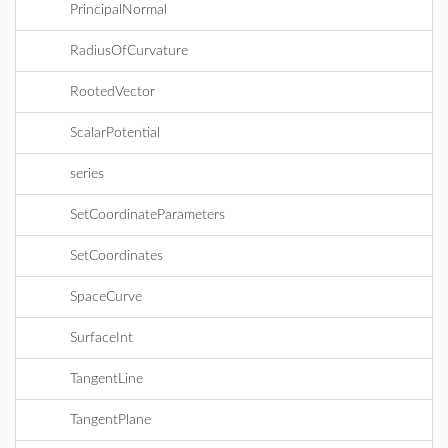
PrincipalNormal
RadiusOfCurvature
RootedVector
ScalarPotential
series
SetCoordinateParameters
SetCoordinates
SpaceCurve
SurfaceInt
TangentLine
TangentPlane