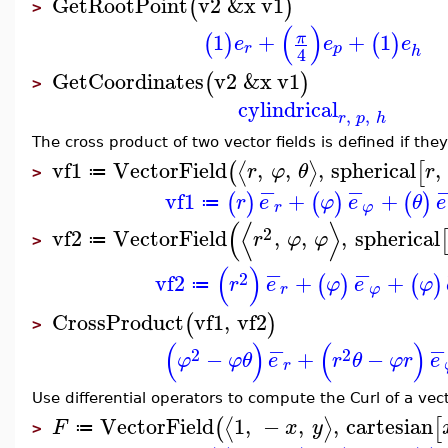
GetRootPoint
v2
&x
v1
(
)
>
(
)
1
+
+
1
π
(
)
(
)
e
e
e
r
p
h
4
GetCoordinates
v2
&x
v1
(
)
>
cylindrical
,
,
r
p
h
The cross product of two vector fields is defined if th
vf1
VectorField
,
,
,
spherical
,
⟨
⟩
(
[
r
φ
θ
r
≔
>
−
−
vf1
+
+
(
)
(
)
(
)
r
e
φ
e
θ
e
≔
r
φ
(
⟨
⟩
2
vf2
VectorField
,
,
,
spherical
r
φ
φ
≔
>
−
−
(
)
2
vf2
+
+
(
)
(
)
r
e
φ
e
φ
≔
r
φ
CrossProduct
vf1
,
vf2
(
)
>
−
−
(
)
(
)
2
2
−
+
−
φ
φ
θ
e
r
θ
φ
r
e
r
Use differential operators to compute the Curl of a vect
VectorField
1
,
−
,
,
cartesian
⟨
⟩
(
[
F
x
y
≔
>
−
−