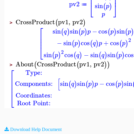
⎢
⎥
pv2
⎣
⎦
sin
(
)
≔
p
p
CrossProduct
pv1
,
pv2
(
)
>
⎡
sin
sin
−
cos
sin
(
)
(
)
(
)
(
q
p
p
p
p
⎢
⎢
⎢
2
−
sin
cos
+
cos
(
)
(
)
(
)
p
q
p
p
⎣
2
sin
cos
−
sin
sin
cos
(
)
(
)
(
)
(
)
p
q
q
p
About
CrossProduct
pv1
,
pv2
(
(
)
)
>
⎡
Type:
⎢
[
⎢
Components:
sin
sin
−
cos
sin
(
)
(
)
(
)
q
p
p
p
⎢
⎢
Coordinates:
⎣
Root Point:
Download Help Document