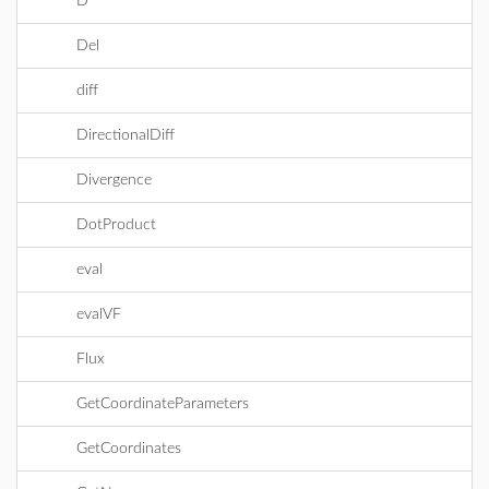
D
Del
diff
DirectionalDiff
Divergence
DotProduct
eval
evalVF
Flux
GetCoordinateParameters
GetCoordinates