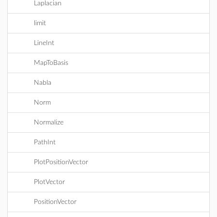
Laplacian
limit
LineInt
MapToBasis
Nabla
Norm
Normalize
PathInt
PlotPositionVector
PlotVector
PositionVector