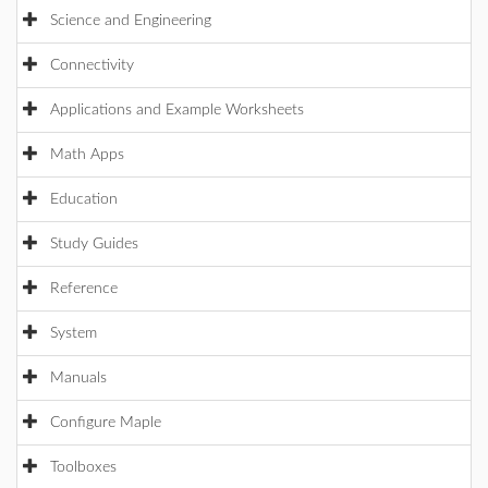
Science and Engineering
Connectivity
Applications and Example Worksheets
Math Apps
Education
Study Guides
Reference
System
Manuals
Configure Maple
Toolboxes