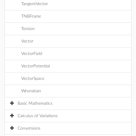
TangentVector
TNBFrame
Torsion
Vector
VectorField
VectorPotential
VectorSpace
Wronskian
Basic Mathematics
Calculus of Variations
Conversions