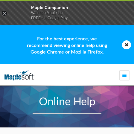
Maple Companion
Waterloo Maple Inc.
FREE - In Google Play
For the best experience, we
recommend viewing online help using
Google Chrome or Mozilla Firefox.
Togg
navi
Online Help