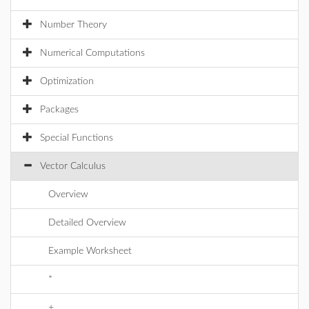
Number Theory
Numerical Computations
Optimization
Packages
Special Functions
Vector Calculus
Overview
Detailed Overview
Example Worksheet
*
+