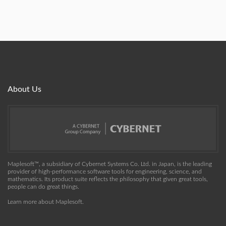
About Us
Maplesoft™, a subsidiary of Cybernet Systems Co. Ltd. in Japan, is the leading
provider of high-performance software tools for engineering, science, and
mathematics. Its product suite reflects the philosophy that given great tools,
people can do great things.
Learn more about Maplesoft
.