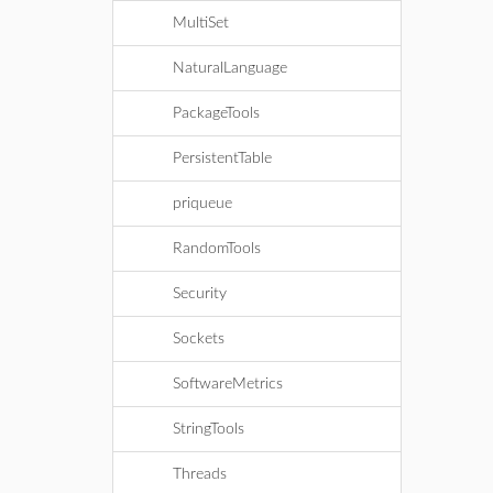
MultiSet
NaturalLanguage
PackageTools
PersistentTable
priqueue
RandomTools
Security
Sockets
SoftwareMetrics
StringTools
Threads