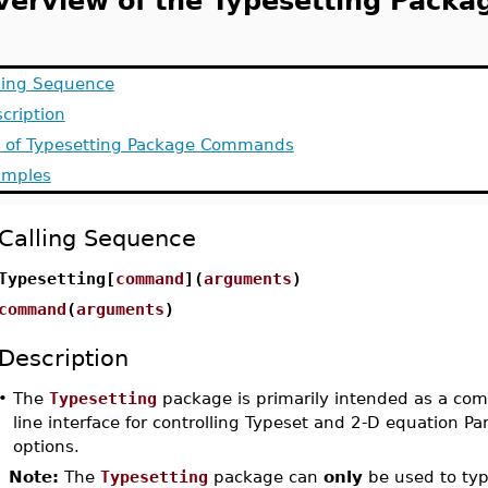
verview of the Typesetting Packa
ling Sequence
cription
t of Typesetting Package Commands
amples
Calling Sequence
Typesetting[
command
](
arguments
)
command
(
arguments
)
Description
•
The
Typesetting
package is primarily intended as a co
line interface for controlling Typeset and 2-D equation Pa
options.
Note:
The
Typesetting
package can
only
be used to typ