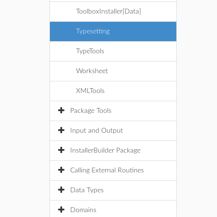
ToolboxInstaller[Data]
Typesetting
TypeTools
Worksheet
XMLTools
Package Tools
Input and Output
InstallerBuilder Package
Calling External Routines
Data Types
Domains