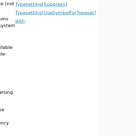
e (not
Typesetting[Suppress]
Typesetting[UseSymbolForTypeset]
ions
with
 system
ilable
le-
arsing
se
ency