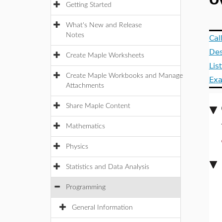
O
Getting Started
What's New and Release
Notes
Cal
Des
Create Maple Worksheets
Lis
Create Maple Workbooks and Manage
Ex
Attachments
Share Maple Content
Mathematics
Physics
Statistics and Data Analysis
Programming
General Information