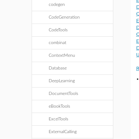
E
codegen
D
Q
CodeGeneration
E
D
CodeTools
Q
E
combinat
D
U
ContextMenu
R
Database
DeepLearning
DocumentTools
eBookTools
ExcelTools
ExternalCalling