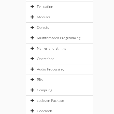
Evaluation
Modules
Objects
Multithreaded Programming
Names and Strings
Operations
Audio Processing
Bits
Compiling
codegen Package
CodeTools