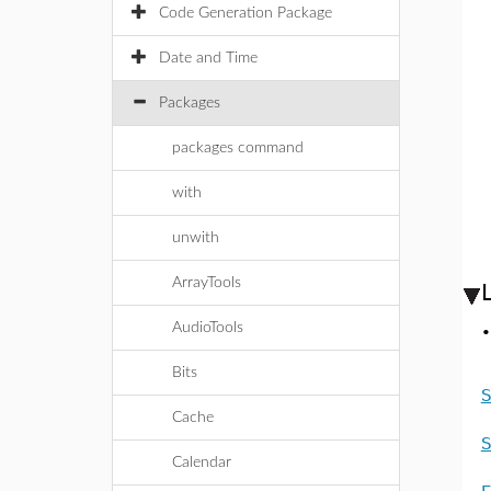
Code Generation Package
Date and Time
Packages
packages command
with
unwith
ArrayTools
AudioTools
Bits
S
Cache
S
Calendar