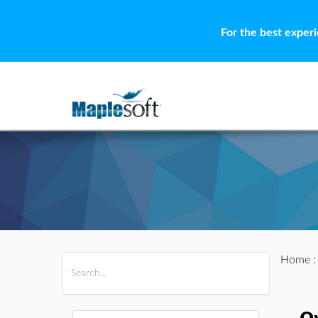
For the best exper
Home
All Products
Maple
MapleSim