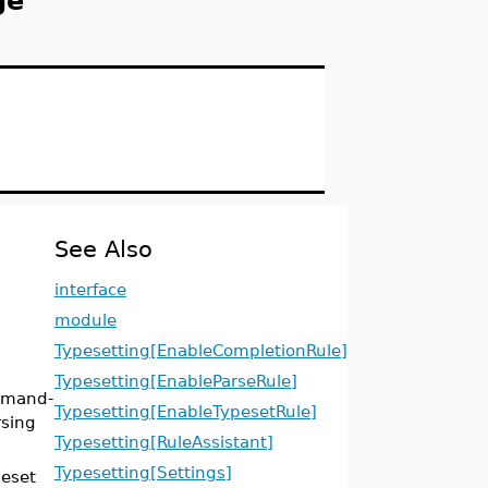
ge
See Also
interface
module
Typesetting[EnableCompletionRule]
Typesetting[EnableParseRule]
mmand-
Typesetting[EnableTypesetRule]
rsing
Typesetting[RuleAssistant]
Typesetting[Settings]
eset