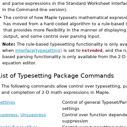
and parse expressions in the Standard Worksheet interfac
in the Command-line version).
•
The control of how Maple typesets mathematical express
has moved from a hard-coded algorithm to a rule-based
that provides more flexibility in the manner of displaying
output, and some control over parsing input.
Note:
The rule-based typesetting functionality is only ava
when
interface(typesetting)
is set to
extended
, and the ru
based parsing functionality is only available from the 2-D
equation editor.
List of Typesetting Package Commands
•
The following commands allow control over typesetting, p
and completion of 2-D math expressions in Maple.
ettings
Control of general Typeset/Par
settings
uppress
,
Unsuppress
Control over function depend
suppression