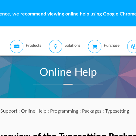
ience, we recommend viewing online help using Google Chrome 
Products
Solutions
Purchase
Online Help
:
Support
:
Online Help
:
Programming
:
Packages
: Typesetting