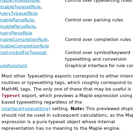
nableTypesetRule
,
Control over typesetting rules
isableTypesetRule
,
ueryTypesetRule
nableParseRule
,
Control over parsing rules
isableParseRule
,
ueryParseRule
nableCompletionRule
,
Control over completion rules
isableCompletionRule
seSymbolForTypeset
Control over symbol/keyword
typesetting and conversion
uleAssistant
Graphical interface for rule co
•
Most other Typesetting exports correspond to either inter
routines or typesetting tags, which roughly correspond to
MathML tags. The only one of these that may be useful is
Typeset
export, which previews a Maple expression using 
based typesetting regardless of the
interface(typesetting)
setting.
Note:
This previewed displ
should not be used in subsequent calculations, as the Ma
expression is a pure typeset object whose internal
representation has no meaning to the Maple engine.