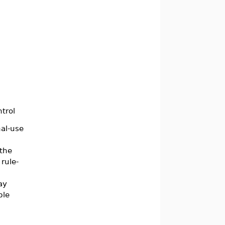
ntrol
nal-use
 the
rule-
ay
ple