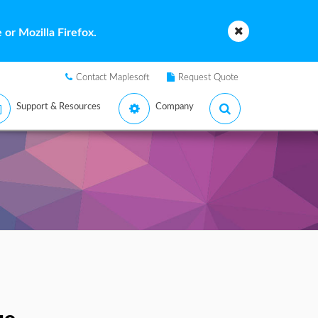
or Mozilla Firefox.
Contact Maplesoft
Request Quote
Support & Resources
Company