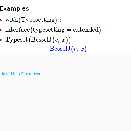
Examples
with
Typesetting
:
(
)
>
interface
typesetting
=
extended
:
(
)
>
Typeset
BesselJ
,
(
(
)
)
v
x
>
BesselJ
,
(
)
v
x
load Help Document