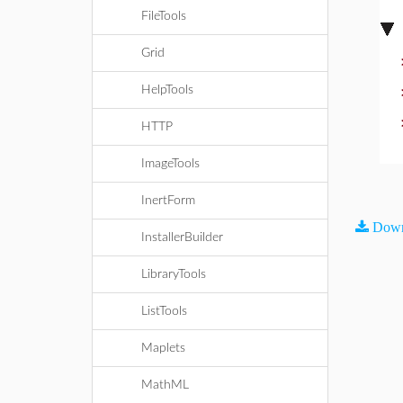
FileTools
Grid
HelpTools
HTTP
ImageTools
InertForm
Down
InstallerBuilder
LibraryTools
ListTools
Maplets
MathML