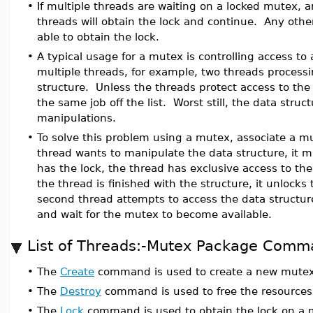
•
If multiple threads are waiting on a locked mutex,
threads will obtain the lock and continue. Any other
able to obtain the lock.
•
A typical usage for a mutex is controlling access to
multiple threads, for example, two threads processi
structure. Unless the threads protect access to the
the same job off the list. Worst still, the data stru
manipulations.
•
To solve this problem using a mutex, associate a m
thread wants to manipulate the data structure, it m
has the lock, the thread has exclusive access to th
the thread is finished with the structure, it unlock
second thread attempts to access the data structure w
and wait for the mutex to become available.
List of Threads:-Mutex Package Comm
•
The
Create
command is used to create a new mutex
•
The
Destroy
command is used to free the resources
•
The
Lock
command is used to obtain the lock on a 