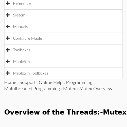
Reference
System
Manuals
Configure Maple
Toolboxes
MapleSim
MapleSim Toolboxes
Home
:
Support
:
Online Help
:
Programming
:
Multithreaded Programming
:
Mutex
: Mutex Overview
Overview of the Threads:-Mute