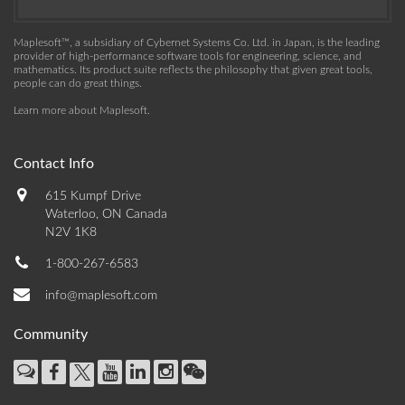
Maplesoft™, a subsidiary of Cybernet Systems Co. Ltd. in Japan, is the leading
provider of high-performance software tools for engineering, science, and
mathematics. Its product suite reflects the philosophy that given great tools,
people can do great things.
Learn more about Maplesoft
.
Contact Info
615 Kumpf Drive
Waterloo, ON Canada
N2V 1K8
1-800-267-6583
info@maplesoft.com
Community