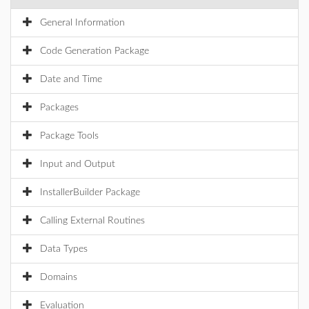
General Information
Code Generation Package
Date and Time
Packages
Package Tools
Input and Output
InstallerBuilder Package
Calling External Routines
Data Types
Domains
Evaluation