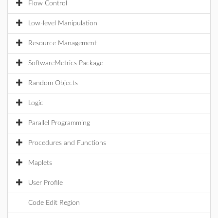
Flow Control
Low-level Manipulation
Resource Management
SoftwareMetrics Package
Random Objects
Logic
Parallel Programming
Procedures and Functions
Maplets
User Profile
Code Edit Region