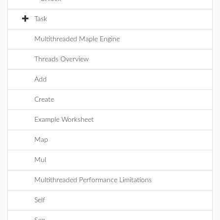
Task
Multithreaded Maple Engine
Threads Overview
Add
Create
Example Worksheet
Map
Mul
Multithreaded Performance Limitations
Self