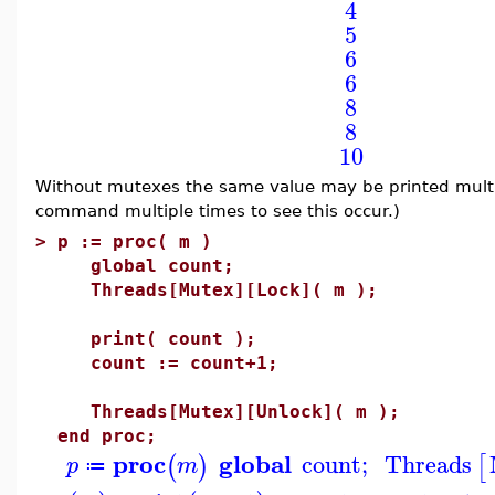
4
5
6
6
8
8
10
Without mutexes the same value may be printed multi
command multiple times to see this occur.)
>
p := proc( m )
global count;
Threads[Mutex][Lock]( m );
print( count );
count := count+1;
Threads[Mutex][Unlock]( m );
end proc;
proc
global
count
;
Threads
(
)
[
p
m
≔