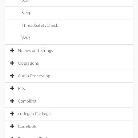
Seq
Sleep
ThreadSafetyCheck
Wait
Names and Strings
Operations
Audio Processing
Bits
Compiling
codegen Package
CodeTools