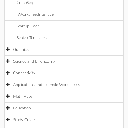
CompSeq
IsWorksheetInterface
Startup Code
Syntax Templates
Graphics
Science and Engineering
Connectivity
Applications and Example Worksheets
Math Apps
Education
Study Guides