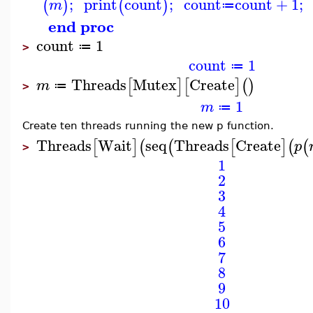
;
print
count
;
count
count
+
1
;
(
)
(
)
m
≔
end proc
count
1
≔
>
count
1
≔
Threads
Mutex
Create
[
]
[
]
(
)
m
≔
>
1
m
≔
Create ten threads running the new p function.
Threads
Wait
seq
Threads
Create
[
]
(
(
[
]
(
(
p
>
1
2
3
4
5
6
7
8
9
10