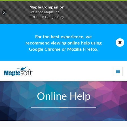
Maple Companion
Waterloo Maple Inc.
FREE - In Google Play
For the best experience, we
recommend viewing online help using
Google Chrome or Mozilla Firefox.
Togg
navi
Online Help