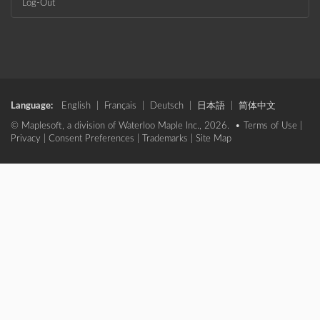
Log-Out
Language:
English
|
Français
|
Deutsch
|
日本語
|
简体中文
© Maplesoft, a division of Waterloo Maple Inc., 2026. •
Terms of Use
|
Privacy
|
Consent Preferences
|
Trademarks
|
Site Map