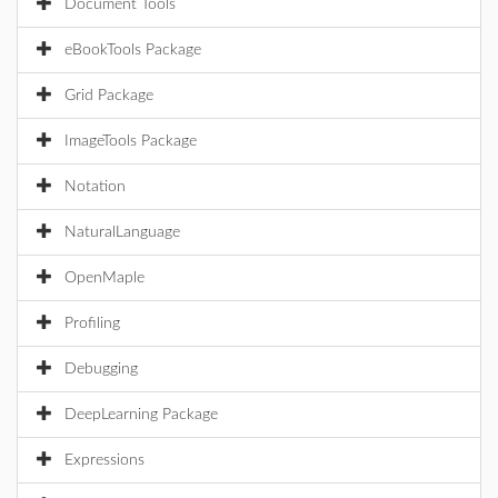
Document Tools
eBookTools Package
Grid Package
ImageTools Package
Notation
NaturalLanguage
OpenMaple
Profiling
Debugging
DeepLearning Package
Expressions