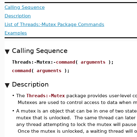
Calling Sequence
Description
List of Threads:-Mutex Package Commands
Examples
Calling Sequence
Threads:-Mutex:-
command
(
arguments
);
command
(
arguments
);
Description
•
The
Threads:-Mutex
package provides user-level 
Mutexes are used to control access to data when mu
•
A mutex is an object that can be in one of two state
mutex that is unlocked. The same thread can later
any thread attempting to lock the mutex will pause 
Once the mutex is unlocked, a waiting thread will o