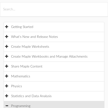
All Products
Maple
MapleSim
Getting Started
What's New and Release Notes
Create Maple Worksheets
Create Maple Workbooks and Manage Attachments
Share Maple Content
Mathematics
Physics
Statistics and Data Analysis
Programming