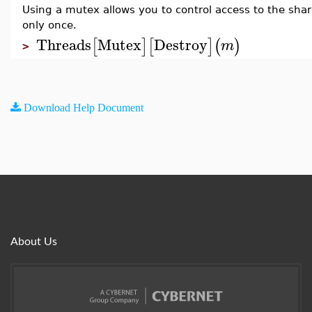
Using a mutex allows you to control access to the sha
only once.
Threads
Mutex
Destroy
[
]
[
]
(
)
m
>
Download Help Document
About Us