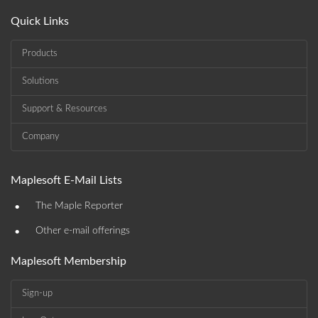
Quick Links
Products
Solutions
Support & Resources
Company
Maplesoft E-Mail Lists
•
The Maple Reporter
•
Other e-mail offerings
Maplesoft Membership
Sign-up