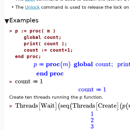
•
The
Unlock
command is used to release the lock on
Examples
>
p := proc( m )
global count;
print( count );
count := count+1;
end proc;
proc
global
count
;
prin
(
)
p
m
≔
end proc
count
1
≔
>
count
1
≔
Create ten threads running the p function.
Threads
Wait
seq
Threads
Create
[
]
(
(
[
]
(
(
p
>
1
2
3