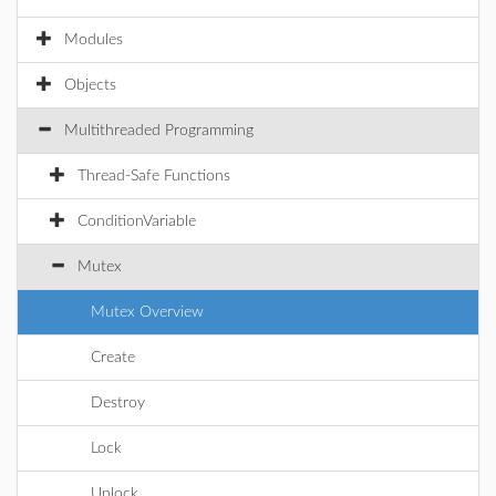
Modules
Objects
Multithreaded Programming
Thread-Safe Functions
ConditionVariable
Mutex
Mutex Overview
Create
Destroy
Lock
Unlock