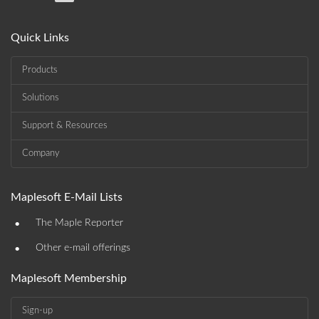
Quick Links
Products
Solutions
Support & Resources
Company
Maplesoft E-Mail Lists
•
The Maple Reporter
•
Other e-mail offerings
Maplesoft Membership
Sign-up