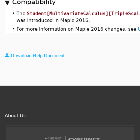
Compatibility
•
The
Student[MultivariateCalculus][TripleScal
was introduced in Maple 2016.
•
For more information on Maple 2016 changes, see
Download Help Document
About Us