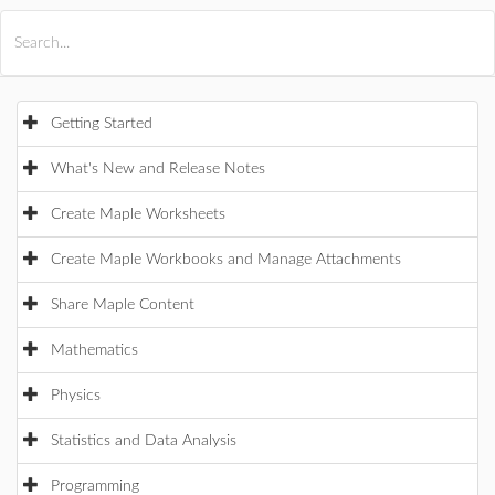
All Products
Maple
MapleSim
Getting Started
What's New and Release Notes
Create Maple Worksheets
Create Maple Workbooks and Manage Attachments
Share Maple Content
Mathematics
Physics
Statistics and Data Analysis
Programming