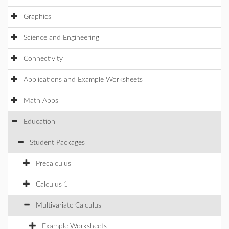
Graphics
Science and Engineering
Connectivity
Applications and Example Worksheets
Math Apps
Education
Student Packages
Precalculus
Calculus 1
Multivariate Calculus
Example Worksheets