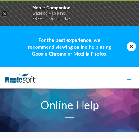
Maple Companion
Waterloo Maple Inc.
FREE - In Google Play
For the best experience, we
recommend viewing online help using
Google Chrome or Mozilla Firefox.
Togg
navi
Online Help