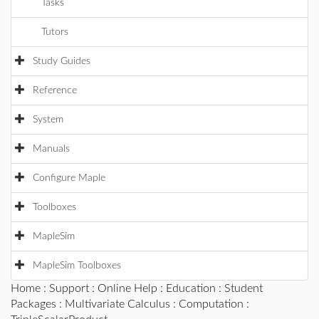
Tasks
Tutors
Study Guides
Reference
System
Manuals
Configure Maple
Toolboxes
MapleSim
MapleSim Toolboxes
Home
:
Support
:
Online Help
:
Education
:
Student
Packages
:
Multivariate Calculus
:
Computation
: