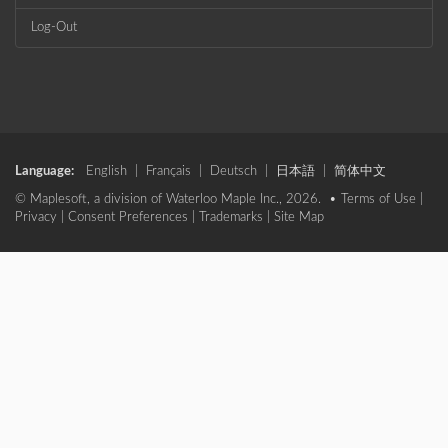
Log-Out
Language:
English
|
Français
|
Deutsch
|
日本語
|
简体中文
© Maplesoft, a division of Waterloo Maple Inc., 2026. •
Terms of Use
|
Privacy
|
Consent Preferences
|
Trademarks
|
Site Map