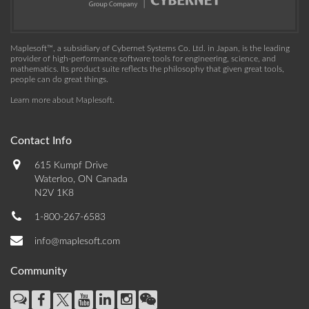
Maplesoft™, a subsidiary of Cybernet Systems Co. Ltd. in Japan, is the leading
provider of high-performance software tools for engineering, science, and
mathematics. Its product suite reflects the philosophy that given great tools,
people can do great things.
Learn more about Maplesoft
.
Contact Info
615 Kumpf Drive
Waterloo, ON Canada
N2V 1K8
1-800-267-6583
info@maplesoft.com
Community