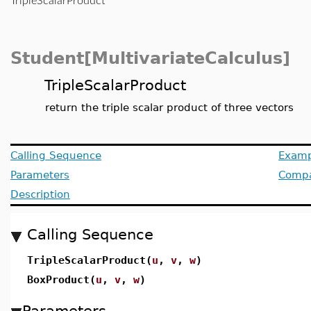
TripleScalarProduct
Student[MultivariateCalculus]
TripleScalarProduct
return the triple scalar product of three vectors
Calling Sequence
Examp
Parameters
Compat
Description
Calling Sequence
TripleScalarProduct(
u
,
v
,
w
)
BoxProduct(
u
,
v
,
w
)
Parameters