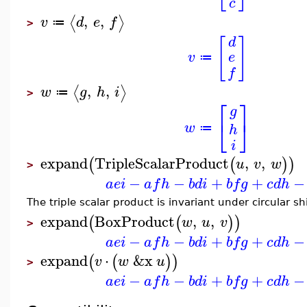
c
,
,
⟨
⟩
v
d
e
f
≔
>
d
[
]
e
v
≔
f
,
,
⟨
⟩
w
g
h
i
≔
>
⎡
⎤
g
⎣
⎦
w
h
≔
i
expand
TripleScalarProduct
,
,
(
(
)
)
u
v
w
>
−
−
+
+
−
a
e
i
a
f
h
b
d
i
b
f
g
c
d
h
The triple scalar product is invariant under circular s
expand
BoxProduct
,
,
(
(
)
)
w
u
v
>
−
−
+
+
−
a
e
i
a
f
h
b
d
i
b
f
g
c
d
h
expand
⋅
&x
(
(
)
)
v
w
u
>
−
−
+
+
−
a
e
i
a
f
h
b
d
i
b
f
g
c
d
h