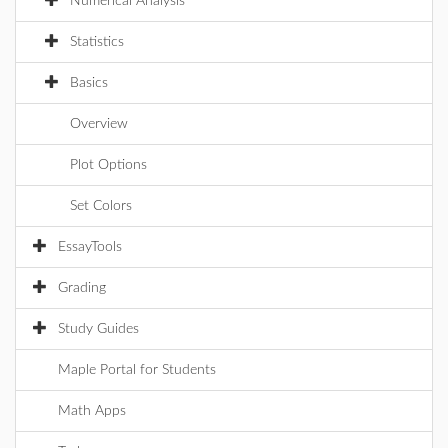
Numerical Analysis
Statistics
Basics
Overview
Plot Options
Set Colors
EssayTools
Grading
Study Guides
Maple Portal for Students
Math Apps