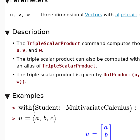
u, v, w
-
three-dimensional
Vectors
with
algebraic
e
Description
•
The
TripleScalarProduct
command computes th
u
,
v
, and
w
.
•
The triple scalar product can also be computed wit
an alias of
TripleScalarProduct
.
•
The triple scalar product is given by
DotProduct(u,
w))
.
Examples
with
Student
:−
MultivariateCalculus
:
(
)
>
,
,
⟨
⟩
u
a
b
c
≔
>
[
]
a
u
b
≔