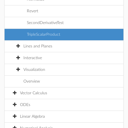
Revert
SecondDerivativeTest
TripleScalarProduct
Lines and Planes
Interactive
Visualization
Overview
Vector Calculus
ODEs
Linear Algebra