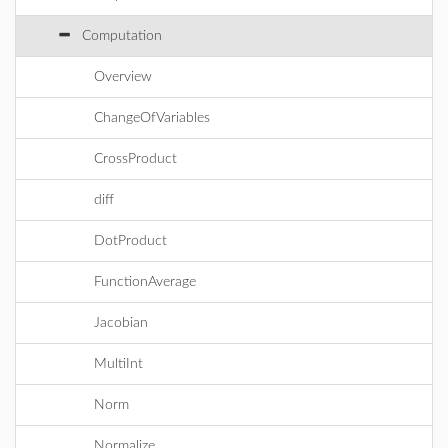
Computation
Overview
ChangeOfVariables
CrossProduct
diff
DotProduct
FunctionAverage
Jacobian
MultiInt
Norm
Normalize