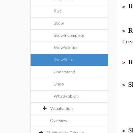
R
>
Rule
Show
R
>
ShowIncomplete
Cre
ShowSolution
R
ShowSteps
>
Understand
S
Undo
>
WhatProblem
Visualization
Overview
S
>