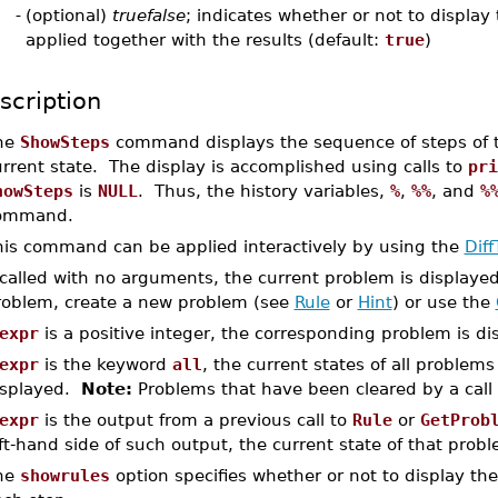
-
(optional)
truefalse
; indicates whether or not to display 
applied together with the results (default:
true
)
scription
he
ShowSteps
command displays the sequence of steps of the
rrent state. The display is accomplished using calls to
pri
howSteps
is
NULL
. Thus, the history variables,
%
,
%%
, and
%
ommand.
his command can be applied interactively by using the
Diff
 called with no arguments, the current problem is displaye
roblem, create a new problem (see
Rule
or
Hint
) or use the
expr
is a positive integer, the corresponding problem is di
expr
is the keyword
all
, the current states of all problem
isplayed.
Note:
Problems that have been cleared by a call
expr
is the output from a previous call to
Rule
or
GetProb
ft-hand side of such output, the current state of that probl
he
showrules
option specifies whether or not to display th