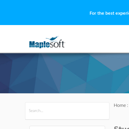
For the best exper
Home
All Products
Maple
MapleSim