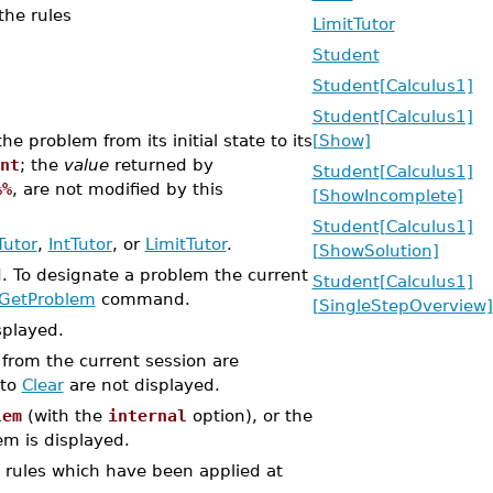
the rules
LimitTutor
Student
Student[Calculus1]
Student[Calculus1]
 problem from its initial state to its
[Show]
nt
; the
value
returned by
Student[Calculus1]
%%
, are not modified by this
[ShowIncomplete]
Student[Calculus1]
Tutor
,
IntTutor
, or
LimitTutor
.
[ShowSolution]
d. To designate a problem the current
Student[Calculus1]
GetProblem
command.
[SingleStepOverview]
splayed.
s from the current session are
 to
Clear
are not displayed.
lem
(with the
internal
option), or the
em is displayed.
e rules which have been applied at