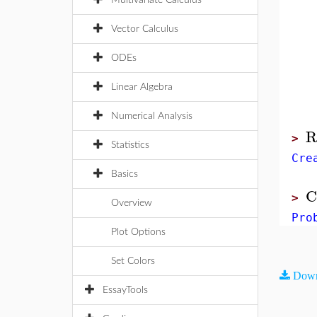
Multivariate Calculus
Vector Calculus
ODEs
Linear Algebra
Numerical Analysis
R
>
Statistics
Cre
Basics
C
>
Overview
Pro
Plot Options
Set Colors
Down
EssayTools