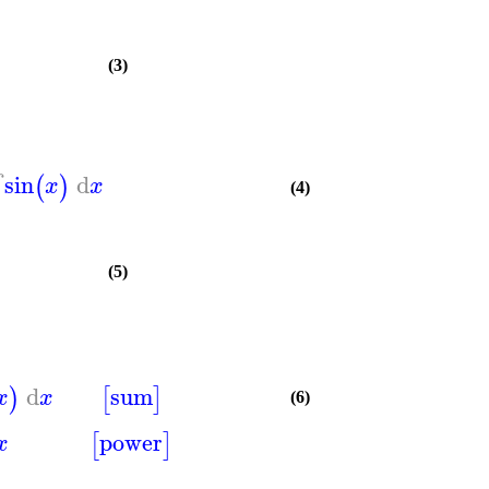
(3)
sin
d
∫
(
)
x
x
(4)
(5)
d
sum
)
[
]
x
x
(6)
power
[
]
x