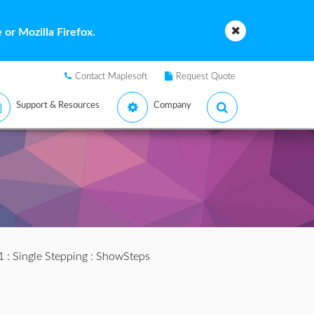
or Mozilla Firefox.
Contact Maplesoft
Request Quote
Support & Resources
Company
1
:
Single Stepping
: ShowSteps