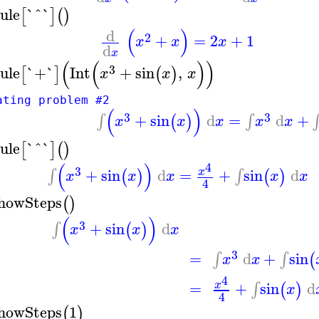
ule
`^`
[
]
(
)
(
)
d
2
+
=
2
+
1
x
x
x
d
x
(
(
)
)
3
ule
`+`
Int
+
sin
,
[
]
(
)
x
x
x
ating problem #2
(
)
3
3
+
sin
d
=
d
+
∫
∫
(
)
x
x
x
x
x
ule
`^`
[
]
(
)
(
)
4
3
+
sin
d
=
+
sin
d
∫
∫
x
(
)
(
)
x
x
x
x
x
4
howSteps
(
)
(
)
3
+
sin
d
∫
(
)
x
x
x
3
=
d
+
sin
∫
∫
(
x
x
4
=
+
sin
d
∫
x
(
)
x
4
howSteps
1
(
)