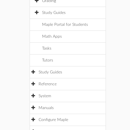
Grading
Study Guides
Maple Portal for Students
Math Apps
Tasks
Tutors
Study Guides
Reference
System
Manuals
Configure Maple