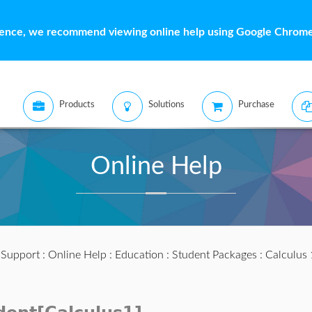
ience, we recommend viewing online help using Google Chrome 
Products
Solutions
Purchase
Online Help
:
Support
:
Online Help
:
Education
:
Student Packages
:
Calculus 