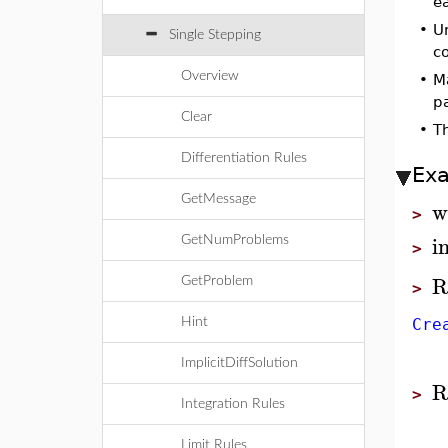
e
•
Un
Single Stepping
c
Overview
•
Ma
p
Clear
•
T
Differentiation Rules
Ex
GetMessage
w
>
i
GetNumProblems
>
R
GetProblem
>
Hint
Cre
ImplicitDiffSolution
R
>
Integration Rules
Limit Rules