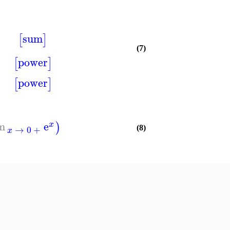
sum
[
]
(7)
power
[
]
power
[
]
im
e
)
x
→
0
+
(8)
x