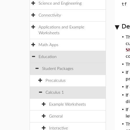
Science and Engineering
tf
Connectivity
De
Applications and Example
Worksheets
•
T
cu
Math Apps
S
c
Education
•
T
Student Packages
•
If
p
Precalculus
•
If
Calculus 1
•
If
d
Example Worksheets
•
If
le
General
•
T
Interactive