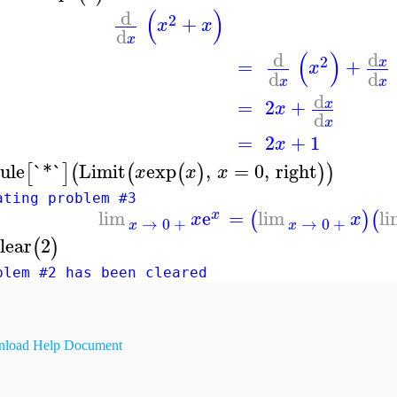
(
)
d
2
+
x
x
d
x
(
)
d
d
2
=
+
x
x
d
d
x
x
d
=
2
+
x
x
d
x
=
2
+
1
x
ule
`*`
Limit
exp
,
=
0
,
right
[
]
(
(
(
)
)
)
x
x
x
ating problem #3
lim
e
=
lim
l
(
)
(
x
x
x
→
0
+
→
0
+
x
x
lear
2
(
)
blem #2 has been cleared
load Help Document