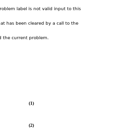
lem label is not valid input to this
at has been cleared by a call to the
 the current problem.
(1)
(2)