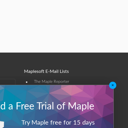
Maplesoft E-Mail Lists
•
The Maple Reporter
×
•
Other e-mail offerings
 a Free Trial of Maple
Maplesoft Membership
Sign-up
Try Maple free for 15 days