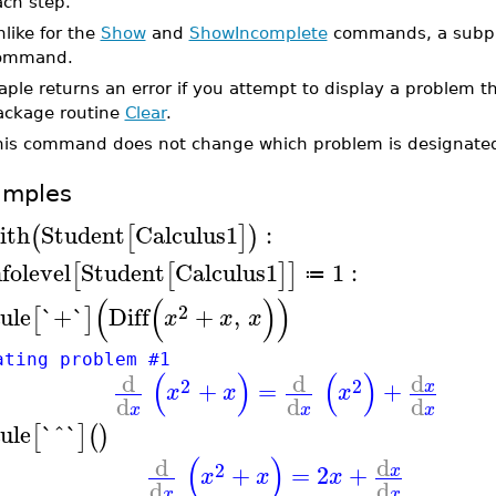
ach step.
like for the
Show
and
ShowIncomplete
commands, a subprob
ommand.
ple returns an error if you attempt to display a problem th
ackage routine
Clear
.
his command does not change which problem is designated
amples
ith
Student
Calculus1
:
(
[
]
)
nfolevel
Student
Calculus1
1
:
[
[
]
]
≔
(
(
)
)
2
ule
`+`
Diff
+
,
[
]
x
x
x
ating problem #1
(
)
(
)
d
d
d
2
2
+
=
+
x
x
x
x
d
d
d
x
x
x
ule
`^`
[
]
(
)
(
)
d
d
2
+
=
2
+
x
x
x
x
d
d
x
x