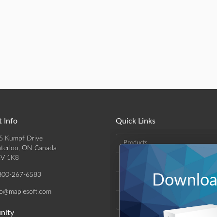
 Info
Quick Links
5 Kumpf Drive
Products
terloo, ON Canada
V 1K8
Solutions
800-267-6583
Download
Support & Resources
fo@maplesoft.com
Company
nity