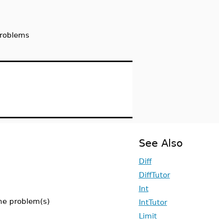
problems
See Also
Diff
DiffTutor
Int
the problem(s)
IntTutor
Limit