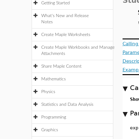
Stu
Getting Started
What's New and Release
Notes
Create Maple Worksheets
Callin
Create Maple Workbooks and Manage
Parame
Attachments
Descri
Share Maple Content
Examp
Mathematics
Ca
Physics
Sho
Statistics and Data Analysis
Pa
Programming
exp
Graphics