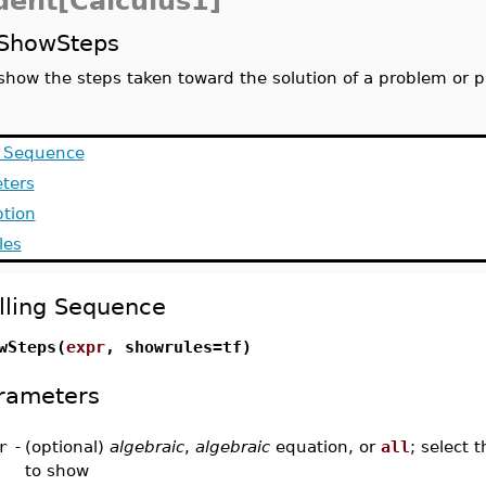
dent[Calculus1]
ShowSteps
show the steps taken toward the solution of a problem or 
g Sequence
ters
ption
les
lling Sequence
wSteps(
expr
, showrules=tf)
rameters
r
-
(optional)
algebraic
,
algebraic
equation, or
all
; select 
to show