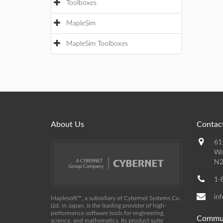
Toolboxes
MapleSim
MapleSim Toolboxes
About Us
Contact
61
Wa
N2
1-
in
Maplesoft™, a subsidiary of Cybernet Systems Co.
Ltd. in Japan, is the leading provider of high-
performance software tools for engineering,
Commu
science, and mathematics. Its product suite