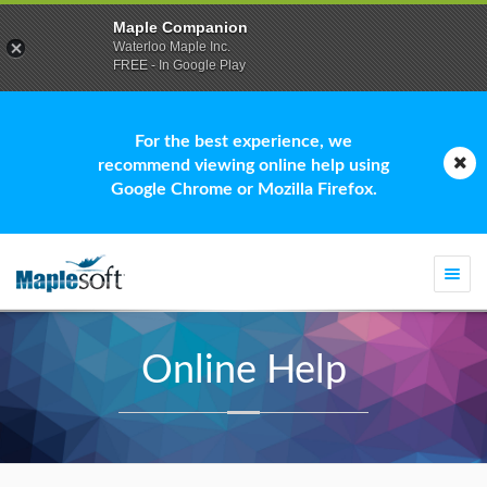
Maple Companion
Waterloo Maple Inc.
FREE - In Google Play
For the best experience, we
recommend viewing online help using
Google Chrome or Mozilla Firefox.
Togg
navi
Online Help