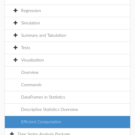
Regression
Simulation
Summary and Tabulation
Tests
Visualization
Overview
Commands
DataFrames in Statistics
Descriptive Statistics Overview
Efficient Computation
Time Series Analysis Package