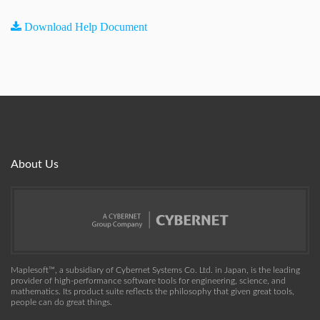
Download Help Document
About Us
Maplesoft™, a subsidiary of Cybernet Systems Co. Ltd. in Japan, is the leading
provider of high-performance software tools for engineering, science, and
mathematics. Its product suite reflects the philosophy that given great tools,
people can do great things.