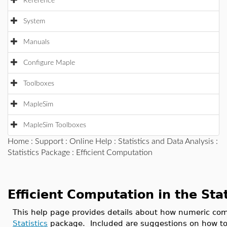
Reference
System
Manuals
Configure Maple
Toolboxes
MapleSim
MapleSim Toolboxes
Home
:
Support
:
Online Help
:
Statistics and Data Analysis
:
Statistics Package
: Efficient Computation
Efficient Computation in the Sta
This help page provides details about how numeric co
Statistics
package. Included are suggestions on how to 