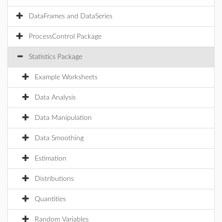
DataFrames and DataSeries
ProcessControl Package
Statistics Package
Example Worksheets
Data Analysis
Data Manipulation
Data Smoothing
Estimation
Distributions
Quantities
Random Variables