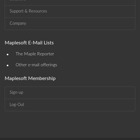
Support & Resources
Company
Maplesoft E-Mail Lists
•
The Maple Reporter
•
Other e-mail offerings
Maplesoft Membership
Sign-up
Log-Out