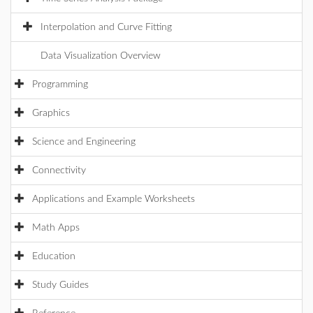
Interpolation and Curve Fitting
Data Visualization Overview
Programming
Graphics
Science and Engineering
Connectivity
Applications and Example Worksheets
Math Apps
Education
Study Guides