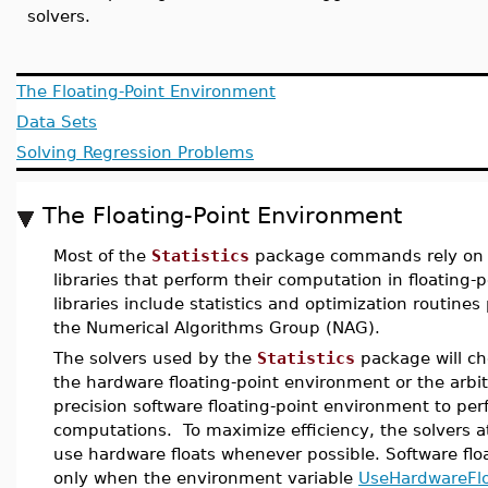
solvers.
The Floating-Point Environment
Data Sets
Solving Regression Problems
The Floating-Point Environment
Most of the
Statistics
package commands rely on 
libraries that perform their computation in floating-
libraries include statistics and optimization routine
the Numerical Algorithms Group (NAG).
The solvers used by the
Statistics
package will ch
the hardware floating-point environment or the arbit
precision software floating-point environment to per
computations. To maximize efficiency, the solvers a
use hardware floats whenever possible. Software flo
only when the environment variable
UseHardwareFl