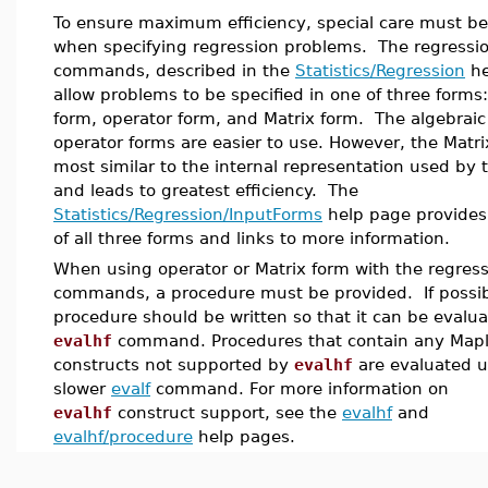
To ensure maximum efficiency, special care must be
when specifying regression problems. The regressi
commands, described in the
Statistics/Regression
he
allow problems to be specified in one of three forms:
form, operator form, and Matrix form. The algebrai
operator forms are easier to use. However, the Matri
most similar to the internal representation used by 
and leads to greatest efficiency. The
Statistics/Regression/InputForms
help page provide
of all three forms and links to more information.
When using operator or Matrix form with the regres
commands, a procedure must be provided. If possib
procedure should be written so that it can be evalu
evalhf
command. Procedures that contain any Map
constructs not supported by
evalhf
are evaluated u
slower
evalf
command. For more information on
evalhf
construct support, see the
evalhf
and
evalhf/procedure
help pages.