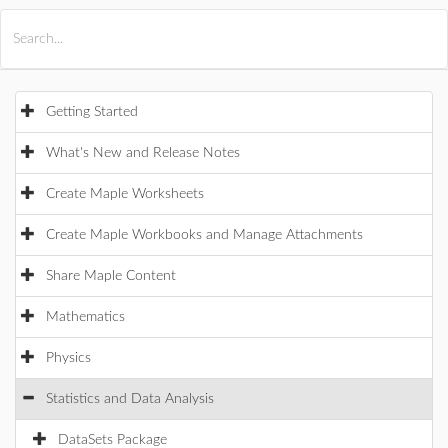
All Products
Maple
MapleSim
Getting Started
What's New and Release Notes
Create Maple Worksheets
Create Maple Workbooks and Manage Attachments
Share Maple Content
Mathematics
Physics
Statistics and Data Analysis
DataSets Package