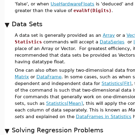
'false', or when
UseHardwareFloats
is 'deduced' and
greater than the value of
evalhf(Digits)
.
Data Sets
A data set is generally provided as an
Array
or a
Vec
Statistics
commands will accept a
DataSeries
or
place of an Array or Vector. For greatest efficiency, it
recommended that data sets be provided as Vectors
having datatype float.
One can also often supply two-dimensional data fro
Matrix
or
DataFrame
. In some cases, such as when 
dependent and independent data for
Statistics[Fit]
,
of the command is such that two-dimensional data is
For commands that generally work on one-dimensio
sets, such as
Statistics[Mean]
, this will apply the 
each column of data separately. This is known as
Ma
sets
and explained on the
DataFrames in Statistics
h
Solving Regression Problems