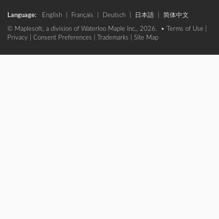
Language:
English
|
Français
|
Deutsch
|
日本語
|
简体中文
© Maplesoft, a division of Waterloo Maple Inc., 2026. •
Terms of Use
|
Privacy
|
Consent Preferences
|
Trademarks
|
Site Map