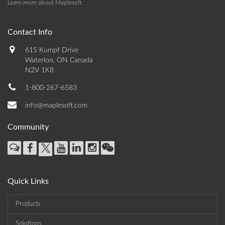
Learn more about Maplesoft
.
Contact Info
615 Kumpf Drive
Waterloo, ON Canada
N2V 1K8
1-800-267-6583
info@maplesoft.com
Community
Quick Links
Products
Solutions