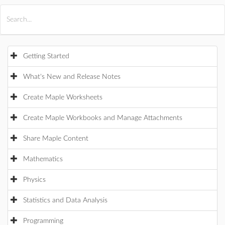
All Products
Maple
MapleSim
Getting Started
What's New and Release Notes
Create Maple Worksheets
Create Maple Workbooks and Manage Attachments
Share Maple Content
Mathematics
Physics
Statistics and Data Analysis
Programming