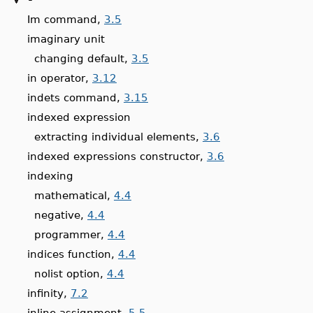
Im command,
3.5
imaginary unit
changing default,
3.5
in operator,
3.12
indets command,
3.15
indexed expression
extracting individual elements,
3.6
indexed expressions constructor,
3.6
indexing
mathematical,
4.4
negative,
4.4
programmer,
4.4
indices function,
4.4
nolist option,
4.4
infinity,
7.2
inline assignment,
5.5