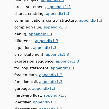
break statement,
appendix1.3
character string,
appendix1.3
communications control structure,
appendix1.3
complex value,
appendix1.3
debug,
appendix1.3
difference,
appendix1.3
equation,
appendix1.3
error statement,
appendix1.3
expression sequence,
appendix1.3
for loop statement,
appendix1.3
foreign data,
appendix1.3
function call,
appendix1.3
garbage,
appendix1.3
hardware float,
appendix1.3
identifier,
appendix1.3
if statement,
appendix1.3