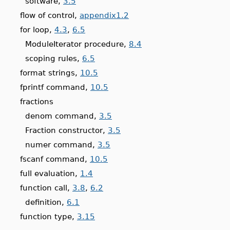
software,
3.5
flow of control,
appendix1.2
for loop,
4.3
,
6.5
ModuleIterator procedure,
8.4
scoping rules,
6.5
format strings,
10.5
fprintf command,
10.5
fractions
denom command,
3.5
Fraction constructor,
3.5
numer command,
3.5
fscanf command,
10.5
full evaluation,
1.4
function call,
3.8
,
6.2
definition,
6.1
function type,
3.15