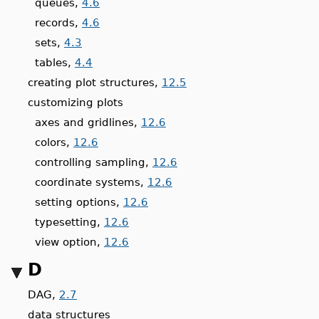
queues,
4.6
records,
4.6
sets,
4.3
tables,
4.4
creating plot structures,
12.5
customizing plots
axes and gridlines,
12.6
colors,
12.6
controlling sampling,
12.6
coordinate systems,
12.6
setting options,
12.6
typesetting,
12.6
view option,
12.6
D
DAG,
2.7
data structures