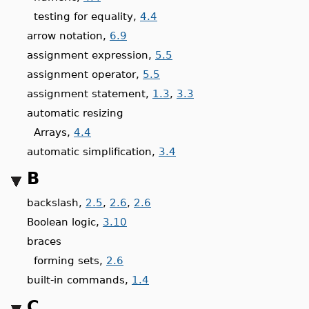
testing for equality,
4.4
arrow notation,
6.9
assignment expression,
5.5
assignment operator,
5.5
assignment statement,
1.3
,
3.3
automatic resizing
Arrays,
4.4
automatic simplification,
3.4
B
backslash,
2.5
,
2.6
,
2.6
Boolean logic,
3.10
braces
forming sets,
2.6
built-in commands,
1.4
C