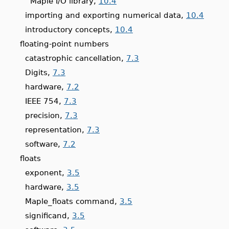
Maple I/O library,
10.4
importing and exporting numerical data,
10.4
introductory concepts,
10.4
floating-point numbers
catastrophic cancellation,
7.3
Digits,
7.3
hardware,
7.2
IEEE 754,
7.3
precision,
7.3
representation,
7.3
software,
7.2
floats
exponent,
3.5
hardware,
3.5
Maple_floats command,
3.5
significand,
3.5