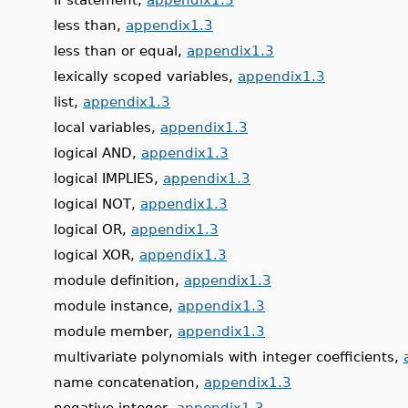
less than,
appendix1.3
less than or equal,
appendix1.3
lexically scoped variables,
appendix1.3
list,
appendix1.3
local variables,
appendix1.3
logical AND,
appendix1.3
logical IMPLIES,
appendix1.3
logical NOT,
appendix1.3
logical OR,
appendix1.3
logical XOR,
appendix1.3
module definition,
appendix1.3
module instance,
appendix1.3
module member,
appendix1.3
multivariate polynomials with integer coefficients,
name concatenation,
appendix1.3
negative integer,
appendix1.3