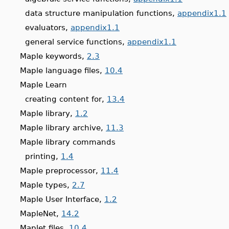
data structure manipulation functions,
appendix1.1
evaluators,
appendix1.1
general service functions,
appendix1.1
Maple keywords,
2.3
Maple language files,
10.4
Maple Learn
creating content for,
13.4
Maple library,
1.2
Maple library archive,
11.3
Maple library commands
printing,
1.4
Maple preprocessor,
11.4
Maple types,
2.7
Maple User Interface,
1.2
MapleNet,
14.2
Maplet files,
10.4