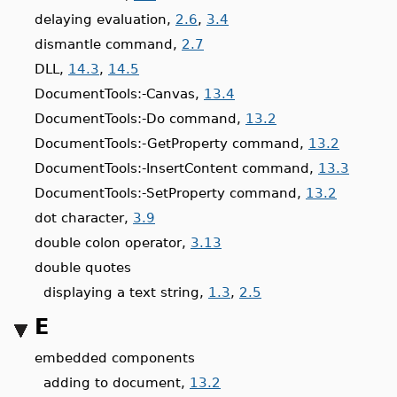
delaying evaluation,
2.6
,
3.4
dismantle command,
2.7
DLL,
14.3
,
14.5
DocumentTools:-Canvas,
13.4
DocumentTools:-Do command,
13.2
DocumentTools:-GetProperty command,
13.2
DocumentTools:-InsertContent command,
13.3
DocumentTools:-SetProperty command,
13.2
dot character,
3.9
double colon operator,
3.13
double quotes
displaying a text string,
1.3
,
2.5
E
embedded components
adding to document,
13.2