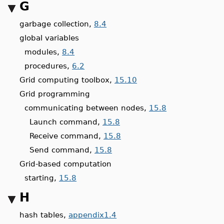
G
garbage collection,
8.4
global variables
modules,
8.4
procedures,
6.2
Grid computing toolbox,
15.10
Grid programming
communicating between nodes,
15.8
Launch command,
15.8
Receive command,
15.8
Send command,
15.8
Grid-based computation
starting,
15.8
H
hash tables,
appendix1.4