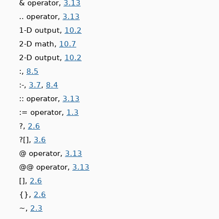
& operator,
3.13
.. operator,
3.13
1-D output,
10.2
2-D math,
10.7
2-D output,
10.2
:,
8.5
:-,
3.7
,
8.4
:: operator,
3.13
:= operator,
1.3
?,
2.6
?[],
3.6
@ operator,
3.13
@@ operator,
3.13
[],
2.6
{},
2.6
~,
2.3