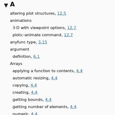
A
altering plot structures,
12.5
animations
3-D with viewpoint options,
12.7
plots:-animate command,
12.7
anyfunc type,
3.15
argument
definition,
6.1
Arrays
applying a function to contents,
4.4
automatic resizing,
4.4
copying,
4.4
creating,
4.4
getting bounds,
4.4
getting number of elements,
4.4
numeric,
4.4