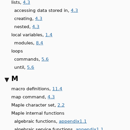
lists,
4.3
accessing data stored in,
4.3
creating,
4.3
nested,
4.3
local variables,
1.4
modules,
8.4
loops
commands,
5.6
until,
5.6
M
macro definitions,
11.4
map command,
4.3
Maple character set,
2.2
Maple internal functions
algebraic functions,
appendix1.1
algebraic service functions,
appendix1.1