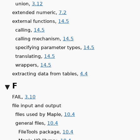
union,
3.12
extended numeric,
7.2
external functions,
14.5
calling,
14.5
calling mechanism,
14.5
specifying parameter types,
14.5
translating,
14.5
wrappers,
14.5
extracting data from tables,
4.4
F
FAIL,
3.10
file input and output
files used by Maple,
10.4
general files,
10.4
FileTools package,
10.4