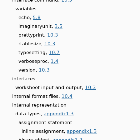
variables
echo,
5.8
imaginaryunit,
3.5
prettyprint,
10.3
rtablesize,
10.3
typesetting,
10.7
verboseproc,
1.4
version,
10.3
interfaces
worksheet input and output,
10.3
internal format files,
10.4
internal representation
data types,
appendix1.3
assignment statement
inline assignment,
appendix1.3
binary object,
appendix1.3