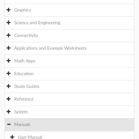
Graphics
Science and Engineering
Connectivity
Applications and Example Worksheets
Math Apps
Education
Study Guides
Reference
System
Manuals
User Manual