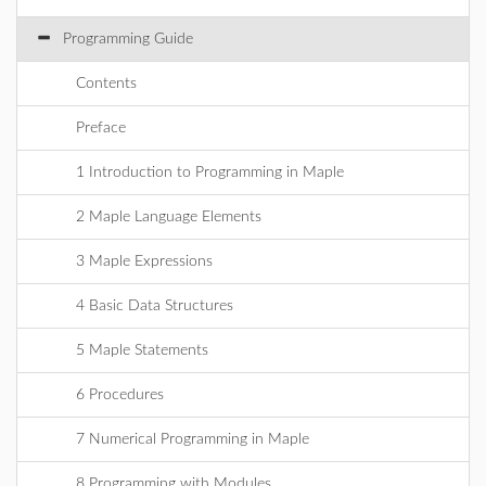
Programming Guide
Contents
Preface
1 Introduction to Programming in Maple
2 Maple Language Elements
3 Maple Expressions
4 Basic Data Structures
5 Maple Statements
6 Procedures
7 Numerical Programming in Maple
8 Programming with Modules