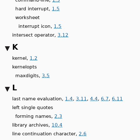
hard interrupt,
1.5
worksheet
interrupt icon,
1.5
intersect operator,
3.12
K
kernel,
1.2
kernelopts
maxdigits,
3.5
L
last name evaluation,
1.4
,
3.11
,
4.4
,
6.7
,
6.11
left single quotes
forming names,
2.3
library archives,
10.4
line continuation character,
2.6