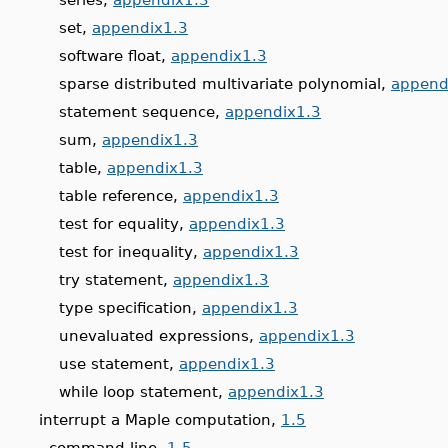
set,
appendix1.3
software float,
appendix1.3
sparse distributed multivariate polynomial,
append
statement sequence,
appendix1.3
sum,
appendix1.3
table,
appendix1.3
table reference,
appendix1.3
test for equality,
appendix1.3
test for inequality,
appendix1.3
try statement,
appendix1.3
type specification,
appendix1.3
unevaluated expressions,
appendix1.3
use statement,
appendix1.3
while loop statement,
appendix1.3
interrupt a Maple computation,
1.5
command-line,
1.5