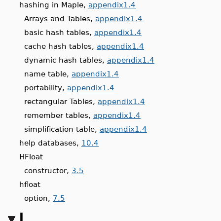
hashing in Maple,
appendix1.4
Arrays and Tables,
appendix1.4
basic hash tables,
appendix1.4
cache hash tables,
appendix1.4
dynamic hash tables,
appendix1.4
name table,
appendix1.4
portability,
appendix1.4
rectangular Tables,
appendix1.4
remember tables,
appendix1.4
simplification table,
appendix1.4
help databases,
10.4
HFloat
constructor,
3.5
hfloat
option,
7.5
I