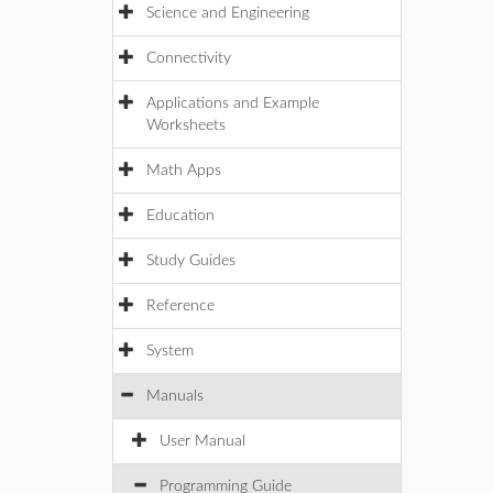
Science and Engineering
Connectivity
Applications and Example
Worksheets
Math Apps
Education
Study Guides
Reference
System
Manuals
User Manual
Programming Guide