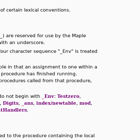
 certain lexical conventions.
) are reserved for use by the Maple
ith an underscore.
four character sequence "_Env" is treated
able in that an assignment to one within a
 procedure has finished running.
procedures called from that procedure,
do not begin with
_Env
:
Testzero
,
,
Digits
,
_ans
,
index/newtable
,
mod
,
tHandlers
.
ted to the procedure containing the local