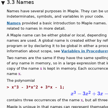
3.3 Names
Names have several purposes in Maple. They can be us
indeterminates, symbols, and variables in your code.
Names
provided a basic introduction to Maple names. 
related to names in more detail.
A Maple name can be either
global
or
local
, depending 
names are used. A global name is created either by refer
program or by declaring it to be global in either a pro
information about scope, see
Variables in Procedure
Two names are the same if they have the same spellin
of any name in memory, so in a large expression that 
copy of the name
x
is kept in memory. Each occurrenc
name
x
.
The polynomial
>
x^3 - 3*x^2 + 3*x - 1;
3
2
−
3
+
3
x
x
x
contains three occurrences of the name
x
, but all thr
Maple is unique in that names can represent themselve