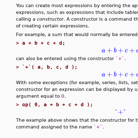
You can create most expressions by entering the a
expressions, such as expressions that include tables
calling a
constructor
. A constructor is a command t
of creating certain expressions.
For example, a sum that would normally be entered 
>
a + b + c + d;
+
+
+
a
b
c
can also be entered using the constructor
`+`
.
>
`+`( a, b, c, d );
+
+
+
a
b
c
With some exceptions (for example, series, lists, s
constructor for an expression can be displayed by 
argument equal to
0
.
>
op( 0, a + b + c + d );
`+`
The example above shows that the constructor for 
command assigned to the name
`+`
.