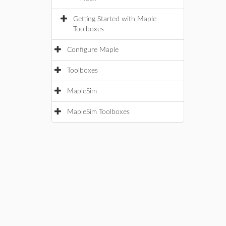
Getting Started with Maple
Toolboxes
Configure Maple
Toolboxes
MapleSim
MapleSim Toolboxes