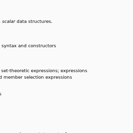
h
scalar
data structures.
; syntax and constructors
d set-theoretic expressions; expressions
and member selection expressions
s