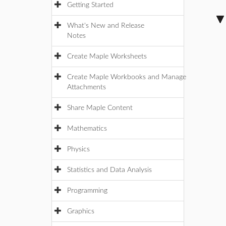
Getting Started
What's New and Release
Notes
Create Maple Worksheets
Create Maple Workbooks and Manage
Attachments
Share Maple Content
Mathematics
Physics
Statistics and Data Analysis
Programming
Graphics