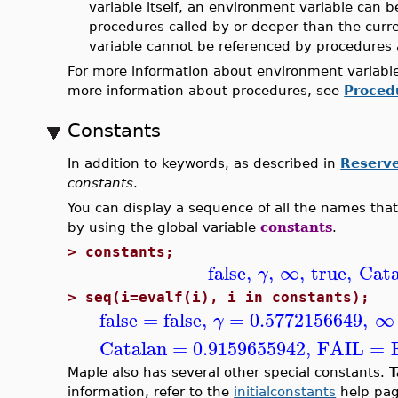
variable itself, an environment variable can b
procedures called by or deeper than the curr
variable cannot be referenced by procedures 
For more information about environment variable
more information about procedures, see
Proced
Constants
In addition to keywords, as described in
Reserv
constants
.
You can display a sequence of all the names tha
by using the global variable
constants
.
>
constants;
false
,
,
∞
,
true
,
Cata
γ
>
seq(i=evalf(i), i in constants);
false
=
false
,
=
0.5772156649
,
∞
γ
Catalan
=
0.9159655942
,
FAIL
=
Maple also has several other special constants.
T
information, refer to the
initialconstants
help pag