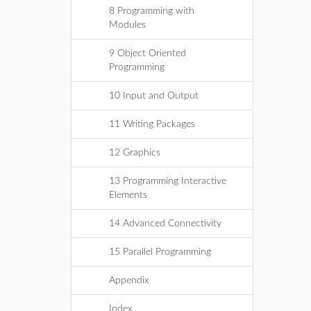
8 Programming with
Modules
9 Object Oriented
Programming
10 Input and Output
11 Writing Packages
12 Graphics
13 Programming Interactive
Elements
14 Advanced Connectivity
15 Parallel Programming
Appendix
Index