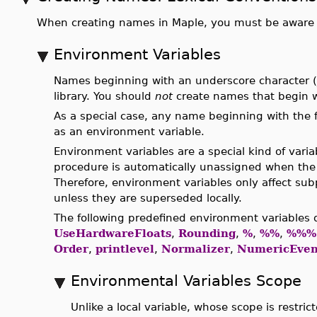
When creating names in Maple, you must be aware of
Environment Variables
Names beginning with an underscore character (_
library. You should
not
create names that begin w
As a special case, any name beginning with the 
as an environment variable.
Environment variables are a special kind of vari
procedure is automatically unassigned when the
Therefore, environment variables only affect sub
unless they are superseded locally.
The following predefined environment variables 
UseHardwareFloats
,
Rounding
,
%
,
%%
,
%%%
Order
,
printlevel
,
Normalizer
,
NumericEven
Environmental Variables Scope
Unlike a local variable, whose scope is restric