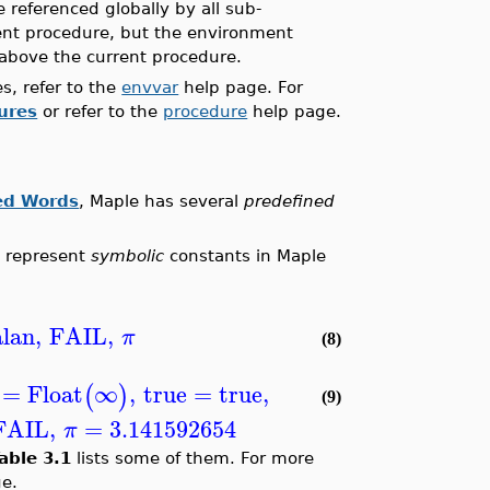
e referenced globally by all sub-
ent procedure, but the environment
above the current procedure.
s, refer to the
envvar
help page. For
ures
or refer to the
procedure
help page.
ed Words
, Maple has several
predefined
t represent
symbolic
constants in Maple
lan
,
FAIL
,
π
(8)
=
Float
∞
,
true
=
true
,
(
)
(9)
FAIL
,
=
3.141592654
π
able 3.1
lists some of them. For more
e.