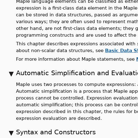
Maple language elements can be classified as eithe
expression is a first-class data element in the Mapl
can be stored in data structures, passed as argume
various ways; they are often used to represent mat
other hand, are not first-class data elements; they
programming constructs and are used to affect the 
This chapter describes expressions associated with
about non-scalar data structures, see
Basic Data S
For more information about Maple statements, see
Automatic Simplification and Evaluat
Maple uses two processes to compute expressions:
Automatic simplification is a process that Maple app
process cannot be controlled. Expression evaluation 
automatic simplification; this process can be control
expression described in this chapter, the rules for 
expression evaluation are described.
Syntax and Constructors