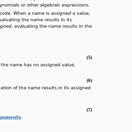
ynomials or other algebraic expressions.
r code. When a name is
assigned
a value,
aluating the name results in its
igned
, evaluating the name results in the
.
(5)
, the name has no assigned value.
(6)
tion of the name results in its assigned
(7)
ignments
.