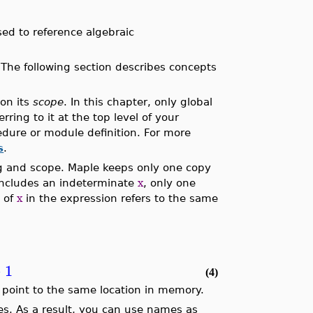
ed to reference algebraic
The following section describes concepts
on its
scope
. In this chapter, only global
ring to it at the top level of your
cedure or module definition. For more
s
.
g and scope. Maple keeps only one copy
includes an indeterminate
x
, only one
e of
x
in the expression refers to the same
−
1
(4)
ee point to the same location in memory.
s. As a result, you can use names as