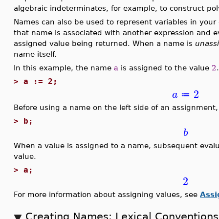
algebraic indeterminates, for example, to construct pol
Names can also be used to represent variables in you
that name is associated with another expression and ev
assigned value being returned. When a name is
unass
name itself.
In this example, the name
a
is assigned to the value
2
>
a := 2;
2
a
≔
Before using a name on the left side of an assignment
>
b;
b
When a value is assigned to a name, subsequent evalua
value.
>
a;
2
For more information about assigning values, see
Ass
Creating Names: Lexical Conventions