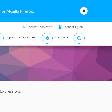
or Mozilla Firefox.
Contact Maplesoft
Request Quote
Support & Resources
Company
 Expressions