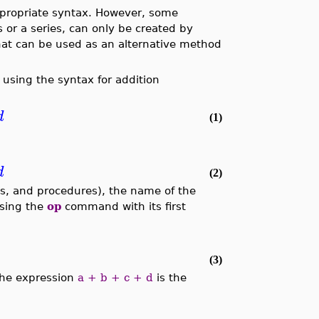
ppropriate syntax. However, some
 or a series, can only be created by
hat can be used as an alternative method
using the syntax for addition
d
(1)
d
(2)
ets, and procedures), the name of the
using the
op
command with its first
(3)
the expression
a + b + c + d
is the