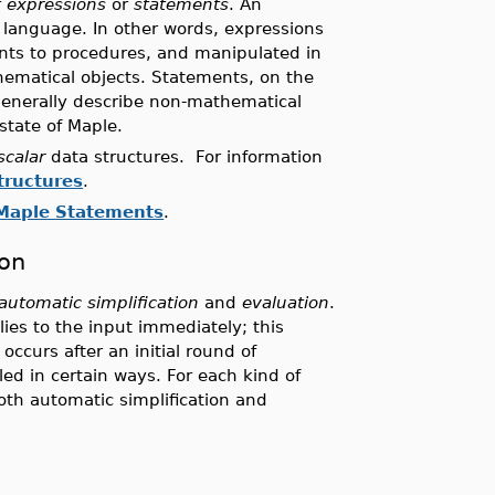
r
expressions
or
statements
. An
e language. In other words, expressions
nts to procedures, and manipulated in
hematical objects. Statements, on the
 generally describe non-mathematical
state of Maple.
scalar
data structures. For information
tructures
.
Maple Statements
.
ion
automatic simplification
and
evaluation
.
lies to the input immediately; this
occurs after an initial round of
led in certain ways. For each kind of
both automatic simplification and