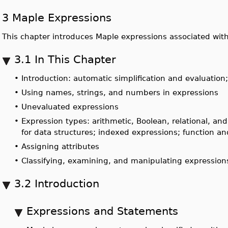
3 Maple Expressions
This chapter introduces Maple expressions associated wit
3.1 In This Chapter
•
Introduction: automatic simplification and evaluation
•
Using names, strings, and numbers in expressions
•
Unevaluated expressions
•
Expression types: arithmetic, Boolean, relational, an
for data structures; indexed expressions; function 
•
Assigning attributes
•
Classifying, examining, and manipulating expression
3.2 Introduction
Expressions and Statements