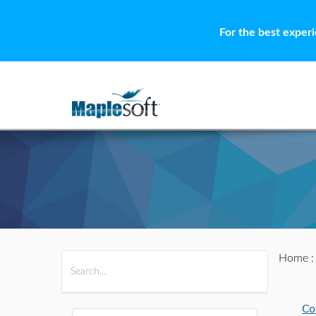
For the best exper
Home
All Products
Maple
MapleSim
Co