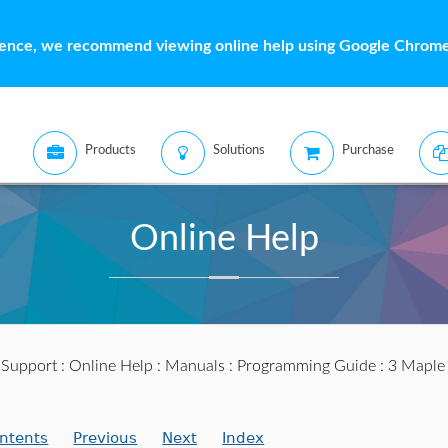
ience, we recommend viewing online help using Google Chrome 
Products
Solutions
Purchase
Online Help
:
Support
:
Online Help
:
Manuals
:
Programming Guide
: 3 Maple
ntents
Previous
Next
Index