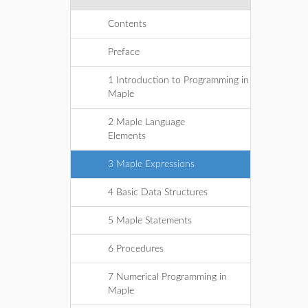
Contents
Preface
1 Introduction to Programming in
Maple
2 Maple Language
Elements
3 Maple Expressions
4 Basic Data Structures
5 Maple Statements
6 Procedures
7 Numerical Programming in
Maple