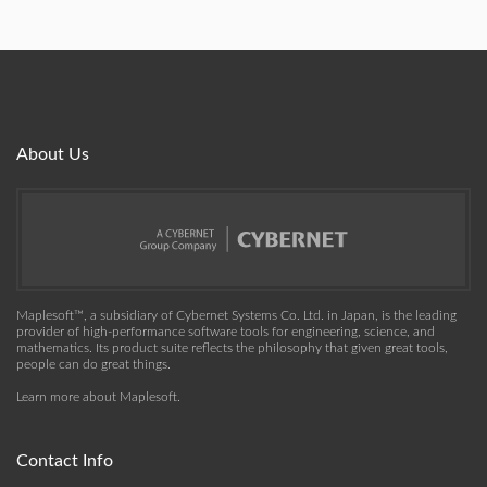
About Us
Maplesoft™, a subsidiary of Cybernet Systems Co. Ltd. in Japan, is the leading
provider of high-performance software tools for engineering, science, and
mathematics. Its product suite reflects the philosophy that given great tools,
people can do great things.
Learn more about Maplesoft
.
Contact Info