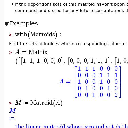
•
If the dependent sets of this matroid haven't been
command and stored for any future computations t
Examples
with
Matroids
:
(
)
>
Find the sets of indices whose corresponding columns 
Matrix
A
≔
>
1
,
1
,
1
,
0
,
0
,
0
,
0
,
0
,
0
,
1
,
1
,
1
,
1
,
0
(
[
[
]
[
]
[
⎡
⎤
1
1
1
0
0
0
⎢
⎥
0
0
0
1
1
1
⎢
⎥
⎢
⎥
1
0
0
1
0
0
A
≔
⎣
⎦
0
1
0
0
1
0
0
0
1
0
0
2
Matroid
(
)
M
A
≔
>
M
≔
the l
near matro
d whose ground set
s t
ⅈ
ⅈ
ⅈ