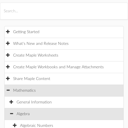
All Products
Maple
MapleSim
Getting Started
What's New and Release Notes
Create Maple Worksheets
Create Maple Workbooks and Manage Attachments
Share Maple Content
Mathematics
General Information
Algebra
Algebraic Numbers