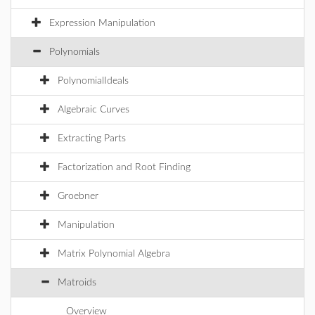
Expression Manipulation
Polynomials
PolynomialIdeals
Algebraic Curves
Extracting Parts
Factorization and Root Finding
Groebner
Manipulation
Matrix Polynomial Algebra
Matroids
Overview