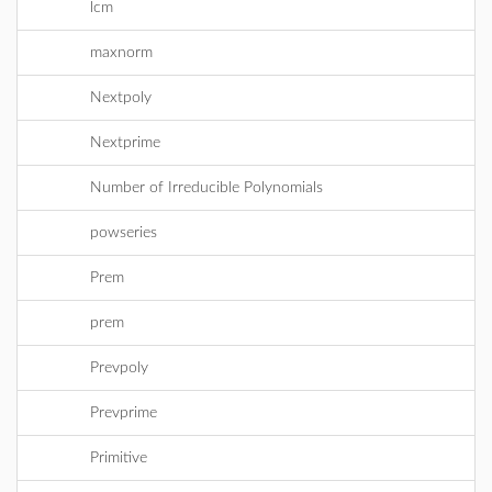
lcm
maxnorm
Nextpoly
Nextprime
Number of Irreducible Polynomials
powseries
Prem
prem
Prevpoly
Prevprime
Primitive