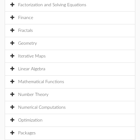
Factorization and Solving Equations
Finance
Fractals
Geometry
Iterative Maps
Linear Algebra
Mathematical Functions
Number Theory
Numerical Computations
Optimization
Packages