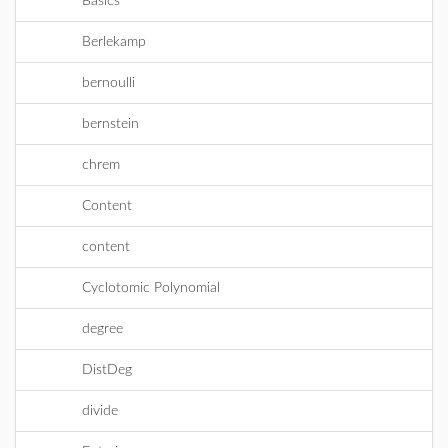
Basics
Berlekamp
bernoulli
bernstein
chrem
Content
content
Cyclotomic Polynomial
degree
DistDeg
divide