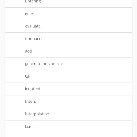
Entering
euler
evaluate
fibonacci
gcd
generate polynomial
GF
icontent
Interp
Interpolation
Lcm