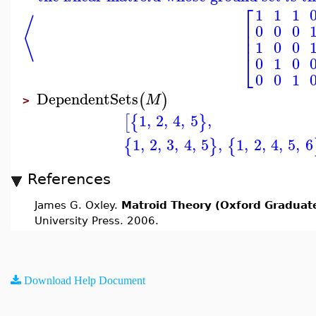
⎡
1
1
1
⟨
⎢
0
0
0
⎢
⎢
1
0
0
⎣
0
1
0
0
0
1
DependentSets
(
)
M
>
1
,
2
,
4
,
5
,
[
{
}
1
,
2
,
3
,
4
,
5
,
1
,
2
,
4
,
5
,
6
{
}
{
References
James G. Oxley.
Matroid Theory (Oxford Graduate
University Press. 2006.
Download Help Document