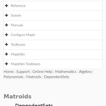
Reference
System
Manuals
Configure Maple
Toolboxes
MapleSim
MapleSim Toolboxes
Home
:
Support
:
Online Help
:
Mathematics
:
Algebra
:
Polynomials
:
Matroids
: DependentSets
Matroids
DependentSets