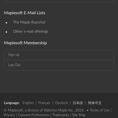
Maplesoft E-Mail Lists
•
The Maple Reporter
•
Other e-mail offerings
Maplesoft Membership
Sign-up
Log-Out
Language:
English
|
Français
|
Deutsch
|
日本語
|
简体中文
© Maplesoft, a division of Waterloo Maple Inc., 2026. •
Terms of Use
|
Privacy
|
Consent Preferences
|
Trademarks
|
Site Map