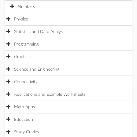
Numbers
Physics
Statistics and Data Analysis
Programming
Graphics
Science and Engineering
Connectivity
Applications and Example Worksheets
Math Apps
Education
Study Guides