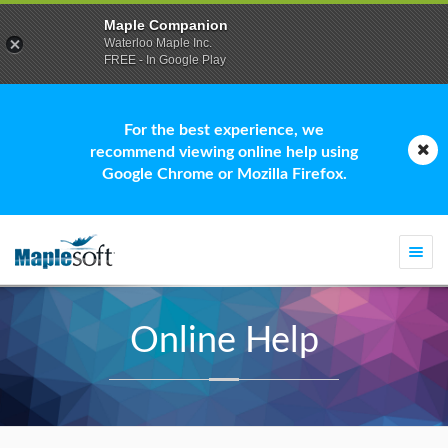
Maple Companion
Waterloo Maple Inc.
FREE - In Google Play
For the best experience, we
recommend viewing online help using
Google Chrome or Mozilla Firefox.
Togg
navi
Online Help