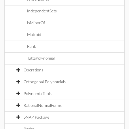
IndependentSets
IsMinorOf
Matroid
Rank
TuttePolynomial
Operations
Orthogonal Polynomials
PolynomialTools
RationalNormalForms
SNAP Package