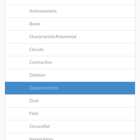
AreIsomorphic
Bases
CharacteristicPolynomial
Circuits
Contraction
Deletion
DependentSets
Dual
Flats
GroundSet
Hyperplanes