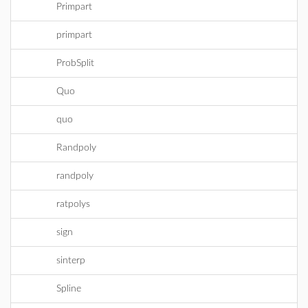
Primpart
primpart
ProbSplit
Quo
quo
Randpoly
randpoly
ratpolys
sign
sinterp
Spline