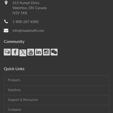
615 Kumpf Drive
Waterloo, ON Canada
N2V 1K8
1-800-267-6583
info@maplesoft.com
Community
Quick Links
Products
Solutions
Support & Resources
Company