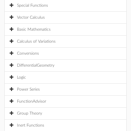
Special Functions
Vector Calculus
Basic Mathematics
Calculus of Variations
Conversions
DifferentialGeometry
Logic
Power Series
FunctionAdvisor
Group Theory
Inert Functions