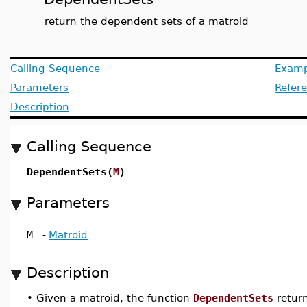
return the dependent sets of a matroid
Calling Sequence
Examp
Parameters
Refer
Description
Calling Sequence
DependentSets(
M
)
Parameters
M
-
Matroid
Description
•
Given a matroid, the function
DependentSets
return