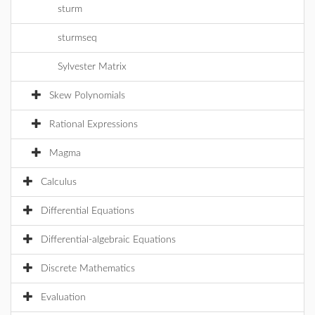
sturm
sturmseq
Sylvester Matrix
Skew Polynomials
Rational Expressions
Magma
Calculus
Differential Equations
Differential-algebraic Equations
Discrete Mathematics
Evaluation