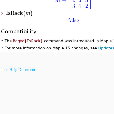
[
]
m
≔
3
1
2
IsRack
(
)
m
>
false
Compatibility
•
The
Magma[IsRack]
command was introduced in Maple 
•
For more information on Maple 15 changes, see
Updates
load Help Document