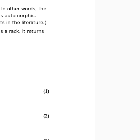
. In other words, the
 is automorphic.
 in the literature.)
 a rack. It returns
(1)
(2)