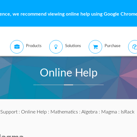
ience, we recommend viewing online help using Google Chrome 
Products
Solutions
Purchase
Online Help
:
Support
:
Online Help
:
Mathematics
:
Algebra
:
Magma
: IsRack