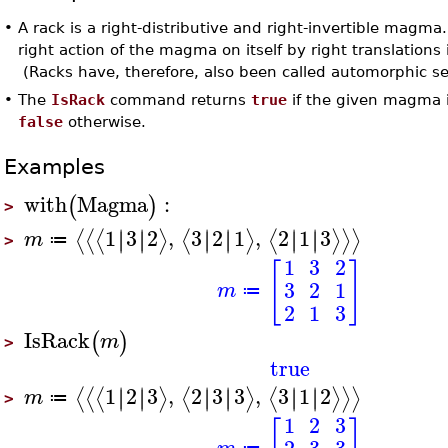
•
A rack is a right-distributive and right-invertible magma
right action of the magma on itself by right translations
(Racks have, therefore, also been called automorphic sets
•
The
IsRack
command returns
true
if the given magma is
false
otherwise.
Examples
with
Magma
:
(
)
>
1
3
2
,
3
2
1
,
2
1
3
∣
∣
∣
∣
∣
∣
∣
∣
∣
∣
∣
∣
⟨
⟨
⟨
⟩
⟨
⟩
⟨
⟩
⟩
⟩
m
≔
>
1
3
2
[
]
3
2
1
m
≔
2
1
3
IsRack
(
)
m
>
true
1
2
3
,
2
3
3
,
3
1
2
∣
∣
∣
∣
∣
∣
∣
∣
∣
∣
∣
∣
⟨
⟨
⟨
⟩
⟨
⟩
⟨
⟩
⟩
⟩
m
≔
>
1
2
3
2
3
3