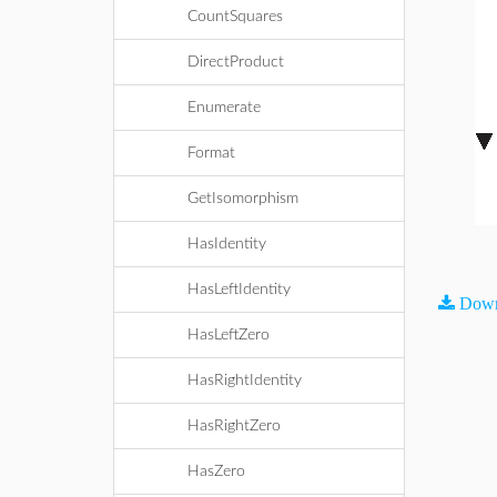
CountSquares
DirectProduct
Enumerate
Format
GetIsomorphism
HasIdentity
HasLeftIdentity
Down
HasLeftZero
HasRightIdentity
HasRightZero
HasZero