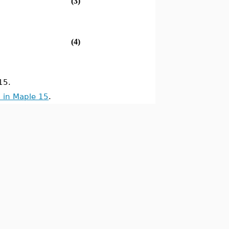
(3)
(4)
15.
 in Maple 15
.