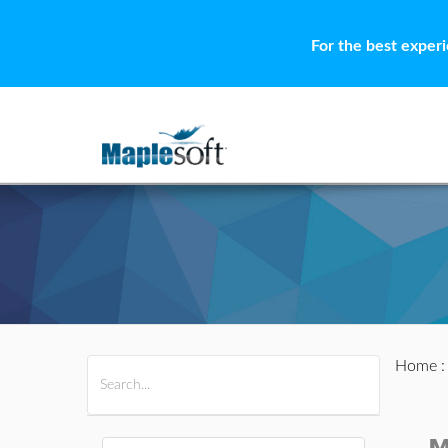
For the best exper
Home
All Products
Maple
MapleSim