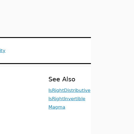
ity
See Also
IsRightDistributive
IsRightInvertible
Magma