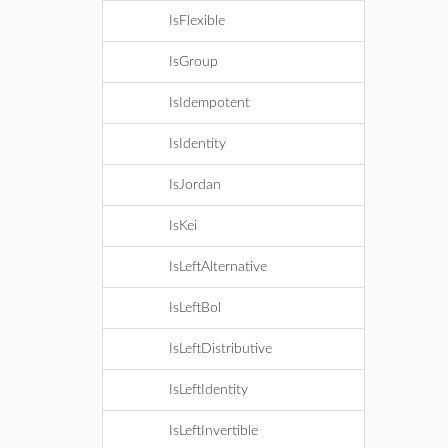
IsFlexible
IsGroup
IsIdempotent
IsIdentity
IsJordan
IsKei
IsLeftAlternative
IsLeftBol
IsLeftDistributive
IsLeftIdentity
IsLeftInvertible