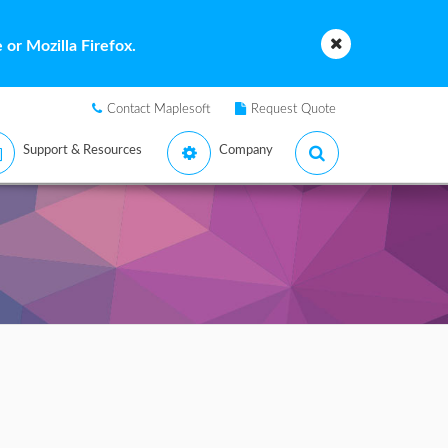
or Mozilla Firefox.
Contact Maplesoft
Request Quote
Support & Resources
Company