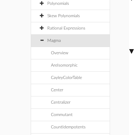
Polynomials
Skew Polynomials
Rational Expressions
Magma
Overview
AreIsomorphic
CayleyColorTable
Center
Centralizer
Commutant
CountIdempotents