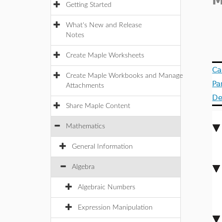
M
Getting Started
What's New and Release
Notes
Create Maple Worksheets
Ca
Create Maple Workbooks and Manage
Pa
Attachments
De
Share Maple Content
Mathematics
General Information
Algebra
Algebraic Numbers
Expression Manipulation