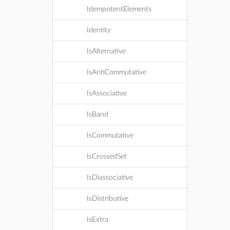
IdempotentElements
Identity
IsAlternative
IsAntiCommutative
IsAssociative
IsBand
IsCommutative
IsCrossedSet
IsDiassociative
IsDistributive
IsExtra