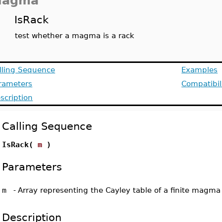
agma
IsRack
test whether a magma is a rack
lling Sequence
Examples
rameters
Compatibil
scription
Calling Sequence
IsRack(
m
)
Parameters
m
-
Array representing the Cayley table of a finite magma
Description