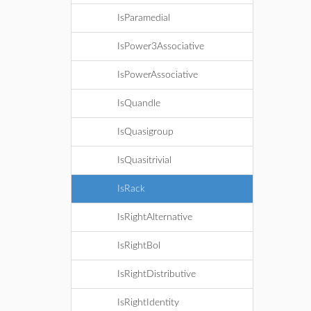
IsParamedial
IsPower3Associative
IsPowerAssociative
IsQuandle
IsQuasigroup
IsQuasitrivial
IsRack
IsRightAlternative
IsRightBol
IsRightDistributive
IsRightIdentity