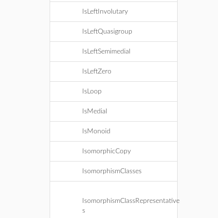
IsLeftInvolutary
IsLeftQuasigroup
IsLeftSemimedial
IsLeftZero
IsLoop
IsMedial
IsMonoid
IsomorphicCopy
IsomorphismClasses
IsomorphismClassRepresentative
s