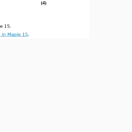
(4)
e 15.
 in Maple 15
.