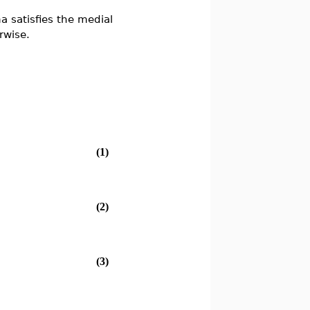
 satisfies the medial
rwise.
(1)
(2)
(3)