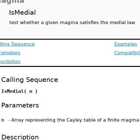
agma
IsMedial
test whether a given magma satisfies the medial law
lling Sequence
Examples
rameters
Compatibil
scription
Calling Sequence
IsMedial(
m
)
Parameters
m
-
Array representing the Cayley table of a finite magma
Description