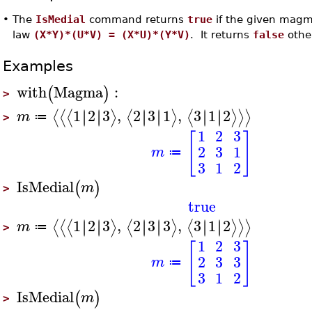
•
The
IsMedial
command returns
true
if the given magma
law
(X*Y)*(U*V) = (X*U)*(Y*V)
. It returns
false
othe
Examples
with
Magma
:
(
)
>
1
2
3
,
2
3
1
,
3
1
2
∣
∣
∣
∣
∣
∣
∣
∣
∣
∣
∣
∣
⟨
⟨
⟨
⟩
⟨
⟩
⟨
⟩
⟩
⟩
m
≔
>
1
2
3
[
]
2
3
1
m
≔
3
1
2
IsMedial
(
)
m
>
true
1
2
3
,
2
3
3
,
3
1
2
∣
∣
∣
∣
∣
∣
∣
∣
∣
∣
∣
∣
⟨
⟨
⟨
⟩
⟨
⟩
⟨
⟩
⟩
⟩
m
≔
>
1
2
3
[
]
2
3
3
m
≔
3
1
2
IsMedial
(
)
m
>