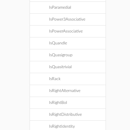
IsParamedial
IsPower3Associative
IsPowerAssociative
IsQuandle
IsQuasigroup
IsQuasitrivial
IsRack
IsRightAlternative
IsRightBol
IsRightDistributive
IsRightIdentity