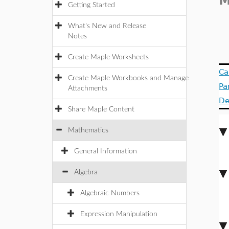
M
Getting Started
What's New and Release
Notes
Create Maple Worksheets
Ca
Create Maple Workbooks and Manage
Pa
Attachments
De
Share Maple Content
Mathematics
General Information
Algebra
Algebraic Numbers
Expression Manipulation