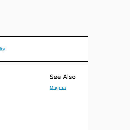
ity
See Also
Magma