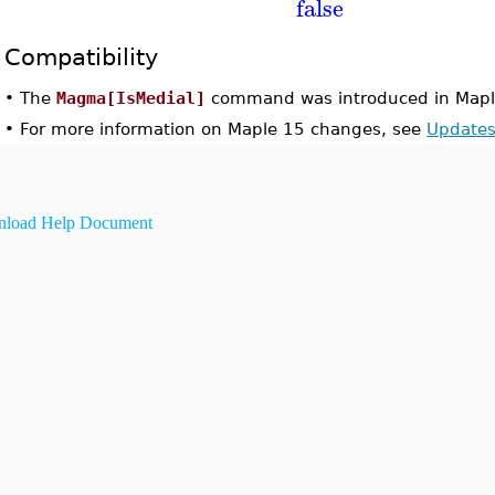
false
Compatibility
•
The
Magma[IsMedial]
command was introduced in Mapl
•
For more information on Maple 15 changes, see
Updates
load Help Document