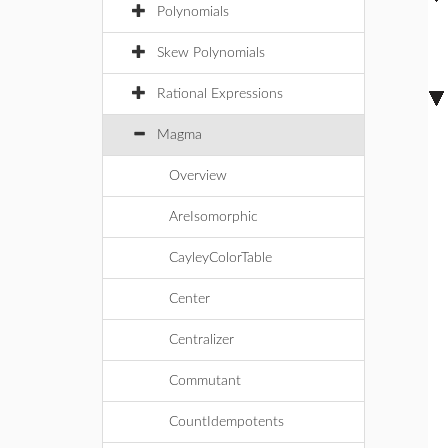
Polynomials
Skew Polynomials
Rational Expressions
Magma
Overview
AreIsomorphic
CayleyColorTable
Center
Centralizer
Commutant
CountIdempotents