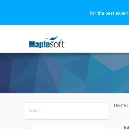
For the best exper
Home
All Products
Maple
MapleSim