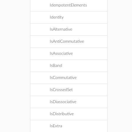
IdempotentElements
Identity
IsAlternative
IsAntiCommutative
IsAssociative
IsBand
IsCommutative
IsCrossedSet
IsDiassociative
IsDistributive
IsExtra