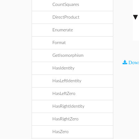
CountSquares
DirectProduct
Enumerate
Format
GetIsomorphism
Down
HasIdentity
HasLeftIdentity
HasLeftZero
HasRightIdentity
HasRightZero
HasZero