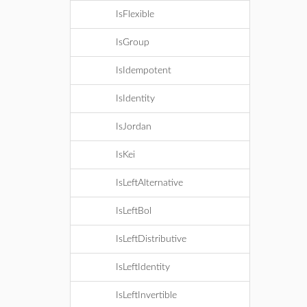
IsFlexible
IsGroup
IsIdempotent
IsIdentity
IsJordan
IsKei
IsLeftAlternative
IsLeftBol
IsLeftDistributive
IsLeftIdentity
IsLeftInvertible