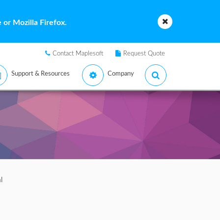
or Mozilla Firefox.
Contact Maplesoft
Request Quote
Support & Resources
Company
l