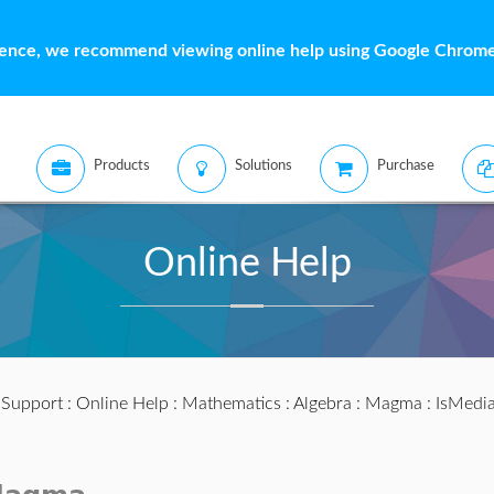
ience, we recommend viewing online help using Google Chrome 
Products
Solutions
Purchase
Online Help
:
Support
:
Online Help
:
Mathematics
:
Algebra
:
Magma
: IsMedia