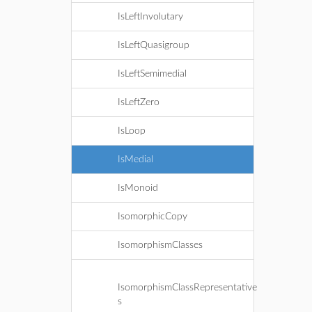
IsLeftInvolutary
IsLeftQuasigroup
IsLeftSemimedial
IsLeftZero
IsLoop
IsMedial
IsMonoid
IsomorphicCopy
IsomorphismClasses
IsomorphismClassRepresentative
s