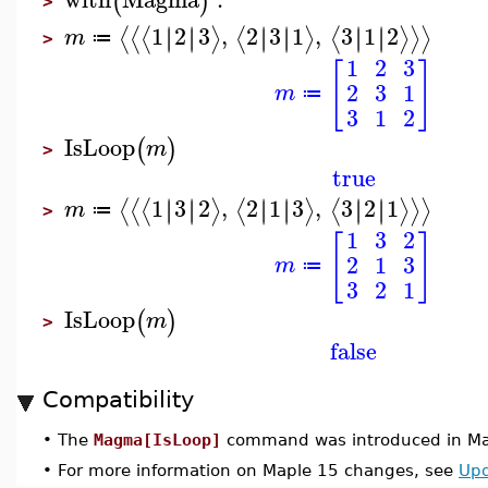
(
)
>
1
2
3
,
2
3
1
,
3
1
2
∣
∣
∣
∣
∣
∣
∣
∣
∣
∣
∣
∣
⟨
⟨
⟨
⟩
⟨
⟩
⟨
⟩
⟩
⟩
m
≔
>
1
2
3
[
]
2
3
1
m
≔
3
1
2
IsLoop
(
)
m
>
true
1
3
2
,
2
1
3
,
3
2
1
∣
∣
∣
∣
∣
∣
∣
∣
∣
∣
∣
∣
⟨
⟨
⟨
⟩
⟨
⟩
⟨
⟩
⟩
⟩
m
≔
>
1
3
2
[
]
2
1
3
m
≔
3
2
1
IsLoop
(
)
m
>
false
Compatibility
•
The
Magma[IsLoop]
command was introduced in Ma
•
For more information on Maple 15 changes, see
Upd