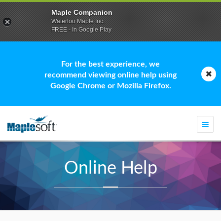
Maple Companion
Waterloo Maple Inc.
FREE - In Google Play
For the best experience, we
recommend viewing online help using
Google Chrome or Mozilla Firefox.
Togg
navi
Online Help