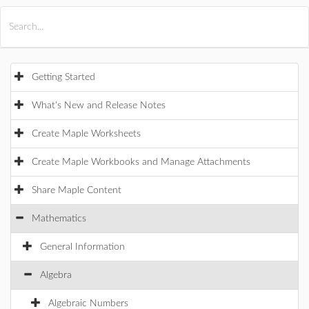
All Products
Maple
MapleSim
Getting Started
What's New and Release Notes
Create Maple Worksheets
Create Maple Workbooks and Manage Attachments
Share Maple Content
Mathematics
General Information
Algebra
Algebraic Numbers