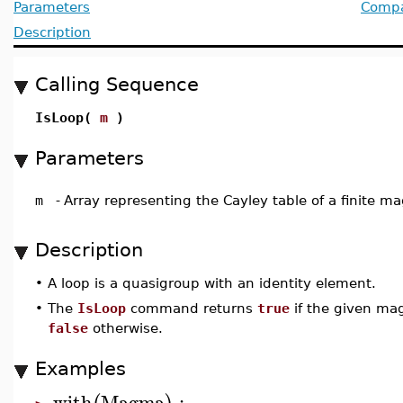
Parameters
Compat
Description
Calling Sequence
IsLoop(
m
)
Parameters
m
-
Array representing the Cayley table of a finite 
Description
•
A loop is a quasigroup with an identity element.
•
The
IsLoop
command returns
true
if the given mag
false
otherwise.
Examples
with
Magma
: