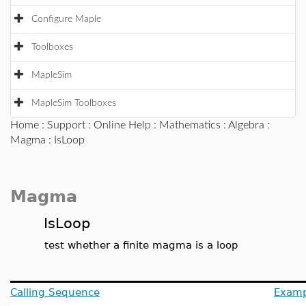
Configure Maple
Toolboxes
MapleSim
MapleSim Toolboxes
Home
:
Support
:
Online Help
:
Mathematics
:
Algebra
:
Magma
: IsLoop
Magma
IsLoop
test whether a finite magma is a loop
Calling Sequence
Examp