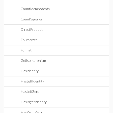
CountIdempotents
CountSquares
DirectProduct
Enumerate
Format
GetIsomorphism
HasIdentity
HasLeftIdentity
HasLeftZero
HasRightIdentity
HasRightZero