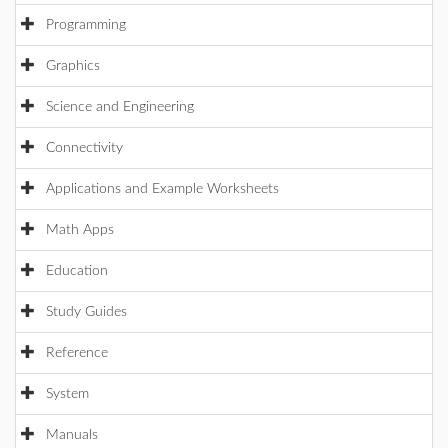
Programming
Graphics
Science and Engineering
Connectivity
Applications and Example Worksheets
Math Apps
Education
Study Guides
Reference
System
Manuals