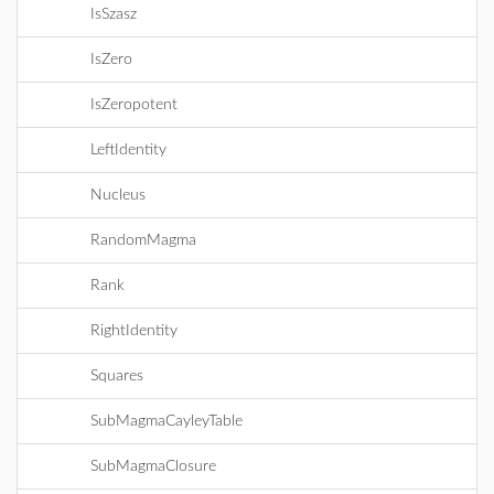
IsSzasz
IsZero
IsZeropotent
LeftIdentity
Nucleus
RandomMagma
Rank
RightIdentity
Squares
SubMagmaCayleyTable
SubMagmaClosure