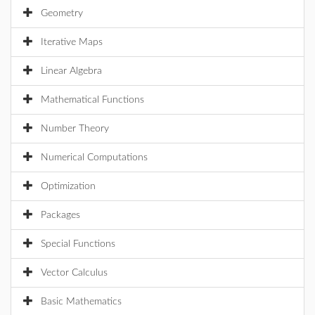
Geometry
Iterative Maps
Linear Algebra
Mathematical Functions
Number Theory
Numerical Computations
Optimization
Packages
Special Functions
Vector Calculus
Basic Mathematics