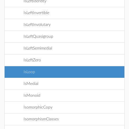
IsLeftIdentity
IsLeftInvertible
IsLeftInvolutary
IsLeftQuasigroup
IsLeftSemimedial
IsLeftZero
IsLoop
IsMedial
IsMonoid
IsomorphicCopy
IsomorphismClasses