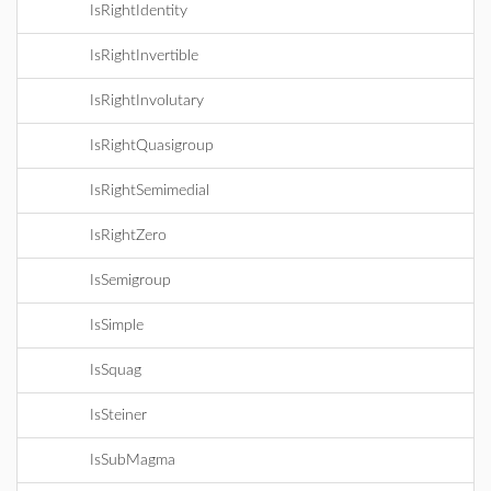
IsRightIdentity
IsRightInvertible
IsRightInvolutary
IsRightQuasigroup
IsRightSemimedial
IsRightZero
IsSemigroup
IsSimple
IsSquag
IsSteiner
IsSubMagma