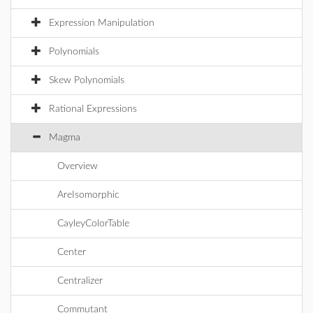
Expression Manipulation
Polynomials
Skew Polynomials
Rational Expressions
Magma
Overview
AreIsomorphic
CayleyColorTable
Center
Centralizer
Commutant