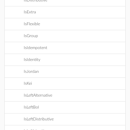
IsDistributive
IsExtra
IsFlexible
IsGroup
IsIdempotent
IsIdentity
IsJordan
IsKei
IsLeftAlternative
IsLeftBol
IsLeftDistributive