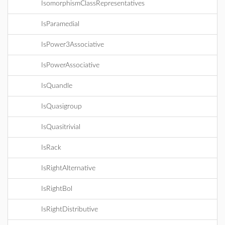
IsomorphismClassRepresentatives
IsParamedial
IsPower3Associative
IsPowerAssociative
IsQuandle
IsQuasigroup
IsQuasitrivial
IsRack
IsRightAlternative
IsRightBol
IsRightDistributive