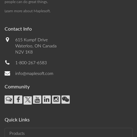
people can do great things.
Learn more about Maplesoft
.
Contact Info
615 Kumpf Drive
Waterloo, ON Canada
N2V 1K8
1-800-267-6583
info@maplesoft.com
Community
Quick Links
Products