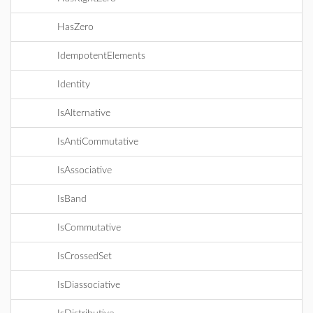
HasZero
IdempotentElements
Identity
IsAlternative
IsAntiCommutative
IsAssociative
IsBand
IsCommutative
IsCrossedSet
IsDiassociative