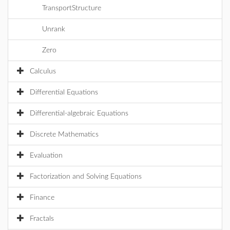
TransportStructure
Unrank
Zero
Calculus
Differential Equations
Differential-algebraic Equations
Discrete Mathematics
Evaluation
Factorization and Solving Equations
Finance
Fractals