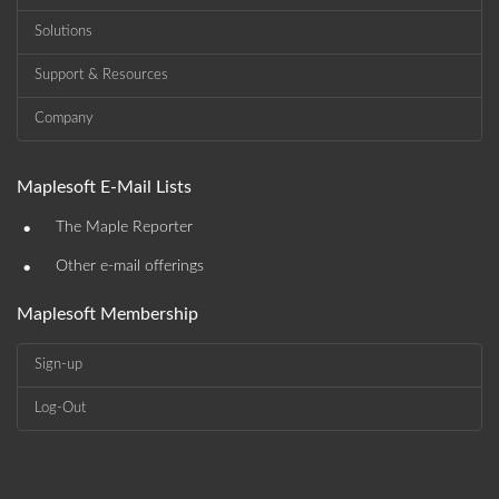
Solutions
Support & Resources
Company
Maplesoft E-Mail Lists
•
The Maple Reporter
•
Other e-mail offerings
Maplesoft Membership
Sign-up
Log-Out