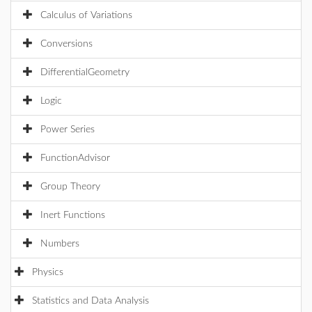
Calculus of Variations
Conversions
DifferentialGeometry
Logic
Power Series
FunctionAdvisor
Group Theory
Inert Functions
Numbers
Physics
Statistics and Data Analysis