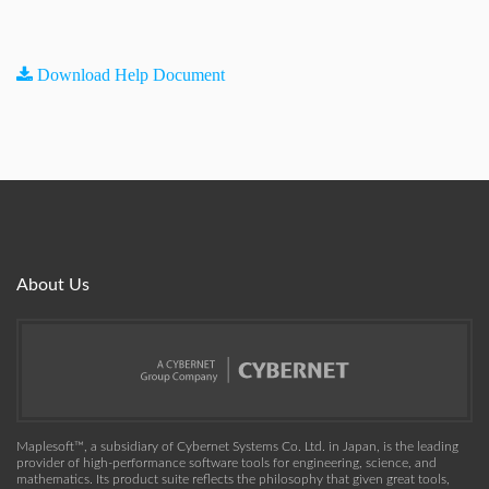
Download Help Document
About Us
Maplesoft™, a subsidiary of Cybernet Systems Co. Ltd. in Japan, is the leading
provider of high-performance software tools for engineering, science, and
mathematics. Its product suite reflects the philosophy that given great tools,