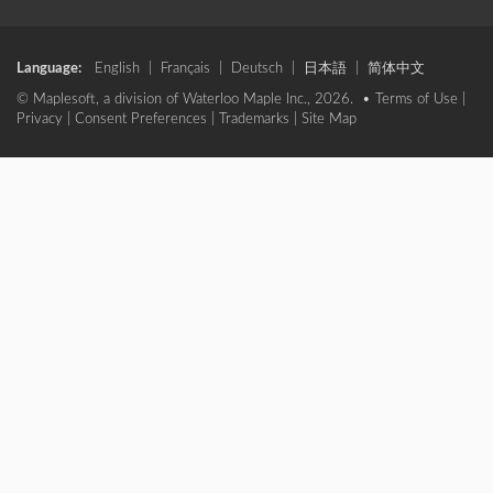
Language:
English
|
Français
|
Deutsch
|
日本語
|
简体中文
© Maplesoft, a division of Waterloo Maple Inc., 2026. •
Terms of Use
|
Privacy
|
Consent Preferences
|
Trademarks
|
Site Map