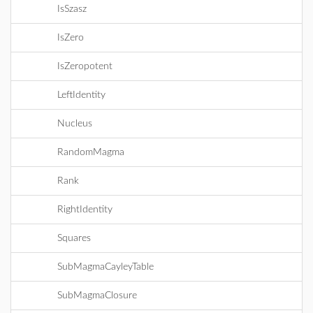
IsSzasz
IsZero
IsZeropotent
LeftIdentity
Nucleus
RandomMagma
Rank
RightIdentity
Squares
SubMagmaCayleyTable
SubMagmaClosure