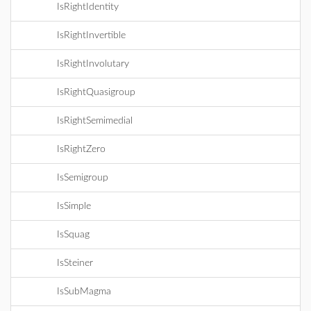
IsRightIdentity
IsRightInvertible
IsRightInvolutary
IsRightQuasigroup
IsRightSemimedial
IsRightZero
IsSemigroup
IsSimple
IsSquag
IsSteiner
IsSubMagma