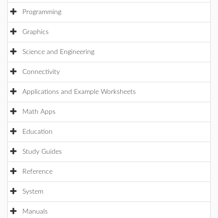
Programming
Graphics
Science and Engineering
Connectivity
Applications and Example Worksheets
Math Apps
Education
Study Guides
Reference
System
Manuals