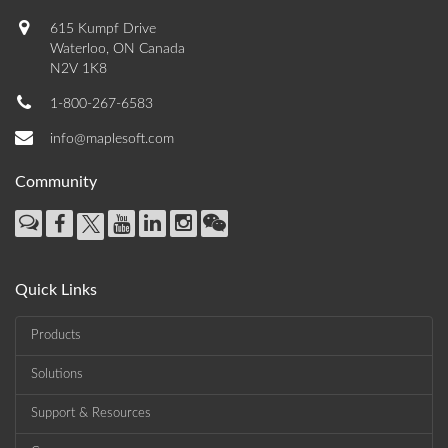
615 Kumpf Drive
Waterloo, ON Canada
N2V 1K8
1-800-267-6583
info@maplesoft.com
Community
Quick Links
Products
Solutions
Support & Resources