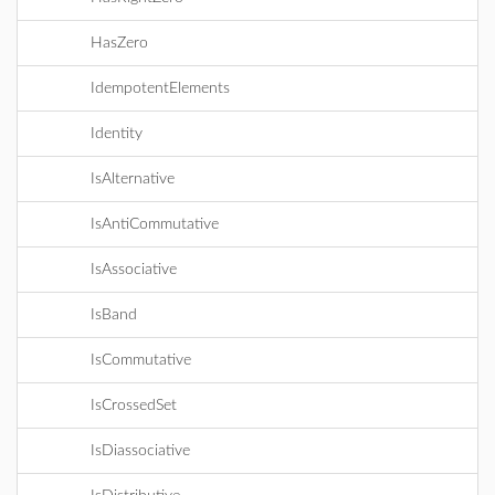
HasZero
IdempotentElements
Identity
IsAlternative
IsAntiCommutative
IsAssociative
IsBand
IsCommutative
IsCrossedSet
IsDiassociative