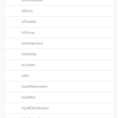
IsDistributive
IsExtra
IsFlexible
IsGroup
IsIdempotent
IsIdentity
IsJordan
IsKei
IsLeftAlternative
IsLeftBol
IsLeftDistributive