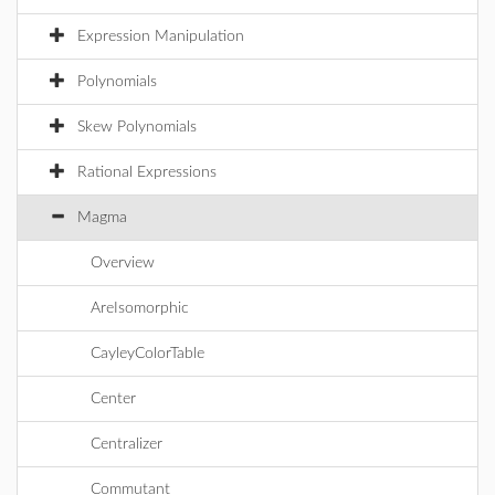
Expression Manipulation
Polynomials
Skew Polynomials
Rational Expressions
Magma
Overview
AreIsomorphic
CayleyColorTable
Center
Centralizer
Commutant