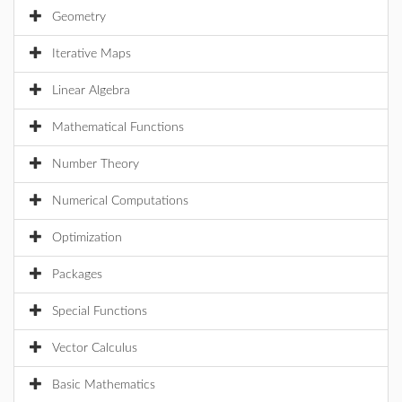
Geometry
Iterative Maps
Linear Algebra
Mathematical Functions
Number Theory
Numerical Computations
Optimization
Packages
Special Functions
Vector Calculus
Basic Mathematics