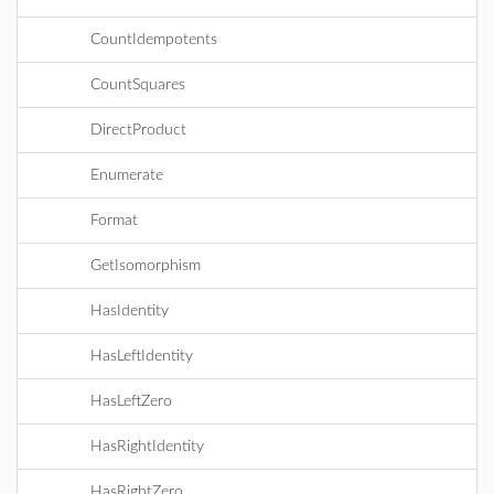
CountIdempotents
CountSquares
DirectProduct
Enumerate
Format
GetIsomorphism
HasIdentity
HasLeftIdentity
HasLeftZero
HasRightIdentity
HasRightZero