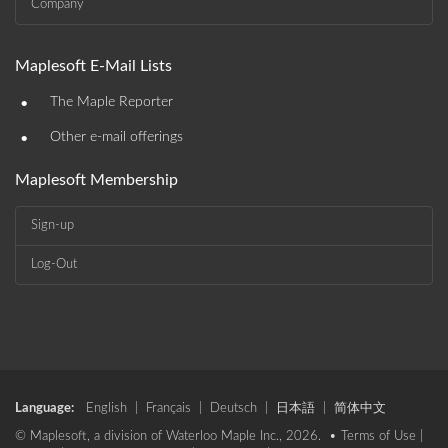
Company
Maplesoft E-Mail Lists
•
The Maple Reporter
•
Other e-mail offerings
Maplesoft Membership
Sign-up
Log-Out
Language:
English
|
Français
|
Deutsch
|
日本語
|
简体中文
© Maplesoft, a division of Waterloo Maple Inc., 2026. •
Terms of Use
|