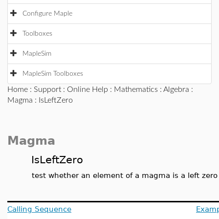
Configure Maple
Toolboxes
MapleSim
MapleSim Toolboxes
Home
:
Support
:
Online Help
:
Mathematics
:
Algebra
:
Magma
: IsLeftZero
Magma
IsLeftZero
test whether an element of a magma is a left zero
Calling Sequence
Examp