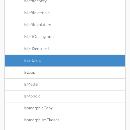
IsLeftIdentity
IsLeftInvertible
IsLeftInvolutary
IsLeftQuasigroup
IsLeftSemimedial
IsLeftZero
IsLoop
IsMedial
IsMonoid
IsomorphicCopy
IsomorphismClasses