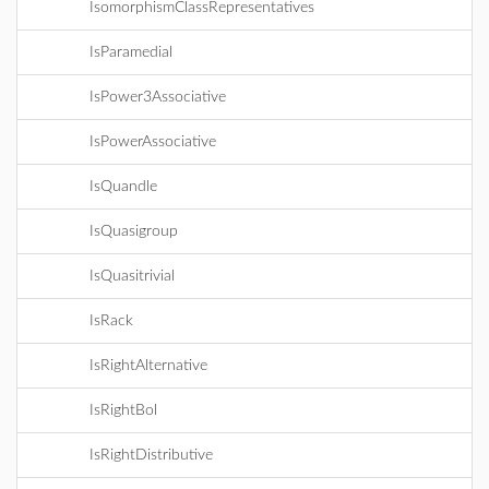
IsomorphismClassRepresentatives
IsParamedial
IsPower3Associative
IsPowerAssociative
IsQuandle
IsQuasigroup
IsQuasitrivial
IsRack
IsRightAlternative
IsRightBol
IsRightDistributive