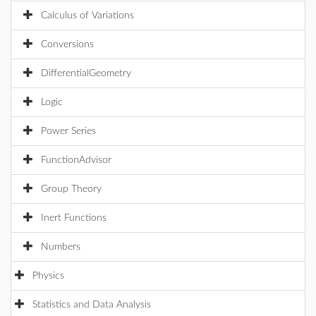
Calculus of Variations
Conversions
DifferentialGeometry
Logic
Power Series
FunctionAdvisor
Group Theory
Inert Functions
Numbers
Physics
Statistics and Data Analysis