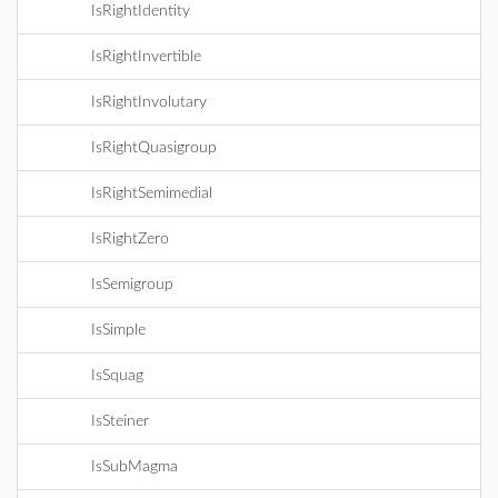
IsRightIdentity
IsRightInvertible
IsRightInvolutary
IsRightQuasigroup
IsRightSemimedial
IsRightZero
IsSemigroup
IsSimple
IsSquag
IsSteiner
IsSubMagma