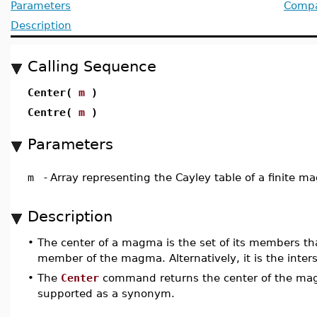
Parameters
Compat
Description
Calling Sequence
Center(
m
)
Centre(
m
)
Parameters
m
-
Array representing the Cayley table of a finite 
Description
•
The center of a magma is the set of its members t
member of the magma. Alternatively, it is the inte
•
The
Center
command returns the center of the m
supported as a synonym.