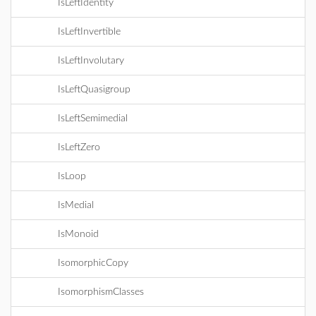
IsLeftIdentity
IsLeftInvertible
IsLeftInvolutary
IsLeftQuasigroup
IsLeftSemimedial
IsLeftZero
IsLoop
IsMedial
IsMonoid
IsomorphicCopy
IsomorphismClasses