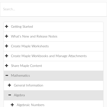
All Products
Maple
MapleSim
Getting Started
What's New and Release Notes
Create Maple Worksheets
Create Maple Workbooks and Manage Attachments
Share Maple Content
Mathematics
General Information
Algebra
Algebraic Numbers