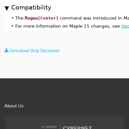
Compatibility
•
The
Magma[Center]
command was introduced in Ma
•
For more information on Maple 15 changes, see
Upd
Download Help Document
About Us