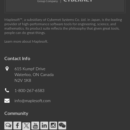
Maplesoft™, a subsidiary of Cybernet Systems Co. Ltd. in Japan, is the leading
provider of high-performance software tools for engineering, science, and
mathematics. Its product suite reflects the philosophy that given great tools,
people can do great things.
Learn more about Maplesoft
.
Contact Info
615 Kumpf Drive
Waterloo, ON Canada
N2V 1K8
1-800-267-6583
info@maplesoft.com
Community