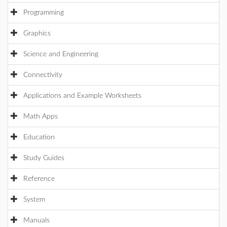
Programming
Graphics
Science and Engineering
Connectivity
Applications and Example Worksheets
Math Apps
Education
Study Guides
Reference
System
Manuals