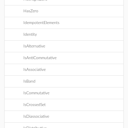
HasZero
IdempotentElements
Identity
IsAlternative
IsAntiCommutative
IsAssociative
IsBand
IsCommutative
IsCrossedSet
IsDiassociative