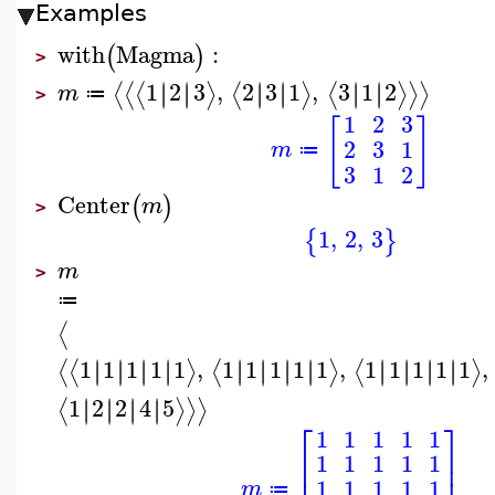
Examples
with
Magma
:
(
)
>
1
2
3
,
2
3
1
,
3
1
2
∣
∣
∣
∣
∣
∣
∣
∣
∣
∣
∣
∣
⟨
⟨
⟨
⟩
⟨
⟩
⟨
⟩
⟩
⟩
m
≔
>
1
2
3
[
]
2
3
1
m
≔
3
1
2
Center
(
)
m
>
1
,
2
,
3
{
}
m
>
≔
⟨
1
1
1
1
1
,
1
1
1
1
1
,
1
1
1
1
1
,
∣
∣
∣
∣
∣
∣
∣
∣
∣
∣
∣
∣
∣
∣
∣
∣
∣
∣
∣
∣
∣
∣
∣
∣
⟨
⟨
⟩
⟨
⟩
⟨
⟩
1
2
2
4
5
∣
∣
∣
∣
∣
∣
∣
∣
⟨
⟩
⟩
⟩
⎡
⎤
1
1
1
1
1
⎢
⎥
1
1
1
1
1
⎢
⎥
1
1
1
1
1
m
≔