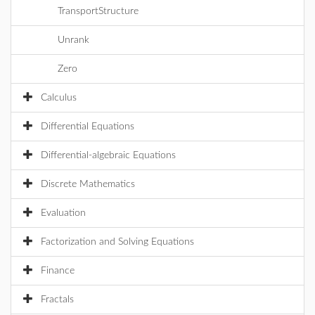
TransportStructure
Unrank
Zero
Calculus
Differential Equations
Differential-algebraic Equations
Discrete Mathematics
Evaluation
Factorization and Solving Equations
Finance
Fractals