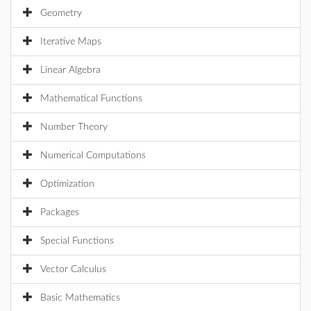
Geometry
Iterative Maps
Linear Algebra
Mathematical Functions
Number Theory
Numerical Computations
Optimization
Packages
Special Functions
Vector Calculus
Basic Mathematics