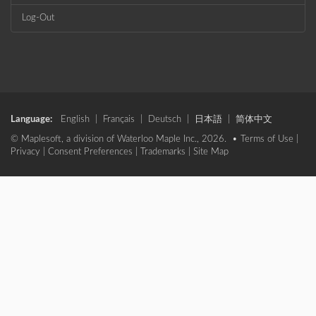
Log-Out
Language:
English
|
Français
|
Deutsch
|
日本語
|
简体中文
© Maplesoft, a division of Waterloo Maple Inc., 2026. •
Terms of Use
|
Privacy
|
Consent Preferences
|
Trademarks
|
Site Map