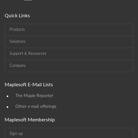
Quick Links
Products
Solutions
Support & Resources
Company
Maplesoft E-Mail Lists
•
The Maple Reporter
•
Other e-mail offerings
Maplesoft Membership
Sign-up