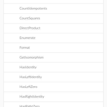
CountIdempotents
CountSquares
DirectProduct
Enumerate
Format
GetIsomorphism
HasIdentity
HasLeftIdentity
HasLeftZero
HasRightIdentity
HasRightZero