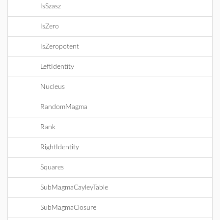
IsSzasz
IsZero
IsZeropotent
LeftIdentity
Nucleus
RandomMagma
Rank
RightIdentity
Squares
SubMagmaCayleyTable
SubMagmaClosure