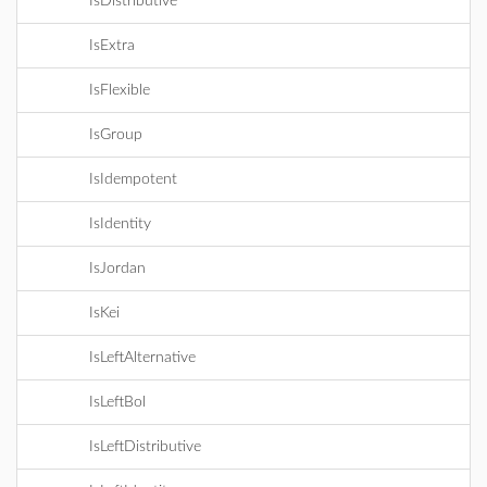
IsDistributive
IsExtra
IsFlexible
IsGroup
IsIdempotent
IsIdentity
IsJordan
IsKei
IsLeftAlternative
IsLeftBol
IsLeftDistributive