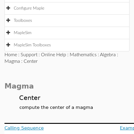
Configure Maple
Toolboxes
MapleSim
MapleSim Toolboxes
Home
:
Support
:
Online Help
:
Mathematics
:
Algebra
:
Magma
: Center
Magma
Center
compute the center of a magma
Calling Sequence
Examp