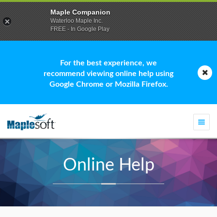
Maple Companion
Waterloo Maple Inc.
FREE - In Google Play
For the best experience, we
recommend viewing online help using
Google Chrome or Mozilla Firefox.
Togg
navi
Online Help