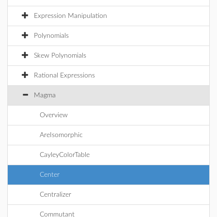
Expression Manipulation
Polynomials
Skew Polynomials
Rational Expressions
Magma
Overview
AreIsomorphic
CayleyColorTable
Center
Centralizer
Commutant