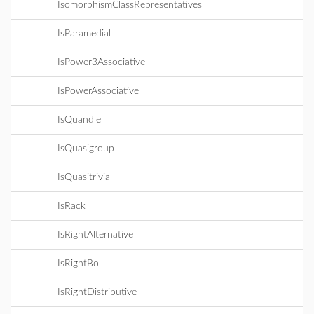
IsomorphismClassRepresentatives
IsParamedial
IsPower3Associative
IsPowerAssociative
IsQuandle
IsQuasigroup
IsQuasitrivial
IsRack
IsRightAlternative
IsRightBol
IsRightDistributive