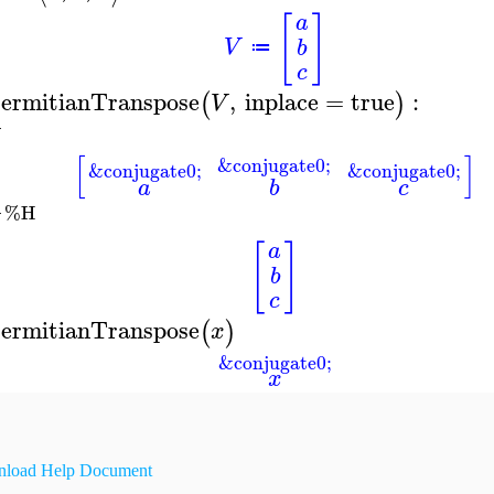
[
]
a
V
b
≔
c
ermitianTranspose
,
inplace
=
true
:
(
)
V
[
]
&conjugate0;
&conjugate0;
&conjugate0;
a
b
c
%H
[
]
a
b
c
ermitianTranspose
(
)
x
&conjugate0;
x
load Help Document