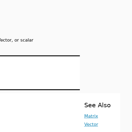
ctor, or scalar
See Also
Matrix
Vector