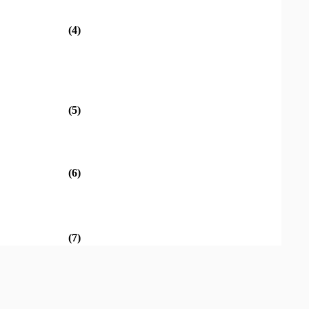
(4)
(5)
(6)
(7)