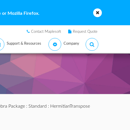
or Mozilla Firefox.
Contact Maplesoft
Request Quote
Support & Resources
Company
ebra Package
:
Standard
: HermitianTranspose