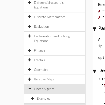
Differential-algebraic
Her
Equations
A
^
Discrete Mathematics
A
^
Evaluation
Pa
Factorization and Solving
A
Equations
ip
Finance
opt
Fractals
De
Geometry
•
T
Iterative Maps
If
Linear Algebra
Examples