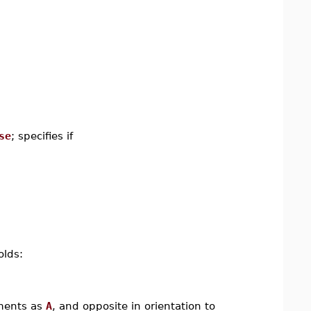
se
; specifies if
olds:
ements as
A
, and opposite in orientation to