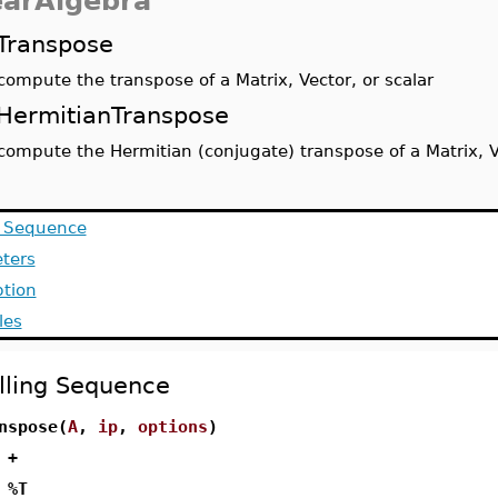
earAlgebra
Transpose
compute the transpose of a Matrix, Vector, or scalar
HermitianTranspose
compute the Hermitian (conjugate) transpose of a Matrix, Ve
g Sequence
ters
ption
les
lling Sequence
nspose(
A
,
ip
,
options
)
 +
 %T