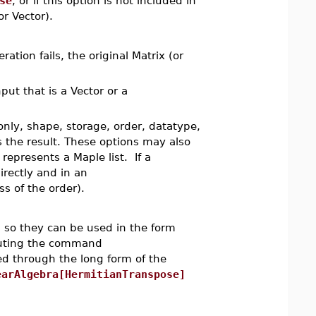
se
, or if this option is not included in
or Vector).
ation fails, the original Matrix (or
nput that is a Vector or a
only, shape, storage, order, datatype,
s the result. These options may also
represents a Maple list. If a
irectly and in an
s of the order).
so they can be used in the form
cuting the command
d through the long form of the
earAlgebra[HermitianTranspose]