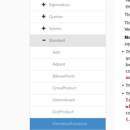
re
Eigenvalues
th
Th
Queries
Th
Solvers
Ve
No
Standard
sq
•
Th
Add
an
b
Adjoint
co
BilinearForm
o
•
T
CrossProduct
•
Th
T
Determinant
w
DotProduct
c
(
HermitianTranspose