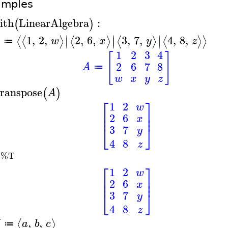
amples
ith
LinearAlgebra
:
(
)
∣
∣
∣
1
,
2
,
2
,
6
,
3
,
7
,
4
,
8
,
⟨
⟨
⟩
⟨
⟩
⟨
⟩
⟨
⟩
⟩
∣
∣
∣
A
w
x
y
z
≔
1
2
3
4
[
]
2
6
7
8
A
≔
w
x
y
z
ranspose
(
)
A
⎡
⎤
1
2
w
⎢
⎥
2
6
⎢
⎥
x
⎣
⎦
3
7
y
4
8
z
%T
A
⎡
⎤
1
2
w
⎢
⎥
2
6
⎢
⎥
x
⎣
⎦
3
7
y
4
8
z
,
,
⟨
⟩
a
b
c
≔