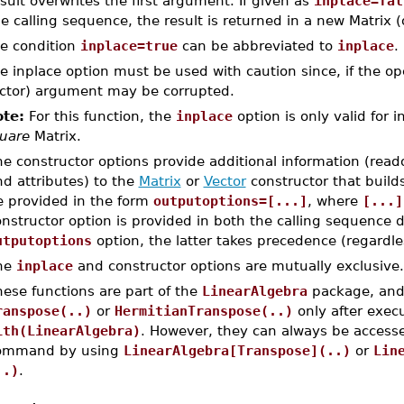
sult overwrites the first argument. If given as
inplace=fal
e calling sequence, the result is returned in a new Matrix (
e condition
inplace=true
can be abbreviated to
inplace
.
e inplace option must be used with caution since, if the oper
ctor) argument may be corrupted.
te:
For this function, the
inplace
option is only valid for i
uare
Matrix.
e constructor options provide additional information (read
d attributes) to the
Matrix
or
Vector
constructor that build
e provided in the form
outputoptions=[...]
, where
[...]
nstructor option is provided in both the calling sequence d
utputoptions
option, the latter takes precedence (regardles
he
inplace
and constructor options are mutually exclusive.
ese functions are part of the
LinearAlgebra
package, and 
ranspose(..)
or
HermitianTranspose(..)
only after exe
ith(LinearAlgebra)
. However, they can always be accesse
ommand by using
LinearAlgebra[Transpose](..)
or
Lin
..)
.