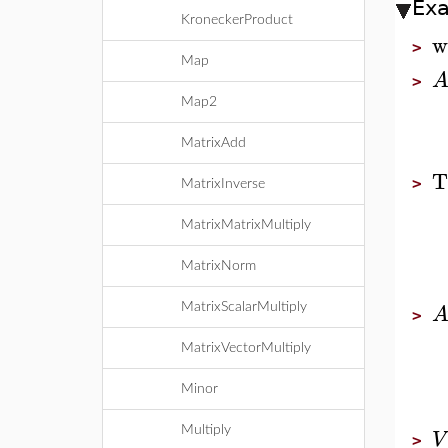
Ex
KroneckerProduct
w
>
Map
>
Map2
MatrixAdd
T
>
MatrixInverse
MatrixMatrixMultiply
MatrixNorm
MatrixScalarMultiply
>
MatrixVectorMultiply
Minor
Multiply
V
>