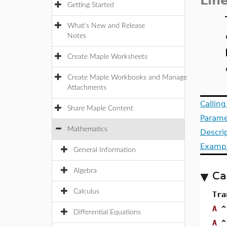
Lin
Getting Started
What's New and Release
Notes
Create Maple Worksheets
Create Maple Workbooks and Manage
Attachments
Callin
Share Maple Content
Parame
Mathematics
Descri
Examp
General Information
Algebra
Ca
Calculus
Tra
A
^
Differential Equations
A
^