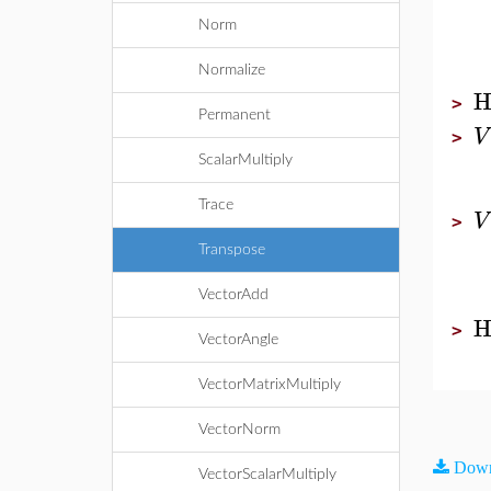
Norm
Normalize
H
>
Permanent
V
>
ScalarMultiply
Trace
V
>
Transpose
VectorAdd
H
>
VectorAngle
VectorMatrixMultiply
VectorNorm
Down
VectorScalarMultiply