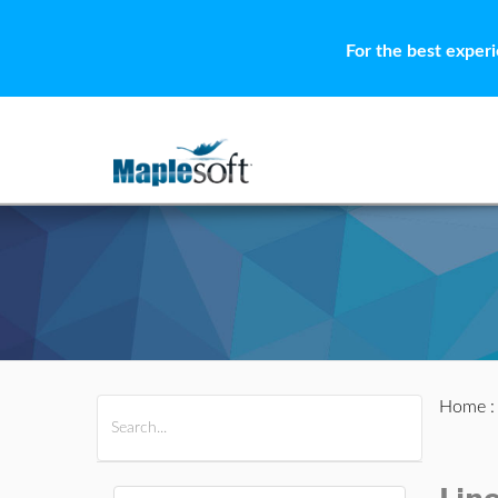
For the best exper
Home
All Products
Maple
MapleSim