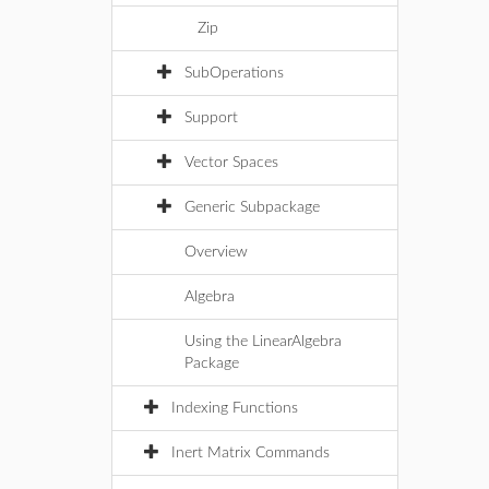
Zip
SubOperations
Support
Vector Spaces
Generic Subpackage
Overview
Algebra
Using the LinearAlgebra
Package
Indexing Functions
Inert Matrix Commands