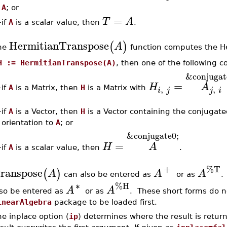
A
; or
=
T
A
if
A
is a scalar value, then
.
–
HermitianTranspose
(
)
A
he
function computes the He
H := HermitianTranspose(A)
, then one of the following c
&conjugat
=
H
A
,
,
–
if
A
is a Matrix, then
H
is a Matrix with
i
j
j
i
–
if
A
is a Vector, then
H
is a Vector containing the conjugat
orientation to
A
; or
&conjugate0;
=
H
A
if
A
is a scalar value, then
.
–
+
%T
ranspose
(
)
A
A
A
can also be entered as
or as
∗
%H
A
A
lso be entered as
or as
. These short forms do n
inearAlgebra
package to be loaded first.
e inplace option (
ip
) determines where the result is return