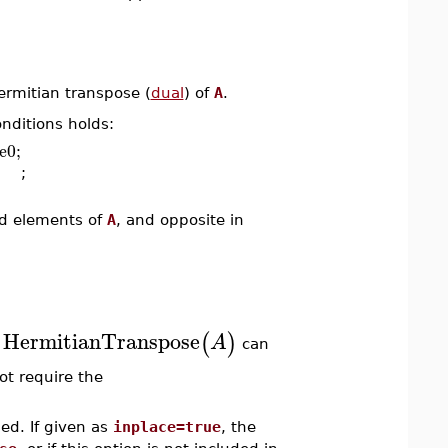
rmitian transpose (
dual
) of
A
.
onditions holds:
e0;
;
ed elements of
A
, and opposite in
HermitianTranspose
(
)
A
.
can
ot require the
ed. If given as
inplace=true
, the