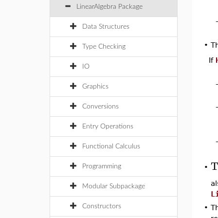
LinearAlgebra Package
Data Structures
T
•
Type Checking
If
IO
Graphics
Conversions
Entry Operations
Functional Calculus
T
Programming
•
a
Modular Subpackage
L
Constructors
•
Th