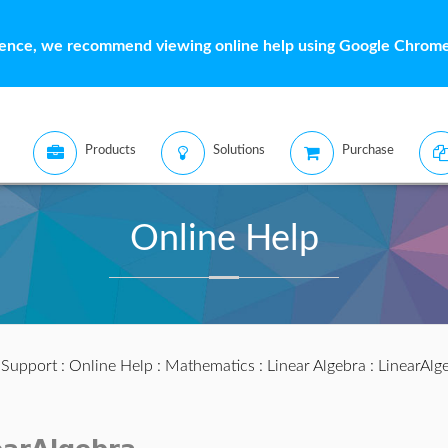
ience, we recommend viewing online help using Google Chrome 
Products
Solutions
Purchase
Online Help
:
Support
:
Online Help
:
Mathematics
:
Linear Algebra
:
LinearAlg