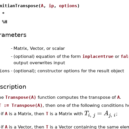
mitianTranspose(
A
,
ip
,
options
)
 *
 %H
rameters
-
Matrix, Vector, or scalar
-
(optional) equation of the form
inplace=true
or
fal
output overwrites input
ions
-
(optional); constructor options for the result object
scription
he
Transpose(A)
function computes the transpose of
A
.
T := Transpose(A)
, then one of the following conditions h
=
T
A
,
,
if
A
is a Matrix, then
T
is a Matrix with
;
–
i
j
j
i
–
if
A
is a Vector, then
T
is a Vector containing the same el