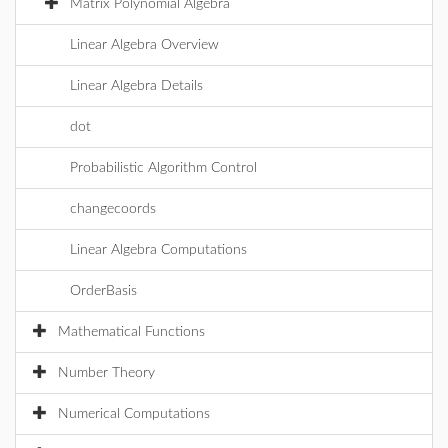
Matrix Polynomial Algebra
Linear Algebra Overview
Linear Algebra Details
dot
Probabilistic Algorithm Control
changecoords
Linear Algebra Computations
OrderBasis
Mathematical Functions
Number Theory
Numerical Computations