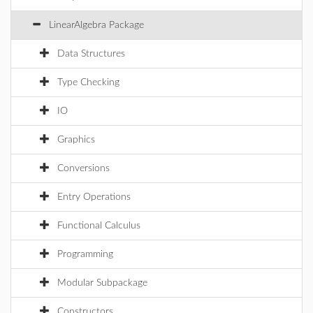
LinearAlgebra Package
Data Structures
Type Checking
IO
Graphics
Conversions
Entry Operations
Functional Calculus
Programming
Modular Subpackage
Constructors