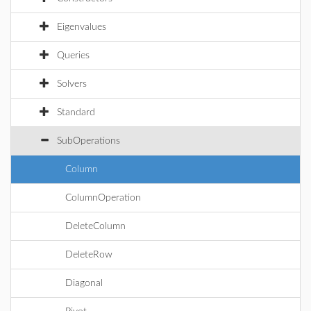
Eigenvalues
Queries
Solvers
Standard
SubOperations
Column
ColumnOperation
DeleteColumn
DeleteRow
Diagonal