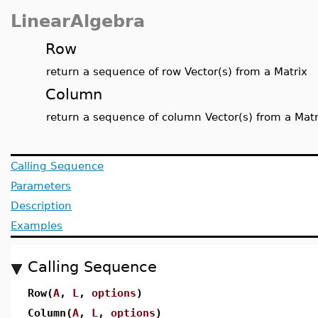
LinearAlgebra
Row
return a sequence of row Vector(s) from a Matrix
Column
return a sequence of column Vector(s) from a Matr
Calling Sequence
Parameters
Description
Examples
Calling Sequence
Row(
A
,
L
,
options
)
Column(
A
,
L
,
options
)