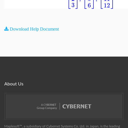
3
12
6
Download Help Document
About Us
Maplesoft™, a subsidiary of Cybernet Systems Co. Ltd. in Japan, is the leading