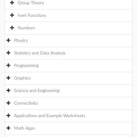
Group Theory
Inert Functions
Numbers
Physics
Statistics and Data Analysis
Programming
Graphics
Science and Engineering
Connectivity
Applications and Example Worksheets
Math Apps