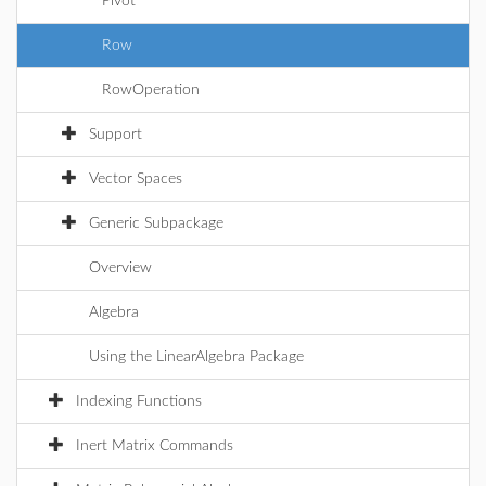
Pivot
Row
RowOperation
Support
Vector Spaces
Generic Subpackage
Overview
Algebra
Using the LinearAlgebra Package
Indexing Functions
Inert Matrix Commands