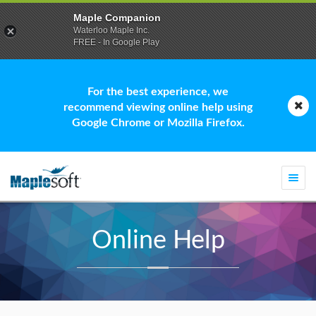
Maple Companion
Waterloo Maple Inc.
FREE - In Google Play
For the best experience, we
recommend viewing online help using
Google Chrome or Mozilla Firefox.
Togg
navi
Online Help