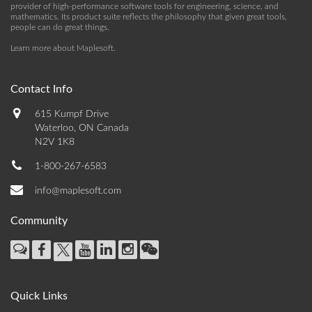
provider of high-performance software tools for engineering, science, and
mathematics. Its product suite reflects the philosophy that given great tools,
people can do great things.
Learn more about Maplesoft
.
Contact Info
615 Kumpf Drive
Waterloo, ON Canada
N2V 1K8
1-800-267-6583
info@maplesoft.com
Community
Quick Links