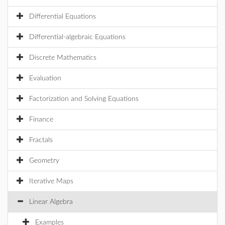
Differential Equations
Differential-algebraic Equations
Discrete Mathematics
Evaluation
Factorization and Solving Equations
Finance
Fractals
Geometry
Iterative Maps
Linear Algebra
Examples