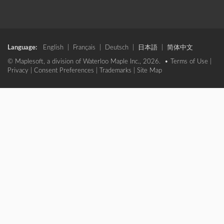
Language:
English
|
Français
|
Deutsch
|
日本語
|
简体中文
© Maplesoft, a division of Waterloo Maple Inc., 2026. •
Terms of Use
|
Privacy
|
Consent Preferences
|
Trademarks
|
Site Map