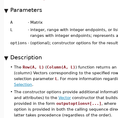
Parameters
A
-
Matrix
L
-
integer, range with integer endpoints, or lis
ranges with integer endpoints; represents a
options
-
(optional); constructor options for the resul
Description
•
The
Row(A, L)
(
Column(A, L)
) function returns a
(column) Vectors corresponding to the specified ro
selection parameter
L
. For more information regar
Selection
.
•
The constructor options provide additional informat
and attributes) to the
Vector
constructor that builds
provided in the form
outputoptions=[...]
, where
option is provided in both the calling sequence dire
latter takes precedence (regardless of the order).