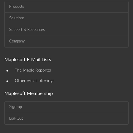
Products
Solutions
Support & Resources
Company
Maplesoft E-Mail Lists
•
The Maple Reporter
•
Other e-mail offerings
Maplesoft Membership
Sign-up
Log-Out