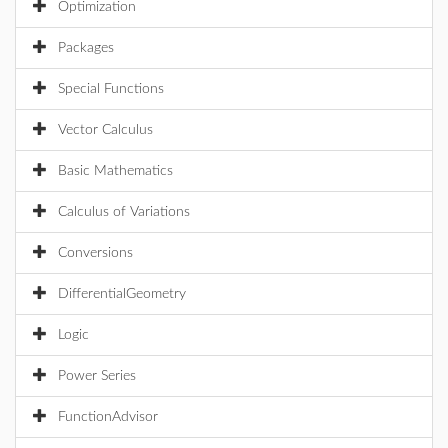
Optimization
Packages
Special Functions
Vector Calculus
Basic Mathematics
Calculus of Variations
Conversions
DifferentialGeometry
Logic
Power Series
FunctionAdvisor