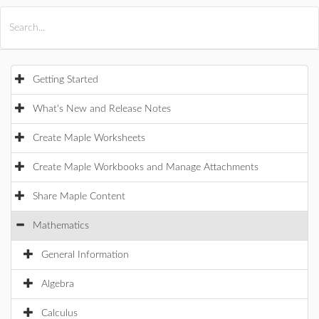
All Products
Maple
MapleSim
Getting Started
What's New and Release Notes
Create Maple Worksheets
Create Maple Workbooks and Manage Attachments
Share Maple Content
Mathematics
General Information
Algebra
Calculus