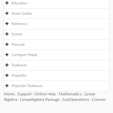
Education
Study Guides
Reference
System
Manuals
Configure Maple
Toolboxes
MapleSim
MapleSim Toolboxes
Home
:
Support
:
Online Help
:
Mathematics
:
Linear
Algebra
:
LinearAlgebra Package
:
SubOperations
: Column