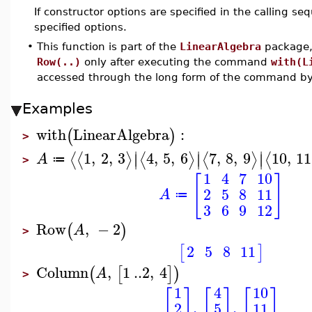
If constructor options are specified in the calling s
specified options.
•
This function is part of the
LinearAlgebra
package, 
Row(..)
only after executing the command
with(L
accessed through the long form of the command b
Examples
with
LinearAlgebra
:
(
)
>
∣
∣
∣
1
,
2
,
3
4
,
5
,
6
7
,
8
,
9
10
,
11
⟨
⟨
⟩
⟨
⟩
⟨
⟩
⟨
∣
∣
∣
A
≔
>
1
4
7
10
[
]
2
5
8
11
A
≔
3
6
9
12
Row
,
−
2
(
)
A
>
2
5
8
11
[
]
Column
,
1
..
2
,
4
(
[
]
)
A
>
10
4
1
[
]
[
]
[
]
,
,
5
2
11