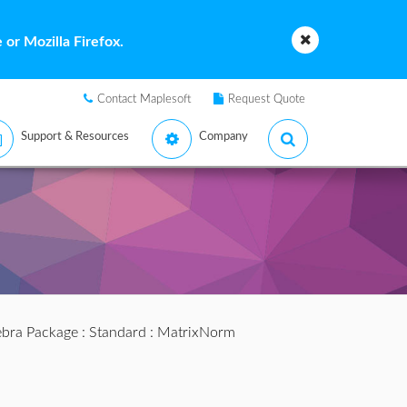
or Mozilla Firefox.
Contact Maplesoft
Request Quote
Support & Resources
Company
ebra Package
:
Standard
: MatrixNorm