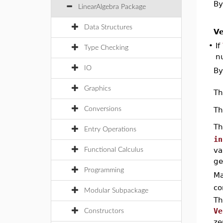
By
LinearAlgebra Package
Data Structures
Ve
•
If
Type Checking
n
IO
By
Graphics
T
T
Conversions
T
Entry Operations
in
va
Functional Calculus
ge
Programming
Ma
co
Modular Subpackage
Th
Ve
Constructors
ze