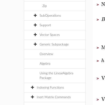
N
>
Zip
SubOperations
>
Support
Vector Spaces
M
Generic Subpackage
>
Overview
h
>
Algebra
Using the LinearAlgebra
V
>
Package
Indexing Functions
V
Inert Matrix Commands
>