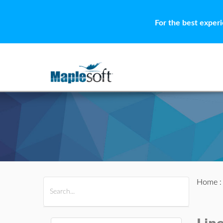
For the best exper
Home
All Products
Maple
MapleSim