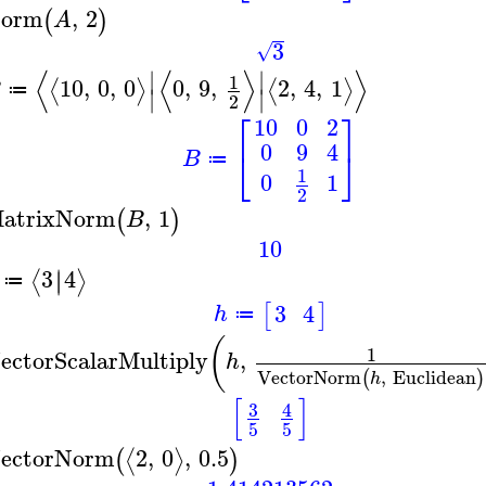
orm
,
2
(
)
A
3
√
⟨
⟨
⟩
⟩
∣
∣
1
10
,
0
,
0
0
,
9
,
2
,
4
,
1
⟨
⟩
⟨
⟩
B
≔
∣
∣
2
⎡
⎤
10
0
2
0
9
4
⎣
⎦
B
≔
1
0
1
2
atrixNorm
,
1
(
)
B
10
3
4
∣
∣
⟨
⟩
≔
3
4
[
]
h
≔
(
1
ectorScalarMultiply
,
h
VectorNorm
,
Euclidean
(
)
h
[
]
3
4
5
5
ectorNorm
2
,
0
,
0.5
⟨
⟩
(
)