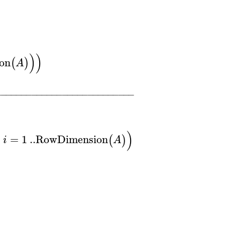
)
)
on
(
)
A
−
−
−
−
−
−
−
−
−
−
−
−
−
−
−
−
−
−
−
−
−
−
−
−
−
−
−
)
=
1
..
RowDimension
(
)
i
A