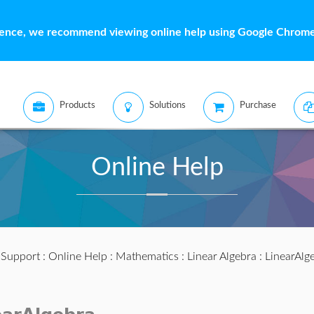
ience, we recommend viewing online help using Google Chrome 
Products
Solutions
Purchase
Online Help
:
Support
:
Online Help
:
Mathematics
:
Linear Algebra
:
LinearAlg