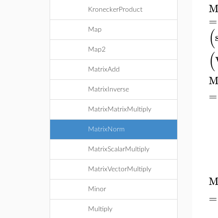
M
KroneckerProduct
=
(
Map
Map2
(
MatrixAdd
M
MatrixInverse
=
MatrixMatrixMultiply
MatrixNorm
MatrixScalarMultiply
MatrixVectorMultiply
M
Minor
=
Multiply