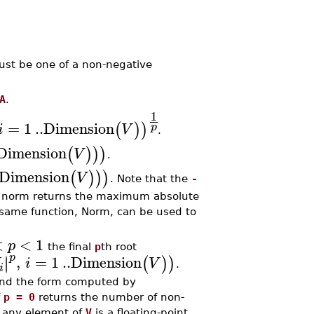
st be one of a non-negative
A
.
1
=
1
..
Dimension
(
)
)
p
i
V
.
Dimension
(
)
)
)
V
.
Dimension
(
)
)
)
V
. Note that the
-
norm returns the maximum absolute
 same function, Norm, can be used to
<
<
1
p
the final
p
th root
p
,
=
1
..
Dimension
∣
∣
(
)
)
i
V
.
i
 and the form computed by
f
p = 0
returns the number of non-
 any element of
V
is a floating-point