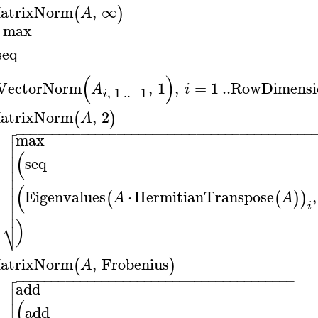
atrixNorm
,
∞
(
)
A
max
seq
(
)
VectorNorm
,
1
,
=
1
..
RowDimensi
A
i
,
1
..
−1
i
atrixNorm
,
2
(
)
A

−
−
−
−
−
−
−
−
−
−
−
−
−
−
−
−
−
−
−
−
−
−
−
−
−
−
−
−
−
−
−
−
−
−
−
−
−
−
−
−
−

max


(

seq



(

Eigenvalues
⋅
HermitianTranspose
,
(
(
)
)

A
A

i

)
⎷
atrixNorm
,
Frobenius
(
)
A

−
−
−
−
−
−
−
−
−
−
−
−
−
−
−
−
−
−
−
−
−
−
−
−
−
−
−
−
−
−
−
−
−
−
−
−
−
−
−

add


(

add