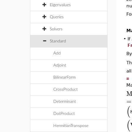
Eigenvalues
nu
Fo
Queries
Solvers
Ma
•
If
Standard
F
By
Add
T
Adjoint
al
BilinearForm
= 
Ma
CrossProduct
M
=
Determinant
(
DotProduct
(
HermitianTranspose