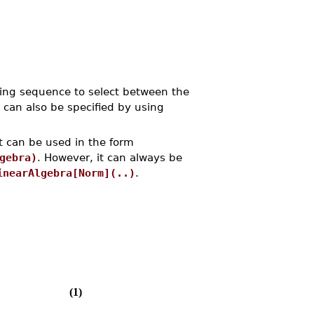
ling sequence to select between the
 can also be specified by using
t can be used in the form
gebra)
. However, it can always be
inearAlgebra[Norm](..)
.
(1)