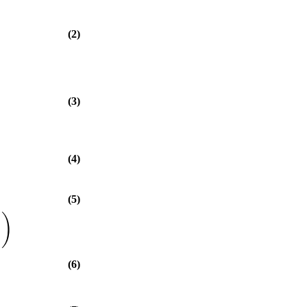
(2)
(3)
(4)
(5)
)
(6)