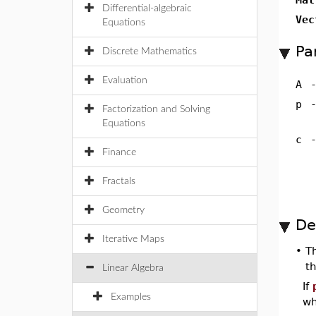
Differential-algebraic
Vec
Equations
Pa
Discrete Mathematics
Evaluation
A
p
Factorization and Solving
Equations
c
Finance
Fractals
Geometry
De
Iterative Maps
•
T
t
Linear Algebra
If
Examples
wh