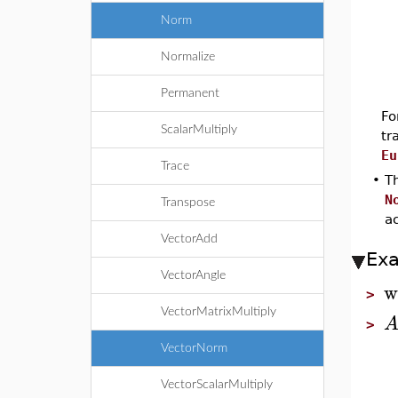
Norm
Normalize
Permanent
Fo
ScalarMultiply
tr
Eu
Trace
•
Th
N
Transpose
a
VectorAdd
Ex
VectorAngle
w
>
VectorMatrixMultiply
>
VectorNorm
VectorScalarMultiply