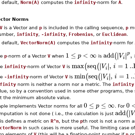
 default,
Norm(A)
computes the
infinity
-norm for
A
.
ctor Norms
V
is a Vector and
p
is included in the calling sequence,
p
mu
umber,
infinity
,
-infinity
,
Frobenius
, or
Euclidean
.
 default,
VectorNorm(A)
computes the
infinity
-norm for
p
1
≤
<
∞
add
,
∣
∣
∣
∣
(
p
V
he
p
-norm of a Vector
V
when
is
i
max
seq
,
=
1
..
∣
∣
∣
∣
(
(
V
i
he
infinity
-norm of Vector
V
is
i
min
seq
,
=
1
..
∣
∣
∣
∣
(
(
V
i
he
-infinity
-norm of Vector
V
is
i
finity
norm is neither a norm nor a metric. The
infinity
lue, so by a convention used in some other programs, the
t the minimum absolute value.
0
≤
≤
∞
0
p
ple implements Vector norms for all
. For
add
∣
∣
(
V
mputation is not done ( i.e., the calculation is just
is defines a metric on
R^n
, but the
p
th root is not a norm
ctorNorm
in such cases is more useful. The limiting case o
ro elements of
V
(this will be a floating-point number if
p
or