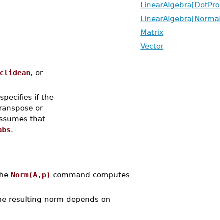
LinearAlgebra[DotPro
LinearAlgebra[Normal
Matrix
Vector
clidean
, or
 specifies if the
transpose or
ssumes that
abs
.
The
Norm(A,p)
command computes
the resulting norm depends on