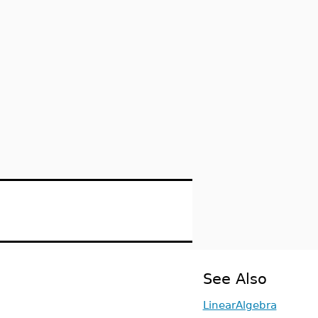
See Also
LinearAlgebra