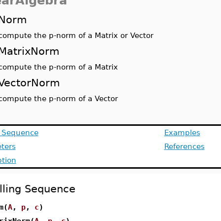
earAlgebra
Norm
compute the p-norm of a Matrix or Vector
MatrixNorm
compute the p-norm of a Matrix
VectorNorm
compute the p-norm of a Vector
g Sequence
Examples
ters
References
ption
lling Sequence
m(
A
,
p
,
c
)
rixNorm(
A
,
p
,
c
)