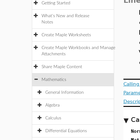
Lin
Getting Started
What's New and Release
Notes
Create Maple Worksheets
Create Maple Workbooks and Manage
Attachments
Share Maple Content
Mathematics
Callin
Parame
General Information
Descri
Algebra
Ca
Calculus
Nor
Differential Equations
Mat