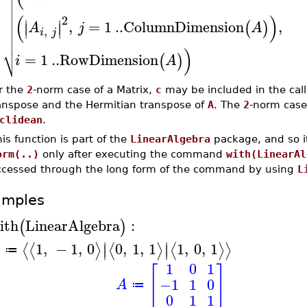




(
)
2
∣
∣

,
=
1
..
ColumnDimension
,
(
)
∣
∣
A
j
A
,

i
j

⎷
)
=
1
..
RowDimension
(
)
i
A
r the
2
-norm case of a Matrix,
c
may be included in the cal
anspose and the Hermitian transpose of
A
. The
2
-norm case
clidean
.
is function is part of the
LinearAlgebra
package, and so i
orm(..)
only after executing the command
with(LinearAl
ccessed through the long form of the command by using
L
amples
ith
LinearAlgebra
:
(
)
∣
∣
1
,
−
1
,
0
0
,
1
,
1
1
,
0
,
1
⟨
⟨
⟩
⟨
⟩
⟨
⟩
⟩
∣
∣
A
≔
1
0
1
[
]
−1
1
0
A
≔
0
1
1