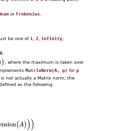
dean
or
Frobenius
.
st be one of
1
,
2
,
infinity
,
A
.
)
)
, where the maximum is taken over
 implements
MatrixNorm(A, p)
for
p
is not actually a Matrix norm; the
defined as the following.
)
)
nsion
(
)
A