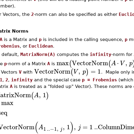
mber).
r Vectors, the
2
-norm can also be specified as either
Eucli
trix Norms
A
is a Matrix and
p
is included in the calling sequence,
p
mu
robenius
, or
Euclidean
.
 default,
MatrixNorm(A)
computes the
infinity
-norm for
max
VectorNorm
⋅
,
(
(
A
V
p
he
p
-norm of a Matrix
A
is
VectorNorm
,
=
1
(
)
V
p
l Vectors
V
with
. Maple only
1
,
2
,
infinity
and the special case
p = Frobenius
(which 
trix
A
is treated as a "folded up" Vector). These norms are 
atrixNorm
,
1
(
)
A
max
seq
(
)
VectorNorm
,
1
,
=
1
..
ColumnDime
A
j
1
..
−1
,
j