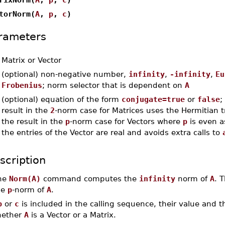
torNorm(
A
,
p
,
c
)
rameters
-
Matrix or Vector
-
(optional) non-negative number,
infinity
,
-infinity
,
Eu
Frobenius
; norm selector that is dependent on
A
-
(optional) equation of the form
conjugate=true
or
false
;
result in the
2
-norm case for Matrices uses the Hermitian 
the result in the
p
-norm case for Vectors where
p
is even a
the entries of the Vector are real and avoids extra calls to
scription
he
Norm(A)
command computes the
infinity
norm of
A
. 
he
p
-norm of
A
.
p
or
c
is included in the calling sequence, their value and 
ether
A
is a Vector or a Matrix.