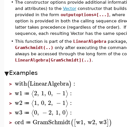
•
The constructor options provide additional informat
and attributes) to the
Vector
constructor that builds
provided in the form
outputoptions=[...]
, where
option is provided in both the calling sequence dire
latter takes precedence (regardless of the order). If
sequence, each resulting Vector has the same speci
•
This function is part of the
LinearAlgebra
package, 
GramSchmidt(..)
only after executing the comma
always be accessed through the long form of the 
LinearAlgebra[GramSchmidt](..)
.
Examples
with
LinearAlgebra
:
(
)
>
w1
2
,
1
,
0
,
−
1
:
⟨
⟩
≔
>
w2
1
,
0
,
2
,
−
1
:
⟨
⟩
≔
>
w3
0
,
−
2
,
1
,
0
:
⟨
⟩
≔
>
ord
GramSchmidt
w1
,
w2
,
w3
(
[
]
)
≔
>