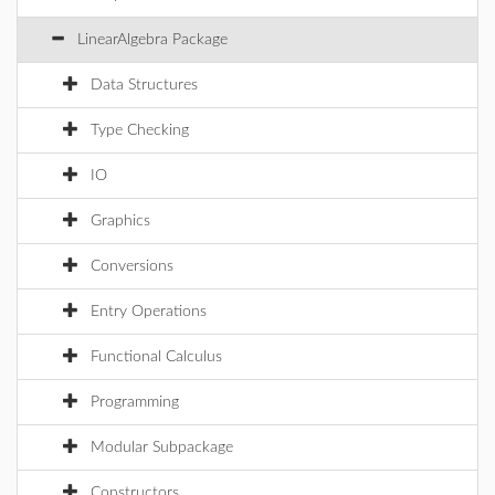
LinearAlgebra Package
Data Structures
Type Checking
IO
Graphics
Conversions
Entry Operations
Functional Calculus
Programming
Modular Subpackage
Constructors