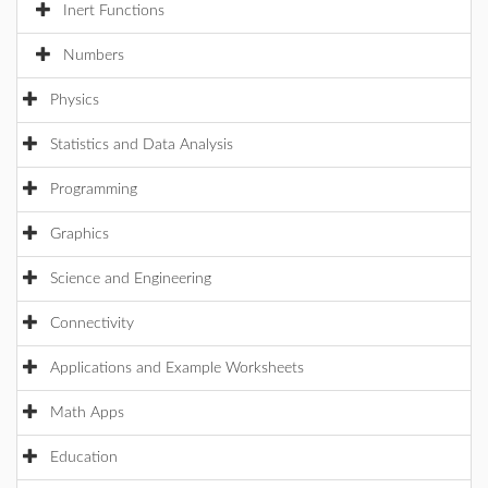
Inert Functions
Numbers
Physics
Statistics and Data Analysis
Programming
Graphics
Science and Engineering
Connectivity
Applications and Example Worksheets
Math Apps
Education