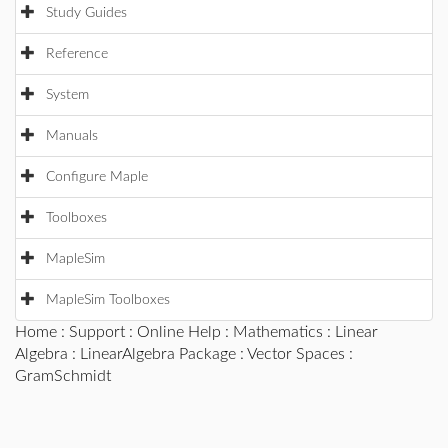
Study Guides
Reference
System
Manuals
Configure Maple
Toolboxes
MapleSim
MapleSim Toolboxes
Home
:
Support
:
Online Help
:
Mathematics
:
Linear
Algebra
:
LinearAlgebra Package
:
Vector Spaces
:
GramSchmidt