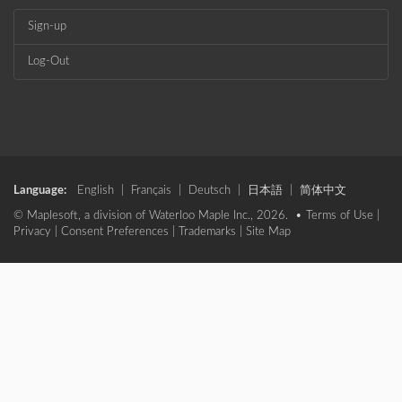
Sign-up
Log-Out
Language:
English
|
Français
|
Deutsch
|
日本語
|
简体中文
© Maplesoft, a division of Waterloo Maple Inc., 2026. •
Terms of Use
|
Privacy
|
Consent Preferences
|
Trademarks
|
Site Map