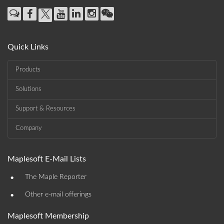
Quick Links
Products
Solutions
Support & Resources
Company
Maplesoft E-Mail Lists
•
The Maple Reporter
•
Other e-mail offerings
Maplesoft Membership