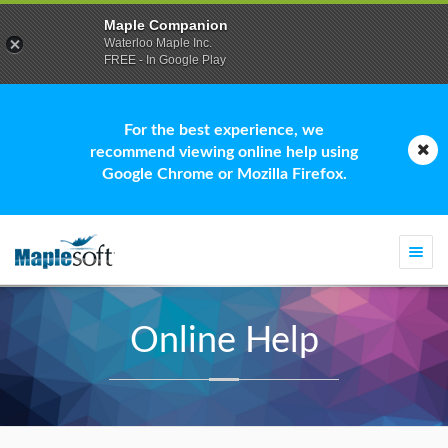
Maple Companion
Waterloo Maple Inc.
FREE - In Google Play
For the best experience, we
recommend viewing online help using
Google Chrome or Mozilla Firefox.
Togg
navi
Online Help