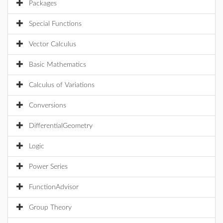
Packages
Special Functions
Vector Calculus
Basic Mathematics
Calculus of Variations
Conversions
DifferentialGeometry
Logic
Power Series
FunctionAdvisor
Group Theory