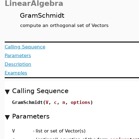
LinearAlgebra
GramSchmidt
compute an orthogonal set of Vectors
Calling Sequence
Parameters
Description
Examples
Calling Sequence
GramSchmidt(
V
,
c
,
n
,
options
)
Parameters
V
-
list or set of Vector(s)