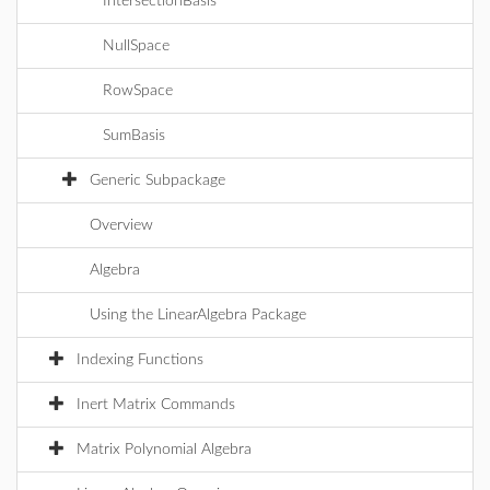
IntersectionBasis
NullSpace
RowSpace
SumBasis
Generic Subpackage
Overview
Algebra
Using the LinearAlgebra Package
Indexing Functions
Inert Matrix Commands
Matrix Polynomial Algebra