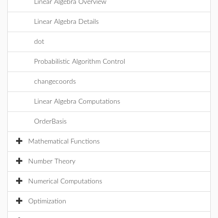
Linear Algebra Overview
Linear Algebra Details
dot
Probabilistic Algorithm Control
changecoords
Linear Algebra Computations
OrderBasis
Mathematical Functions
Number Theory
Numerical Computations
Optimization