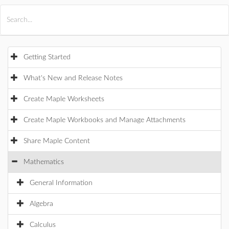
All Products
Maple
MapleSim
Getting Started
What's New and Release Notes
Create Maple Worksheets
Create Maple Workbooks and Manage Attachments
Share Maple Content
Mathematics
General Information
Algebra
Calculus