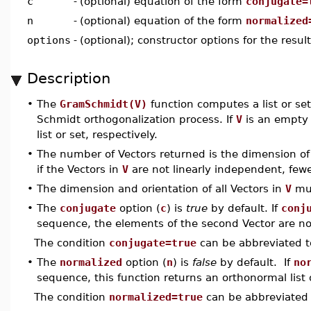
c
-
(optional) equation of the form
conjugate=
n
-
(optional) equation of the form
normalized
options
-
(optional); constructor options for the resul
Description
•
The
GramSchmidt(V)
function computes a list or se
Schmidt orthogonalization process. If
V
is an empty l
list or set, respectively.
•
The number of Vectors returned is the dimension o
if the Vectors in
V
are not linearly independent, few
•
The dimension and orientation of all Vectors in
V
mus
•
The
conjugate
option (
c
) is
true
by default. If
conj
sequence, the elements of the second Vector are not
The condition
conjugate=true
can be abbreviated 
•
The
normalized
option (
n
) is
false
by default. If
no
sequence, this function returns an orthonormal list o
The condition
normalized=true
can be abbreviated