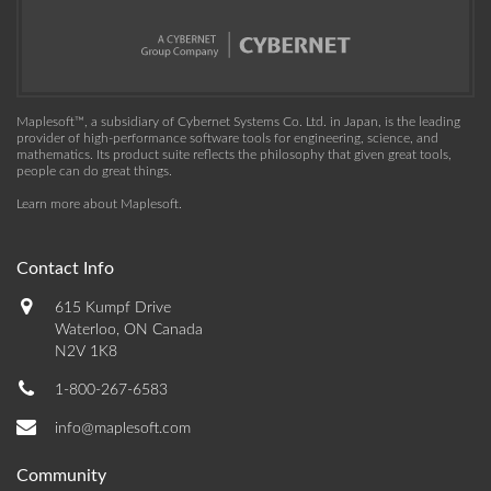
Maplesoft™, a subsidiary of Cybernet Systems Co. Ltd. in Japan, is the leading
provider of high-performance software tools for engineering, science, and
mathematics. Its product suite reflects the philosophy that given great tools,
people can do great things.
Learn more about Maplesoft
.
Contact Info
615 Kumpf Drive
Waterloo, ON Canada
N2V 1K8
1-800-267-6583
info@maplesoft.com
Community