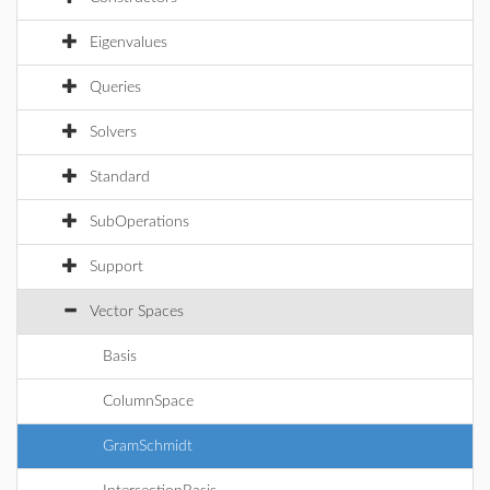
Eigenvalues
Queries
Solvers
Standard
SubOperations
Support
Vector Spaces
Basis
ColumnSpace
GramSchmidt