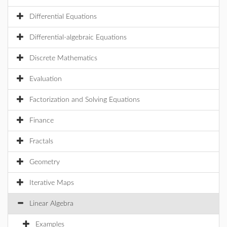
Differential Equations
Differential-algebraic Equations
Discrete Mathematics
Evaluation
Factorization and Solving Equations
Finance
Fractals
Geometry
Iterative Maps
Linear Algebra
Examples