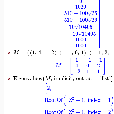
⎡
⎤
0
⎢
⎥
1020
⎢
⎥
⎢
⎥
−
−
−
510
−
100
26
√
⎢
⎥
⎢
⎥
−
−
−
510
+
100
26
⎢
⎥
√
⎢
⎥
−
−
−
−
−
−
⎢
⎥
10
10405
√
⎢
⎥
−
−
−
−
−
−
⎢
⎥
−
10
10405
√
⎣
⎦
1000
1000
∣
∣
1
,
4
,
−
2
−
1
,
0
,
1
−
1
,
2
,
1
⟨
⟨
⟩
⟨
⟩
⟨
∣
∣
M
≔
>
1
−1
−1
[
]
4
0
2
M
≔
−2
1
1
Eigenvalues
,
implicit
,
output
=
'
list
'
(
)
M
>
[
2
,
(
2
RootOf
_Z
+
1
,
index
=
1
(
2
RootOf
_Z
+
1
,
index
=
2