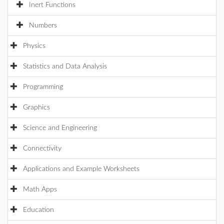
Inert Functions
Numbers
Physics
Statistics and Data Analysis
Programming
Graphics
Science and Engineering
Connectivity
Applications and Example Worksheets
Math Apps
Education