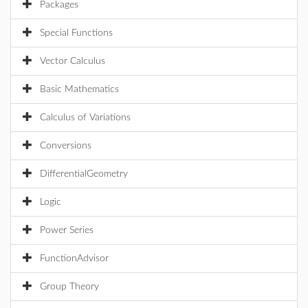
Packages
Special Functions
Vector Calculus
Basic Mathematics
Calculus of Variations
Conversions
DifferentialGeometry
Logic
Power Series
FunctionAdvisor
Group Theory