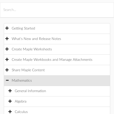
All Products
Maple
MapleSim
Getting Started
What's New and Release Notes
Create Maple Worksheets
Create Maple Workbooks and Manage Attachments
Share Maple Content
Mathematics
General Information
Algebra
Calculus