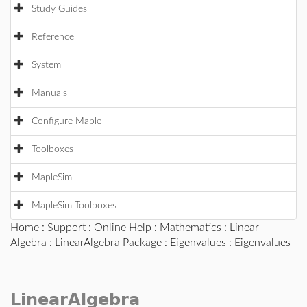
Study Guides
Reference
System
Manuals
Configure Maple
Toolboxes
MapleSim
MapleSim Toolboxes
Home
:
Support
:
Online Help
:
Mathematics
:
Linear
Algebra
:
LinearAlgebra Package
:
Eigenvalues
: Eigenvalues
LinearAlgebra