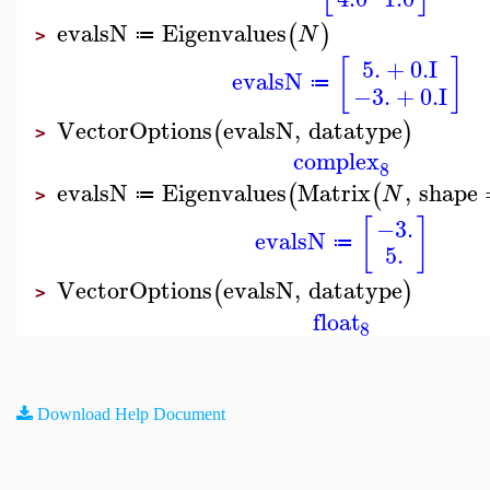
evalsN
Eigenvalues
(
)
N
≔
>
5.
+
0.
I
[
]
evalsN
≔
−3.
+
0.
I
VectorOptions
evalsN
,
datatype
(
)
>
complex
8
evalsN
Eigenvalues
Matrix
,
shape
(
(
N
≔
>
[
]
−3.
evalsN
≔
5.
VectorOptions
evalsN
,
datatype
(
)
>
float
8
Download Help Document