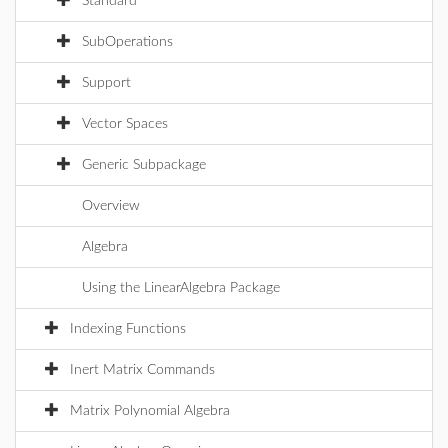
Standard
SubOperations
Support
Vector Spaces
Generic Subpackage
Overview
Algebra
Using the LinearAlgebra Package
Indexing Functions
Inert Matrix Commands
Matrix Polynomial Algebra