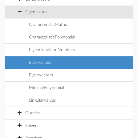
Eigenvalues
CharacteristicMatrix
CharacteristicPolynomial
EigenConditionNumbers
Eigenvalues
Eigenvectors
MinimalPolynomial
SingularValues
Queries
Solvers