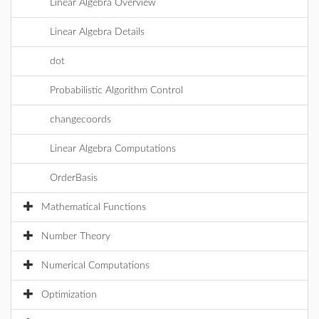
Linear Algebra Overview
Linear Algebra Details
dot
Probabilistic Algorithm Control
changecoords
Linear Algebra Computations
OrderBasis
Mathematical Functions
Number Theory
Numerical Computations
Optimization