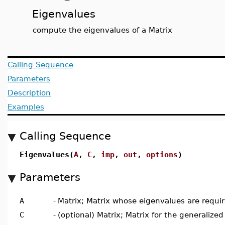
Eigenvalues
compute the eigenvalues of a Matrix
Calling Sequence
Parameters
Description
Examples
Calling Sequence
Eigenvalues(
A
,
C
,
imp
,
out
,
options
)
Parameters
A
-
Matrix; Matrix whose eigenvalues are requi
C
-
(optional) Matrix; Matrix for the generaliz