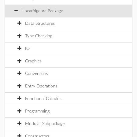
LinearAlgebra Package
Data Structures
Type Checking
IO
Graphics
Conversions
Entry Operations
Functional Calculus
Programming
Modular Subpackage
Constructors