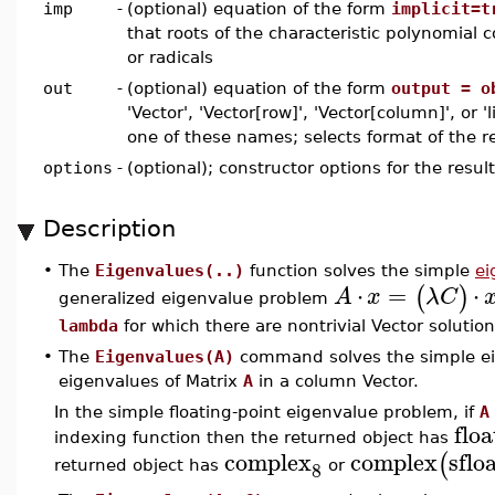
imp
-
(optional) equation of the form
implicit=t
that roots of the characteristic polynomial c
or radicals
out
-
(optional) equation of the form
output = o
'Vector', 'Vector[row]', 'Vector[column]', or 'l
one of these names; selects format of the re
options
-
(optional); constructor options for the resul
Description
The
Eigenvalues(..)
function solves the simple
ei
•
⋅
=
⋅
(
)
A
x
λ
C
generalized eigenvalue problem
lambda
for which there are nontrivial Vector solutio
•
The
Eigenvalues(A)
command solves the simple ei
eigenvalues of Matrix
A
in a column Vector.
In the simple floating-point eigenvalue problem, if
A
floa
indexing function then the returned object has
complex
complex
sflo
(
8
returned object has
or