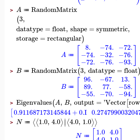
RandomMatrix
A
≔
>
3
,
(
datatype
=
float
,
shape
=
symmetric
,
storage
=
rectangular
)
8.
−74.
−72.
[
]
−74.
−32.
−76.
A
≔
−72.
−76.
−93.
RandomMatrix
3
,
datatype
=
float
(
B
≔
>
96.
−67.
13.
[
]
89.
77.
−58.
B
≔
−55.
−70.
−94.
Eigenvalues
,
,
output
=
'
Vector
row
(
[
A
B
>
0.911687173145844
+
0.
I
0.274799003204
[
∣
1.0
,
4.0
4.0
,
1.0
⟨
⟨
⟩
⟨
⟩
⟩
∣
N
≔
>
[
]
1.0
4.0
N
≔
4.0
1.0