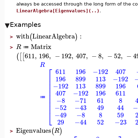
always be accessed through the long form of the 
LinearAlgebra[Eigenvalues](..)
.
Examples
with
LinearAlgebra
:
(
)
>
Matrix
R
≔
>
611
,
196
,
−
192
,
407
,
−
8
,
−
52
,
−
4
(
[
[
R
⎡
611
196
−192
407
⎢
196
899
113
−192
⎢
⎢
−192
113
899
196
⎢
⎢
407
−192
196
611
⎢
⎢
≔
−8
−71
61
8
⎢
⎢
−52
−43
49
44
−
⎣
−49
−8
8
59
29
−44
52
−23
Eigenvalues
(
)
R
>