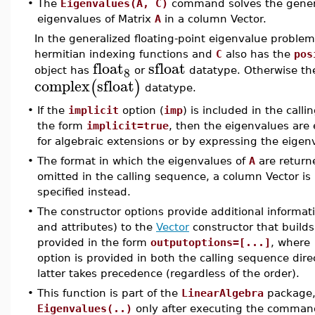
•
The
Eigenvalues(A, C)
command solves the genera
eigenvalues of Matrix
A
in a column Vector.
In the generalized floating-point eigenvalue problem
hermitian indexing functions and
C
also has the
pos
float
sfloat
8
object has
or
datatype. Otherwise th
complex
sfloat
(
)
datatype.
•
If the
implicit
option (
imp
) is included in the cal
the form
implicit=true
, then the eigenvalues are
for algebraic extensions or by expressing the eigenva
•
The format in which the eigenvalues of
A
are return
omitted in the calling sequence, a column Vector is 
specified instead.
•
The constructor options provide additional informat
and attributes) to the
Vector
constructor that builds
provided in the form
outputoptions=[...]
, where
option is provided in both the calling sequence dire
latter takes precedence (regardless of the order).
•
This function is part of the
LinearAlgebra
package, 
Eigenvalues(..)
only after executing the comma