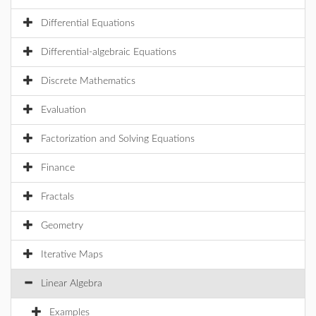
Differential Equations
Differential-algebraic Equations
Discrete Mathematics
Evaluation
Factorization and Solving Equations
Finance
Fractals
Geometry
Iterative Maps
Linear Algebra
Examples