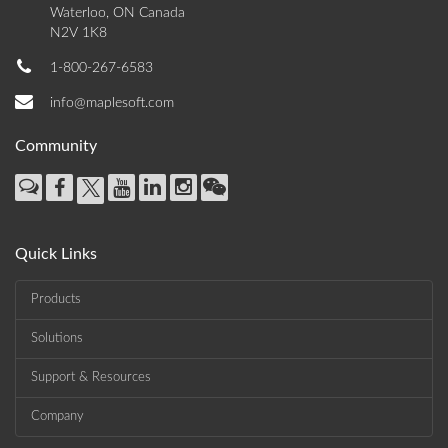
Waterloo, ON Canada
N2V 1K8
1-800-267-6583
info@maplesoft.com
Community
Quick Links
Products
Solutions
Support & Resources
Company