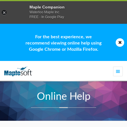
Maple Companion
Waterloo Maple Inc.
FREE - In Google Play
For the best experience, we
recommend viewing online help using
Google Chrome or Mozilla Firefox.
Togg
navi
Online Help