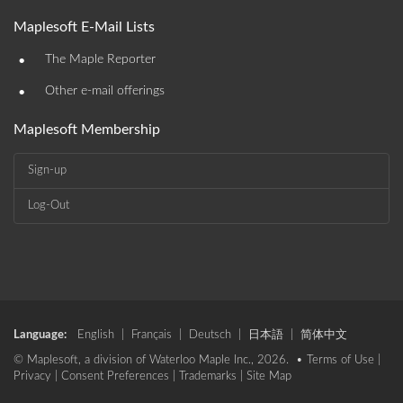
Maplesoft E-Mail Lists
•
The Maple Reporter
•
Other e-mail offerings
Maplesoft Membership
Sign-up
Log-Out
Language:
English
|
Français
|
Deutsch
|
日本語
|
简体中文
© Maplesoft, a division of Waterloo Maple Inc., 2026. •
Terms of Use
|
Privacy
|
Consent Preferences
|
Trademarks
|
Site Map