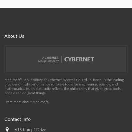
About Us
Maplesoft™, a subsidiary of Cybernet Systems Co. Ltd. in Japan, is the leading
provider of high-performance software tools for engineering, science, and
mathematics. Its product suite reflects the philosophy that given great tools,
people can do great things.
Learn more about Maplesoft
.
Contact Info
615 Kumpf Drive