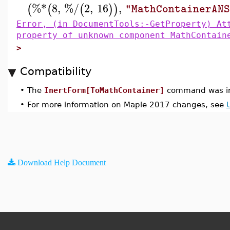
%*
8
,
%/
2
,
16
,
(
(
(
)
)
"MathContainerAN
Error, (in DocumentTools:-GetProperty) At
property of unknown component MathContain
>
Compatibility
•
The
InertForm[ToMathContainer]
command was in
•
For more information on Maple 2017 changes, see
Download Help Document