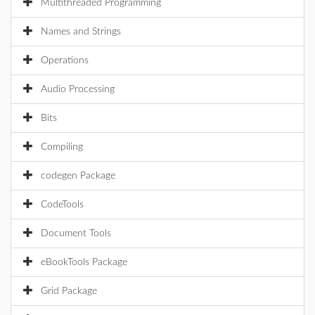
Multithreaded Programming
Names and Strings
Operations
Audio Processing
Bits
Compiling
codegen Package
CodeTools
Document Tools
eBookTools Package
Grid Package