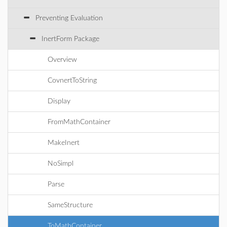
Preventing Evaluation
InertForm Package
Overview
CovnertToString
Display
FromMathContainer
MakeInert
NoSimpl
Parse
SameStructure
ToMathContainer