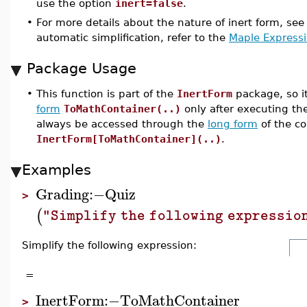
use the option
inert=false
.
•
For more details about the nature of inert form, se
automatic simplification, refer to the
Maple Express
Package Usage
•
This function is part of the
InertForm
package, so i
form
ToMathContainer(..)
only after executing 
always be accessed through the
long form
of the c
InertForm[ToMathContainer](..)
.
Examples
Grading
:−
Quiz
>
(
"Simplify the following expressio
Simplify the following expression:
=
InertForm
:−
ToMathContainer
>