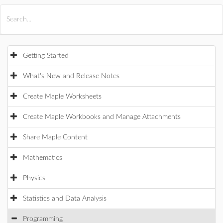
All Products
Maple
MapleSim
Getting Started
What's New and Release Notes
Create Maple Worksheets
Create Maple Workbooks and Manage Attachments
Share Maple Content
Mathematics
Physics
Statistics and Data Analysis
Programming