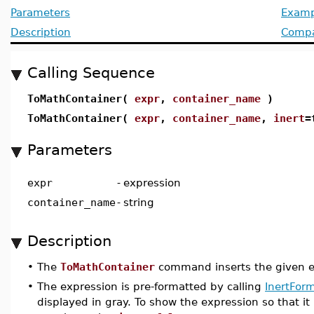
Parameters
Examp
Description
Compat
Calling Sequence
ToMathContainer(
expr
,
container_name
)
ToMathContainer(
expr
,
container_name
,
inert
=
Parameters
expr
-
expression
container_name
-
string
Description
•
The
ToMathContainer
command inserts the given e
•
The expression is pre-formatted by calling
InertForm
displayed in gray. To show the expression so that it