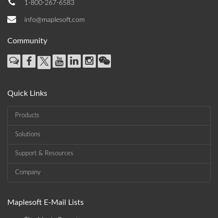
1-800-267-6583
info@maplesoft.com
Community
Quick Links
Products
Solutions
Support & Resources
Company
Maplesoft E-Mail Lists