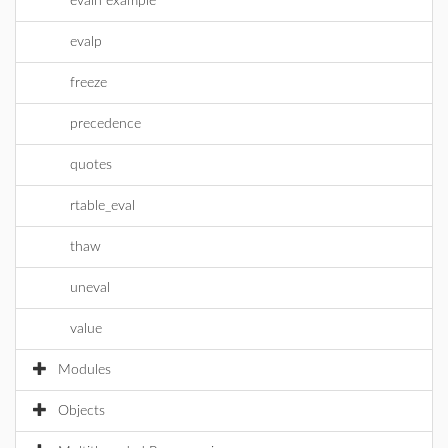
evaln example
evalp
freeze
precedence
quotes
rtable_eval
thaw
uneval
value
Modules
Objects