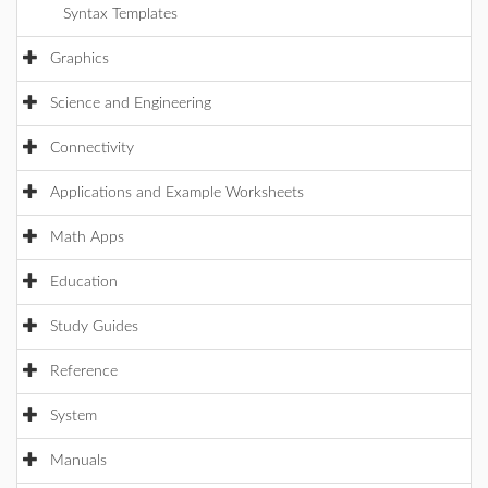
Syntax Templates
Graphics
Science and Engineering
Connectivity
Applications and Example Worksheets
Math Apps
Education
Study Guides
Reference
System
Manuals