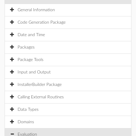
General Information
Code Generation Package
Date and Time
Packages
Package Tools
Input and Output
InstallerBuilder Package
Calling External Routines
Data Types
Domains
Evaluation