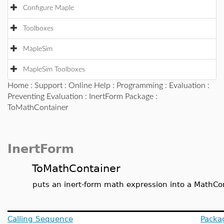
Configure Maple
Toolboxes
MapleSim
MapleSim Toolboxes
Home
:
Support
:
Online Help
:
Programming
:
Evaluation
:
Preventing Evaluation
:
InertForm Package
:
ToMathContainer
InertForm
ToMathContainer
puts an inert-form math expression into a MathC
Calling Sequence
Packa