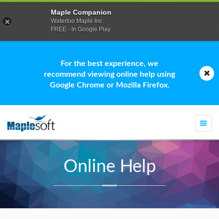
Maple Companion
Waterloo Maple Inc.
FREE - In Google Play
For the best experience, we
recommend viewing online help using
Google Chrome or Mozilla Firefox.
Togg
navi
Online Help