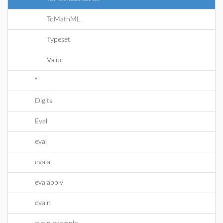
ToMathML
Typeset
Value
""
Digits
Eval
eval
evala
evalapply
evaln