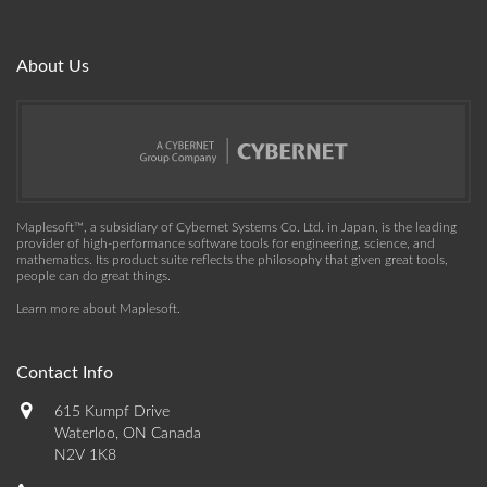
About Us
Maplesoft™, a subsidiary of Cybernet Systems Co. Ltd. in Japan, is the leading
provider of high-performance software tools for engineering, science, and
mathematics. Its product suite reflects the philosophy that given great tools,
people can do great things.
Learn more about Maplesoft
.
Contact Info
615 Kumpf Drive
Waterloo, ON Canada
N2V 1K8