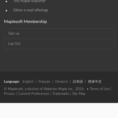
•
The Maple Reporter
•
Other e-mail offerings
Maplesoft Membership
Sign-up
Log-Out
Language:
English
|
Français
|
Deutsch
|
日本語
|
简体中文
© Maplesoft, a division of Waterloo Maple Inc., 2026. •
Terms of Use
|
Privacy
|
Consent Preferences
|
Trademarks
|
Site Map