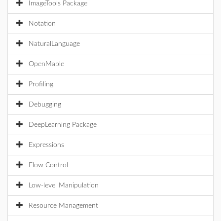
ImageTools Package
Notation
NaturalLanguage
OpenMaple
Profiling
Debugging
DeepLearning Package
Expressions
Flow Control
Low-level Manipulation
Resource Management