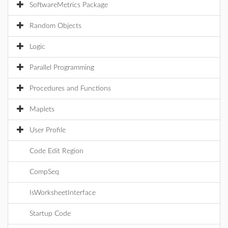
SoftwareMetrics Package
Random Objects
Logic
Parallel Programming
Procedures and Functions
Maplets
User Profile
Code Edit Region
CompSeq
IsWorksheetInterface
Startup Code